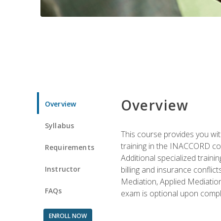
Overview
Overview
Syllabus
This course provides you with
training in the INACCORD conf
Requirements
Additional specialized traini
Instructor
billing and insurance conflic
Mediation, Applied Mediation
FAQs
exam is optional upon compl
ENROLL NOW