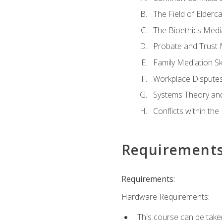
The Field of Elderc
The Bioethics Medi
Probate and Trust 
Family Mediation Ski
Workplace Disputes
Systems Theory an
Conflicts within th
Requirement
Requirements:
Hardware Requirements:
This course can be take