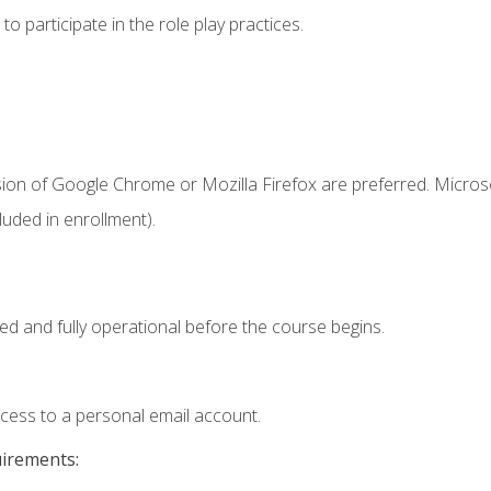
 participate in the role play practices.
sion of Google Chrome or Mozilla Firefox are preferred. Microso
uded in enrollment).
ed and fully operational before the course begins.
ccess to a personal email account.
uirements: