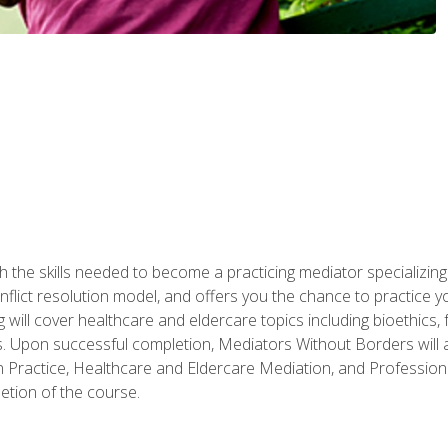
 the skills needed to become a practicing mediator specializing 
lict resolution model, and offers you the chance to practice you
ng will cover healthcare and eldercare topics including bioethic
ts. Upon successful completion, Mediators Without Borders will a
 Practice, Healthcare and Eldercare Mediation, and Professiona
etion of the course.