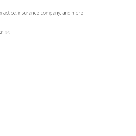
te practice, insurance company, and more
ships