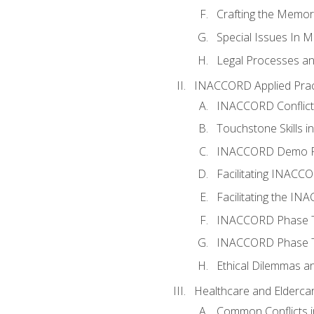
Crafting the Memo
Special Issues In M
Legal Processes an
INACCORD Applied Prac
INACCORD Conflict A
Touchstone Skills in
INACCORD Demo P
Facilitating INACC
Facilitating the I
INACCORD Phase Tw
INACCORD Phase Tw
Ethical Dilemmas an
Healthcare and Elderca
Common Conflicts i