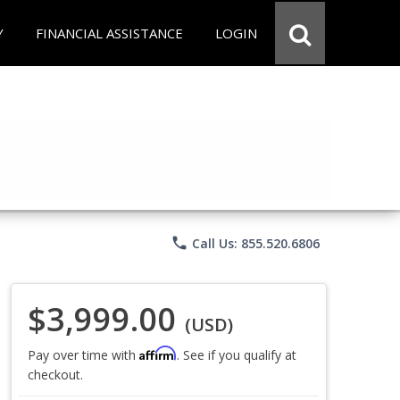
Y
FINANCIAL ASSISTANCE
LOGIN
phone
Call Us: 855.520.6806
$3,999.00
(USD)
Affirm
Pay over time with
. See if you qualify at
checkout.