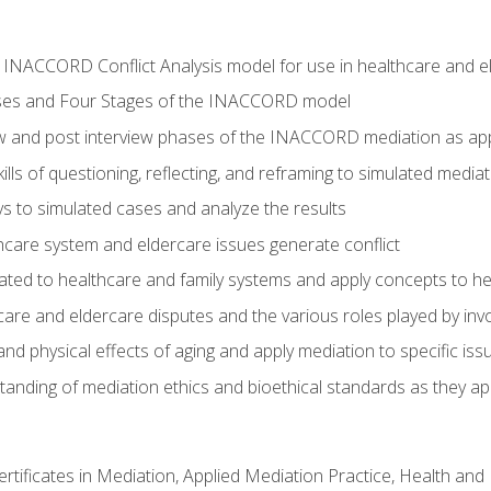
he INACCORD Conflict Analysis model for use in healthcare and 
ses and Four Stages of the INACCORD model
ew and post interview phases of the INACCORD mediation as app
lls of questioning, reflecting, and reframing to simulated media
 to simulated cases and analyze the results
care system and eldercare issues generate conflict
ated to healthcare and family systems and apply concepts to he
are and eldercare disputes and the various roles played by invo
d physical effects of aging and apply mediation to specific iss
nding of mediation ethics and bioethical standards as they app
certificates in Mediation, Applied Mediation Practice, Health a