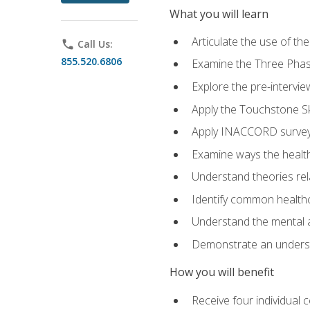
What you will learn
Articulate the use of t
phone
Call Us:
855.520.6806
Examine the Three Pha
Explore the pre-intervi
Apply the Touchstone Ski
Apply INACCORD surveys
Examine ways the health
Understand theories rel
Identify common healthc
Understand the mental an
Demonstrate an understa
How you will benefit
Receive four individual 