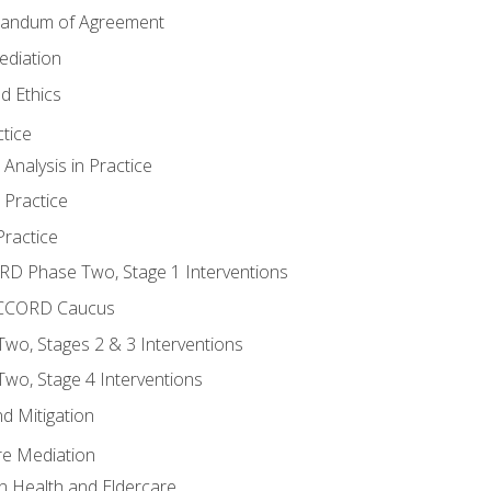
randum of Agreement
ediation
d Ethics
tice
nalysis in Practice
 Practice
ractice
ORD Phase Two, Stage 1 Interventions
NACCORD Caucus
o, Stages 2 & 3 Interventions
o, Stage 4 Interventions
d Mitigation
re Mediation
n Health and Eldercare