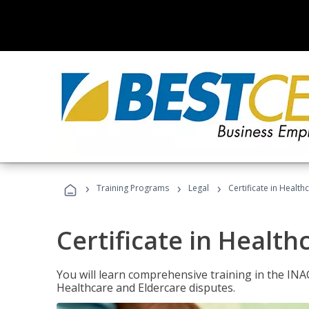
›
›
›
Training Programs
Legal
Certificate in Healt
Certificate in Health
You will learn comprehensive training in the IN
Healthcare and Eldercare disputes.