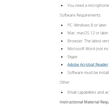
You need a microphone to
Software Requirements:
PC: Windows 8 or later.
Mac: macOS 12 or later.
Browser: The latest ver
Microsoft Word (not incl
Skype.
Adobe Acrobat Reader
.
Software must be install
Other:
Email capabilities and a
Instructional Material Req