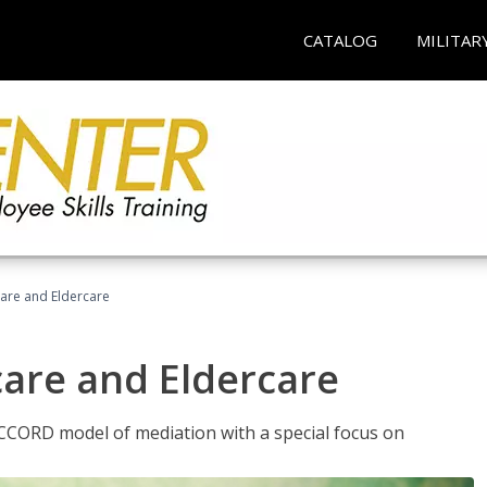
CATALOG
MILITAR
hcare and Eldercare
care and Eldercare
ACCORD model of mediation with a special focus on