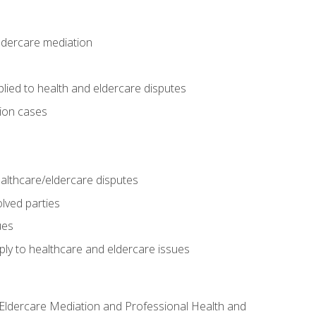
eldercare mediation
lied to health and eldercare disputes
tion cases
althcare/eldercare disputes
lved parties
ues
ly to healthcare and eldercare issues
nd Eldercare Mediation and Professional Health and