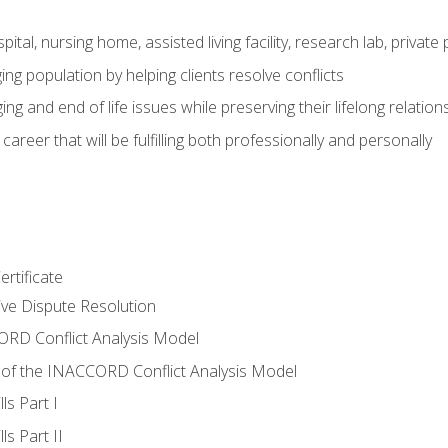
pital, nursing home, assisted living facility, research lab, priva
ging population by helping clients resolve conflicts
ing and end of life issues while preserving their lifelong relation
reer that will be fulfilling both professionally and personally
rtificate
tive Dispute Resolution
RD Conflict Analysis Model
of the INACCORD Conflict Analysis Model
ls Part I
s Part II