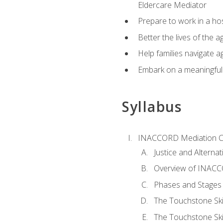
Eldercare Mediator
Prepare to work in a hos
Better the lives of the a
Help families navigate ag
Embark on a meaningful ca
Syllabus
INACCORD Mediation Ce
Justice and Alterna
Overview of INACCO
Phases and Stages 
The Touchstone Skil
The Touchstone Skill