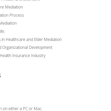
are Mediation
ation Process
Mediation
lls
 in Healthcare and Elder Mediation
d Organizational Development
e Health Insurance Industry
s
n on either a PC or Mac.