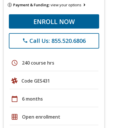
Payment & Funding:
view your options
ENROLL NOW
Call Us: 855.520.6806
phone
schedule
240 course hrs
Code GES431
calendar_today
6 months
grid_on
Open enrollment