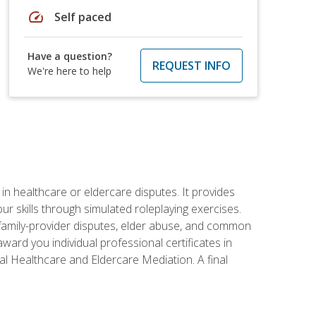
speed
Self paced
Have a question?
REQUEST INFO
We're here to help
in healthcare or eldercare disputes. It provides
r skills through simulated roleplaying exercises.
s, family-provider disputes, elder abuse, and common
ward you individual professional certificates in
l Healthcare and Eldercare Mediation. A final