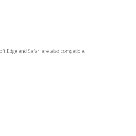
ft Edge and Safari are also compatible.