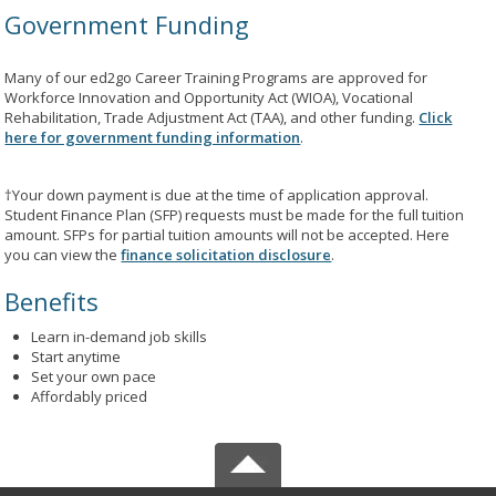
Government Funding
Many of our ed2go Career Training Programs are approved for
Workforce Innovation and Opportunity Act (WIOA), Vocational
Rehabilitation, Trade Adjustment Act (TAA), and other funding.
Click
here for government funding information
.
†Your down payment is due at the time of application approval.
Student Finance Plan (SFP) requests must be made for the full tuition
amount. SFPs for partial tuition amounts will not be accepted. Here
you can view the
finance solicitation disclosure
.
Benefits
Learn in-demand job skills
Start anytime
Set your own pace
Affordably priced