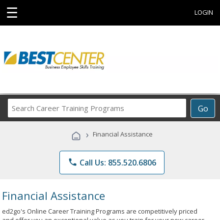
☰
LOGIN
Search
Go
Career
Training
›
Financial Assistance
Programs
phone
Call Us: 855.520.6806
Financial Assistance
ed2go's Online Career Training Programs are competitively priced