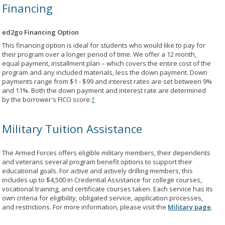
Financing
ed2go Financing Option
This financing option is ideal for students who would like to pay for
their program over a longer period of time. We offer a 12 month,
equal payment, installment plan – which covers the entire cost of the
program and any included materials, less the down payment. Down
payments range from $1 - $99 and interest rates are set between 9%
and 11%. Both the down payment and interest rate are determined
by the borrower's FICO score.
†
Military Tuition Assistance
The Armed Forces offers eligible military members, their dependents
and veterans several program benefit options to support their
educational goals. For active and actively drilling members, this
includes up to $4,500 in Credential Assistance for college courses,
vocational training, and certificate courses taken. Each service has its
own criteria for eligibility, obligated service, application processes,
and restrictions. For more information, please visit the
Military page
.