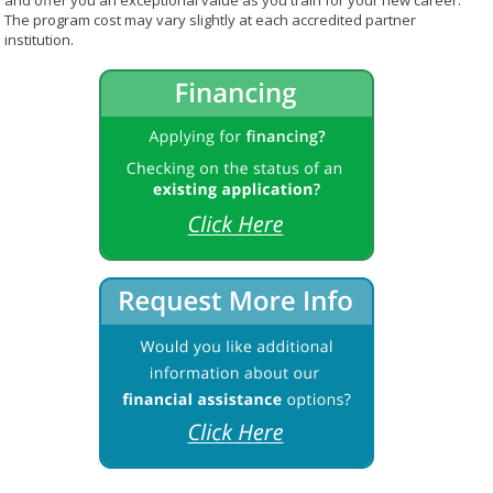
and offer you an exceptional value as you train for your new career.
The program cost may vary slightly at each accredited partner
institution.