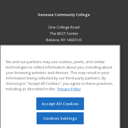
Genesee Community College
One College Road
The BEST Center
Batavia, NY 14020 US
MAIN CONTENT
Career Training
We and our partners may use cookies, pixels, and similar
technologies to collect information about you, including about
ADDITIONAL RESOURCES
your browsing activities and devices. This may result in your
information being collected by our third-party partners. By
Military
Student Blog
choosing to "Accept All Cookies", you agree to these practices,
Financial Assistance
including as described in the
Privacy Policy
Help
Accept All Cookies
© 2026 ed2go, a division of Cengage Learning. All rights
reserved. The material on this site cannot be reproduced or
redistributed unless you have obtained prior written
Cookies Settings
permission from Cengage Learning.
Privacy Policy