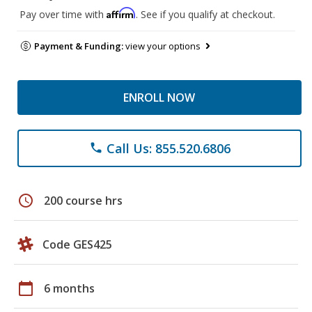
Affirm
Pay over time with
. See if you qualify at checkout.
Payment & Funding:
view your options
ENROLL NOW
Call Us: 855.520.6806
phone
schedule
200 course hrs
Code GES425
calendar_today
6 months