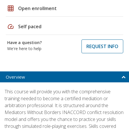
grid_on
Open enrollment
speed
Self paced
Have a question?
REQUEST INFO
We're here to help
Overview
This course will provide you with the comprehensive
training needed to become a certified mediation or
arbitration professional. It is structured around the
Mediators Without Borders INACCORD conflict resolution
model and offers you the chance to practice your skills
through simulated role-playing exercises. Skills covered