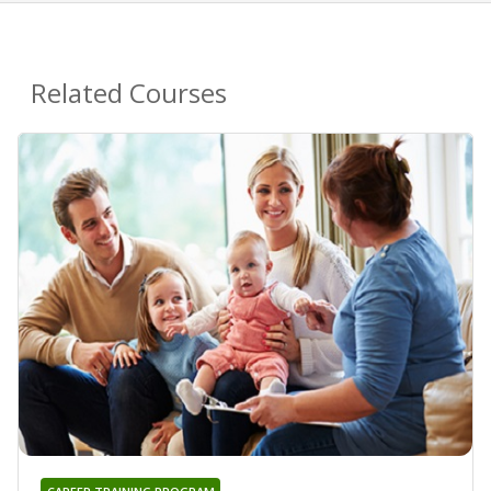
Related Courses