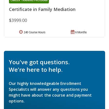
CAREER TRAINING PROGRAM
Certificate in Family Mediation
$3999.00
240 Course Hours
6 Months
You've got questions.
We're here to help.
Our highly knowledgeable Enrollment
Specialists will answer any questions you
might have about the course and payment
options.