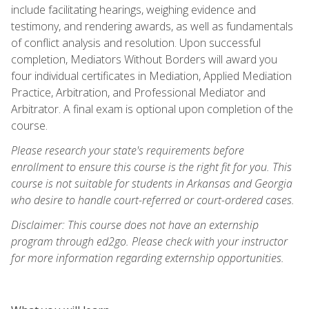
include facilitating hearings, weighing evidence and
testimony, and rendering awards, as well as fundamentals
of conflict analysis and resolution. Upon successful
completion, Mediators Without Borders will award you
four individual certificates in Mediation, Applied Mediation
Practice, Arbitration, and Professional Mediator and
Arbitrator. A final exam is optional upon completion of the
course.
Please research your state's requirements before
enrollment to ensure this course is the right fit for you. This
course is not suitable for students in Arkansas and Georgia
who desire to handle court-referred or court-ordered cases.
Disclaimer: This course does not have an externship
program through ed2go. Please check with your instructor
for more information regarding externship opportunities.