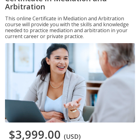
Arbitration
This online Certificate in Mediation and Arbitration
course will provide you with the skills and knowledge
needed to practice mediation and arbitration in your
current career or private practice.
$3,999.00
(USD)