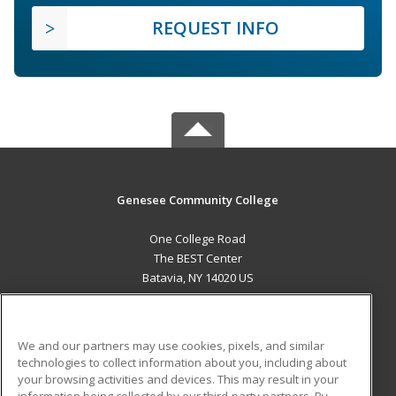
REQUEST INFO
Genesee Community College
One College Road
The BEST Center
Batavia, NY 14020 US
MAIN CONTENT
Career Training
We and our partners may use cookies, pixels, and similar
technologies to collect information about you, including about
ADDITIONAL RESOURCES
your browsing activities and devices. This may result in your
information being collected by our third-party partners. By