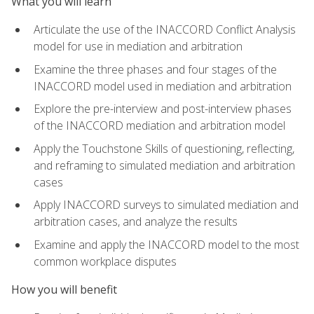
What you will learn
Articulate the use of the INACCORD Conflict Analysis
model for use in mediation and arbitration
Examine the three phases and four stages of the
INACCORD model used in mediation and arbitration
Explore the pre-interview and post-interview phases
of the INACCORD mediation and arbitration model
Apply the Touchstone Skills of questioning, reflecting,
and reframing to simulated mediation and arbitration
cases
Apply INACCORD surveys to simulated mediation and
arbitration cases, and analyze the results
Examine and apply the INACCORD model to the most
common workplace disputes
How you will benefit