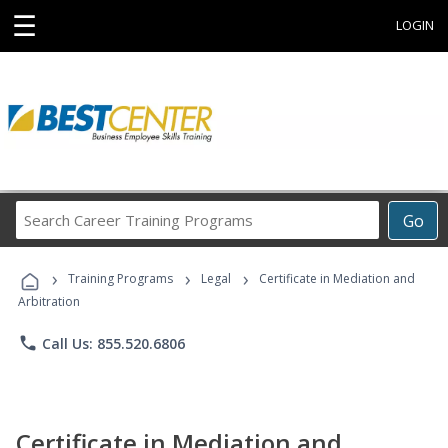
☰
LOGIN
Search
Go
Career
Training
›
›
›
Programs
Training Programs
Legal
Certificate in Mediation and
Arbitration
phone
Call Us: 855.520.6806
Certificate in Mediation and