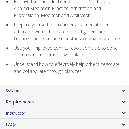
Receive four individual certificates in Mediation,
Applied Mediation Practice, Arbitration and
Professional Mediator and Arbitrator
Prepare yourself for a career as a mediator or
arbitrator within the state or local government,
finance, and insurance industries, or private practice
Use your improved conflict resolution skills to solve
disputes in the home or workplace
Understand how to effectively help others negotiate
and collaborate through disputes
Syllabus
Requirements
Instructor
FAQs