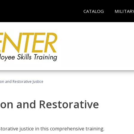
CATALOG
MILITAR
ion and Restorative Justice
ion and Restorative
rative justice in this comprehensive training.