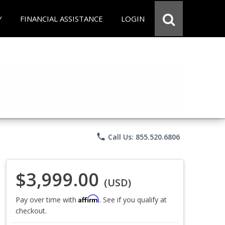
Y
FINANCIAL ASSISTANCE
LOGIN
phone
Call Us: 855.520.6806
$3,999.00
(USD)
Affirm
Pay over time with
. See if you qualify at
checkout.