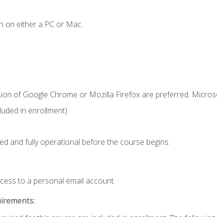
n on either a PC or Mac.
sion of Google Chrome or Mozilla Firefox are preferred. Microso
uded in enrollment).
ed and fully operational before the course begins.
ccess to a personal email account.
uirements: