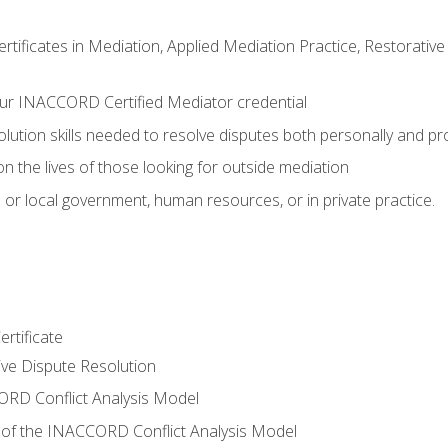
certificates in Mediation, Applied Mediation Practice, Restorati
ur INACCORD Certified Mediator credential
olution skills needed to resolve disputes both personally and pr
n the lives of those looking for outside mediation
 or local government, human resources, or in private practice.
rtificate
tive Dispute Resolution
RD Conflict Analysis Model
of the INACCORD Conflict Analysis Model