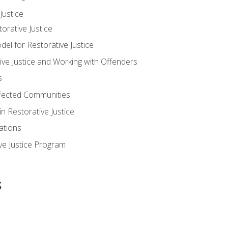
ustice
orative Justice
 for Restorative Justice
ve Justice and Working with Offenders
s
ffected Communities
in Restorative Justice
ations
ive Justice Program
s