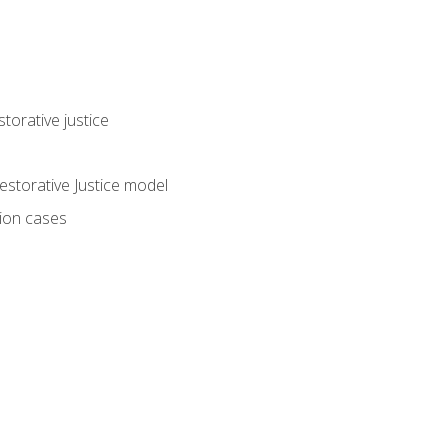
torative justice
storative Justice model
tion cases