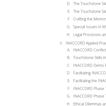
The Touchstone Skil
The Touchstone Skill
Crafting the Memo
Special Issues In M
Legal Processes an
INACCORD Applied Prac
INACCORD Conflict A
Touchstone Skills in
INACCORD Demo P
Facilitating INACC
Facilitating the I
INACCORD Phase Tw
INACCORD Phase Tw
Ethical Dilemmas an