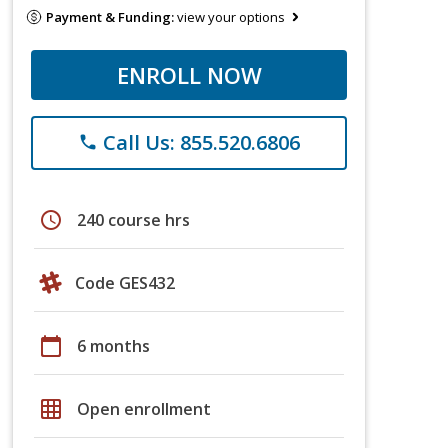
Payment & Funding:
view your options
ENROLL NOW
Call Us: 855.520.6806
phone
schedule
240 course hrs
Code GES432
calendar_today
6 months
grid_on
Open enrollment