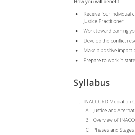
How you will benefit
Receive four individual 
Justice Practitioner
Work toward earning yo
Develop the conflict res
Make a positive impact o
Prepare to work in state
Syllabus
INACCORD Mediation Ce
Justice and Alterna
Overview of INACCO
Phases and Stages 