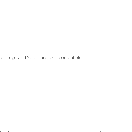
ft Edge and Safari are also compatible.