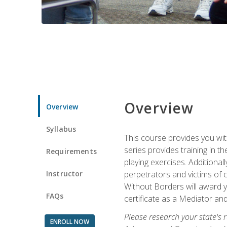
Overview
Overview
Syllabus
This course provides you wit
series provides training in 
Requirements
playing exercises. Additional
Instructor
perpetrators and victims of 
Without Borders will award yo
FAQs
certificate as a Mediator and
Please research your state's r
ENROLL NOW