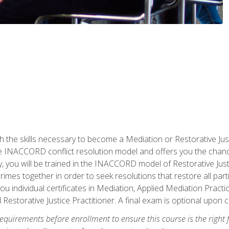
h the skills necessary to become a Mediation or Restorative Ju
the INACCORD conflict resolution model and offers you the chance
ly, you will be trained in the INACCORD model of Restorative Just
crimes together in order to seek resolutions that restore all pa
u individual certificates in Mediation, Applied Mediation Practic
 Restorative Justice Practitioner. A final exam is optional upon 
equirements before enrollment to ensure this course is the right fi