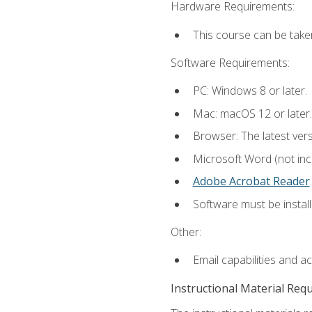
Hardware Requirements:
This course can be take
Software Requirements:
PC: Windows 8 or later.
Mac: macOS 12 or later.
Browser: The latest ver
Microsoft Word (not incl
Adobe Acrobat Reader
.
Software must be install
Other:
Email capabilities and a
Instructional Material Req