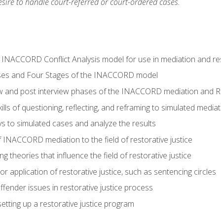
ire to handle court-referred or court-ordered cases.
e INACCORD Conflict Analysis model for use in mediation and res
ses and Four Stages of the INACCORD model
ew and post interview phases of the INACCORD mediation and Re
lls of questioning, reflecting, and reframing to simulated media
 to simulated cases and analyze the results
 INACCORD mediation to the field of restorative justice
 theories that influence the field of restorative justice
r application of restorative justice, such as sentencing circles
fender issues in restorative justice process
etting up a restorative justice program