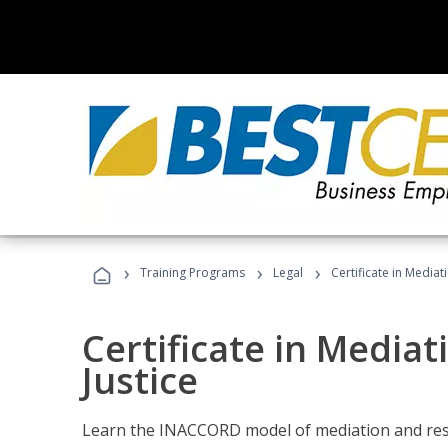
›
›
›
Training Programs
Legal
Certificate in Mediat
Certificate in Mediat
Justice
Learn the INACCORD model of mediation and resto