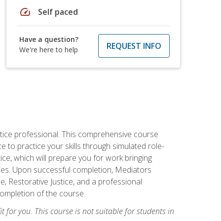
speed
Self paced
Have a question?
REQUEST INFO
We're here to help
stice professional. This comprehensive course
 to practice your skills through simulated role-
ice, which will prepare you for work bringing
rties. Upon successful completion, Mediators
e, Restorative Justice, and a professional
completion of the course.
t for you. This course is not suitable for students in