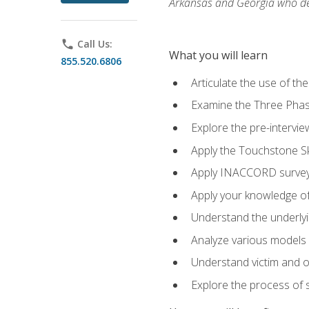
Arkansas and Georgia who des
phone
Call Us:
What you will learn
855.520.6806
Articulate the use of th
Examine the Three Pha
Explore the pre-intervi
Apply the Touchstone Ski
Apply INACCORD surveys
Apply your knowledge of
Understand the underlying
Analyze various models o
Understand victim and of
Explore the process of s