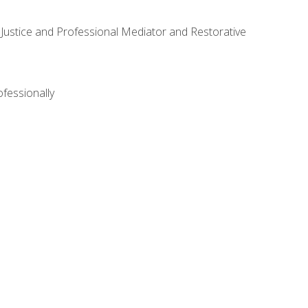
ve Justice and Professional Mediator and Restorative
ofessionally