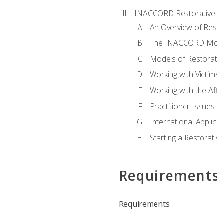
INACCORD Restorative J
An Overview of Rest
The INACCORD Model
Models of Restorati
Working with Victim
Working with the A
Practitioner Issues 
International Applic
Starting a Restorat
Requirement
Requirements: