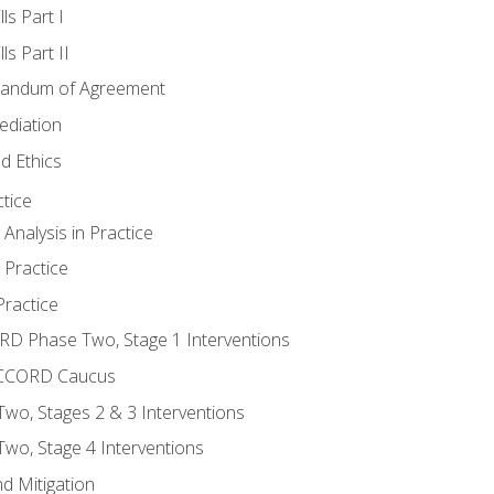
ls Part I
s Part II
randum of Agreement
ediation
d Ethics
tice
nalysis in Practice
 Practice
ractice
ORD Phase Two, Stage 1 Interventions
NACCORD Caucus
o, Stages 2 & 3 Interventions
o, Stage 4 Interventions
d Mitigation