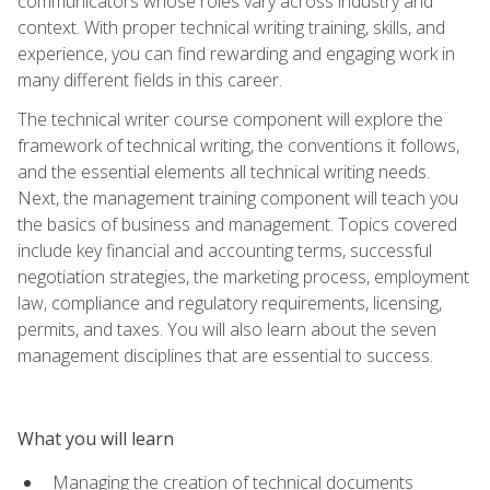
communicators whose roles vary across industry and
context. With proper technical writing training, skills, and
experience, you can find rewarding and engaging work in
many different fields in this career.
The technical writer course component will explore the
framework of technical writing, the conventions it follows,
and the essential elements all technical writing needs.
Next, the management training component will teach you
the basics of business and management. Topics covered
include key financial and accounting terms, successful
negotiation strategies, the marketing process, employment
law, compliance and regulatory requirements, licensing,
permits, and taxes. You will also learn about the seven
management disciplines that are essential to success.
What you will learn
Managing the creation of technical documents