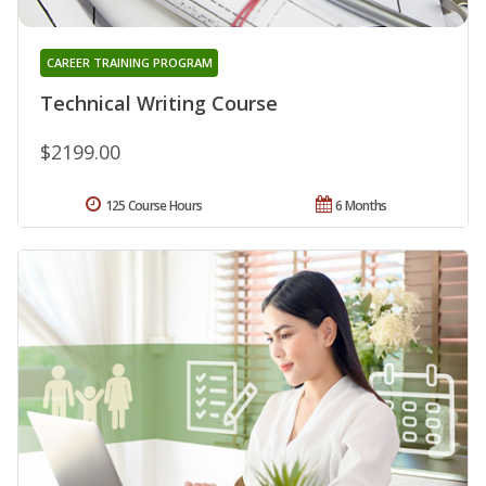
CAREER TRAINING PROGRAM
Technical Writing Course
$2199.00
125 Course Hours
6 Months