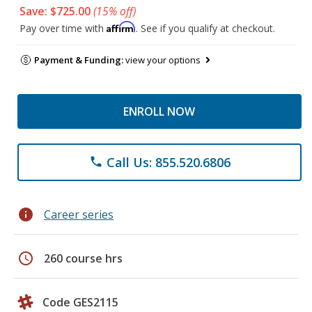
Save: $725.00
(15% off)
Affirm
Pay over time with
. See if you qualify at checkout.
Payment & Funding:
view your options
ENROLL NOW
Call Us: 855.520.6806
phone
info
Career series
schedule
260 course hrs
Code GES2115