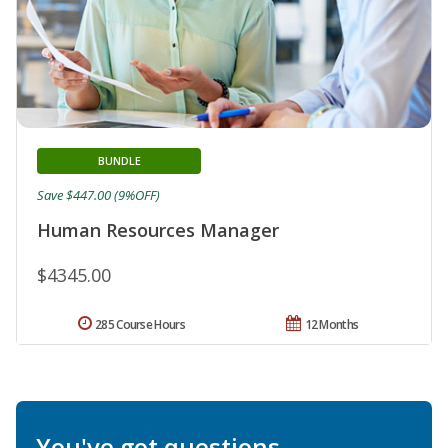
BUNDLE
Save $447.00 (9%OFF)
Human Resources Manager
$4345.00
285 Course Hours
12 Months
You've got questions.