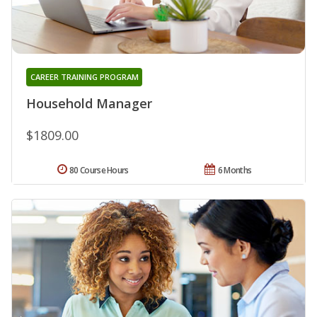
CAREER TRAINING PROGRAM
Household Manager
$1809.00
80 Course Hours
6 Months