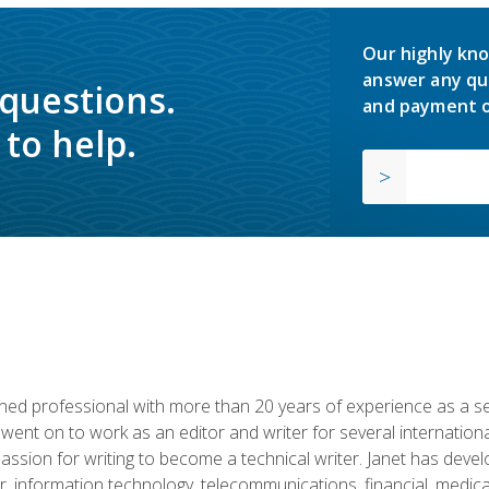
Our highly kno
answer any qu
 questions.
and payment o
to help.
d professional with more than 20 years of experience as a seni
 went on to work as an editor and writer for several internation
passion for writing to become a technical writer. Janet has dev
, information technology, telecommunications, financial, medical