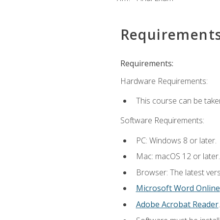
Requirement
Requirements:
Hardware Requirements:
This course can be take
Software Requirements:
PC: Windows 8 or later.
Mac: macOS 12 or later.
Browser: The latest vers
Microsoft Word Online
Adobe Acrobat Reader
.