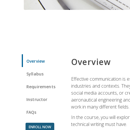
Overview
Overview
Syllabus
Effective communication is e
industries and contexts. Th
Requirements
social media accounts, or c
Instructor
aeronautical engineering and
work in many different fields.
FAQs
In the course, you will explo
technical writing must have.
ENROLL NOW