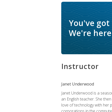
You've got
We're here 
Instructor
Janet Underwood
Janet Underwood is a seasone
an English teacher. She then
love of technology with her 
corporations in the computer