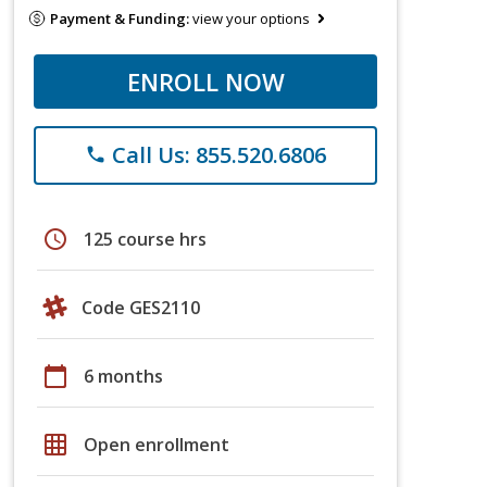
Payment & Funding:
view your options
ENROLL NOW
Call Us: 855.520.6806
phone
schedule
125 course hrs
Code GES2110
calendar_today
6 months
grid_on
Open enrollment