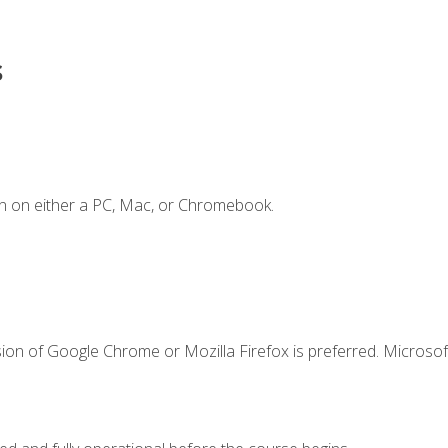
s
n on either a PC, Mac, or Chromebook.
ion of Google Chrome or Mozilla Firefox is preferred. Microsof