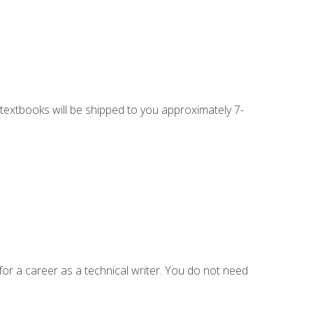
g textbooks will be shipped to you approximately 7-
for a career as a technical writer. You do not need