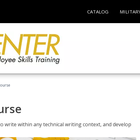
CATALOG
MILITAR
Course
urse
to write within any technical writing context, and develop