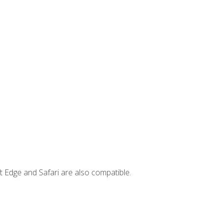
t Edge and Safari are also compatible.