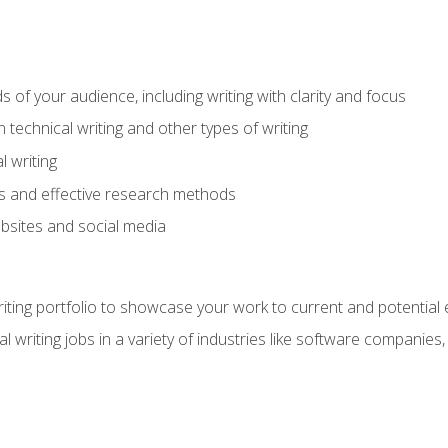
s of your audience, including writing with clarity and focus
technical writing and other types of writing
l writing
 and effective research methods
websites and social media
riting portfolio to showcase your work to current and potential
l writing jobs in a variety of industries like software companies