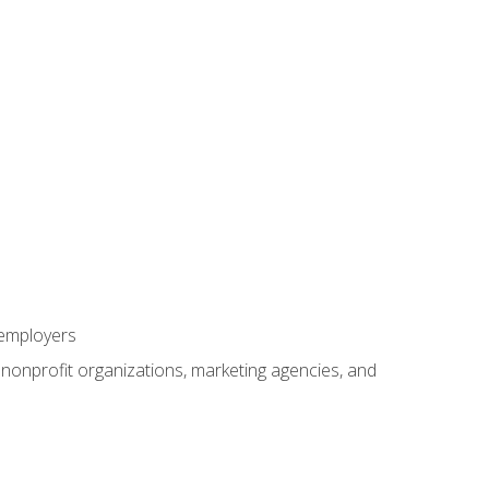
 employers
, nonprofit organizations, marketing agencies, and