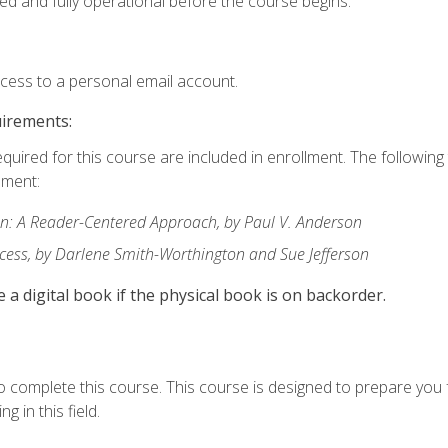
ed and fully operational before the course begins.
ccess to a personal email account.
uirements:
equired for this course are included in enrollment. The followin
lment:
: A Reader-Centered Approach, by Paul V. Anderson
ccess, by Darlene Smith-Worthington and Sue Jefferson
e a digital book if the physical book is on backorder.
o complete this course. This course is designed to prepare you 
g in this field.