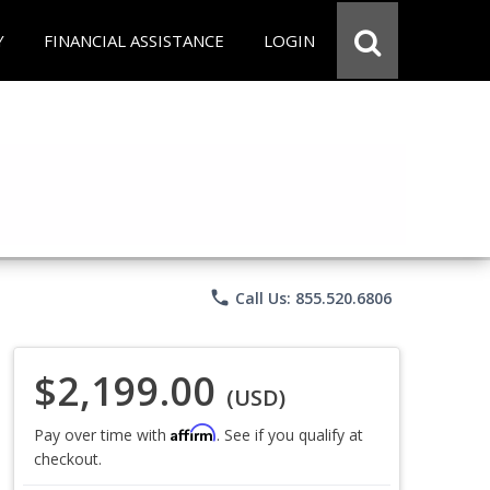
Y
FINANCIAL ASSISTANCE
LOGIN
phone
Call Us: 855.520.6806
$2,199.00
(USD)
Affirm
Pay over time with
. See if you qualify at
checkout.