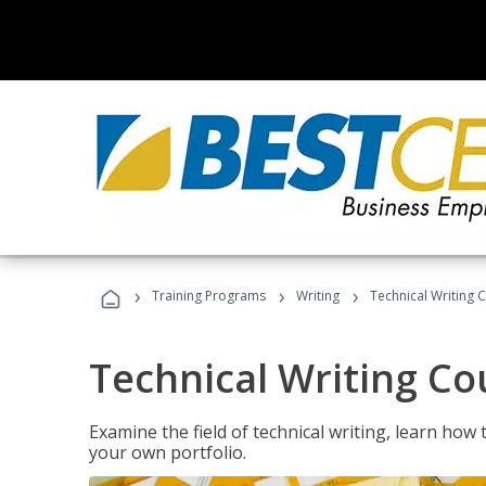
›
›
›
Training Programs
Writing
Technical Writing 
Technical Writing Co
Examine the field of technical writing, learn how 
your own portfolio.