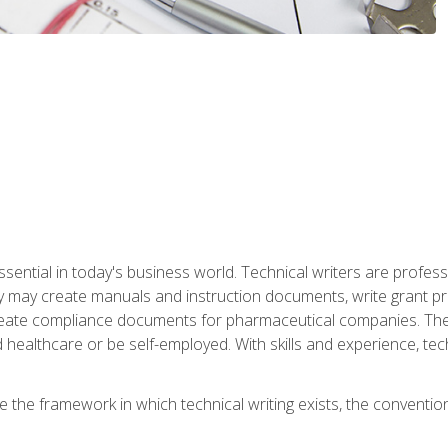
ssential in today's business world. Technical writers are prof
ey may create manuals and instruction documents, write grant p
reate compliance documents for pharmaceutical companies. They 
 healthcare or be self-employed. With skills and experience, tec
re the framework in which technical writing exists, the convention