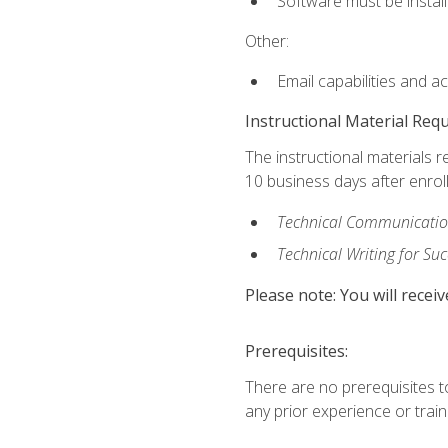
Software must be install
Other:
Email capabilities and a
Instructional Material Req
The instructional materials r
10 business days after enrol
Technical Communication
Technical Writing for Su
Please note: You will receiv
Prerequisites:
There are no prerequisites t
any prior experience or trainin