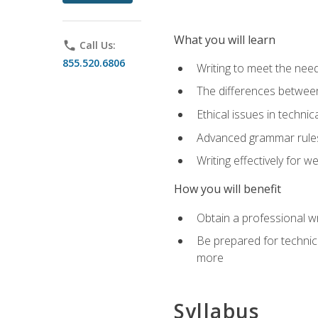
What you will learn
phone
Call Us:
855.520.6806
Writing to meet the need
The differences between 
Ethical issues in technica
Advanced grammar rules
Writing effectively for 
How you will benefit
Obtain a professional w
Be prepared for technica
more
Syllabus