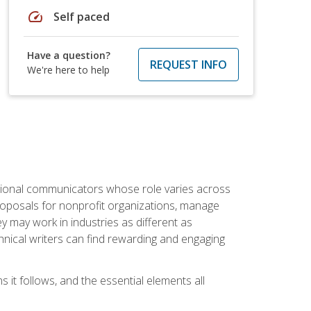
speed
Self paced
Have a question?
REQUEST INFO
We're here to help
essional communicators whose role varies across
roposals for nonprofit organizations, manage
may work in industries as different as
hnical writers can find rewarding and engaging
s it follows, and the essential elements all