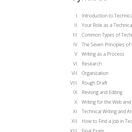
Introduction to Techni
Your Role as a Technica
Common Types of Techni
The Seven Principles of
Writing as a Process
Research
Organization
Rough Draft
Revising and Editing
Writing for the Web and
Technical Writing and Arti
How to Find a Job in Tec
Final Exam