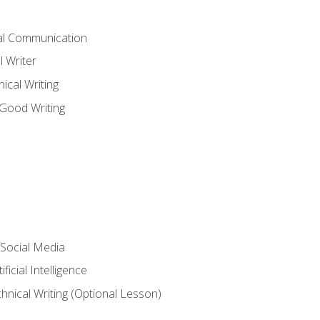
cal Communication
l Writer
cal Writing
 Good Writing
 Social Media
ficial Intelligence
hnical Writing (Optional Lesson)