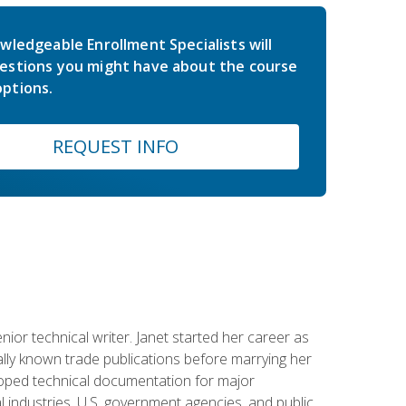
wledgeable Enrollment Specialists will
estions you might have about the course
ptions.
REQUEST INFO
or technical writer. Janet started her career as
ally known trade publications before marrying her
eloped technical documentation for major
 industries, U.S. government agencies, and public