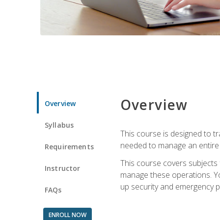
Overview
Overview
Syllabus
This course is designed to t
needed to manage an entire 
Requirements
This course covers subjects 
Instructor
manage these operations. You
up security and emergency p
FAQs
ENROLL NOW