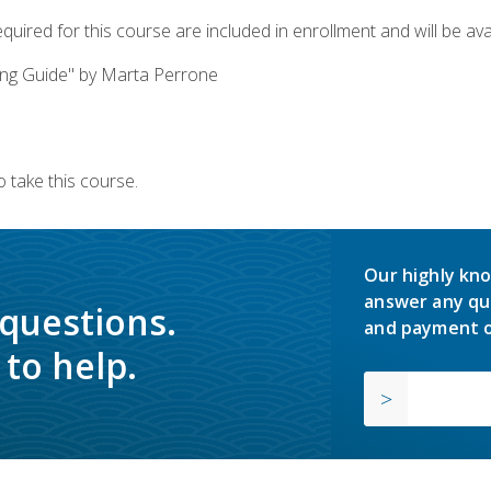
quired for this course are included in enrollment and will be avai
ing Guide" by Marta Perrone
 take this course.
Our highly kno
answer any qu
 questions.
and payment o
to help.