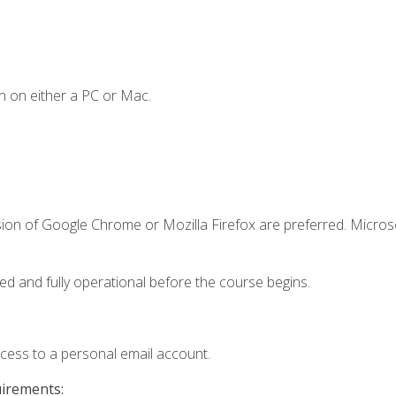
n on either a PC or Mac.
sion of Google Chrome or Mozilla Firefox are preferred. Microso
ed and fully operational before the course begins.
ccess to a personal email account.
uirements: