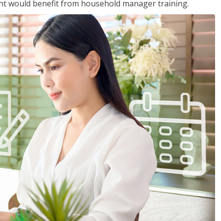
nt would benefit from household manager training.