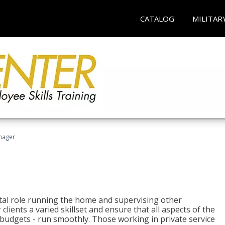
CATALOG
MILITAR
nager
tal role running the home and supervising other
lients a varied skillset and ensure that all aspects of the
udgets - run smoothly. Those working in private service