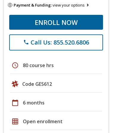
Payment & Funding:
view your options
ENROLL NOW
Call Us: 855.520.6806
phone
schedule
80 course hrs
Code GES612
calendar_today
6 months
grid_on
Open enrollment