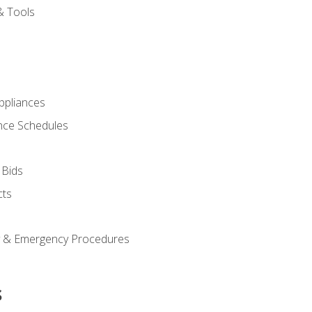
& Tools
pliances
nce Schedules
 Bids
cts
y & Emergency Procedures
s