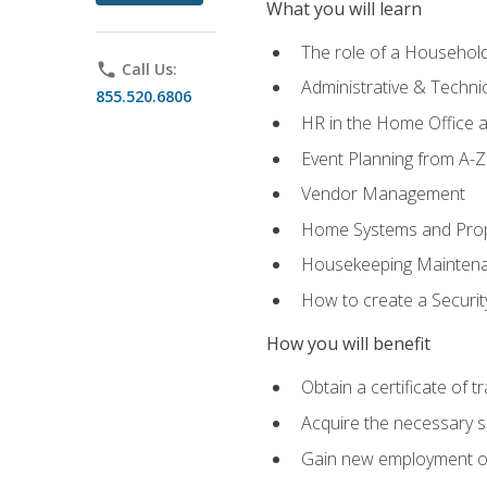
What you will learn
The role of a Househo
phone
Call Us:
Administrative & Technica
855.520.6806
HR in the Home Office 
Event Planning from A-Z
Vendor Management
Home Systems and Pro
Housekeeping Mainten
How to create a Securi
How you will benefit
Obtain a certificate of tr
Acquire the necessary s
Gain new employment opp