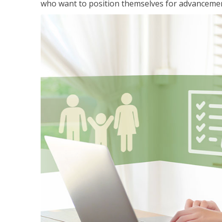
who want to position themselves for advanceme