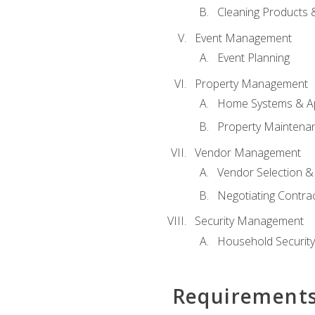
Cleaning Products 
Event Management
Event Planning
Property Management
Home Systems & Ap
Property Maintena
Vendor Management
Vendor Selection &
Negotiating Contra
Security Management
Household Securit
Requirement