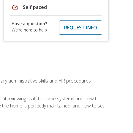
speed
Self paced
Have a question?
REQUEST INFO
We're here to help
sary administrative skills and HR procedures
, interviewing staff to home systems and how to
 the home is perfectly maintained, and how to set