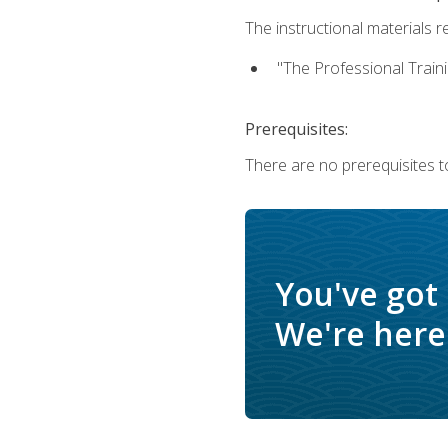
The instructional materials re
"The Professional Train
Prerequisites:
There are no prerequisites to
You've got
We're here 