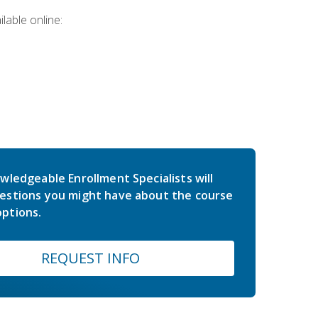
lable online:
wledgeable Enrollment Specialists will
estions you might have about the course
ptions.
REQUEST INFO