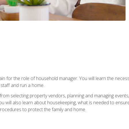
rain for the role of household manager. You will learn the neces
staff and run a home.
from selecting property vendors, planning and managing events
 will also learn about housekeeping, what is needed to ensure
rocedures to protect the family and home.