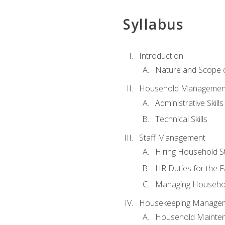
Syllabus
Introduction
Nature and Scope
Household Management 
Administrative Skills
Technical Skills
Staff Management
Hiring Household St
HR Duties for the F
Managing Househol
Housekeeping Manage
Household Mainte