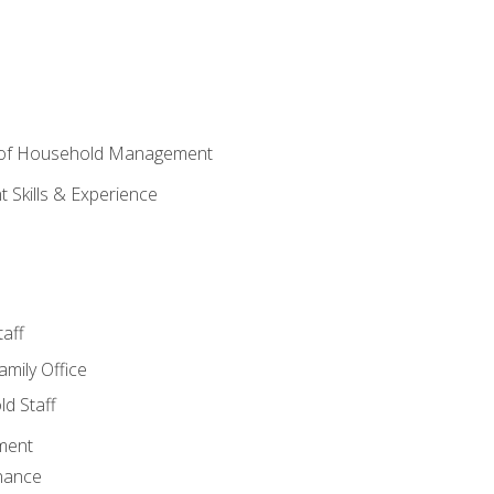
 of Household Management
Skills & Experience
aff
amily Office
d Staff
ment
nance