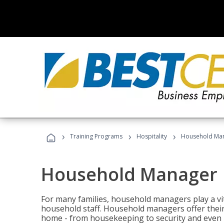
›
›
›
Training Programs
Hospitality
Household Ma
Household Manager
For many families, household managers play a vi
household staff. Household managers offer their c
home - from housekeeping to security and even b