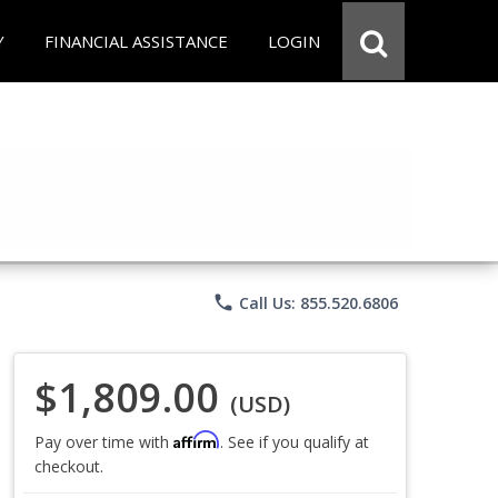
Y
FINANCIAL ASSISTANCE
LOGIN
phone
Call Us: 855.520.6806
$1,809.00
(USD)
Affirm
Pay over time with
. See if you qualify at
checkout.