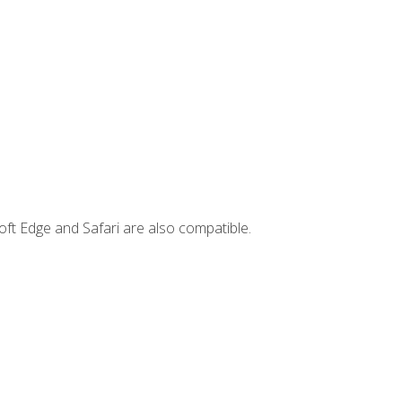
ft Edge and Safari are also compatible.