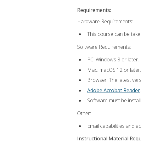
Requirements:
Hardware Requirements:
This course can be take
Software Requirements:
PC: Windows 8 or later.
Mac: macOS 12 or later.
Browser: The latest ver
Adobe Acrobat Reader
.
Software must be install
Other:
Email capabilities and a
Instructional Material Req