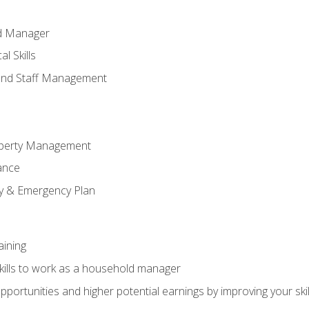
ld Manager
l Skills
and Staff Management
perty Management
ance
ty & Emergency Plan
aining
kills to work as a household manager
ortunities and higher potential earnings by improving your skil