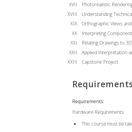
Photorealistic Renderin
Understanding Technica
Orthographic Views and 
Interpreting Component
Relating Drawings to 3D
Applied Interpretation 
Capstone Project
Requirement
Requirements:
Hardware Requirements:
This course must be ta