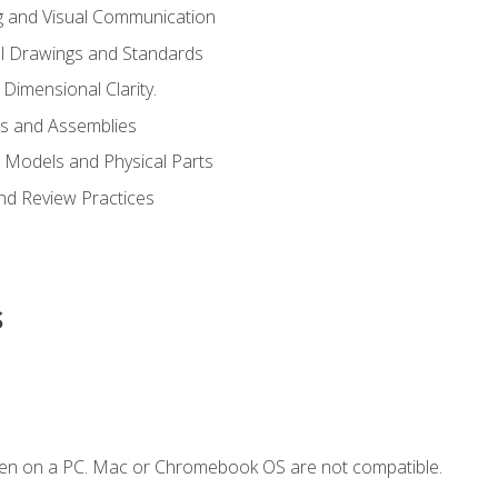
g and Visual Communication
l Drawings and Standards
Dimensional Clarity.
s and Assemblies
 Models and Physical Parts
and Review Practices
s
ken on a PC. Mac or Chromebook OS are not compatible.