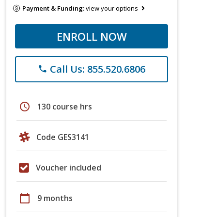
Payment & Funding:
view your options
ENROLL NOW
Call Us: 855.520.6806
phone
schedule
130 course hrs
Code GES3141
Voucher included
calendar_today
9 months