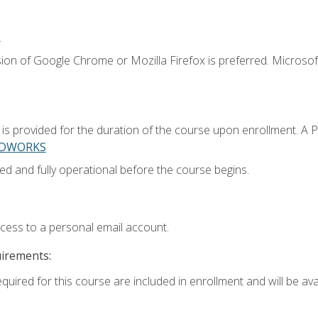
.
ion of Google Chrome or Mozilla Firefox is preferred. Microsoft
 provided for the duration of the course upon enrollment. A 
LIDWORKS
ed and fully operational before the course begins.
ccess to a personal email account.
uirements:
quired for this course are included in enrollment and will be avai