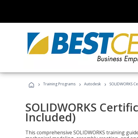
›
›
›
Training Programs
Autodesk
SOLIDWORKS Cert
SOLIDWORKS Certific
Included)
This comprehensive SOLIDWORKS training guide