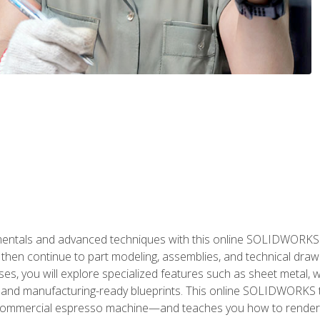
als and advanced techniques with this online SOLIDWORKS cou
en continue to part modeling, assemblies, and technical draw
es, you will explore specialized features such as sheet metal,
 and manufacturing-ready blueprints. This online SOLIDWORKS t
commercial espresso machine—and teaches you how to render 