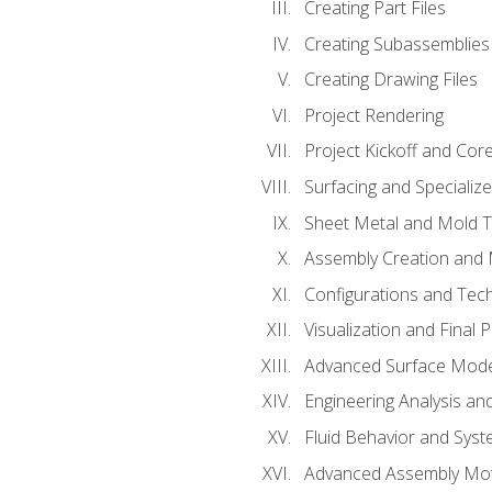
Creating Part Files
Creating Subassemblies
Creating Drawing Files
Project Rendering
Project Kickoff and Co
Surfacing and Specializ
Sheet Metal and Mold 
Assembly Creation and 
Configurations and Tec
Visualization and Final 
Advanced Surface Mode
Engineering Analysis and
Fluid Behavior and Sys
Advanced Assembly Mot