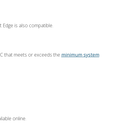
 Edge is also compatible.
PC that meets or exceeds the
minimum system
lable online.