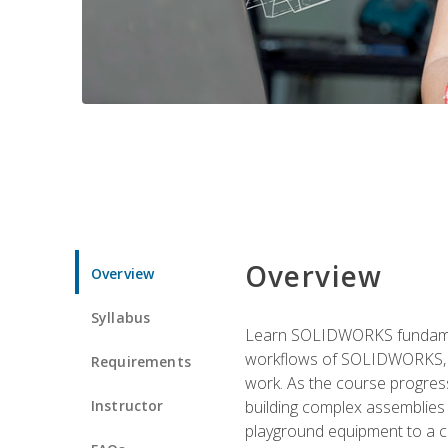
Overview
Overview
Syllabus
Learn SOLIDWORKS fundament
workflows of SOLIDWORKS, th
Requirements
work. As the course progress
Instructor
building complex assemblies
playground equipment to a 