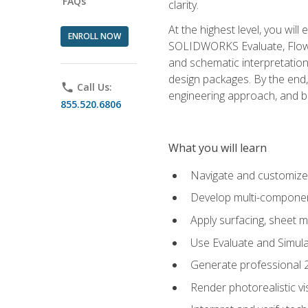
FAQs
clarity.
At the highest level, you wil
ENROLL NOW
SOLIDWORKS Evaluate, Flow 
and schematic interpretation
design packages. By the end, 
phone
Call Us:
engineering approach, and
855.520.6806
What you will learn
Navigate and customize
Develop multi-componen
Apply surfacing, sheet 
Use Evaluate and Simula
Generate professional 2D
Render photorealistic v