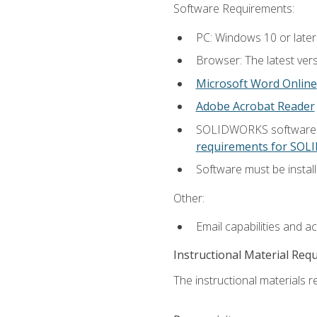
Software Requirements:
PC: Windows 10 or later
Browser: The latest vers
Microsoft Word Online
Adobe Acrobat Reader
SOLIDWORKS software is
requirements for SO
Software must be install
Other:
Email capabilities and a
Instructional Material Req
The instructional materials re