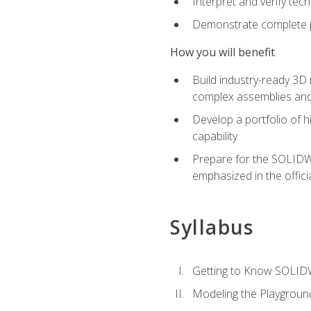
Interpret and verify te
Demonstrate complete pr
How you will benefit
Build industry-ready 3D
complex assemblies an
Develop a portfolio of h
capability
Prepare for the SOLIDWO
emphasized in the off
Syllabus
Getting to Know SOLI
Modeling the Playgroun