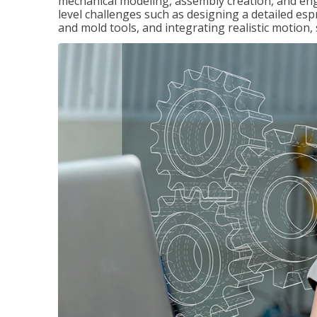
mechanical modeling, assembly creation, and en
level challenges such as designing a detailed es
and mold tools, and integrating realistic motion,