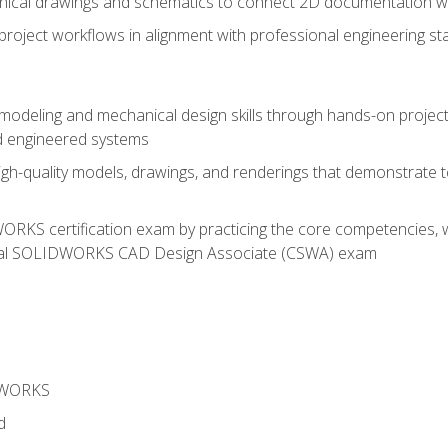
chnical drawings and schematics to connect 2D documentation w
oject workflows in alignment with professional engineering s
 modeling and mechanical design skills through hands-on project
d engineered systems
igh-quality models, drawings, and renderings that demonstrate t
RKS certification exam by practicing the core competencies, w
icial SOLIDWORKS CAD Design Associate (CSWA) exam
DWORKS
d