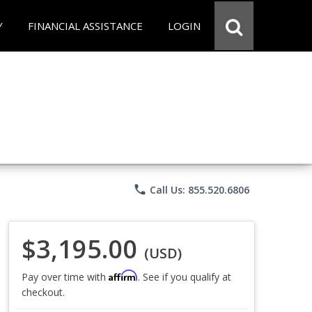
Y
FINANCIAL ASSISTANCE
LOGIN
phone
Call Us: 855.520.6806
$3,195.00
(USD)
Affirm
Pay over time with
. See if you qualify at
checkout.