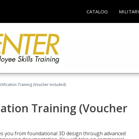
CATALOG
MILITAR
ification Training (Voucher Included)
ation Training (Voucher
s you from foundational 3D design through advanced