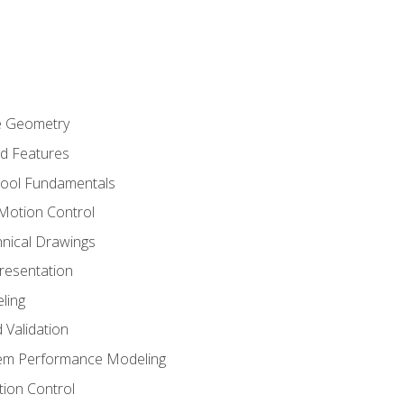
re Geometry
ed Features
Tool Fundamentals
Motion Control
hnical Drawings
Presentation
ling
 Validation
tem Performance Modeling
ion Control