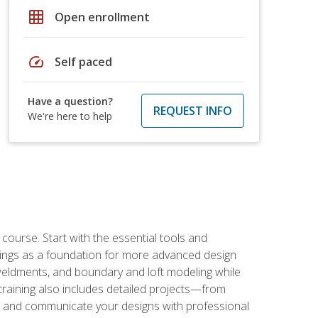
grid_on
Open enrollment
speed
Self paced
Have a question?
REQUEST INFO
We're here to help
rse. Start with the essential tools and
ings as a foundation for more advanced design
 weldments, and boundary and loft modeling while
raining also includes detailed projects—from
and communicate your designs with professional