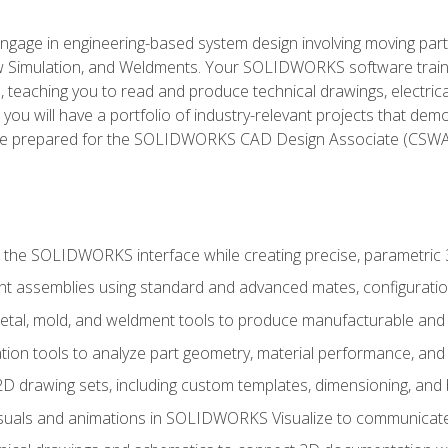
l engage in engineering-based system design involving moving parts
Simulation, and Weldments. Your SOLIDWORKS software traini
, teaching you to read and produce technical drawings, electric
you will have a portfolio of industry-relevant projects that dem
 be prepared for the SOLIDWORKS CAD Design Associate (CSWA
 the SOLIDWORKS interface while creating precise, parametric
t assemblies using standard and advanced mates, configuratio
metal, mold, and weldment tools to produce manufacturable and
tion tools to analyze part geometry, material performance, and 
 drawing sets, including custom templates, dimensioning, and bi
isuals and animations in SOLIDWORKS Visualize to communicate