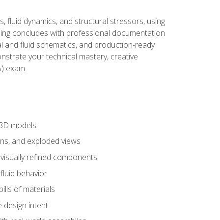
, fluid dynamics, and structural stressors, using
ng concludes with professional documentation
al and fluid schematics, and production-ready
onstrate your technical mastery, creative
) exam.
 3D models
ns, and exploded views
 visually refined components
fluid behavior
lls of materials
 design intent