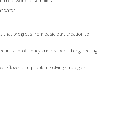
ith real-world assemblies
tandards
s that progress from basic part creation to
echnical proficiency and real-world engineering
orkflows, and problem-solving strategies