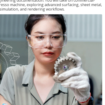
gineering documentation. You will take on commercial-
presso machine, exploring advanced surfacing, sheet metal,
 simulation, and rendering workflows.