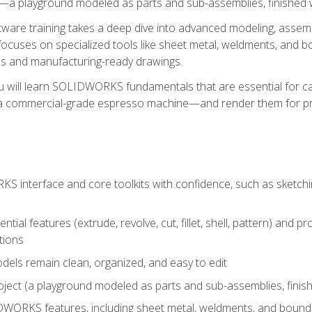
a playground modeled as parts and sub-assemblies, finished wi
re training takes a deep dive into advanced modeling, assembl
ocuses on specialized tools like sheet metal, weldments, and bo
s and manufacturing-ready drawings.
u will learn SOLIDWORKS fundamentals that are essential for c
 a commercial-grade espresso machine—and render them for pr
 interface and core toolkits with confidence, such as sketchin
ntial features (extrude, revolve, cut, fillet, shell, pattern) and
tions
dels remain clean, organized, and easy to edit
ject (a playground modeled as parts and sub-assemblies, finishe
ORKS features, including sheet metal, weldments, and bounda