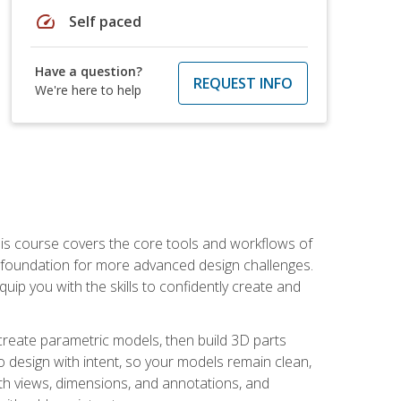
speed
Self paced
Have a question?
REQUEST INFO
We're here to help
is course covers the core tools and workflows of
d foundation for more advanced design challenges.
ip you with the skills to confidently create and
 create parametric models, then build 3D parts
n to design with intent, so your models remain clean,
ith views, dimensions, and annotations, and