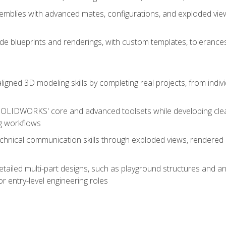
mblies with advanced mates, configurations, and exploded vie
de blueprints and renderings, with custom templates, tolerances
aligned 3D modeling skills by completing real projects, from indiv
SOLIDWORKS' core and advanced toolsets while developing clean
g workflows
echnical communication skills through exploded views, rendere
detailed multi-part designs, such as playground structures and
or entry-level engineering roles