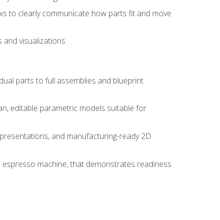
ws to clearly communicate how parts fit and move
 and visualizations
idual parts to full assemblies and blueprint
, editable parametric models suitable for
d presentations, and manufacturing-ready 2D
 an espresso machine, that demonstrates readiness