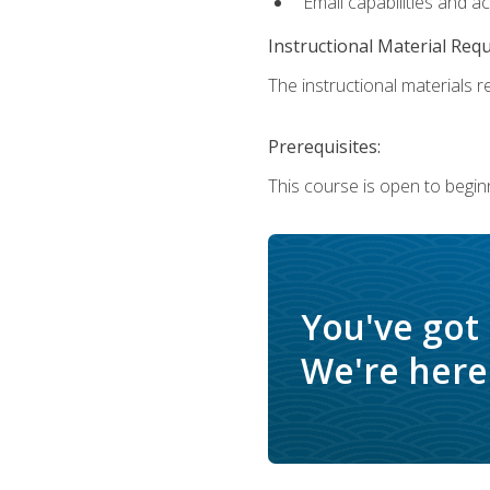
Email capabilities and a
Instructional Material Req
The instructional materials re
Prerequisites:
This course is open to begin
You've got
We're here 