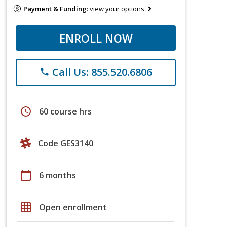
Payment & Funding:
view your options
ENROLL NOW
Call Us: 855.520.6806
phone
schedule
60 course hrs
Code GES3140
calendar_today
6 months
grid_on
Open enrollment