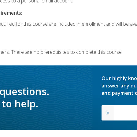
ccess to a personal email account.
uirements:
quired for this course are included in enrollment and will be avai
ners. There are no prerequisites to complete this course.
Our highly kno
answer any qu
 questions.
and payment o
to help.