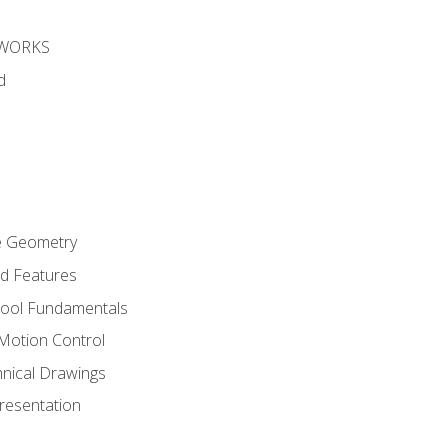
DWORKS
d
re Geometry
ed Features
Tool Fundamentals
Motion Control
hnical Drawings
Presentation