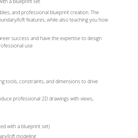
th a blueprint set.
ies, and professional blueprint creation. The
undary/loft features, while also teaching you how
areer success and have the expertise to design
ofessional use.
g tools, constraints, and dimensions to drive
 produce professional 2D drawings with views,
d with a blueprint set)
ry/loft modeling