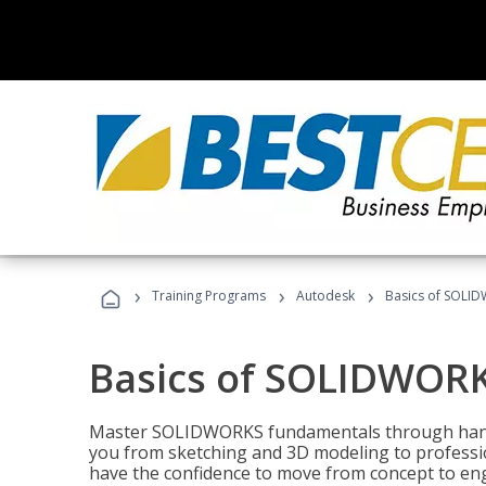
›
›
›
Training Programs
Autodesk
Basics of SOLID
Basics of SOLIDWORK
Master SOLIDWORKS fundamentals through hands
you from sketching and 3D modeling to professio
have the confidence to move from concept to engi