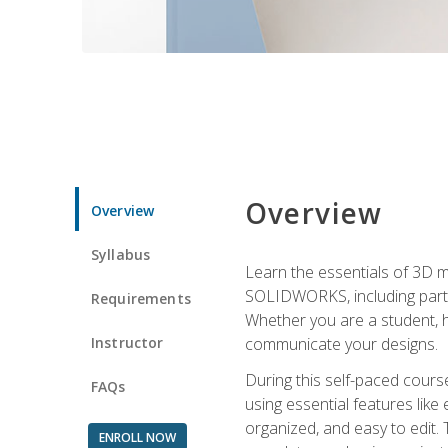
Overview
Overview
Syllabus
Learn the essentials of 3D 
SOLIDWORKS, including part m
Requirements
Whether you are a student, h
Instructor
communicate your designs.
During this self-paced course
FAQs
using essential features like 
organized, and easy to edit.
ENROLL NOW