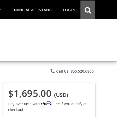
Y
FINANCIAL ASSISTANCE
LOGIN
phone
Call Us: 855.520.6806
$1,695.00
(USD)
Affirm
Pay over time with
. See if you qualify at
checkout.