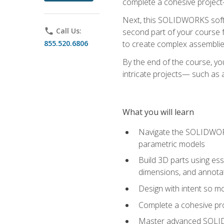
complete a cohesive project—
Next, this SOLIDWORKS softwa
phone
Call Us:
second part of your course f
855.520.6806
to create complex assemblie
By the end of the course, yo
intricate projects— such as
What you will learn
Navigate the SOLIDWORKS
parametric models
Build 3D parts using esse
dimensions, and annota
Design with intent so mo
Complete a cohesive pro
Master advanced SOLIDW