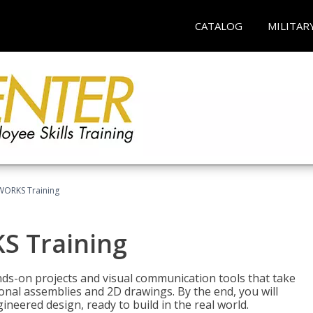
CATALOG
MILITAR
WORKS Training
S Training
-on projects and visual communication tools that take
nal assemblies and 2D drawings. By the end, you will
neered design, ready to build in the real world.