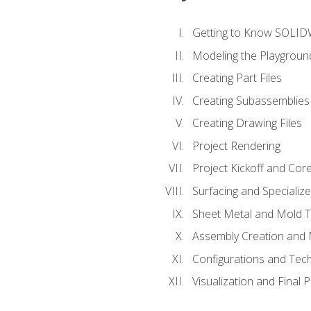
Getting to Know SOLI
Modeling the Playgroun
Creating Part Files
Creating Subassemblies
Creating Drawing Files
Project Rendering
Project Kickoff and Co
Surfacing and Specializ
Sheet Metal and Mold 
Assembly Creation and 
Configurations and Tec
Visualization and Final 