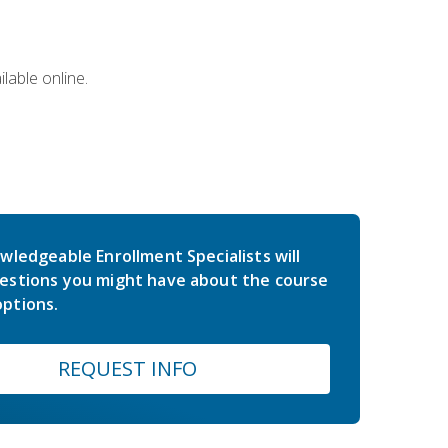
lable online.
wledgeable Enrollment Specialists will
estions you might have about the course
ptions.
REQUEST INFO