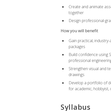
Create and animate asse
together
Design professional-gra
How you will benefit
Gain practical, industry-
packages
Build confidence using 
professional engineerin
Strengthen visual and t
drawings
Develop a portfolio of 
for academic, hobbyist, 
Syllabus