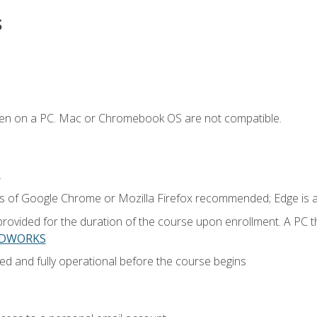
s
ken on a PC. Mac or Chromebook OS are not compatible.
.
ns of Google Chrome or Mozilla Firefox recommended; Edge is 
provided for the duration of the course upon enrollment. A PC 
LIDWORKS
ed and fully operational before the course begins