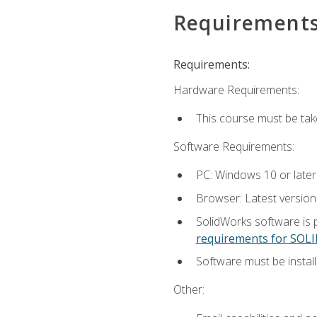
Requirement
Requirements:
Hardware Requirements:
This course must be ta
Software Requirements:
PC: Windows 10 or later
Browser: Latest versio
SolidWorks software is 
requirements for SO
Software must be install
Other: