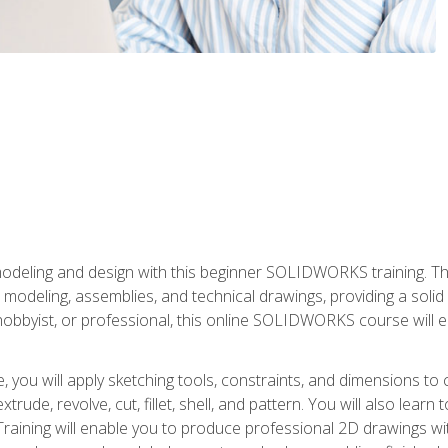
modeling and design with this beginner SOLIDWORKS training. Th
odeling, assemblies, and technical drawings, providing a soli
obbyist, or professional, this online SOLIDWORKS course will equ
, you will apply sketching tools, constraints, and dimensions to
extrude, revolve, cut, fillet, shell, and pattern. You will also lear
 Training will enable you to produce professional 2D drawings w