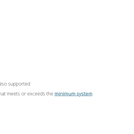
also supported
that meets or exceeds the
minimum system