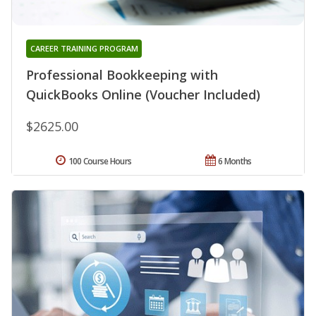
CAREER TRAINING PROGRAM
Professional Bookkeeping with
QuickBooks Online (Voucher Included)
$2625.00
100 Course Hours
6 Months