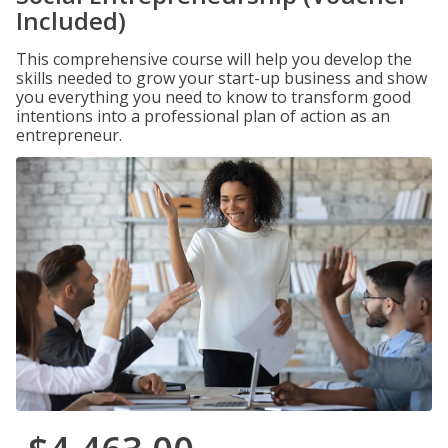
Included)
This comprehensive course will help you develop the
skills needed to grow your start-up business and show
you everything you need to know to transform good
intentions into a professional plan of action as an
entrepreneur.