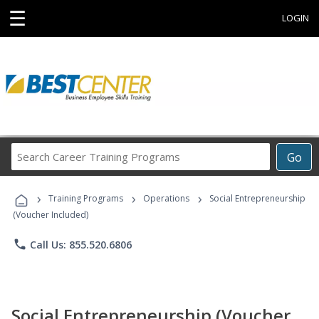
☰
LOGIN
Search
Go
Career
Training
›
›
›
Programs
Training Programs
Operations
Social Entrepreneurship
(Voucher Included)
phone
Call Us: 855.520.6806
Social Entrepreneurship (Voucher