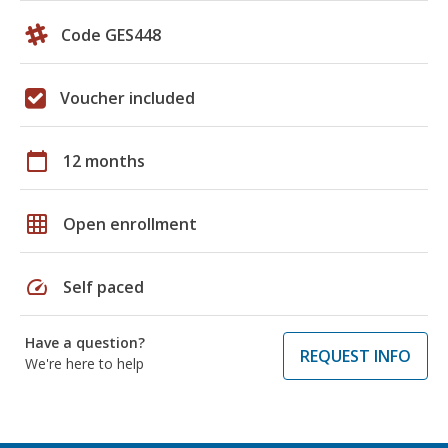
Code GES448
Voucher included
calendar_today
12 months
grid_on
Open enrollment
speed
Self paced
Have a question?
REQUEST INFO
We're here to help