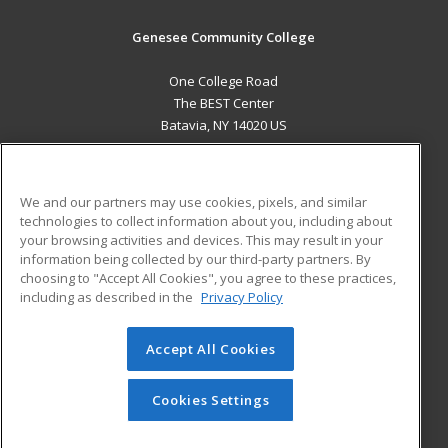
Genesee Community College
One College Road
The BEST Center
Batavia, NY 14020 US
MAIN CONTENT
Career Training
We and our partners may use cookies, pixels, and similar
technologies to collect information about you, including about
ADDITIONAL RESOURCES
your browsing activities and devices. This may result in your
information being collected by our third-party partners. By
Military
Student Blog
choosing to "Accept All Cookies", you agree to these practices,
Financial Assistance
including as described in the
Privacy Policy
Help
Accept All Cookies
© 2026 ed2go, a division of Cengage Learning. All rights
reserved. The material on this site cannot be reproduced or
redistributed unless you have obtained prior written
Cookies Settings
permission from Cengage Learning.
Privacy Policy