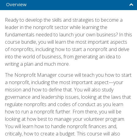
Overview
Ready to develop the skills and strategies to become a
leader in the nonprofit sector while learning the
fundamentals needed to launch your own business? In this
course bundle, you will learn the most important aspects
of nonprofits, including how to start a nonprofit and delve
into the world of business, from generating an idea to
writing a plan and much more.
The Nonprofit Manager course will teach you how to start
a nonprofit, including the most important aspect—your
mission and how to define that. You will also study
governance and leadership issues, looking at the laws that
regulate nonprofits and codes of conduct as you learn
how to run a nonprofit further. From there, you will be
looking at how best to manage your volunteer program.
You will learn how to handle nonprofit finances and,
critically, how to create a budget. This course will also