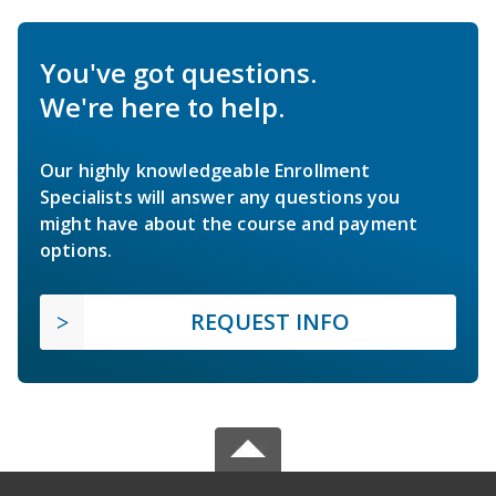
You've got questions.
We're here to help.
Our highly knowledgeable Enrollment
Specialists will answer any questions you
might have about the course and payment
options.
REQUEST INFO