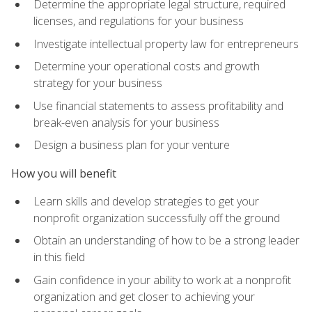
Determine the appropriate legal structure, required
licenses, and regulations for your business
Investigate intellectual property law for entrepreneurs
Determine your operational costs and growth
strategy for your business
Use financial statements to assess profitability and
break-even analysis for your business
Design a business plan for your venture
How you will benefit
Learn skills and develop strategies to get your
nonprofit organization successfully off the ground
Obtain an understanding of how to be a strong leader
in this field
Gain confidence in your ability to work at a nonprofit
organization and get closer to achieving your