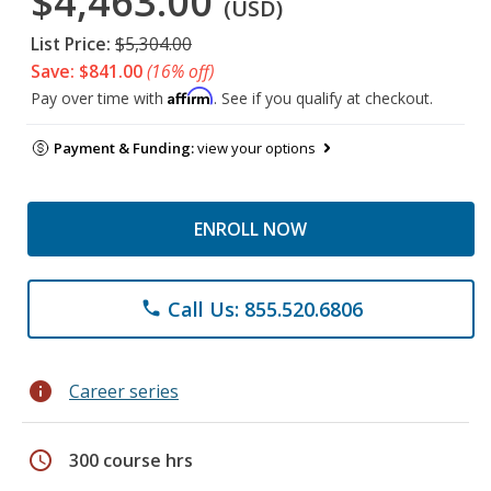
$4,463.00
(USD)
List Price:
$5,304.00
Save: $841.00
(16% off)
Affirm
Pay over time with
. See if you qualify at checkout.
Payment & Funding:
view your options
ENROLL NOW
Call Us: 855.520.6806
phone
info
Career series
schedule
300 course hrs