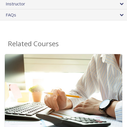
Instructor
FAQs
Related Courses