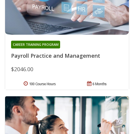
CAREER TRAINING PROGRAM
Payroll Practice and Management
$2046.00
100 Course Hours
6 Months