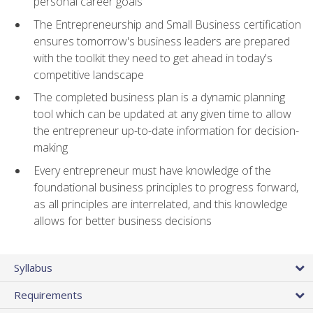
personal career goals
The Entrepreneurship and Small Business certification
ensures tomorrow's business leaders are prepared
with the toolkit they need to get ahead in today's
competitive landscape
The completed business plan is a dynamic planning
tool which can be updated at any given time to allow
the entrepreneur up-to-date information for decision-
making
Every entrepreneur must have knowledge of the
foundational business principles to progress forward,
as all principles are interrelated, and this knowledge
allows for better business decisions
Syllabus
Requirements