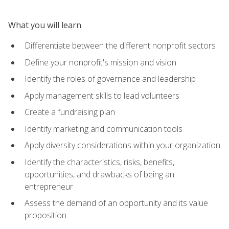
What you will learn
Differentiate between the different nonprofit sectors
Define your nonprofit's mission and vision
Identify the roles of governance and leadership
Apply management skills to lead volunteers
Create a fundraising plan
Identify marketing and communication tools
Apply diversity considerations within your organization
Identify the characteristics, risks, benefits,
opportunities, and drawbacks of being an
entrepreneur
Assess the demand of an opportunity and its value
proposition