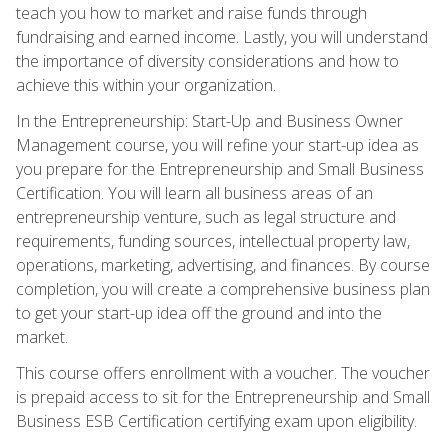
teach you how to market and raise funds through
fundraising and earned income. Lastly, you will understand
the importance of diversity considerations and how to
achieve this within your organization.
In the Entrepreneurship: Start-Up and Business Owner
Management course, you will refine your start-up idea as
you prepare for the Entrepreneurship and Small Business
Certification. You will learn all business areas of an
entrepreneurship venture, such as legal structure and
requirements, funding sources, intellectual property law,
operations, marketing, advertising, and finances. By course
completion, you will create a comprehensive business plan
to get your start-up idea off the ground and into the
market.
This course offers enrollment with a voucher. The voucher
is prepaid access to sit for the Entrepreneurship and Small
Business ESB Certification certifying exam upon eligibility.