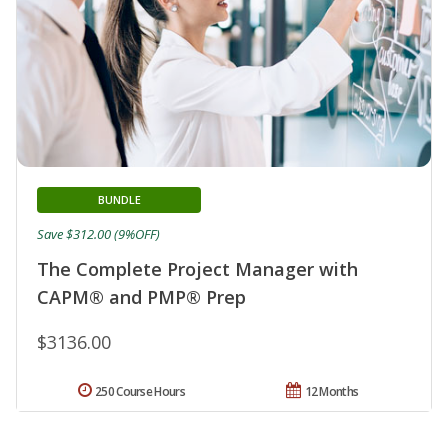
BUNDLE
Save $312.00 (9%OFF)
The Complete Project Manager with
CAPM® and PMP® Prep
$3136.00
250 Course Hours
12 Months