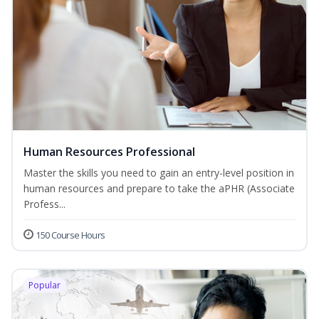
Human Resources Professional
Master the skills you need to gain an entry-level position in
human resources and prepare to take the aPHR (Associate
Profess...
150 Course Hours
Popular