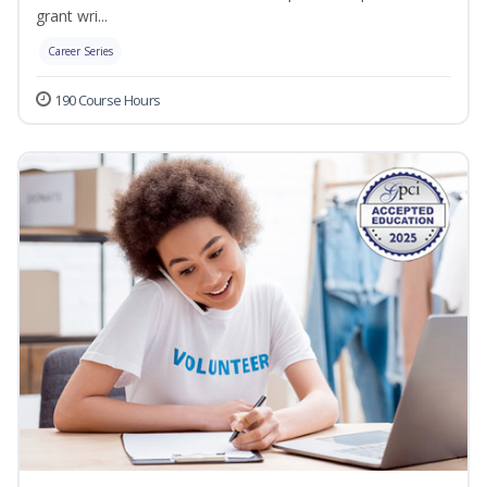
grant wri...
Career Series
190 Course Hours