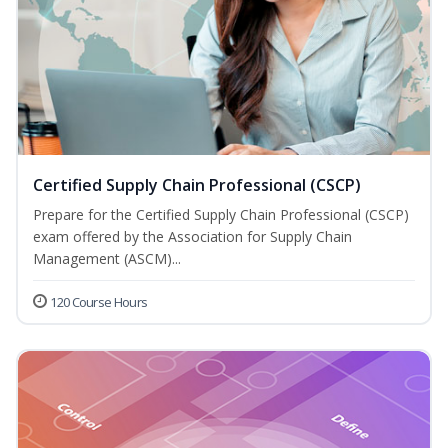
Certified Supply Chain Professional (CSCP)
Prepare for the Certified Supply Chain Professional (CSCP)
exam offered by the Association for Supply Chain
Management (ASCM)...
120 Course Hours