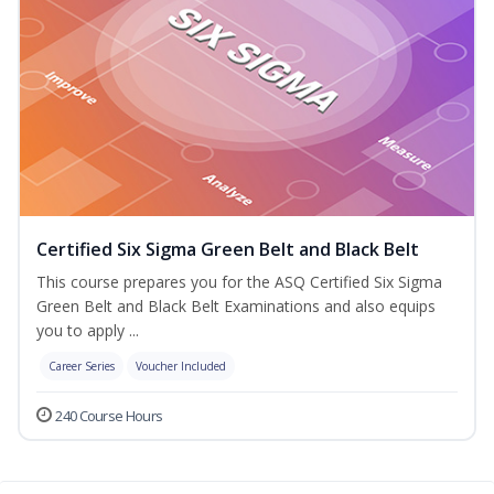
Certified Six Sigma Green Belt and Black Belt
This course prepares you for the ASQ Certified Six Sigma
Green Belt and Black Belt Examinations and also equips
you to apply ...
Career Series
Voucher Included
240 Course Hours