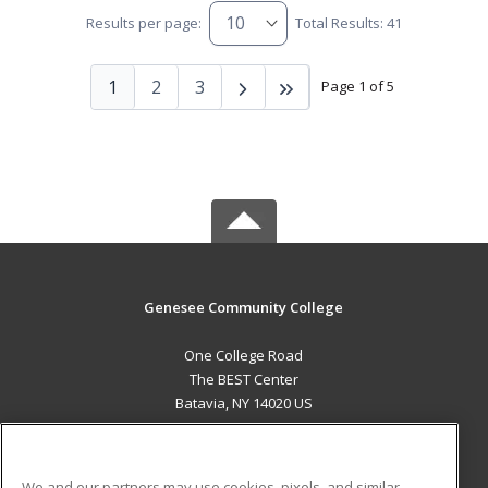
Results per page:
Total Results: 41
1
2
3
Page 1 of 5
Genesee Community College
One College Road
The BEST Center
Batavia, NY 14020 US
MAIN CONTENT
Career Training
We and our partners may use cookies, pixels, and similar