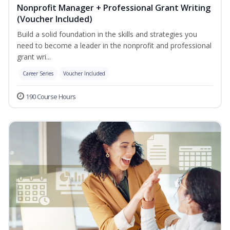
Nonprofit Manager + Professional Grant Writing
(Voucher Included)
Build a solid foundation in the skills and strategies you
need to become a leader in the nonprofit and professional
grant wri...
Career Series
Voucher Included
190 Course Hours