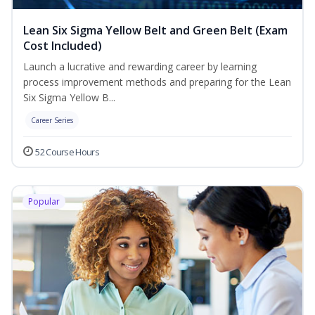
Lean Six Sigma Yellow Belt and Green Belt (Exam
Cost Included)
Launch a lucrative and rewarding career by learning
process improvement methods and preparing for the Lean
Six Sigma Yellow B...
Career Series
52 Course Hours
Popular