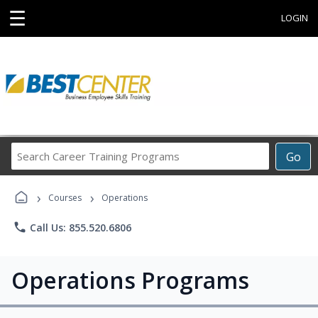
☰
LOGIN
Search
Go
Career
Training
›
›
Programs
Courses
Operations
phone
Call Us: 855.520.6806
Operations Programs