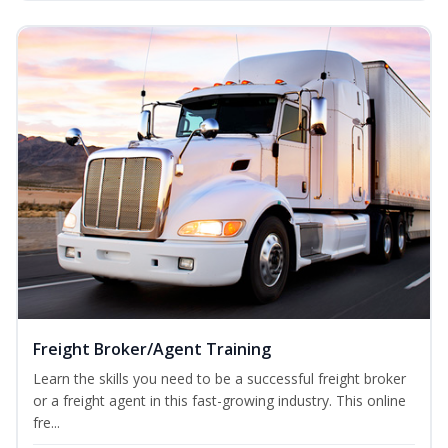
Freight Broker/Agent Training
Learn the skills you need to be a successful freight broker
or a freight agent in this fast-growing industry. This online
fre...