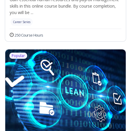
skills in this online course bundle. By course completion,
you will be ...
Career Series
250 Course Hours
Popular