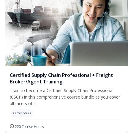
Certified Supply Chain Professional + Freight
Broker/Agent Training
Train to become a Certified Supply Chain Professional
(CSCP) in this comprehensive course bundle as you cover
all facets of s...
Career Series
220 Course Hours