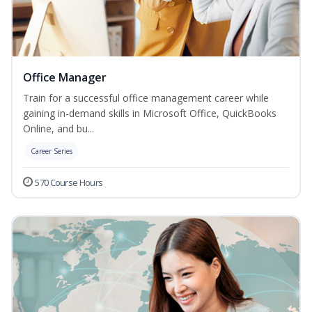
Office Manager
Train for a successful office management career while
gaining in-demand skills in Microsoft Office, QuickBooks
Online, and bu...
Career Series
570 Course Hours