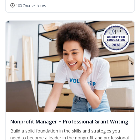
100 Course Hours
Nonprofit Manager + Professional Grant Writing
Build a solid foundation in the skills and strategies you
need to become a leader in the nonprofit and professional