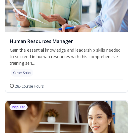
Human Resources Manager
Gain the essential knowledge and leadership skills needed
to succeed in human resources with this comprehensive
training seri...
Career Series
285 Course Hours
Popular