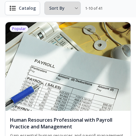
Catalog
1-10 of 41
Popular
Human Resources Professional with Payroll
Practice and Management
Gain essential human resources and payroll management