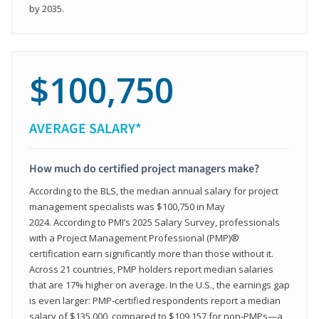
by 2035.
$100,750
AVERAGE SALARY*
How much do certified project managers make?
According to the BLS, the median annual salary for project
management specialists was $100,750 in May
2024. According to PMI’s 2025 Salary Survey, professionals
with a Project Management Professional (PMP)®
certification earn significantly more than those without it.
Across 21 countries, PMP holders report median salaries
that are 17% higher on average. In the U.S., the earnings gap
is even larger: PMP‑certified respondents report a median
salary of $135,000, compared to $109,157 for non‑PMPs—a