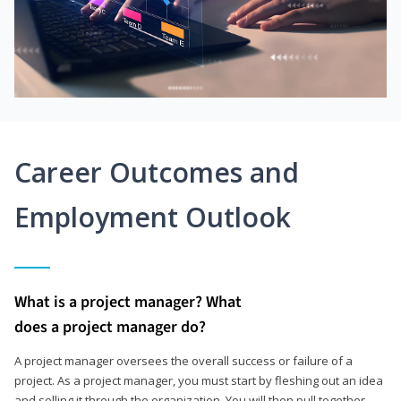
Career Outcomes and
Employment Outlook
What is a project manager? What
does a project manager do?
A project manager oversees the overall success or failure of a
project. As a project manager, you must start by fleshing out an idea
and selling it through the organization. You will then pull together