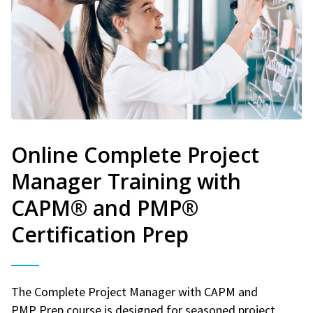
Online Complete Project
Manager Training with
CAPM® and PMP®
Certification Prep
The Complete Project Manager with CAPM and
PMP Prep course is designed for seasoned project