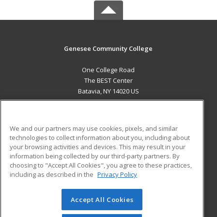
Genesee Community College
One College Road
The BEST Center
Batavia, NY 14020 US
MAIN CONTENT
Career Training
We and our partners may use cookies, pixels, and similar
technologies to collect information about you, including about
ADDITIONAL RESOURCES
your browsing activities and devices. This may result in your
information being collected by our third-party partners. By
Military
Student Blog
choosing to "Accept All Cookies", you agree to these practices,
Financial Assistance
including as described in the
Privacy Policy
Help
Accept All Cookies
© 2026 ed2go, a division of Cengage Learning. All rights
reserved. The material on this site cannot be reproduced or