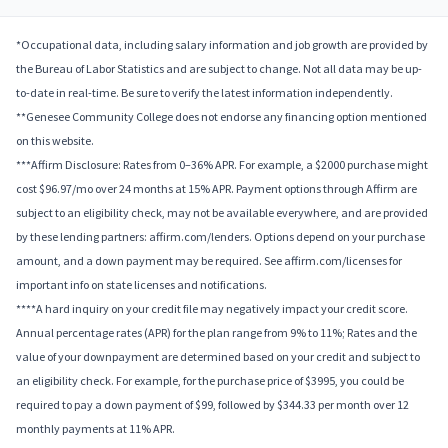
*Occupational data, including salary information and job growth are provided by
the Bureau of Labor Statistics and are subject to change. Not all data may be up-
to-date in real-time. Be sure to verify the latest information independently.
**Genesee Community College does not endorse any financing option mentioned
on this website.
***Affirm Disclosure: Rates from 0–36% APR. For example, a $2000 purchase might
cost $96.97/mo over 24 months at 15% APR. Payment options through Affirm are
subject to an eligibility check, may not be available everywhere, and are provided
by these lending partners: affirm.com/lenders. Options depend on your purchase
amount, and a down payment may be required. See affirm.com/licenses for
important info on state licenses and notifications.
****A hard inquiry on your credit file may negatively impact your credit score.
Annual percentage rates (APR) for the plan range from 9% to 11%; Rates and the
value of your downpayment are determined based on your credit and subject to
an eligibility check. For example, for the purchase price of $3995, you could be
required to pay a down payment of $99, followed by $344.33 per month over 12
monthly payments at 11% APR.