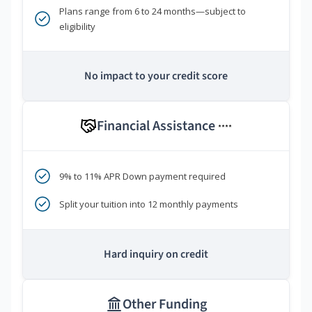
Plans range from 6 to 24 months—subject to
eligibility
No impact to your credit score
Financial Assistance
****
9% to 11% APR Down payment required
Split your tuition into 12 monthly payments
Hard inquiry on credit
Other Funding