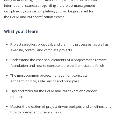
international standard regarding the project management
discipline. By course completion, you will be prepared for
the CAPM and PMP certification exams.
What you’ll learn
Project selection, proposal, and planning processes, as well as
execute, control, and complete projects
Understand the essential elements of a project management
foundation and how to execute a project from start to finish
The most common project management concepts
and terminology, agile basics and principles
Tips and tricks for the CAPM and PMP exam and career
resources
Master the creation of project-driven budgets and timelines, and
how to predict and prevent risks