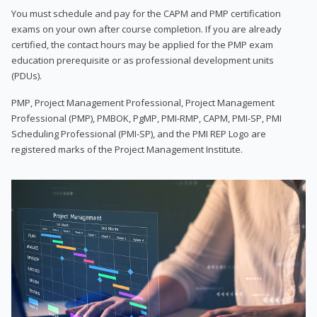
You must schedule and pay for the CAPM and PMP certification
exams on your own after course completion. If you are already
certified, the contact hours may be applied for the PMP exam
education prerequisite or as professional development units
(PDUs).
PMP, Project Management Professional, Project Management
Professional (PMP), PMBOK, PgMP, PMI-RMP, CAPM, PMI-SP, PMI
Scheduling Professional (PMI-SP), and the PMI REP Logo are
registered marks of the Project Management Institute.