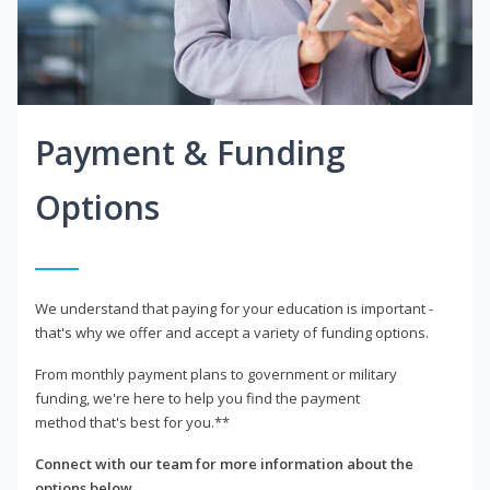
Payment & Funding
Options
We understand that paying for your education is important -
that's why we offer and accept a variety of funding options.
From monthly payment plans to government or military
funding, we're here to help you find the payment
method that's best for you.**
Connect with our team for more information about the
options below.