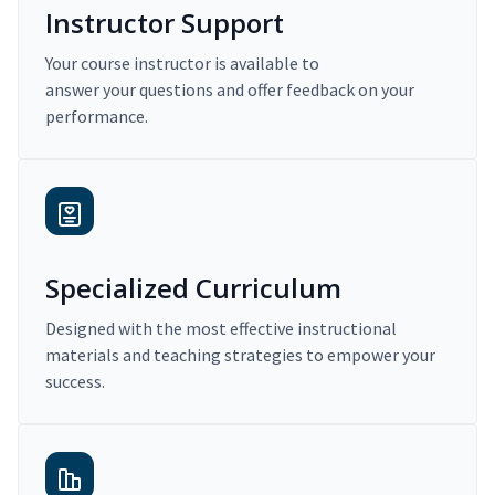
Instructor Support
Your course instructor is available to
answer your questions and offer feedback on your
performance.
Specialized Curriculum
Designed with the most effective instructional
materials and teaching strategies to empower your
success.