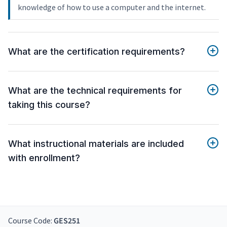
knowledge of how to use a computer and the internet.
What are the certification requirements?
What are the technical requirements for
taking this course?
What instructional materials are included
with enrollment?
Course Code:
GES251