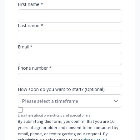
First name *
Last name *
Email *
Phone number *
How soon do you want to start? (Optional)
Email me about promotions and special offers.
By submitting this form, you confirm that you are 16
years of age or older and consent to be contacted by
email, phone, or text regarding your request. By