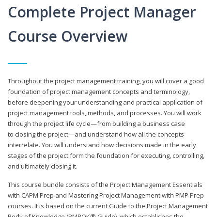
Complete Project Manager
Course Overview
Throughout the project management training, you will cover a good
foundation of project management concepts and terminology,
before deepening your understanding and practical application of
project management tools, methods, and processes. You will work
through the project life cycle—from building a business case
to closing the project—and understand how all the concepts
interrelate. You will understand how decisions made in the early
stages of the project form the foundation for executing, controlling,
and ultimately closing it.
This course bundle consists of the Project Management Essentials
with CAPM Prep and Mastering Project Management with PMP Prep
courses. It is based on the current Guide to the Project Management
Body of Knowledge (PMBOK® Guide), which establishes the