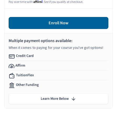
Affirm
Pay over time with
. See if you qualify at checkout.
Enroll Now
Multiple payment options available:
When it comes to paying for your course you've got options!
Credit Card
Affirm
TuitionFlex
Other Funding
Learn More Below