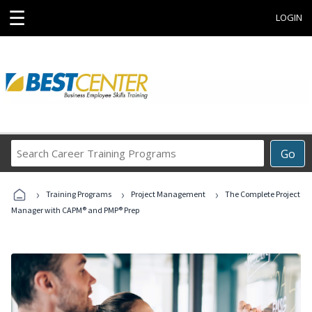
☰
LOGIN
Search
Go
Career
Training
›
›
›
Programs
Training Programs
Project Management
The Complete Project
Manager with CAPM® and PMP® Prep