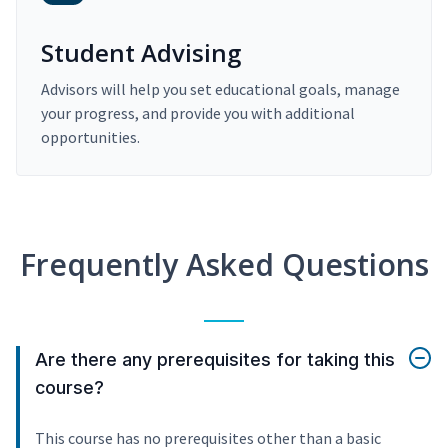
Student Advising
Advisors will help you set educational goals, manage
your progress, and provide you with additional
opportunities.
Frequently Asked Questions
Are there any prerequisites for taking this
course?
This course has no prerequisites other than a basic