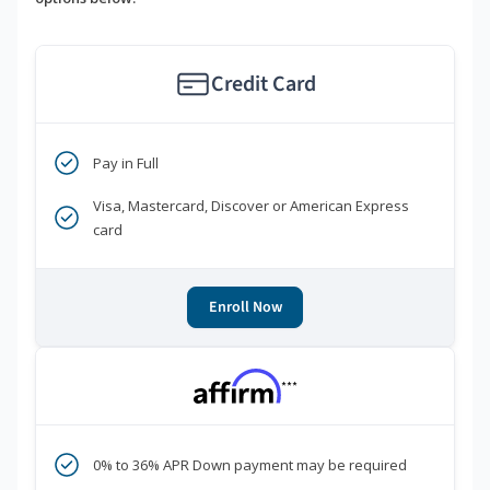
Credit Card
Pay in Full
Visa, Mastercard, Discover or American Express
card
Enroll Now
***
0% to 36% APR Down payment may be required