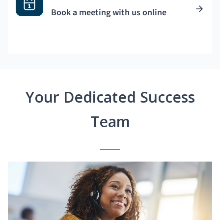
Book a meeting with us online
Your Dedicated Success
Team