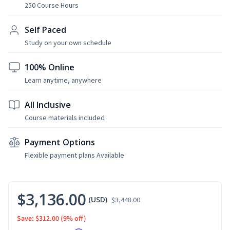
250 Course Hours
Self Paced
Study on your own schedule
100% Online
Learn anytime, anywhere
All Inclusive
Course materials included
Payment Options
Flexible payment plans Available
$3,136.00
(USD)
$3,448.00
Save: $312.00
(9% off)