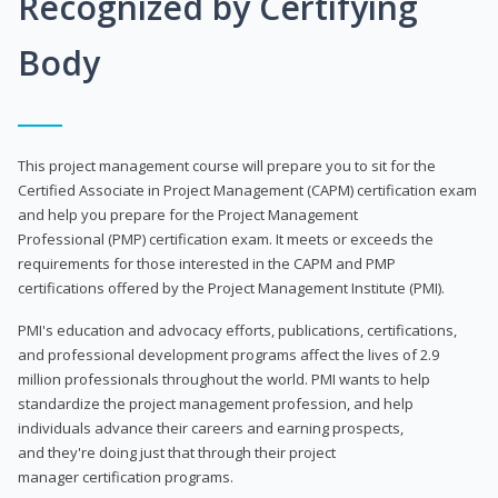
Recognized by Certifying
Body
This project management course will prepare you to sit for the
Certified Associate in Project Management (CAPM) certification exam
and help you prepare for the Project Management
Professional (PMP) certification exam. It meets or exceeds the
requirements for those interested in the CAPM and PMP
certifications offered by the Project Management Institute (PMI).
PMI's education and advocacy efforts, publications, certifications,
and professional development programs affect the lives of 2.9
million professionals throughout the world. PMI wants to help
standardize the project management profession, and help
individuals advance their careers and earning prospects,
and they're doing just that through their project
manager certification programs.