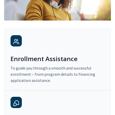
Enrollment Assistance
To guide you through a smooth and successful
enrollment – from program details to financing
application assistance.