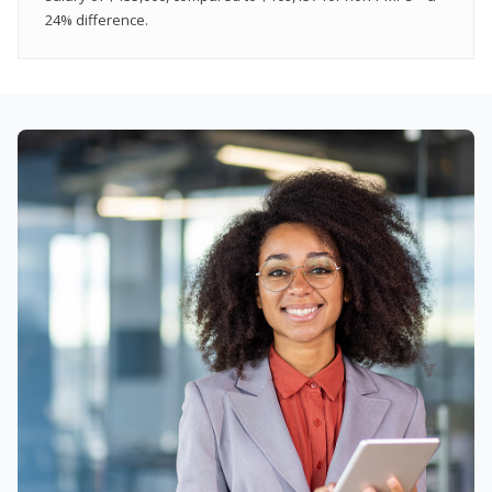
24% difference.