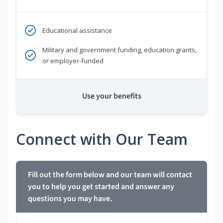
Educational assistance
Military and government funding, education grants,
or employer-funded
Use your benefits
Connect with Our Team
Fill out the form below and our team will contact
you to help you get started and answer any
questions you may have.