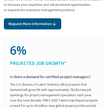
to increase your expertise and advancement opportunities
or expand into executive management positions.
Request More Information
6%
PROJECTED JOB GROWTH*
Is there a demand for certified project managers?
The U.S. Bureau of Labor Statistics (BLS) projects that
demand will grow 6% with approximately 78,200 new job
openings for project management specialists each year
over the next decade. PMI's 2025 Talent Gap Report projects
a need for up to 30 million new global project professionals