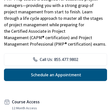
managers—providing you with a strong grasp of
project management from start to finish. Learn
through a life cycle approach to master all the stages
of project management while preparing for
the Certified Associate in Project
Management (CAPM® certification) and Project
Management Professional (PMP® certification) exams.
Call Us: 855.477.9802
Schedule an Appointment
Course Access
12 Month Access