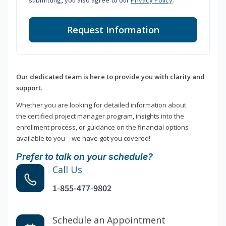
submitting, you also agree to our
Privacy Policy
.
Request Information
Our dedicated team is here to provide you with clarity and
support.
Whether you are looking for detailed information about
the certified project manager program, insights into the
enrollment process, or guidance on the financial options
available to you—we have got you covered!
Prefer to talk on your schedule?
Call Us
1-855-477-9802
Schedule an Appointment