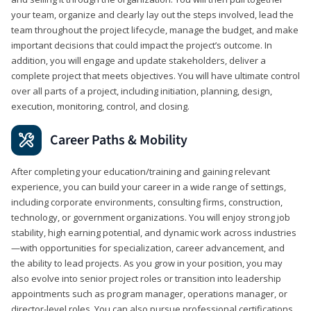
your team, organize and clearly lay out the steps involved, lead the
team throughout the project lifecycle, manage the budget, and make
important decisions that could impact the project’s outcome. In
addition, you will engage and update stakeholders, deliver a
complete project that meets objectives. You will have ultimate control
over all parts of a project, including initiation, planning, design,
execution, monitoring, control, and closing.
Career Paths & Mobility
After completing your education/training and gaining relevant
experience, you can build your career in a wide range of settings,
including corporate environments, consulting firms, construction,
technology, or government organizations. You will enjoy strong job
stability, high earning potential, and dynamic work across industries
—with opportunities for specialization, career advancement, and
the ability to lead projects. As you grow in your position, you may
also evolve into senior project roles or transition into leadership
appointments such as program manager, operations manager, or
director-level roles. You can also pursue professional certifications