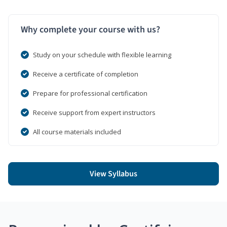
Why complete your course with us?
Study on your schedule with flexible learning
Receive a certificate of completion
Prepare for professional certification
Receive support from expert instructors
All course materials included
View Syllabus