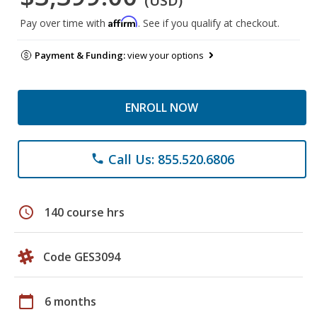
(USD)
Affirm
Pay over time with
. See if you qualify at checkout.
Payment & Funding:
view your options
ENROLL NOW
Call Us: 855.520.6806
phone
schedule
140 course hrs
Code GES3094
calendar_today
6 months