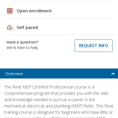
grid_on
Open enrollment
speed
Self paced
Have a question?
REQUEST INFO
We're here to help
Overview
The Revit MEP Certified Professional course is a
comprehensive program that provides you with the skills
and knowledge needed to pursue a career in the
mechanical, electrical, and plumbing (MEP) fields. This Revit
training course is designed for beginners who have little or