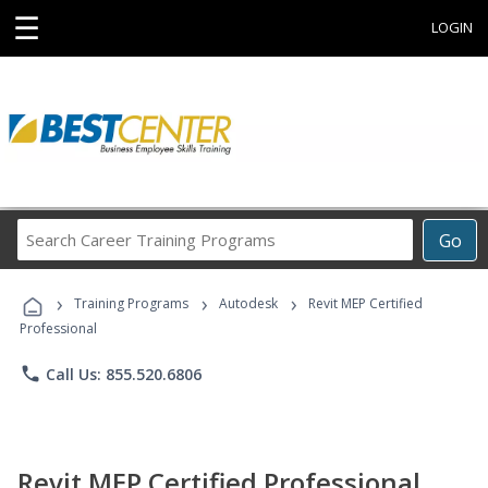
☰
LOGIN
Search
Go
Career
Training
›
›
›
Programs
Training Programs
Autodesk
Revit MEP Certified
Professional
phone
Call Us: 855.520.6806
Revit MEP Certified Professional