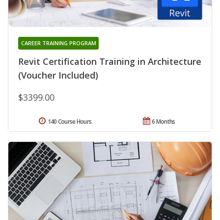
CAREER TRAINING PROGRAM
Revit Certification Training in Architecture
(Voucher Included)
$3399.00
140 Course Hours
6 Months