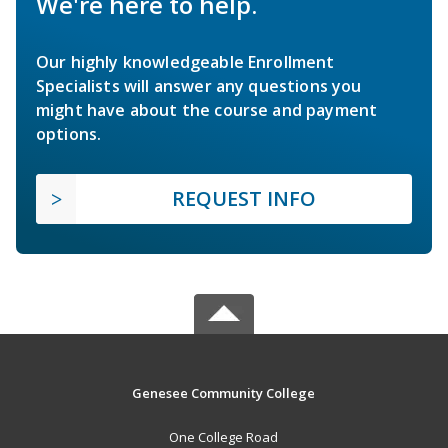
We're here to help.
Our highly knowledgeable Enrollment
Specialists will answer any questions you
might have about the course and payment
options.
REQUEST INFO
Genesee Community College
One College Road