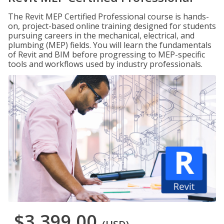
The Revit MEP Certified Professional course is hands-
on, project-based online training designed for students
pursuing careers in the mechanical, electrical, and
plumbing (MEP) fields. You will learn the fundamentals
of Revit and BIM before progressing to MEP-specific
tools and workflows used by industry professionals.
$3,399.00