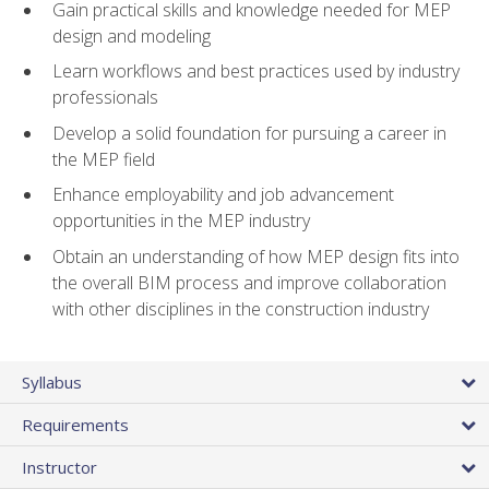
Gain practical skills and knowledge needed for MEP
design and modeling
Learn workflows and best practices used by industry
professionals
Develop a solid foundation for pursuing a career in
the MEP field
Enhance employability and job advancement
opportunities in the MEP industry
Obtain an understanding of how MEP design fits into
the overall BIM process and improve collaboration
with other disciplines in the construction industry
Syllabus
Requirements
Instructor