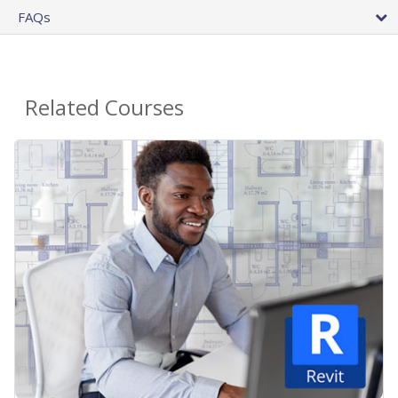
FAQs
Related Courses