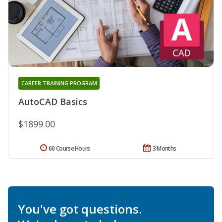
CAREER TRAINING PROGRAM
AutoCAD Basics
$1899.00
60 Course Hours
3 Months
You've got questions.