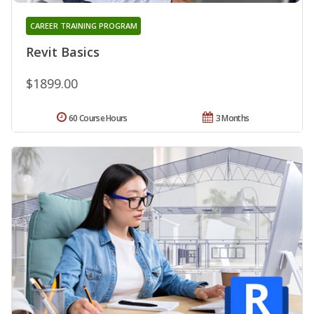
CAREER TRAINING PROGRAM
Revit Basics
$1899.00
60 Course Hours
3 Months