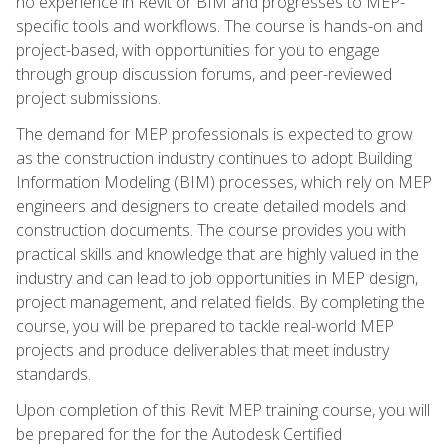
no experience in Revit or BIM and progresses to MEP-
specific tools and workflows. The course is hands-on and
project-based, with opportunities for you to engage
through group discussion forums, and peer-reviewed
project submissions.
The demand for MEP professionals is expected to grow
as the construction industry continues to adopt Building
Information Modeling (BIM) processes, which rely on MEP
engineers and designers to create detailed models and
construction documents. The course provides you with
practical skills and knowledge that are highly valued in the
industry and can lead to job opportunities in MEP design,
project management, and related fields. By completing the
course, you will be prepared to tackle real-world MEP
projects and produce deliverables that meet industry
standards.
Upon completion of this Revit MEP training course, you will
be prepared for the for the Autodesk Certified