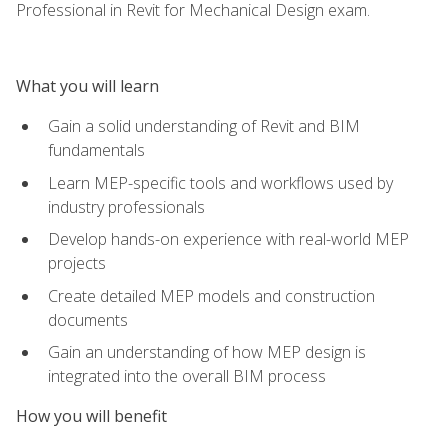
Professional in Revit for Mechanical Design exam.
What you will learn
Gain a solid understanding of Revit and BIM
fundamentals
Learn MEP-specific tools and workflows used by
industry professionals
Develop hands-on experience with real-world MEP
projects
Create detailed MEP models and construction
documents
Gain an understanding of how MEP design is
integrated into the overall BIM process
How you will benefit