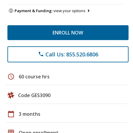
Payment & Funding:
view your options
ENROLL NOW
Call Us: 855.520.6806
phone
schedule
60 course hrs
Code GES3090
calendar_today
3 months
grid_on
Open enrollment