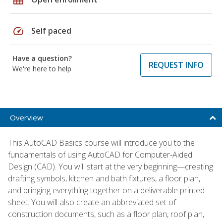
speed
Self paced
Have a question?
REQUEST INFO
We're here to help
Overview
This AutoCAD Basics course will introduce you to the
fundamentals of using AutoCAD for Computer-Aided
Design (CAD). You will start at the very beginning—creating
drafting symbols, kitchen and bath fixtures, a floor plan,
and bringing everything together on a deliverable printed
sheet. You will also create an abbreviated set of
construction documents, such as a floor plan, roof plan,