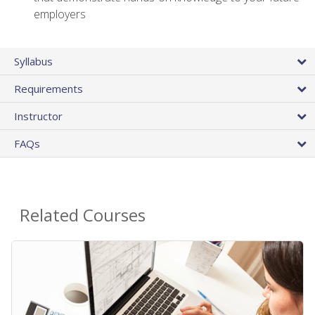
employers
Syllabus
Requirements
Instructor
FAQs
Related Courses