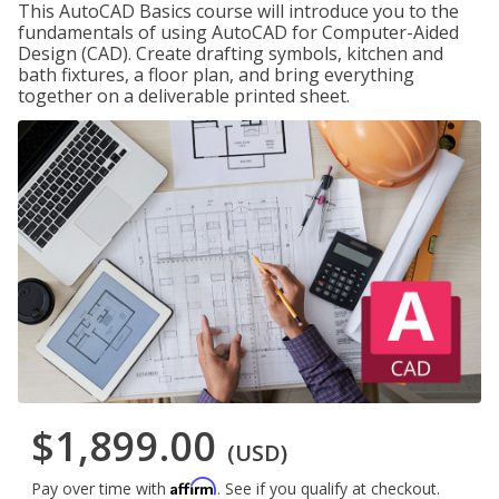
This AutoCAD Basics course will introduce you to the
fundamentals of using AutoCAD for Computer-Aided
Design (CAD). Create drafting symbols, kitchen and
bath fixtures, a floor plan, and bring everything
together on a deliverable printed sheet.
$1,899.00
(USD)
Affirm
Pay over time with
. See if you qualify at checkout.