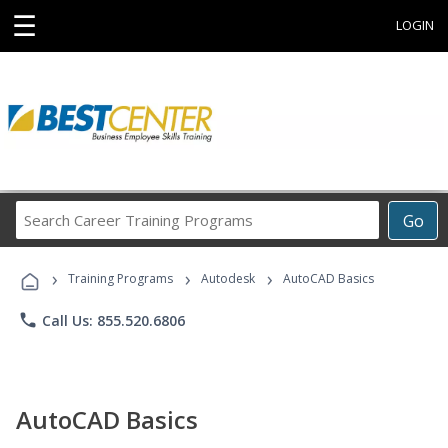
☰
LOGIN
Search
Go
Career
Training
›
›
›
Programs
Training Programs
Autodesk
AutoCAD Basics
phone
Call Us: 855.520.6806
AutoCAD Basics