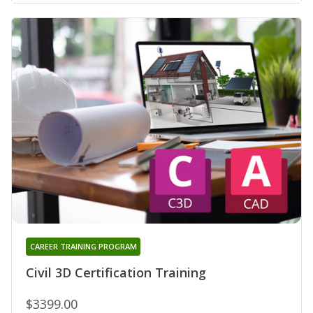
CAREER TRAINING PROGRAM
Civil 3D Certification Training
$3399.00