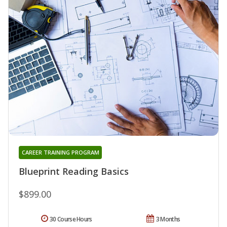
CAREER TRAINING PROGRAM
Blueprint Reading Basics
$899.00
30 Course Hours
3 Months