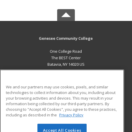
Genesee Community College
One College Road
The BEST Center
Batavia, NY 14020 US
MAIN CONTENT
Career Training
We and our partners may use cookies, pixels, and similar
technologies to collect information about you, including about
ADDITIONAL RESOURCES
your browsing activities and devices. This may result in your
information being collected by our third-party partners. By
Military
Student Blog
choosing to "Accept All Cookies", you agree to these practices,
Financial Assistance
including as described in the
Privacy Policy
Help
Accept All Cookies
© 2026 ed2go, a division of Cengage Learning. All rights