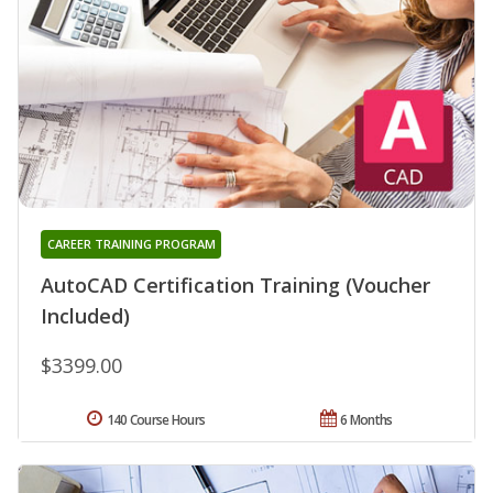
CAREER TRAINING PROGRAM
AutoCAD Certification Training (Voucher
Included)
$3399.00
140 Course Hours
6 Months