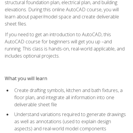
structural foundation plan, electrical plan, and building
elevations. During this online AutoCAD course, you will
learn about paper/model space and create deliverable
sheet files.
If you need to get an introduction to AutoCAD, this
AutoCAD course for beginners will get you up –and
running. This class is hands-on, real-world applicable, and
includes optional projects.
What you will learn
Create drafting symbols, kitchen and bath fixtures, a
floor plan, and integrate all information into one
deliverable sheet file
Understand variations required to generate drawings
as well as annotations (used to explain design
aspects) and real-world model components