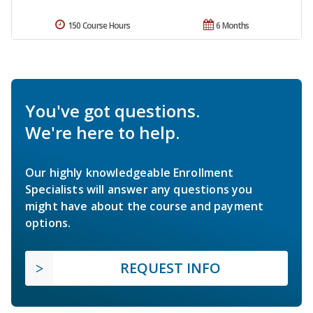
150 Course Hours
6 Months
You've got questions.
We're here to help.
Our highly knowledgeable Enrollment
Specialists will answer any questions you
might have about the course and payment
options.
REQUEST INFO