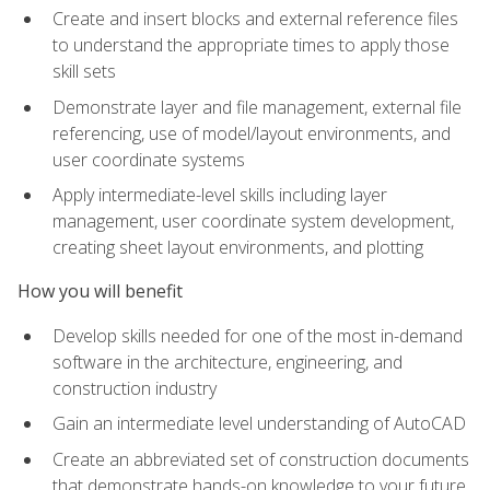
Create and insert blocks and external reference files
to understand the appropriate times to apply those
skill sets
Demonstrate layer and file management, external file
referencing, use of model/layout environments, and
user coordinate systems
Apply intermediate-level skills including layer
management, user coordinate system development,
creating sheet layout environments, and plotting
How you will benefit
Develop skills needed for one of the most in-demand
software in the architecture, engineering, and
construction industry
Gain an intermediate level understanding of AutoCAD
Create an abbreviated set of construction documents
that demonstrate hands-on knowledge to your future