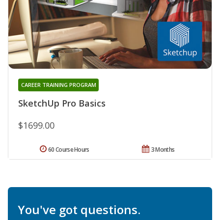
CAREER TRAINING PROGRAM
SketchUp Pro Basics
$1699.00
60 Course Hours
3 Months
You've got questions.