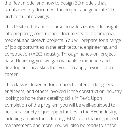
the Revit model and how to design 3D models that
simultaneously document the project and generate 2D
architectural drawings.
This Revit certification course provides real-world insights
into preparing construction documents for commercial,
medical, and biotech projects. You will prepare for a range
of job opportunities in the architecture, engineering, and
construction (AEC) industry. Through hands-on, project-
based learning, you will gain valuable experience and
develop practical skills that you can apply in your future
career.
This class is designed for architects, interior designers,
engineers, and others involved in the construction industry
looking to hone their detailing skills in Revit. Upon
completion of the program, you will be well-equipped to
pursue a variety of job opportunities in the AEC industry,
including architectural drafting, BIM coordination, project
management, and more. You will also be ready to sit for