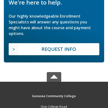
We're here to help.
Our highly knowledgeable Enrollment
Specialists will answer any questions you
might have about the course and payment
options.
REQUEST INFO
Genesee Community College
One College Road