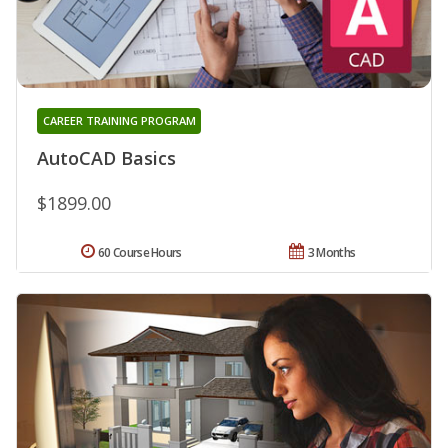
CAREER TRAINING PROGRAM
AutoCAD Basics
$1899.00
60 Course Hours
3 Months