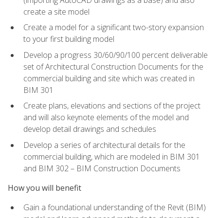
create a site model
Create a model for a significant two-story expansion
to your first building model
Develop a progress 30/60/90/100 percent deliverable
set of Architectural Construction Documents for the
commercial building and site which was created in
BIM 301
Create plans, elevations and sections of the project
and will also keynote elements of the model and
develop detail drawings and schedules
Develop a series of architectural details for the
commercial building, which are modeled in BIM 301
and BIM 302 – BIM Construction Documents
How you will benefit
Gain a foundational understanding of the Revit (BIM)