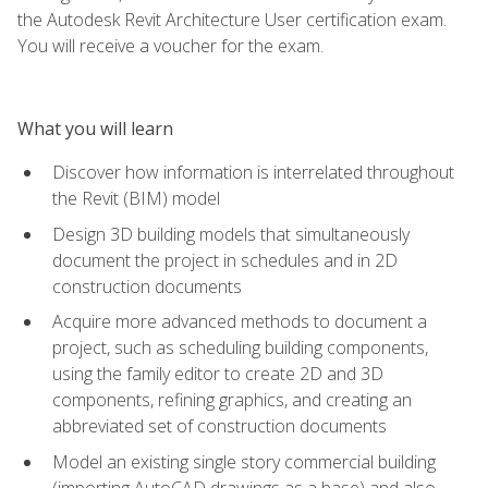
the Autodesk Revit Architecture User certification exam.
You will receive a voucher for the exam.
What you will learn
Discover how information is interrelated throughout
the Revit (BIM) model
Design 3D building models that simultaneously
document the project in schedules and in 2D
construction documents
Acquire more advanced methods to document a
project, such as scheduling building components,
using the family editor to create 2D and 3D
components, refining graphics, and creating an
abbreviated set of construction documents
Model an existing single story commercial building
(importing AutoCAD drawings as a base) and also