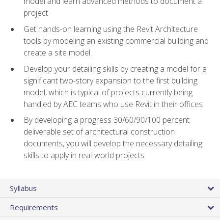
model and learn advanced methods to document a
project
Get hands-on learning using the Revit Architecture
tools by modeling an existing commercial building and
create a site model.
Develop your detailing skills by creating a model for a
significant two-story expansion to the first building
model, which is typical of projects currently being
handled by AEC teams who use Revit in their offices
By developing a progress 30/60/90/100 percent
deliverable set of architectural construction
documents, you will develop the necessary detailing
skills to apply in real-world projects
Syllabus
Requirements