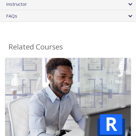
Instructor
FAQs
Related Courses