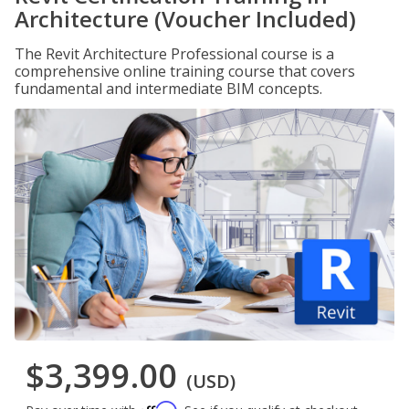
Architecture (Voucher Included)
The Revit Architecture Professional course is a
comprehensive online training course that covers
fundamental and intermediate BIM concepts.
$3,399.00
(USD)
Affirm