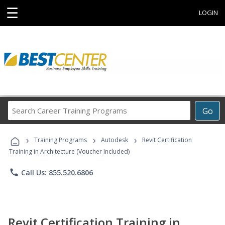
☰
LOGIN
Search
Go
Career
Training
›
›
›
Programs
Training Programs
Autodesk
Revit Certification
Training in Architecture (Voucher Included)
phone
Call Us: 855.520.6806
Revit Certification Training in