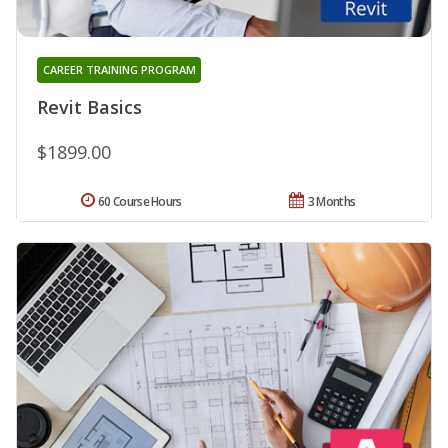
CAREER TRAINING PROGRAM
Revit Basics
$1899.00
60 Course Hours
3 Months