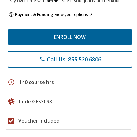
Pay over time with
. See if you qualify at checkout.
Payment & Funding:
view your options
ENROLL NOW
Call Us: 855.520.6806
phone
schedule
140 course hrs
Code GES3093
Voucher included