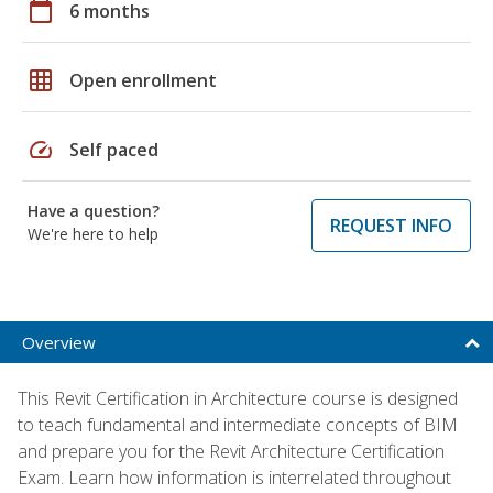
calendar_today
6 months
grid_on
Open enrollment
speed
Self paced
Have a question?
REQUEST INFO
We're here to help
Overview
This Revit Certification in Architecture course is designed
to teach fundamental and intermediate concepts of BIM
and prepare you for the Revit Architecture Certification
Exam. Learn how information is interrelated throughout