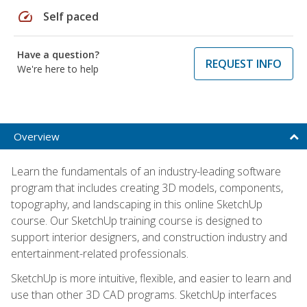
speed
Self paced
Have a question?
REQUEST INFO
We're here to help
Overview
Learn the fundamentals of an industry-leading software
program that includes creating 3D models, components,
topography, and landscaping in this online SketchUp
course. Our SketchUp training course is designed to
support interior designers, and construction industry and
entertainment-related professionals.
SketchUp is more intuitive, flexible, and easier to learn and
use than other 3D CAD programs. SketchUp interfaces