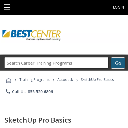
☰
LOGIN
Search
Go
Career
Training
›
›
›
Programs
Training Programs
Autodesk
SketchUp Pro Basics
phone
Call Us: 855.520.6806
SketchUp Pro Basics