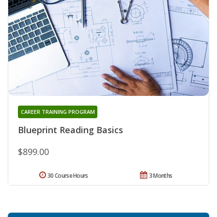
CAREER TRAINING PROGRAM
Blueprint Reading Basics
$899.00
30 Course Hours
3 Months