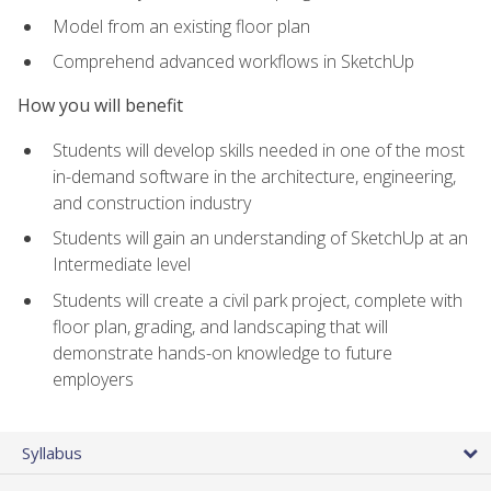
Model from an existing floor plan
Comprehend advanced workflows in SketchUp
How you will benefit
Students will develop skills needed in one of the most
in-demand software in the architecture, engineering,
and construction industry
Students will gain an understanding of SketchUp at an
Intermediate level
Students will create a civil park project, complete with
floor plan, grading, and landscaping that will
demonstrate hands-on knowledge to future
employers
Syllabus