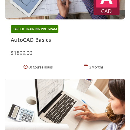
CAREER TRAINING PROGRAM
AutoCAD Basics
$1899.00
60 Course Hours
3 Months