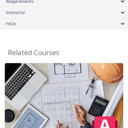
Requirements
Instructor
FAQs
Related Courses