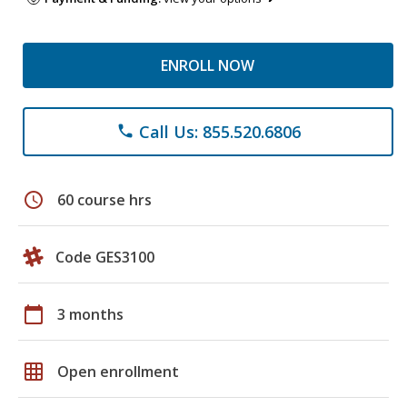
ENROLL NOW
Call Us: 855.520.6806
phone
schedule
60 course hrs
Code GES3100
calendar_today
3 months
grid_on
Open enrollment