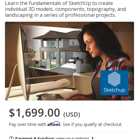
Learn the fundamentals of SketchUp to create
individual 3D models, components, topography, and
landscaping in a series of professional projects.
$1,699.00
(USD)
Affirm
Pay over time with
. See if you qualify at checkout.
Payment & Funding:
view your options