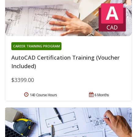
CAREER TRAINING PROGRAM
AutoCAD Certification Training (Voucher
Included)
$3399.00
140 Course Hours
6 Months