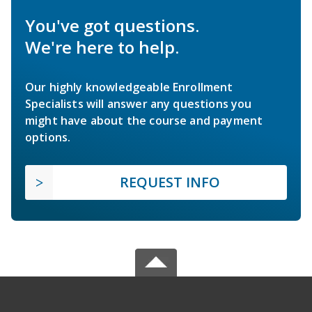
You've got questions.
We're here to help.
Our highly knowledgeable Enrollment
Specialists will answer any questions you
might have about the course and payment
options.
REQUEST INFO