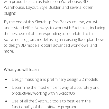
with products such as Extension Warehouse, 3D
Warehouse, Layout, Style Builder, and several other
plugins.
By the end of this SketchUp Pro Basics course, you will
understand effective ways to work with SketchUp, including
the best use of all corresponding tools related to this
software program, model using an existing floor plan, how
to design 3D models, obtain advanced workflows, and
more.
What you will learn
Design massing and preliminary design 3D models
Determine the most efficient way of accurately and
productively working within SketchUp
Use of all the SketchUp tools to best learn the
functionality of the software program