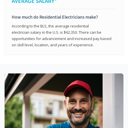
AVERAGE SALARY*
How much do Residential Electricians make?
According to the BLS, the average residential
electrician salary in the U.S. is $62,350. There can be
opportunities for advancement and increased pay based
on skill level, location, and years of experience.