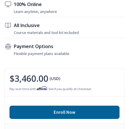
100% Online
Learn anytime, anywhere
All Inclusive
Course materials and tool kit included
Payment Options
Flexible payment plans available
$3,460.00
(USD)
Affirm
Pay over time with
. See if you qualify at checkout.
Enroll Now