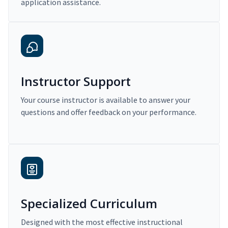
application assistance.
Instructor Support
Your course instructor is available to answer your
questions and offer feedback on your performance.
Specialized Curriculum
Designed with the most effective instructional