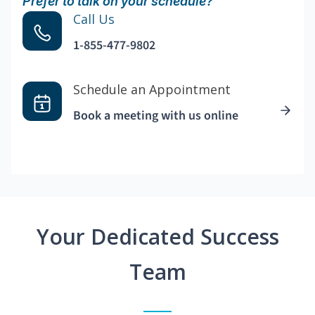
Prefer to talk on your schedule?
Call Us
1-855-477-9802
Schedule an Appointment
Book a meeting with us online
Your Dedicated Success
Team