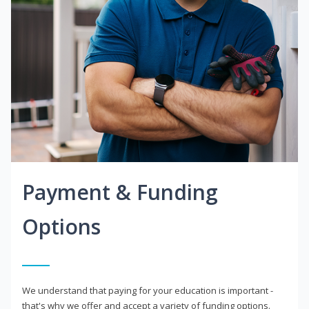
Payment & Funding
Options
We understand that paying for your education is important -
that's why we offer and accept a variety of funding options.