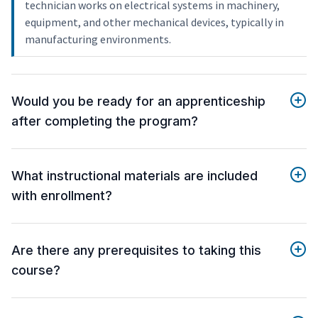
technician works on electrical systems in machinery,
equipment, and other mechanical devices, typically in
manufacturing environments.
Would you be ready for an apprenticeship
after completing the program?
What instructional materials are included
with enrollment?
Are there any prerequisites to taking this
course?