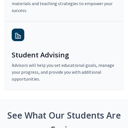
materials and teaching strategies to empower your
success.
Student Advising
Advisors will help you set educational goals, manage
your progress, and provide you with additional
opportunities.
See What Our Students Are