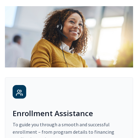
Enrollment Assistance
To guide you through a smooth and successful
enrollment – from program details to financing