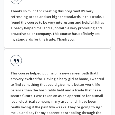
Thanks so much for creating this program! It's very
refreshing to see and set higher standards in this trade. I
found the course to be very interesting and helpful. It has
already helped me land a job with a very promising and
proactive solar company. This course has definitely set
my standards for this trade. Thank you.
This course helped put me on a new career path that I
am very excited for. Having a baby girl at home, I wanted
to find something that could give me a better work-life
balance than the hospitality field and a trade that has a
secure future. I was taken on as an apprentice for a small
local electrical company in my area, and I have been
really loving it the past two weeks. They're going to sign
me up and pay for my apprentice schooling through the