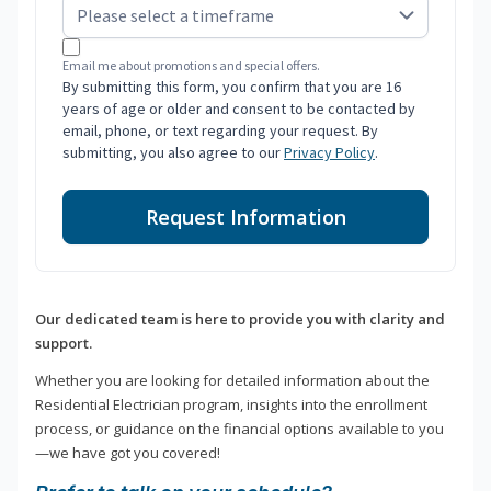
Email me about promotions and special offers.
By submitting this form, you confirm that you are 16
years of age or older and consent to be contacted by
email, phone, or text regarding your request. By
submitting, you also agree to our
Privacy Policy
.
Request Information
Our dedicated team is here to provide you with clarity and
support.
Whether you are looking for detailed information about the
Residential Electrician program, insights into the enrollment
process, or guidance on the financial options available to you
—we have got you covered!