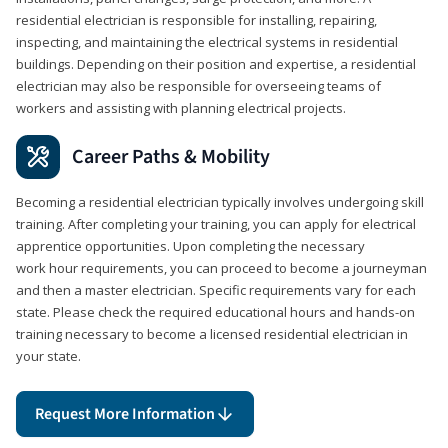
residential electrician is responsible for installing, repairing,
inspecting, and maintaining the electrical systems in residential
buildings. Depending on their position and expertise, a residential
electrician may also be responsible for overseeing teams of
workers and assisting with planning electrical projects.
Career Paths & Mobility
Becoming a residential electrician typically involves undergoing skill
training. After completing your training, you can apply for electrical
apprentice opportunities. Upon completing the necessary
work hour requirements, you can proceed to become a journeyman
and then a master electrician. Specific requirements vary for each
state. Please check the required educational hours and hands-on
training necessary to become a licensed residential electrician in
your state.
Request More Information