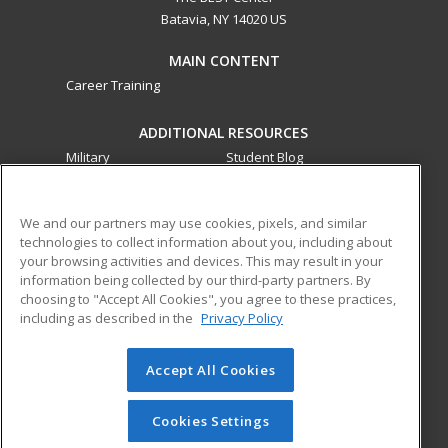
Batavia, NY 14020 US
MAIN CONTENT
Career Training
ADDITIONAL RESOURCES
Military
Student Blog
Financial Assistance
Help
We and our partners may use cookies, pixels, and similar
technologies to collect information about you, including about
ed2go partners with this academic institution to provide
your browsing activities and devices. This may result in your
best-in-class non-credit online continuing education courses
information being collected by our third-party partners. By
that empower today’s workforce with relevant and
choosing to "Accept All Cookies", you agree to these practices,
transferable skills needed for career growth in high-demand
including as described in the
Privacy Policy
fields.
Accept All Cookies
© 2026 ed2go, a division of Cengage Learning. All rights
reserved. The material on this site cannot be reproduced or
redistributed unless you have obtained prior written
Cookies Settings
permission from Cengage Learning.
Privacy Policy