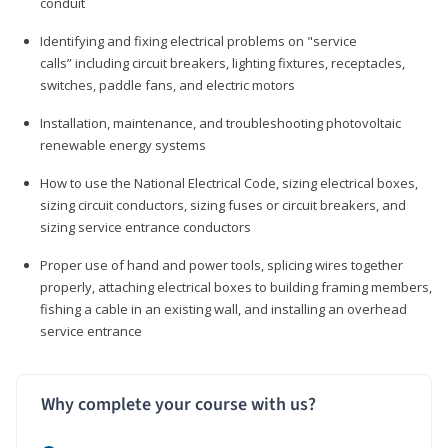
conduit
Identifying and fixing electrical problems on "service
calls” including circuit breakers, lighting fixtures, receptacles,
switches, paddle fans, and electric motors
Installation, maintenance, and troubleshooting photovoltaic
renewable energy systems
How to use the National Electrical Code, sizing electrical boxes,
sizing circuit conductors, sizing fuses or circuit breakers, and
sizing service entrance conductors
Proper use of hand and power tools, splicing wires together
properly, attaching electrical boxes to building framing members,
fishing a cable in an existing wall, and installing an overhead
service entrance
Why complete your course with us?