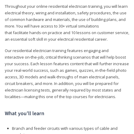
Throughout your online residential electrician training, you will learn
electrical theory, wiring and installation, safety procedures, the use
of common hardware and materials, the use of building plans, and
more. You will have access to 30+ virtual simulations
that facilitate hands-on practice and 10 lessons on customer service,
an essential soft skill in your electrical residential career.
Our residential electrician training features engaging and
interactive on-the-job, critical thinking scenarios that will help boost
your success. Each lesson features content that will further increase
your real-world success, such as games, quizzes, in-the-field photo
access, 3D models and walk-throughs of main electrical panels,
circuit breakers, and more. In addition, you will be prepared for
electrician licensing tests, generally required by most states and
localities—making this one of the top courses for electricians.
What you’ll learn
Branch and feeder circuits with various types of cable and