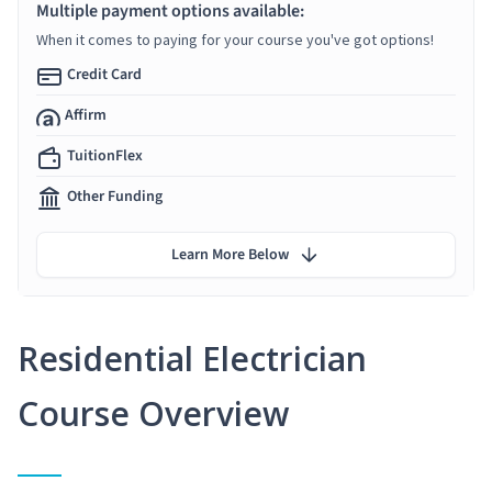
Multiple payment options available:
When it comes to paying for your course you've got options!
Credit Card
Affirm
TuitionFlex
Other Funding
Learn More Below
Residential Electrician
Course Overview