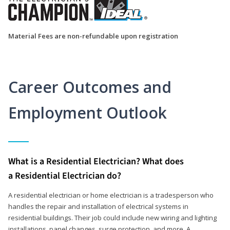
Material Fees are non-refundable upon registration
Career Outcomes and
Employment Outlook
What is a Residential Electrician? What does
a Residential Electrician do?
A residential electrician or home electrician is a tradesperson who
handles the repair and installation of electrical systems in
residential buildings. Their job could include new wiring and lighting
installations, panel changes, surge protection, and more. A