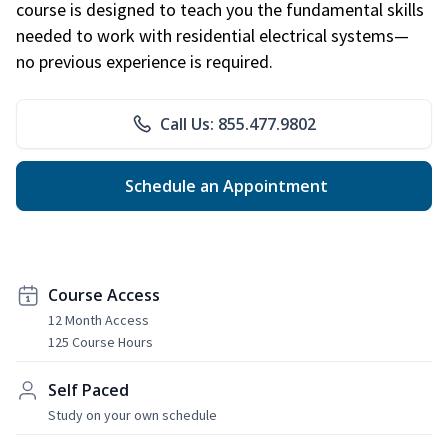
course is designed to teach you the fundamental skills
needed to work with residential electrical systems—
no previous experience is required.
Call Us: 855.477.9802
Schedule an Appointment
Course Access
12 Month Access
125 Course Hours
Self Paced
Study on your own schedule