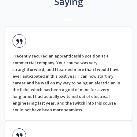
Saying
I recently secured an apprenticeship position at a
commercial company. Your course was very
straightforward, and I learned more than I would have
ever anticipated in this past year. I can now start my
career and be well on my way to being an electrician in
the field, which has been a goal of mine for a very
long time. I had actually switched out of electrical
engineering last year, and the switch into this course
could not have been more seamless.