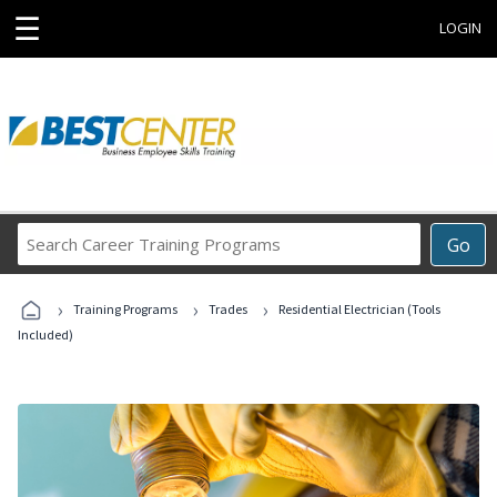
☰
LOGIN
Search
Go
Career
Training
›
›
›
Programs
Training Programs
Trades
Residential Electrician (Tools
Included)