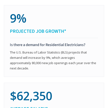
9%
PROJECTED JOB GROWTH*
Is there a demand for Residential Electricians?
The U.S. Bureau of Labor Statistics (BLS) projects that
demand will increase by 9%, which averages
approximately 80,000 new job openings each year over the
next decade.
$62,350