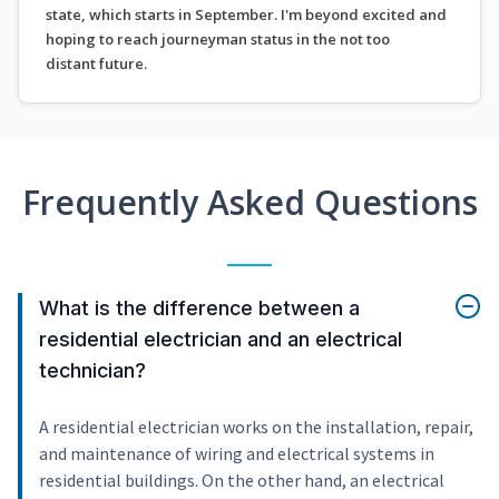
state, which starts in September. I'm beyond excited and
hoping to reach journeyman status in the not too
distant future.
Frequently Asked Questions
What is the difference between a
residential electrician and an electrical
technician?
A residential electrician works on the installation, repair,
and maintenance of wiring and electrical systems in
residential buildings. On the other hand, an electrical