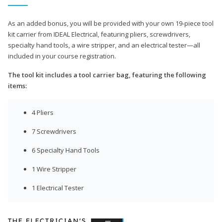
As an added bonus, you will be provided with your own 19-piece tool
kit carrier from IDEAL Electrical, featuring pliers, screwdrivers,
specialty hand tools, a wire stripper, and an electrical tester—all
included in your course registration.
The tool kit includes a tool carrier bag, featuring the following
items:
4 Pliers
7 Screwdrivers
6 Specialty Hand Tools
1 Wire Stripper
1 Electrical Tester