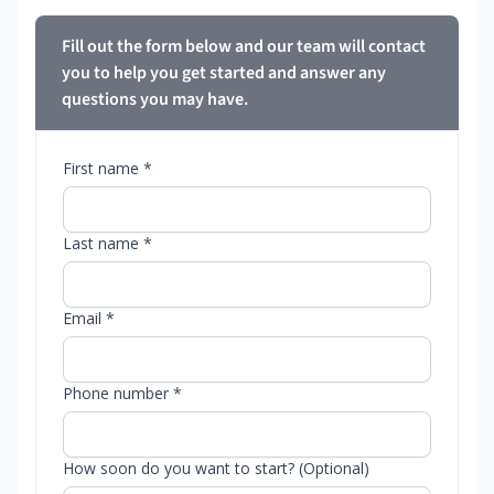
Fill out the form below and our team will contact
you to help you get started and answer any
questions you may have.
First name *
Last name *
Email *
Phone number *
How soon do you want to start? (Optional)