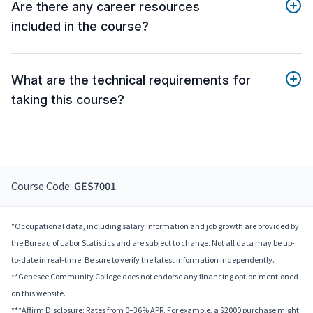
Are there any career resources
included in the course?
What are the technical requirements for
taking this course?
Course Code:
GES7001
*Occupational data, including salary information and job growth are provided by
the Bureau of Labor Statistics and are subject to change. Not all data may be up-
to-date in real-time. Be sure to verify the latest information independently.
**Genesee Community College does not endorse any financing option mentioned
on this website.
***Affirm Disclosure: Rates from 0–36% APR. For example, a $2000 purchase might