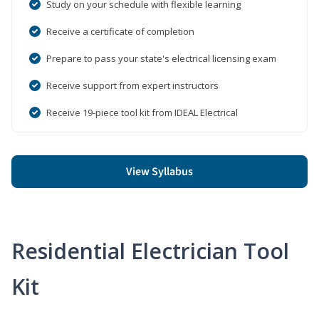
Study on your schedule with flexible learning
Receive a certificate of completion
Prepare to pass your state's electrical licensing exam
Receive support from expert instructors
Receive 19-piece tool kit from IDEAL Electrical
View Syllabus
Residential Electrician Tool
Kit