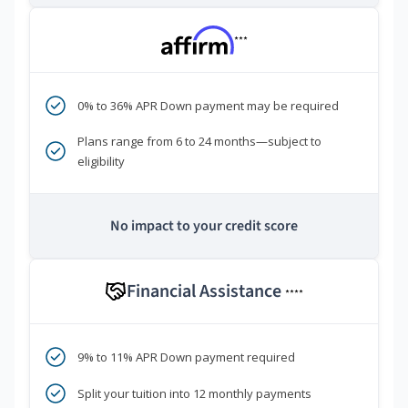
***
0% to 36% APR Down payment may be required
Plans range from 6 to 24 months—subject to
eligibility
No impact to your credit score
Financial Assistance
****
9% to 11% APR Down payment required
Split your tuition into 12 monthly payments