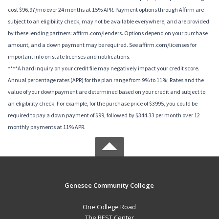
cost $96.97/mo over 24 months at 15% APR. Payment options through Affirm are
subject to an eligibility check, may not be available everywhere, and are provided
by these lending partners: affirm.com/lenders. Options depend on your purchase
amount, and a down payment may be required. See affirm.com/licenses for
important info on state licenses and notifications.
****A hard inquiry on your credit file may negatively impact your credit score.
Annual percentage rates (APR) for the plan range from 9% to 11%; Rates and the
value of your downpayment are determined based on your credit and subject to
an eligibility check. For example, for the purchase price of $3995, you could be
required to pay a down payment of $99, followed by $344.33 per month over 12
monthly payments at 11% APR.
Genesee Community College
One College Road
The BEST Center