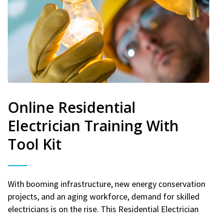
Online Residential
Electrician Training With
Tool Kit
With booming infrastructure, new energy conservation
projects, and an aging workforce, demand for skilled
electricians is on the rise. This Residential Electrician