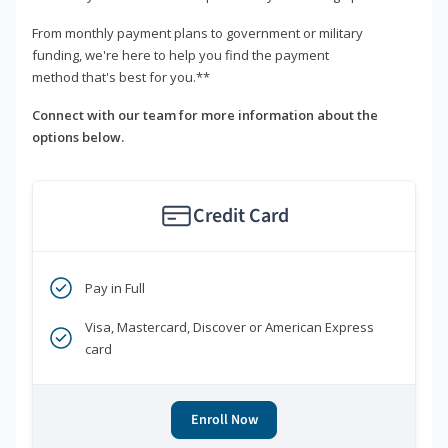
From monthly payment plans to government or military
funding, we're here to help you find the payment
method that's best for you.**
Connect with our team for more information about the
options below.
Credit Card
Pay in Full
Visa, Mastercard, Discover or American Express
card
Enroll Now