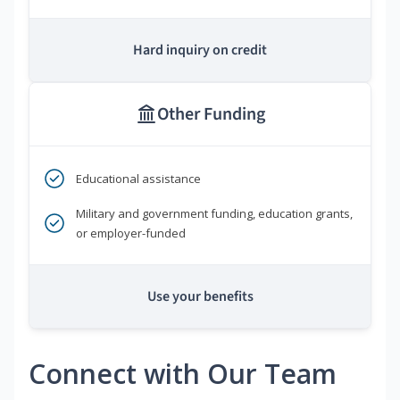
Hard inquiry on credit
Other Funding
Educational assistance
Military and government funding, education grants,
or employer-funded
Use your benefits
Connect with Our Team