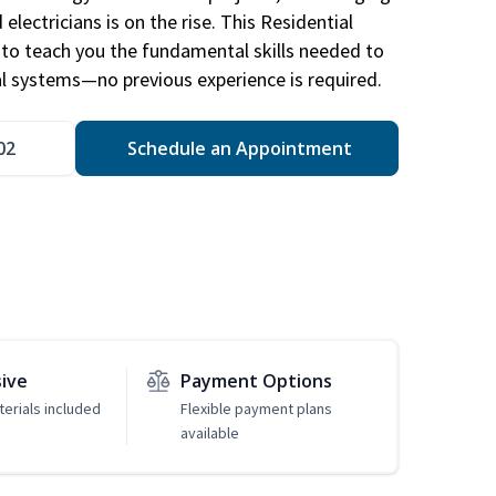
electricians is on the rise. This Residential
d to teach you the fundamental skills needed to
cal systems—no previous experience is required.
02
Schedule an Appointment
sive
Payment Options
erials included
Flexible payment plans
available