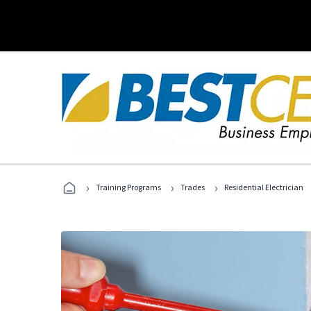
›
›
›
Training Programs
Trades
Residential Electrician