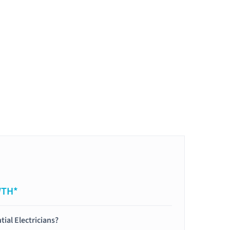
WTH*
tial Electricians?