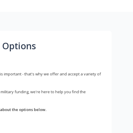
 Options
s important - that's why we offer and accept a variety of
litary funding, we're here to help you find the
about the options below.