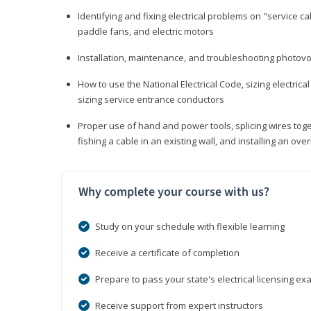
Identifying and fixing electrical problems on "service call
paddle fans, and electric motors
Installation, maintenance, and troubleshooting photo
How to use the National Electrical Code, sizing electrical
sizing service entrance conductors
Proper use of hand and power tools, splicing wires toge
fishing a cable in an existing wall, and installing an o
Why complete your course with us?
Study on your schedule with flexible learning
Receive a certificate of completion
Prepare to pass your state's electrical licensing e
Receive support from expert instructors