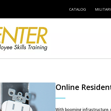
CATALOG
MILITAR
Online Resident
With booming infrastructure, 