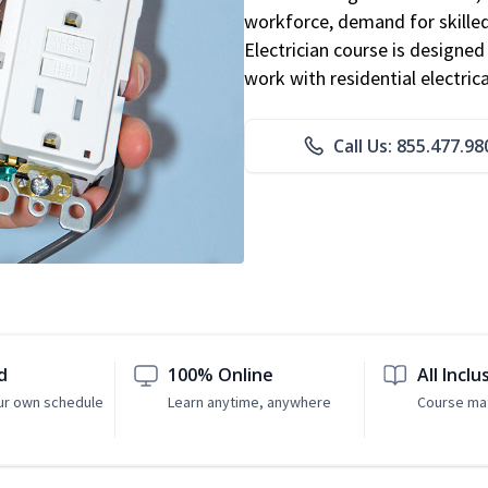
workforce, demand for skilled 
Electrician course is designe
work with residential electri
Call Us: 855.477.98
d
100% Online
All Inclu
ur own schedule
Learn anytime, anywhere
Course mat