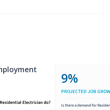
mployment
9%
PROJECTED JOB GRO
Residential Electrician do?
Is there a demand for Residen