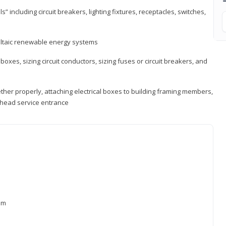
s” including circuit breakers, lighting fixtures, receptacles, switches,
voltaic renewable energy systems
 boxes, sizing circuit conductors, sizing fuses or circuit breakers, and
ther properly, attaching electrical boxes to building framing members,
verhead service entrance
xam