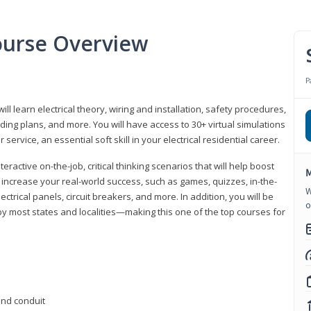
Course Overview
P
ill learn electrical theory, wiring and installation, safety procedures,
ing plans, and more. You will have access to 30+ virtual simulations
ervice, an essential soft skill in your electrical residential career.
eractive on-the-job, critical thinking scenarios that will help boost
M
r increase your real-world success, such as games, quizzes, in-the-
W
trical panels, circuit breakers, and more. In addition, you will be
o
 by most states and localities—making this one of the top courses for
 and conduit