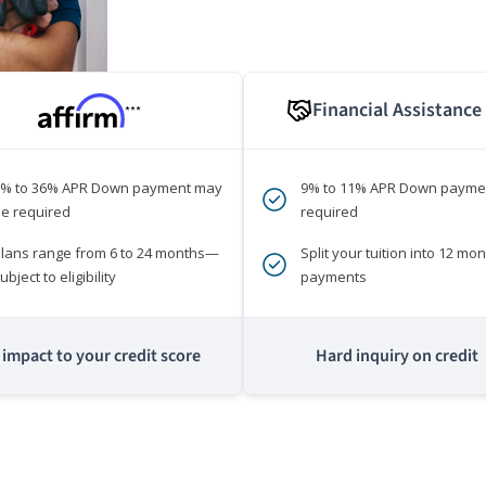
Financial Assistance
***
0% to 36% APR Down payment may
9% to 11% APR Down payme
e required
required
lans range from 6 to 24 months—
Split your tuition into 12 mon
ubject to eligibility
payments
impact to your credit score
Hard inquiry on credit