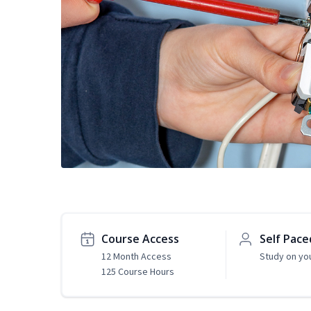
Course Access
Self Pace
12 Month Access
Study on yo
125 Course Hours