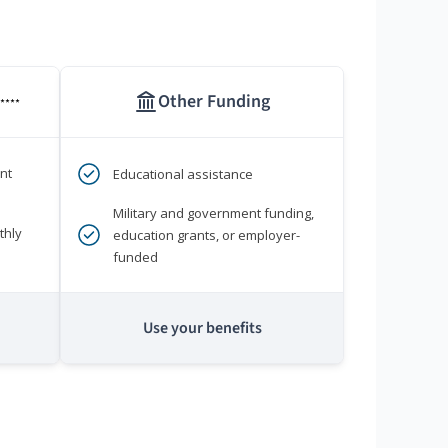
Other Funding
****
nt
Educational assistance
Military and government funding,
thly
education grants, or employer-
funded
Use your benefits