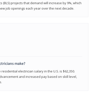
cs (BLS) projects that demand will increase by 9%, which
new job openings each year over the next decade.
ctricians make?
residential electrician salary in the U.S. is $62,350.
advancement and increased pay based on skill level,
e.