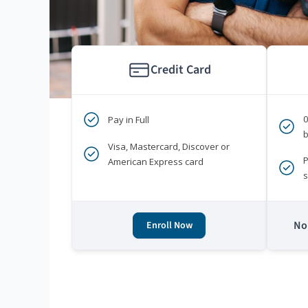
Credit Card
Pay in Full
b
Visa, Mastercard, Discover or
P
American Express card
s
No 
Enroll Now