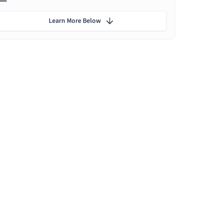
Learn More Below