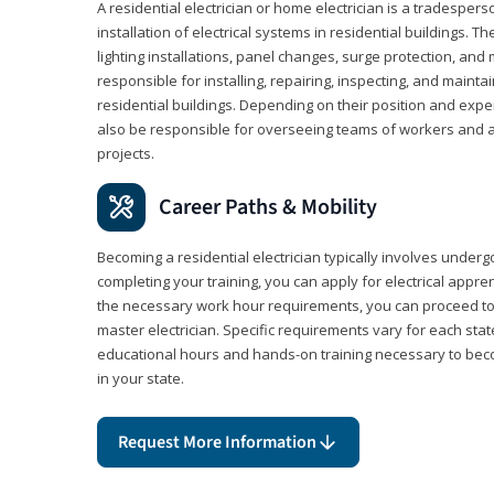
A residential electrician or home electrician is a tradespe
installation of electrical systems in residential buildings. T
lighting installations, panel changes, surge protection, and m
responsible for installing, repairing, inspecting, and maintai
residential buildings. Depending on their position and exper
also be responsible for overseeing teams of workers and ass
projects.
Career Paths & Mobility
Becoming a residential electrician typically involves undergoi
completing your training, you can apply for electrical appr
the necessary work hour requirements, you can proceed 
master electrician. Specific requirements vary for each sta
educational hours and hands-on training necessary to becom
in your state.
Request More Information