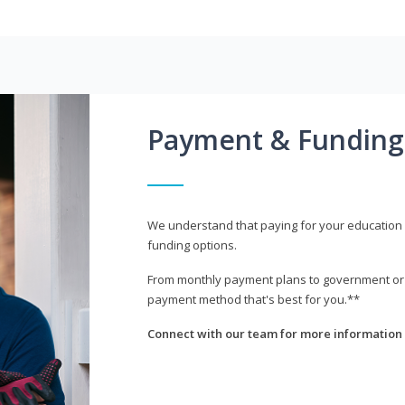
Payment & Funding
We understand that paying for your education i
funding options.
From monthly payment plans to government or mi
payment method that's best for you.**
Connect with our team for more information 