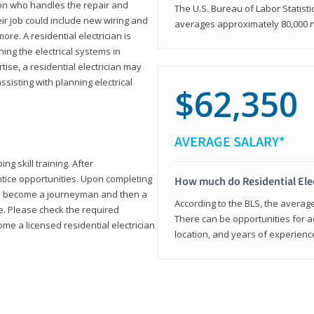
rson who handles the repair and
The U.S. Bureau of Labor Statisti
heir job could include new wiring and
averages approximately 80,000 
ore. A residential electrician is
ning the electrical systems in
tise, a residential electrician may
isting with planning electrical
$62,350
AVERAGE SALARY*
ng skill training. After
entice opportunities. Upon completing
How much do Residential Ele
to become a journeyman and then a
According to the BLS, the average 
te. Please check the required
There can be opportunities for 
e a licensed residential electrician
location, and years of experienc