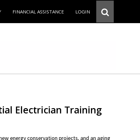
Y
FINANCIAL ASSISTANCE
LOGIN
ial Electrician Training
new energy conservation projects, and an aging