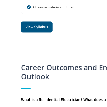
All course materials included
View Syllabus
Career Outcomes and E
Outlook
What is a Residential Electrician? What does a 