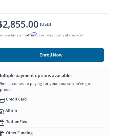
$2,855.00
(USD)
Affirm
ay over time with
. See if you qualify at checkout.
Enroll Now
ultiple payment options available:
hen it comes to paying for your course you've got
ptions!
Credit Card
Affirm
TuitionFlex
Other Funding