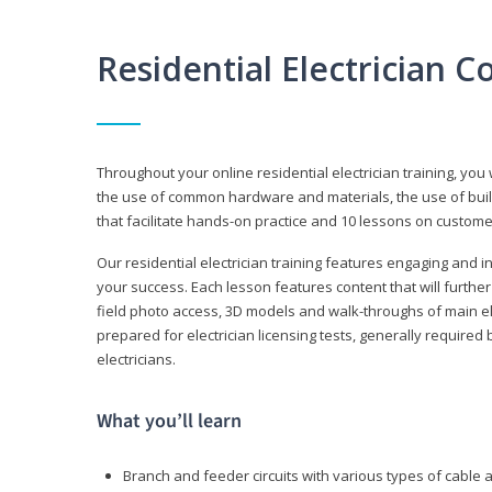
Residential Electrician 
Throughout your online residential electrician training, you w
the use of common hardware and materials, the use of build
that facilitate hands-on practice and 10 lessons on customer s
Our residential electrician training features engaging and int
your success. Each lesson features content that will furthe
field photo access, 3D models and walk-throughs of main elec
prepared for electrician licensing tests, generally required
electricians.
What you’ll learn
Branch and feeder circuits with various types of cable