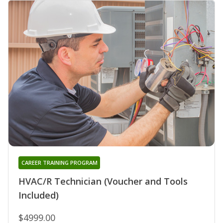
CAREER TRAINING PROGRAM
HVAC/R Technician (Voucher and Tools
Included)
$4999.00