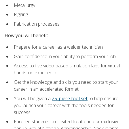
Metallurgy
Rigging
Fabrication processes
How you will benefit
Prepare for a career as a welder technician
Gain confidence in your ability to perform your job
Access to five video-based simulation labs for virtual
hands-on experience
Get the knowledge and skills you need to start your
career in an accelerated format
You will be given a
25-piece tool set
to help ensure
you launch your career with the tools needed for
success
Enrolled students are invited to attend our exclusive
annual virtual National Apprenticeship Week events,