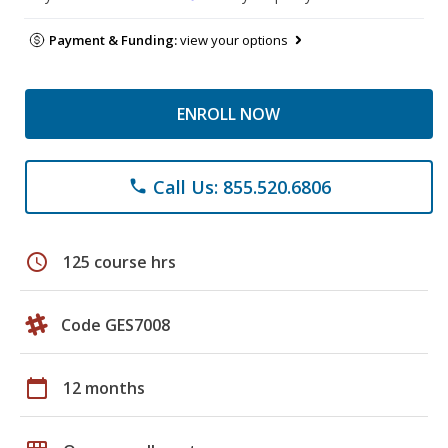
Payment & Funding:
view your options
ENROLL NOW
Call Us: 855.520.6806
phone
schedule
125 course hrs
Code GES7008
calendar_today
12 months