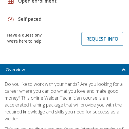
grid_on
Open enrollment
speed
Self paced
Have a question?
REQUEST INFO
We're here to help
Overview
Do you like to work with your hands? Are you looking for a
career where you can do what you love and make good
money? This online Welder Technician course is an
accelerated training package that will provide you with the
required knowledge and skills you need for success as a
welder.
This online welding class provides an intensive overview of