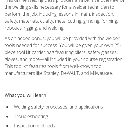
the welding skills necessary for a welder technician to
perform the job, including lessons in math, inspection,
safety, materials, quality, metal cutting, grinding, forming,
robotics, rigging, and welding.
As an added bonus, you will be provided with the welder
tools needed for success. You will be given your own 25-
piece tool kit carrier bag featuring pliers, safety glasses,
gloves, and more—all included in your course registration.
This tool kit features tools from well-known tool
manufacturers like Stanley, DeWALT, and Milwaukee.
What you will learn
Welding safety, processes, and applications
Troubleshooting
Inspection methods