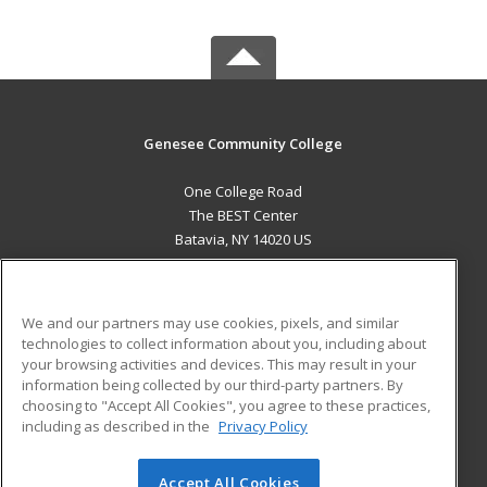
Genesee Community College
One College Road
The BEST Center
Batavia, NY 14020 US
MAIN CONTENT
Career Training
We and our partners may use cookies, pixels, and similar
technologies to collect information about you, including about
ADDITIONAL RESOURCES
your browsing activities and devices. This may result in your
information being collected by our third-party partners. By
Military
Student Blog
choosing to "Accept All Cookies", you agree to these practices,
Financial Assistance
including as described in the
Privacy Policy
Help
Accept All Cookies