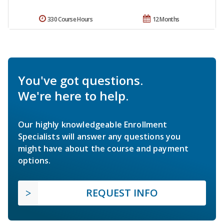
330 Course Hours
12 Months
You've got questions.
We're here to help.
Our highly knowledgeable Enrollment
Specialists will answer any questions you
might have about the course and payment
options.
REQUEST INFO