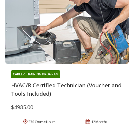
CAREER TRAINING PROGRAM
HVAC/R Certified Technician (Voucher and
Tools Included)
$4985.00
330 Course Hours
12 Months