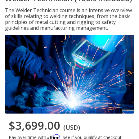
The Welder Technician course is an intensive overview
of skills relating to welding techniques, from the basic
principles of metal cutting and rigging to safety
guidelines and manufacturing management.
$3,699.00
(USD)
Affirm
Pay over time with
. See if you qualify at checkout.