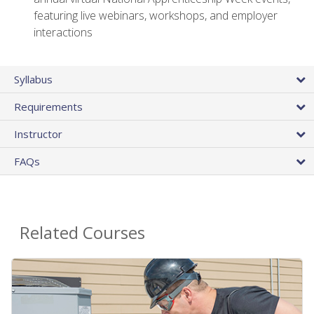
featuring live webinars, workshops, and employer
interactions
Syllabus
Requirements
Instructor
FAQs
Related Courses