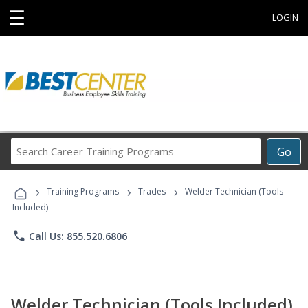
☰
LOGIN
Search
Go
Career
Training
›
›
›
Programs
Training Programs
Trades
Welder Technician (Tools
Included)
phone
Call Us: 855.520.6806
Welder Technician (Tools Included)