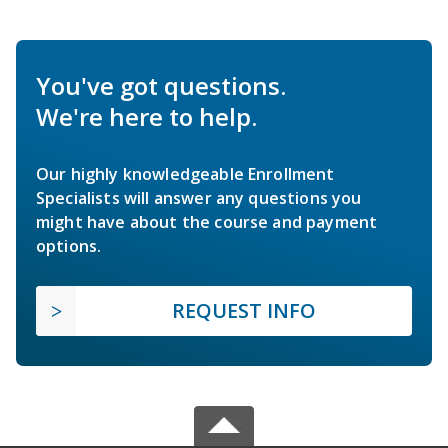
You've got questions.
We're here to help.
Our highly knowledgeable Enrollment
Specialists will answer any questions you
might have about the course and payment
options.
REQUEST INFO