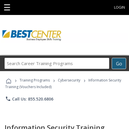
☰
LOGIN
Search
Go
Career
Training
›
›
›
Programs
Training Programs
Cybersecurity
Information Security
Training (Vouchers Included)
phone
Call Us: 855.520.6806
Information Security Training