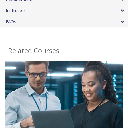
Instructor
FAQs
Related Courses