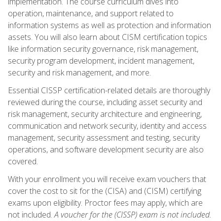
implementation. The course curriculum dives into
operation, maintenance, and support related to
information systems as well as protection and information
assets. You will also learn about CISM certification topics
like information security governance, risk management,
security program development, incident management,
security and risk management, and more.
Essential CISSP certification-related details are thoroughly
reviewed during the course, including asset security and
risk management, security architecture and engineering,
communication and network security, identity and access
management, security assessment and testing, security
operations, and software development security are also
covered.
With your enrollment you will receive exam vouchers that
cover the cost to sit for the (CISA) and (CISM) certifying
exams upon eligibility. Proctor fees may apply, which are
not included.
A voucher for the (CISSP) exam is not included.