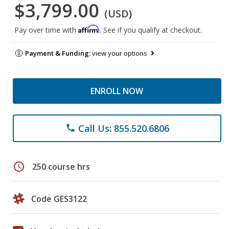
$3,799.00
(USD)
Affirm
Pay over time with
. See if you qualify at checkout.
Payment & Funding:
view your options
ENROLL NOW
Call Us: 855.520.6806
phone
schedule
250 course hrs
Code GES3122