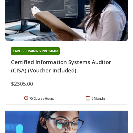
CAREER TRAINING PROGRAM
Certified Information Systems Auditor
(CISA) (Voucher Included)
$2305.00
75 Course Hours
6 Months