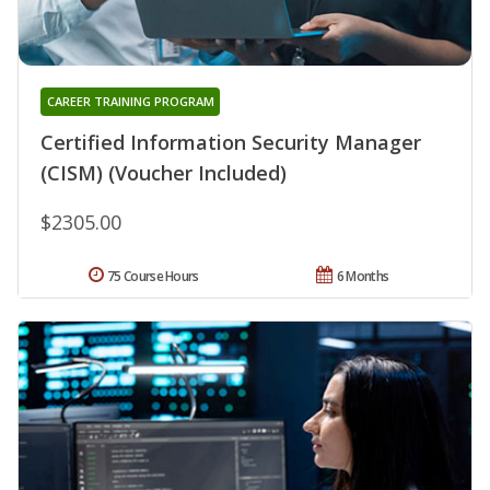
CAREER TRAINING PROGRAM
Certified Information Security Manager
(CISM) (Voucher Included)
$2305.00
75 Course Hours
6 Months