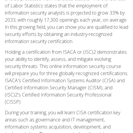
of Labor Statistics states that the employment of
information security analysts is projected to grow 33% by
2033, with roughly 17,300 openings each year, on average.
In this growing field, you can show you are qualified to lead
security efforts by obtaining an industry-recognized
information security certification.
Holding a certification from ISACA or (ISC)2 demonstrates
your ability to identify, assess, and mitigate evolving
security threats. This online information security course
will prepare you for three globally recognized certifications:
ISACA's Certified Information Systems Auditor (CISA) and
Certified Information Security Manager (CISM), and
(ISC)2's Certified Information Security Professional
(CISSP).
During your training, you will learn CISA certification key
areas such as governance and IT management,
information systems acquisition, development, and