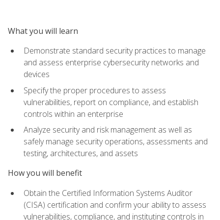
What you will learn
Demonstrate standard security practices to manage
and assess enterprise cybersecurity networks and
devices
Specify the proper procedures to assess
vulnerabilities, report on compliance, and establish
controls within an enterprise
Analyze security and risk management as well as
safely manage security operations, assessments and
testing, architectures, and assets
How you will benefit
Obtain the Certified Information Systems Auditor
(CISA) certification and confirm your ability to assess
vulnerabilities, compliance, and instituting controls in