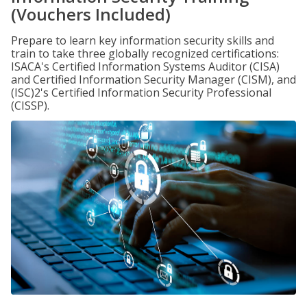
(Vouchers Included)
Prepare to learn key information security skills and
train to take three globally recognized certifications:
ISACA's Certified Information Systems Auditor (CISA)
and Certified Information Security Manager (CISM), and
(ISC)2's Certified Information Security Professional
(CISSP).