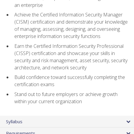
an enterprise
Achieve the Certified Information Security Manager
(CISM) certification and demonstrate your knowledge
of managing, assessing, designing, and overseeing
enterprise information security functions
Earn the Certified Information Security Professional
(CISSP) certification and showcase your skills in
security and risk management, asset security, security
architecture, and network security
Build confidence toward successfully completing the
certification exams
Stand out to future employers or achieve growth
within your current organization
Syllabus
Requirements