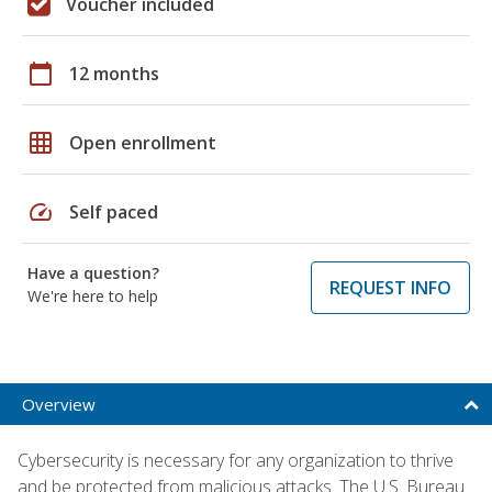
Voucher included
calendar_today
12 months
grid_on
Open enrollment
speed
Self paced
Have a question?
REQUEST INFO
We're here to help
Overview
Cybersecurity is necessary for any organization to thrive
and be protected from malicious attacks. The U.S. Bureau