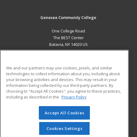
Genesee Community College
One College Road
The BEST Center
Batavia, NY 14020 US
MAIN CONTENT
Career Training
We and our partners may use cookies, pixels, and similar
technologies to collect information about you, including about
ADDITIONAL RESOURCES
your browsing activities and devices. This may result in your
information being collected by our third-party partners. By
Military
Student Blog
choosing to "Accept All Cookies", you agree to these practices,
Financial Assistance
including as described in the
Privacy Policy
Help
Accept All Cookies
© 2026 ed2go, a division of Cengage Learning. All rights
reserved. The material on this site cannot be reproduced or
redistributed unless you have obtained prior written
Cookies Settings
permission from Cengage Learning.
Privacy Policy