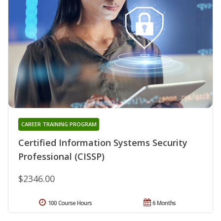
CAREER TRAINING PROGRAM
Certified Information Systems Security
Professional (CISSP)
$2346.00
100 Course Hours
6 Months