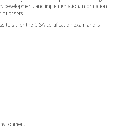
n, development, and implementation, information
 of assets.
s to sit for the CISA certification exam and is
 environment