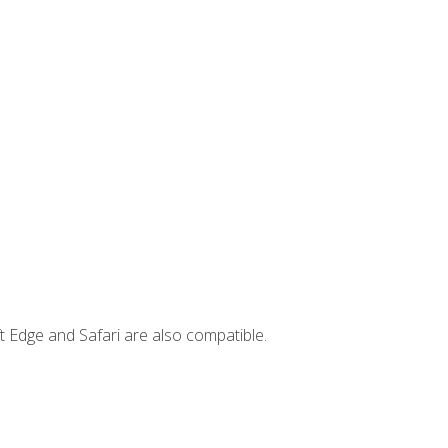
t Edge and Safari are also compatible.