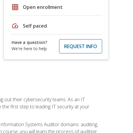
grid_on
Open enrollment
speed
Self paced
Have a question?
REQUEST INFO
We're here to help
ng out their cybersecurity teams. As an IT
the first step to leading IT security at your
d Information Systems Auditor domains: auditing,
course, you will learn the process of auditing