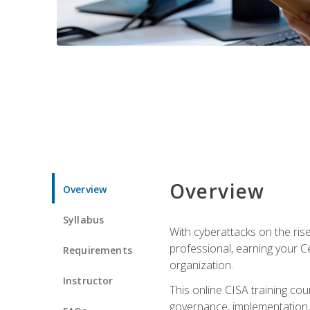
Overview
Overview
Syllabus
With cyberattacks on the rise
professional, earning your Ce
Requirements
organization.
Instructor
This online CISA training cou
governance, implementation, 