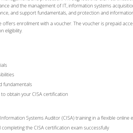
ance and the management of IT, information systems acquisitio
nce, and support fundamentals, and protection and information
e offers enrollment with a voucher. The voucher is prepaid acces
eligibility.
ials
bilities
and fundamentals
o obtain your CISA certification
Information Systems Auditor (CISA) training in a flexible online
 completing the CISA certification exam successfully