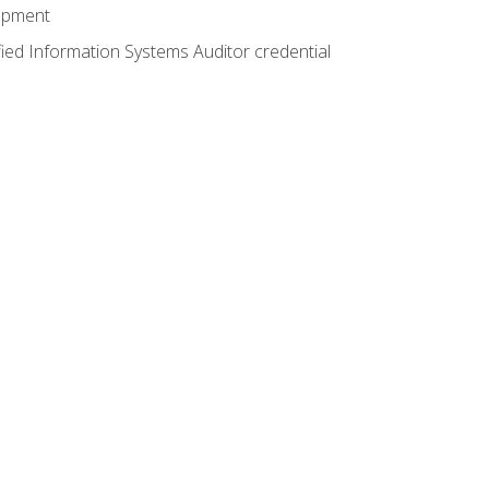
lopment
fied Information Systems Auditor credential