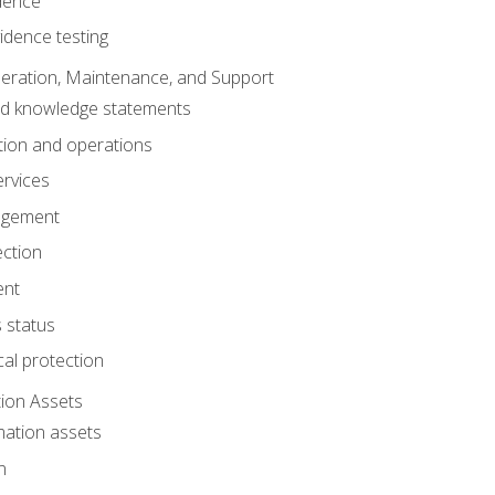
dence
idence testing
eration, Maintenance, and Support
nd knowledge statements
ion and operations
ervices
agement
ection
ent
 status
al protection
ion Assets
mation assets
n