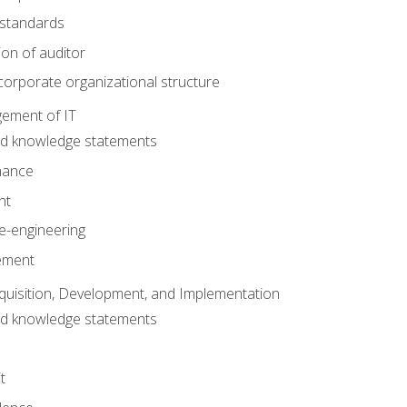
 standards
ion of auditor
orporate organizational structure
ement of IT
nd knowledge statements
nance
nt
e-engineering
ement
quisition, Development, and Implementation
nd knowledge statements
t