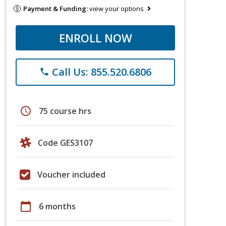
Payment & Funding:
view your options
ENROLL NOW
Call Us: 855.520.6806
phone
schedule
75 course hrs
Code GES3107
Voucher included
calendar_today
6 months