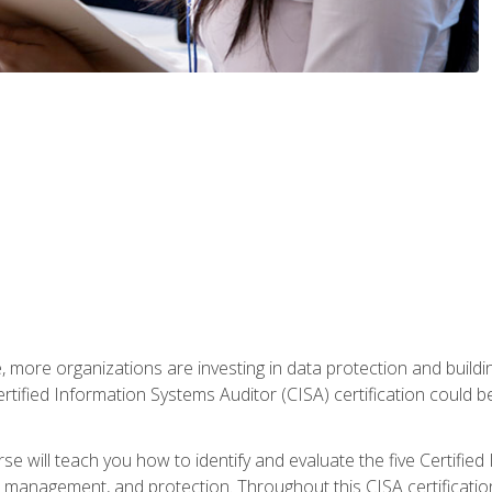
, more organizations are investing in data protection and buildi
rtified Information Systems Auditor (CISA) certification could be 
rse will teach you how to identify and evaluate the five Certifie
management, and protection. Throughout this CISA certification 