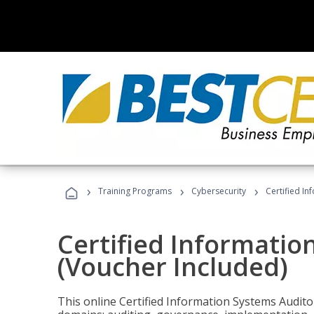
›
›
›
Training Programs
Cybersecurity
Certified In
Certified Informatio
(Voucher Included)
This online Certified Information Systems Auditor