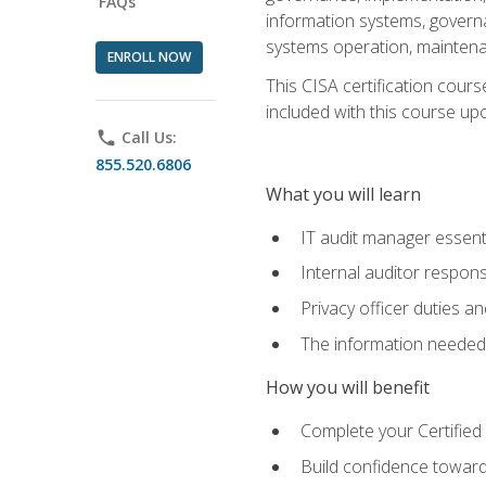
FAQs
information systems, govern
systems operation, maintena
ENROLL NOW
This CISA certification cours
included with this course upon 
phone
Call Us:
855.520.6806
What you will learn
IT audit manager essent
Internal auditor responsi
Privacy officer duties 
The information needed t
How you will benefit
Complete your Certified 
Build confidence toward