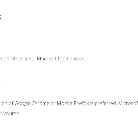
s
n on either a PC, Mac, or Chromebook.
.
ion of Google Chrome or Mozilla Firefox is preferred. Microsof
th course