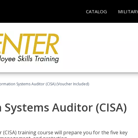
CATALOG
MILITAR
formation Systems Auditor (CISA) (Voucher Included)
n Systems Auditor (CISA)
 (CISA) training course will prepare you for the five key