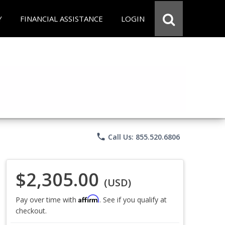
Y
FINANCIAL ASSISTANCE
LOGIN
phone
Call Us: 855.520.6806
$2,305.00
(USD)
Affirm
Pay over time with
. See if you qualify at
checkout.