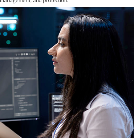
 management, and protection.