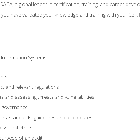
CA, a global leader in certification, training, and career deve
 you have validated your knowledge and training with your Certi
 Information Systems
nts
t and relevant regulations
es and assessing threats and vulnerabilities
h governance
ies, standards, guidelines and procedures
essional ethics
purpose of an audit