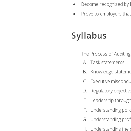
Become recognized by ISA
Prove to employers that
Syllabus
The Process of Auditing
Task statements
Knowledge stateme
Executive misconduc
Regulatory objectiv
Leadership throug
Understanding polic
Understanding prof
Understanding the 