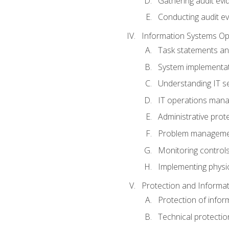
Gathering audit evi
Conducting audit ev
Information Systems Op
Task statements a
System implementat
Understanding IT s
IT operations man
Administrative prot
Problem managem
Monitoring controls
Implementing physic
Protection and Informat
Protection of infor
Technical protectio