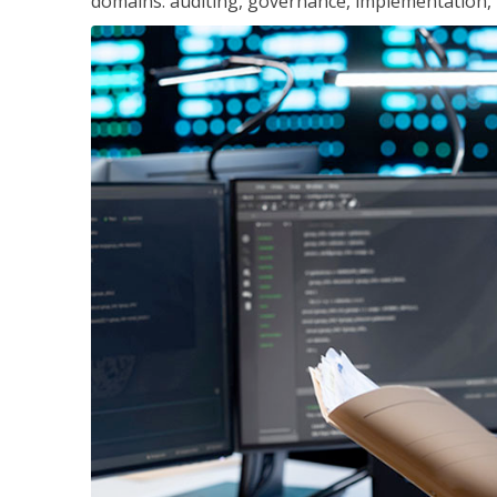
domains: auditing, governance, implementation,