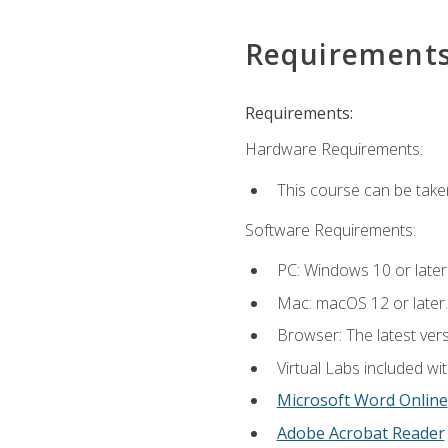
Requirement
Requirements:
Hardware Requirements:
This course can be take
Software Requirements:
PC: Windows 10 or later
Mac: macOS 12 or later.
Browser: The latest vers
Virtual Labs included wi
Microsoft Word Online
Adobe Acrobat Reader