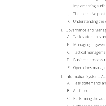
Implementing audit
The executive posit
Understanding the c
Governance and Manag
Task statements a
Managing IT gover
Tactical manageme
Business process r
Operations manag
Information Systems Ac
Task statements a
Audit process
Performing the audi