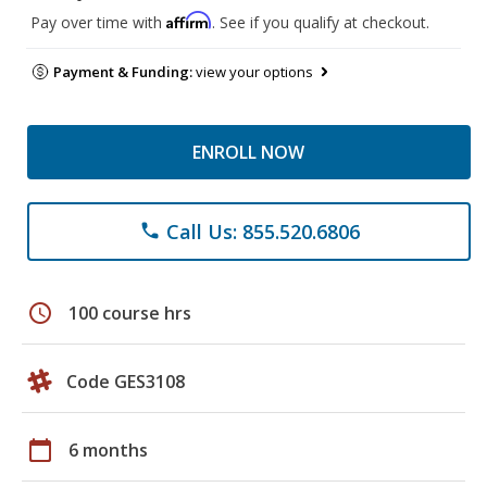
Affirm
Pay over time with
. See if you qualify at checkout.
Payment & Funding:
view your options
ENROLL NOW
Call Us: 855.520.6806
phone
schedule
100 course hrs
Code GES3108
calendar_today
6 months