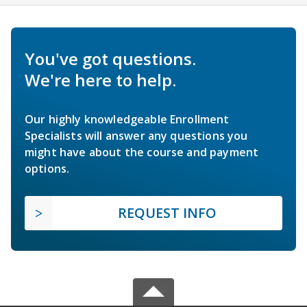
You've got questions.
We're here to help.
Our highly knowledgeable Enrollment
Specialists will answer any questions you
might have about the course and payment
options.
REQUEST INFO