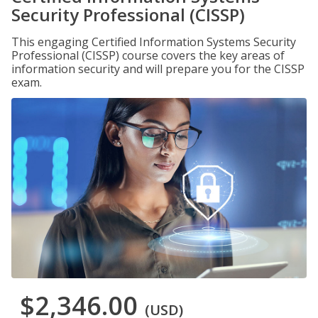
Security Professional (CISSP)
This engaging Certified Information Systems Security
Professional (CISSP) course covers the key areas of
information security and will prepare you for the CISSP
exam.
$2,346.00
(USD)