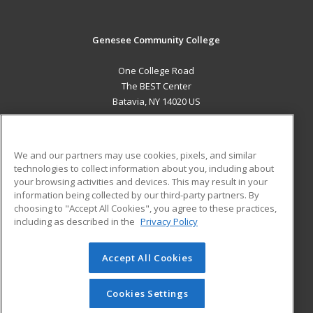
Genesee Community College
One College Road
The BEST Center
Batavia, NY 14020 US
MAIN CONTENT
Career Training
We and our partners may use cookies, pixels, and similar
technologies to collect information about you, including about
ADDITIONAL RESOURCES
your browsing activities and devices. This may result in your
information being collected by our third-party partners. By
Military
Student Blog
choosing to "Accept All Cookies", you agree to these practices,
Financial Assistance
including as described in the
Privacy Policy
Help
Accept All Cookies
© 2026 ed2go, a division of Cengage Learning. All rights
reserved. The material on this site cannot be reproduced or
redistributed unless you have obtained prior written
Cookies Settings
permission from Cengage Learning.
Privacy Policy