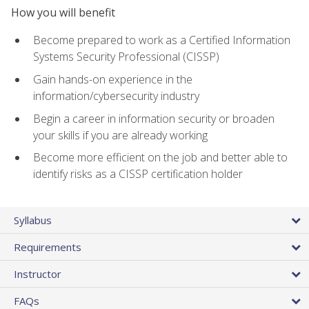
How you will benefit
Become prepared to work as a Certified Information
Systems Security Professional (CISSP)
Gain hands-on experience in the
information/cybersecurity industry
Begin a career in information security or broaden
your skills if you are already working
Become more efficient on the job and better able to
identify risks as a CISSP certification holder
Syllabus
Requirements
Instructor
FAQs