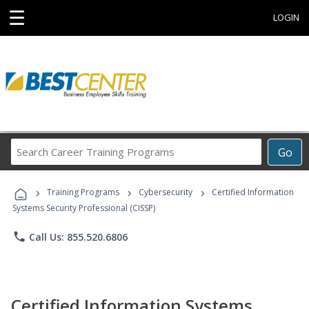
☰
LOGIN
Search
Go
Career
Training
›
›
›
Programs
Training Programs
Cybersecurity
Certified Information
Systems Security Professional (CISSP)
phone
Call Us: 855.520.6806
Certified Information Systems