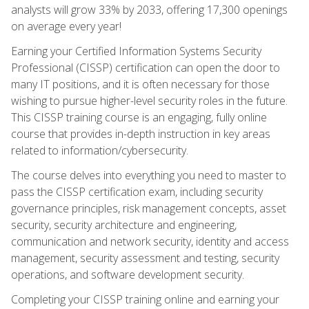
analysts will grow 33% by 2033, offering 17,300 openings
on average every year!
Earning your Certified Information Systems Security
Professional (CISSP) certification can open the door to
many IT positions, and it is often necessary for those
wishing to pursue higher-level security roles in the future.
This CISSP training course is an engaging, fully online
course that provides in-depth instruction in key areas
related to information/cybersecurity.
The course delves into everything you need to master to
pass the CISSP certification exam, including security
governance principles, risk management concepts, asset
security, security architecture and engineering,
communication and network security, identity and access
management, security assessment and testing, security
operations, and software development security.
Completing your CISSP training online and earning your