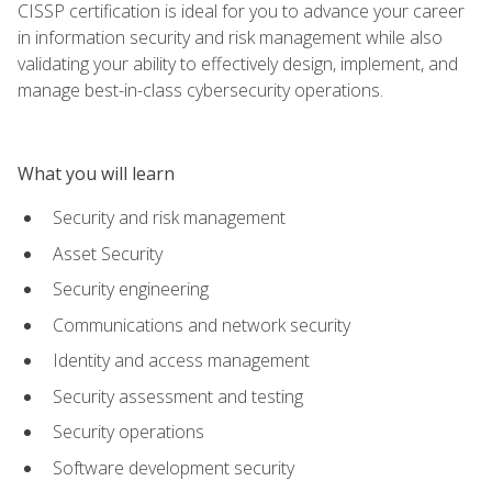
CISSP certification is ideal for you to advance your career
in information security and risk management while also
validating your ability to effectively design, implement, and
manage best-in-class cybersecurity operations.
What you will learn
Security and risk management
Asset Security
Security engineering
Communications and network security
Identity and access management
Security assessment and testing
Security operations
Software development security