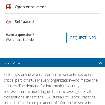
grid_on
Open enrollment
speed
Self paced
Have a question?
REQUEST INFO
We're here to help
Overview
In today's online world, information security has become a
critical part of virtually every organization—no matter the
industry. The demand for information security
professionals is much higher than the average for all
occupations. In fact, the U.S. Bureau of Labor Statistics
projects that the employment of information security