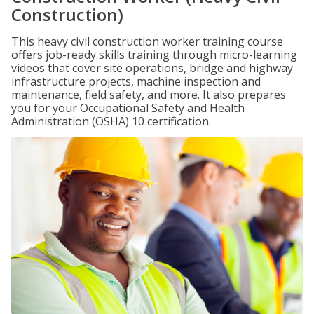
Construction)
This heavy civil construction worker training course
offers job-ready skills training through micro-learning
videos that cover site operations, bridge and highway
infrastructure projects, machine inspection and
maintenance, field safety, and more. It also prepares
you for your Occupational Safety and Health
Administration (OSHA) 10 certification.