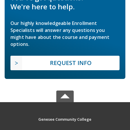
We're here to help.
Our highly knowledgeable Enrollment
Specialists will answer any questions you
might have about the course and payment
options.
REQUEST INFO
Genesee Community College