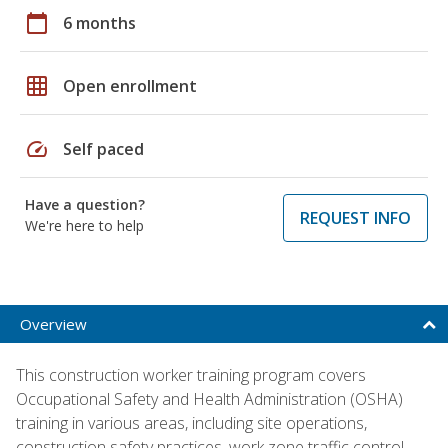
calendar_today
6 months
grid_on
Open enrollment
speed
Self paced
Have a question?
REQUEST INFO
We're here to help
Overview
This construction worker training program covers
Occupational Safety and Health Administration (OSHA)
training in various areas, including site operations,
construction safety practices, work zone traffic control,