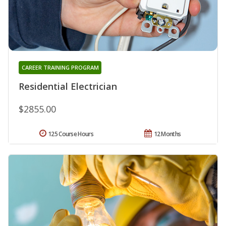
CAREER TRAINING PROGRAM
Residential Electrician
$2855.00
125 Course Hours
12 Months