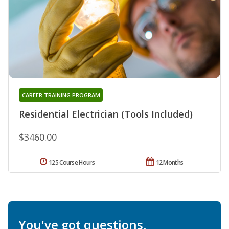
CAREER TRAINING PROGRAM
Residential Electrician (Tools Included)
$3460.00
125 Course Hours
12 Months
You've got questions.