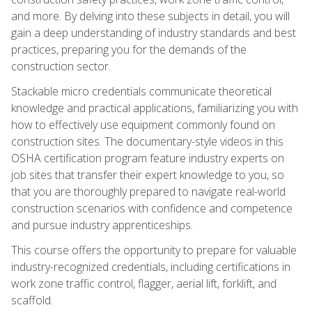
and more. By delving into these subjects in detail, you will
gain a deep understanding of industry standards and best
practices, preparing you for the demands of the
construction sector.
Stackable micro credentials communicate theoretical
knowledge and practical applications, familiarizing you with
how to effectively use equipment commonly found on
construction sites. The documentary-style videos in this
OSHA certification program feature industry experts on
job sites that transfer their expert knowledge to you, so
that you are thoroughly prepared to navigate real-world
construction scenarios with confidence and competence
and pursue industry apprenticeships.
This course offers the opportunity to prepare for valuable
industry-recognized credentials, including certifications in
work zone traffic control, flagger, aerial lift, forklift, and
scaffold.