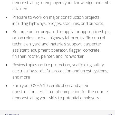
demonstrating to employers your knowledge and skills
attained
Prepare to work on major construction projects,
including highways, bridges, stadiums, and airports.
Become better prepared to apply for apprenticeships
or job roles such as highway laborer, traffic control
technician, yard and materials support, carpenter
assistant, equipment operator, flagger, concrete
finisher, roofer, painter, and ironworker
Review topics on fire protection, scaffolding safety,
electrical hazards, fall protection and arrest systems,
and more
Earn your OSHA 10 certification and a civil
construction certificate of completion for the course,
demonstrating your skills to potential employers
Syllabus