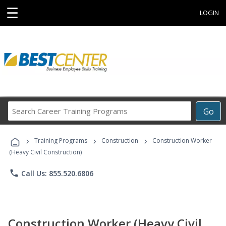
☰
LOGIN
Search
Go
Career
Training
›
›
›
Programs
Training Programs
Construction
Construction Worker
(Heavy Civil Construction)
phone
Call Us: 855.520.6806
Construction Worker (Heavy Civil