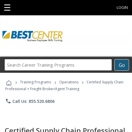
☰
LOGIN
Search
Go
Career
Training
›
›
›
Programs
Training Programs
Operations
Certified Supply Chain
Professional + Freight Broker/Agent Training
phone
Call Us: 855.520.6806
Certified Supply Chain Professional