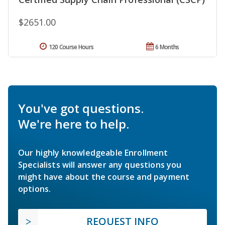
$2651.00
120 Course Hours
6 Months
You've got questions.
We're here to help.
Our highly knowledgeable Enrollment
Specialists will answer any questions you
might have about the course and payment
options.
REQUEST INFO