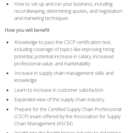
How to set up and run your business, including
recordkeeping, determining quotes, and negotiation
and marketing techniques
How you will benefit
Knowledge to pass the CSCP certification test,
including coverage of topics like improving hiring
potential, potential increase in salary, increased
professional value, and marketability
Increase in supply chain management skills and
knowledge
Learn to increase in customer satisfaction
Expanded view of the supply chain industry
Prepare for the Certified Supply Chain Professional
(CSCP) exam offered by the Association for Supply
Chain Management (ASCM)