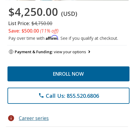
$4,250.00
(USD)
List Price:
$4,750.00
Save: $500.00
(11% off)
Affirm
Pay over time with
. See if you qualify at checkout.
Payment & Funding:
view your options
ENROLL NOW
Call Us: 855.520.6806
phone
info
Career series