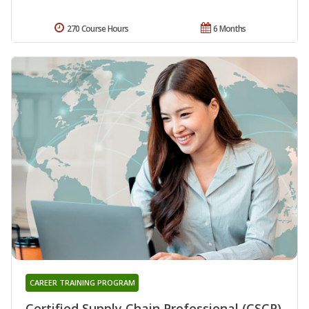
270 Course Hours
6 Months
CAREER TRAINING PROGRAM
Certified Supply Chain Professional (CSCP)