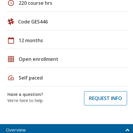
schedule
220 course hrs
Code GES446
calendar_today
12 months
grid_on
Open enrollment
speed
Self paced
Have a question?
REQUEST INFO
We're here to help
Overview