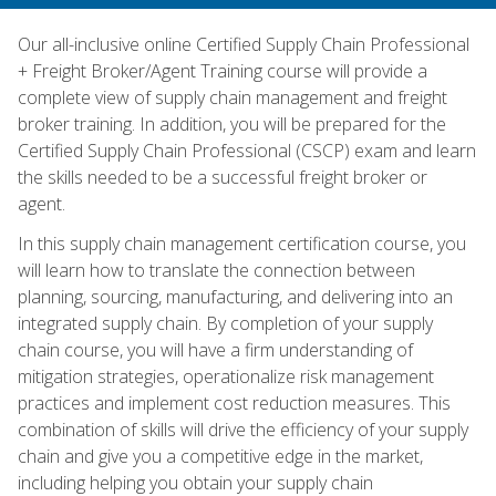
Our all-inclusive online Certified Supply Chain Professional
+ Freight Broker/Agent Training course will provide a
complete view of supply chain management and freight
broker training. In addition, you will be prepared for the
Certified Supply Chain Professional (CSCP) exam and learn
the skills needed to be a successful freight broker or
agent.
In this supply chain management certification course, you
will learn how to translate the connection between
planning, sourcing, manufacturing, and delivering into an
integrated supply chain. By completion of your supply
chain course, you will have a firm understanding of
mitigation strategies, operationalize risk management
practices and implement cost reduction measures. This
combination of skills will drive the efficiency of your supply
chain and give you a competitive edge in the market,
including helping you obtain your supply chain