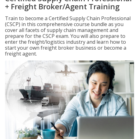
+ Freight Broker/Agent Training
Train to become a Certified Supply Chain Professional
(CSCP) in this comprehensive course bundle as you
cover all facets of supply chain management and
prepare for the CSCP exam. You will also prepare to
enter the freight/logistics industry and learn how to
start your own freight broker business or become a
freight agent.