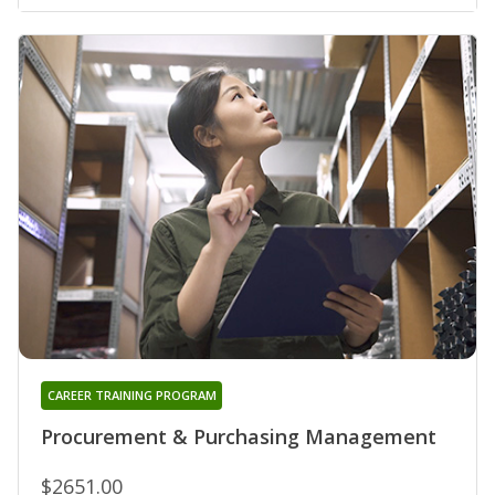
CAREER TRAINING PROGRAM
Procurement & Purchasing Management
$2651.00