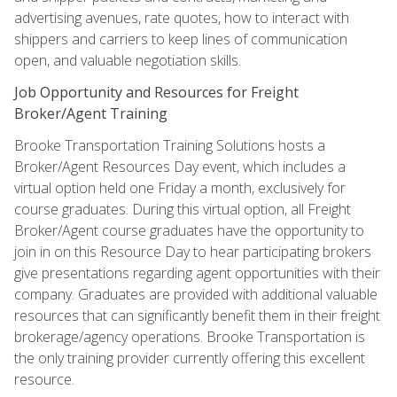
advertising avenues, rate quotes, how to interact with
shippers and carriers to keep lines of communication
open, and valuable negotiation skills.
Job Opportunity and Resources for Freight
Broker/Agent Training
Brooke Transportation Training Solutions hosts a
Broker/Agent Resources Day event, which includes a
virtual option held one Friday a month, exclusively for
course graduates. During this virtual option, all Freight
Broker/Agent course graduates have the opportunity to
join in on this Resource Day to hear participating brokers
give presentations regarding agent opportunities with their
company. Graduates are provided with additional valuable
resources that can significantly benefit them in their freight
brokerage/agency operations. Brooke Transportation is
the only training provider currently offering this excellent
resource.