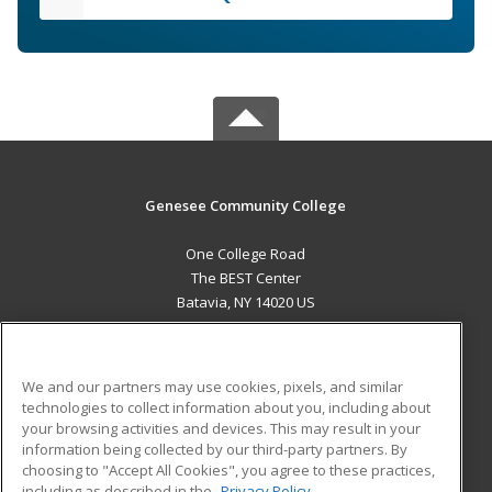
Genesee Community College
One College Road
The BEST Center
Batavia, NY 14020 US
MAIN CONTENT
Career Training
We and our partners may use cookies, pixels, and similar
technologies to collect information about you, including about
ADDITIONAL RESOURCES
your browsing activities and devices. This may result in your
information being collected by our third-party partners. By
Military
Student Blog
choosing to "Accept All Cookies", you agree to these practices,
Financial Assistance
including as described in the
Privacy Policy