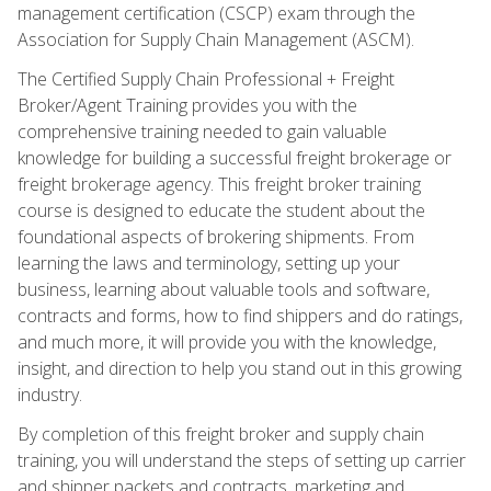
management certification (CSCP) exam through the
Association for Supply Chain Management (ASCM).
The Certified Supply Chain Professional + Freight
Broker/Agent Training provides you with the
comprehensive training needed to gain valuable
knowledge for building a successful freight brokerage or
freight brokerage agency. This freight broker training
course is designed to educate the student about the
foundational aspects of brokering shipments. From
learning the laws and terminology, setting up your
business, learning about valuable tools and software,
contracts and forms, how to find shippers and do ratings,
and much more, it will provide you with the knowledge,
insight, and direction to help you stand out in this growing
industry.
By completion of this freight broker and supply chain
training, you will understand the steps of setting up carrier
and shipper packets and contracts, marketing and