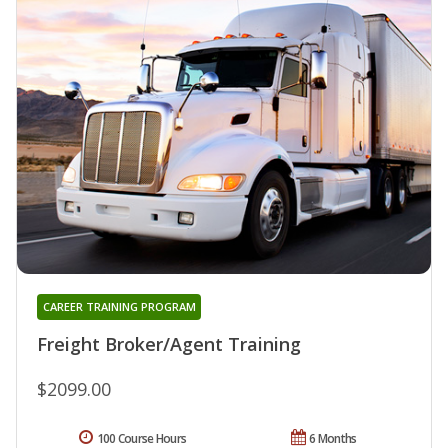
CAREER TRAINING PROGRAM
Freight Broker/Agent Training
$2099.00
100 Course Hours
6 Months