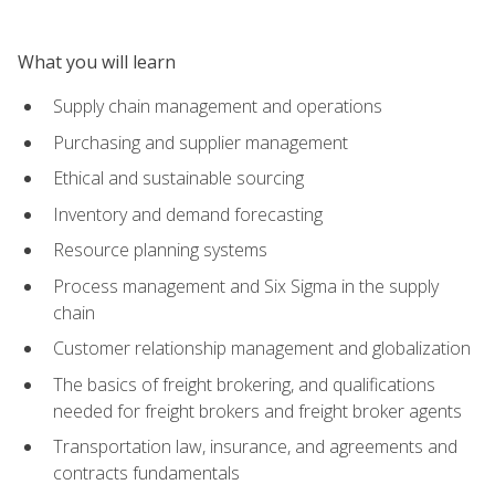
What you will learn
Supply chain management and operations
Purchasing and supplier management
Ethical and sustainable sourcing
Inventory and demand forecasting
Resource planning systems
Process management and Six Sigma in the supply
chain
Customer relationship management and globalization
The basics of freight brokering, and qualifications
needed for freight brokers and freight broker agents
Transportation law, insurance, and agreements and
contracts fundamentals