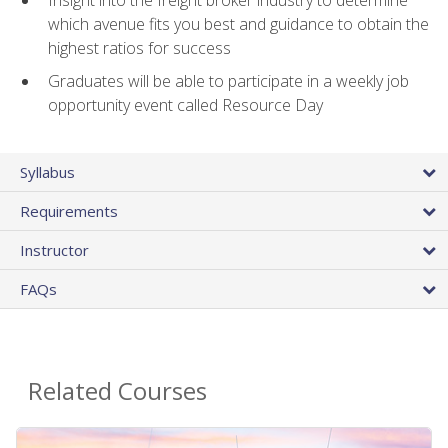
Insight into the freight broker industry to determine
which avenue fits you best and guidance to obtain the
highest ratios for success
Graduates will be able to participate in a weekly job
opportunity event called Resource Day
Syllabus
Requirements
Instructor
FAQs
Related Courses