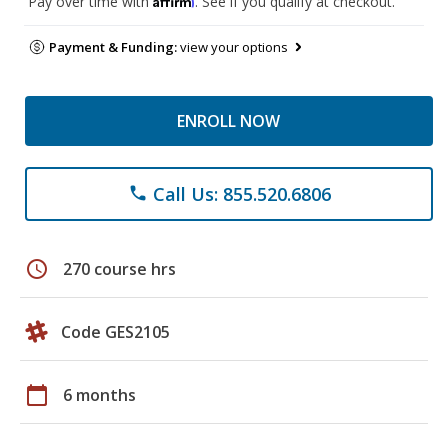
Pay over time with
. See if you qualify at checkout.
Payment & Funding:
view your options
ENROLL NOW
Call Us: 855.520.6806
phone
schedule
270 course hrs
Code GES2105
calendar_today
6 months