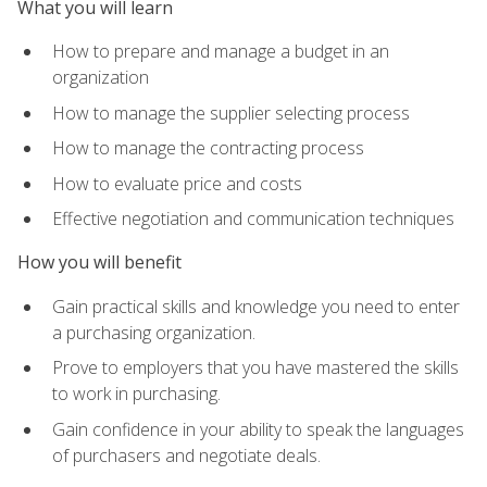
What you will learn
How to prepare and manage a budget in an
organization
How to manage the supplier selecting process
How to manage the contracting process
How to evaluate price and costs
Effective negotiation and communication techniques
How you will benefit
Gain practical skills and knowledge you need to enter
a purchasing organization.
Prove to employers that you have mastered the skills
to work in purchasing.
Gain confidence in your ability to speak the languages
of purchasers and negotiate deals.