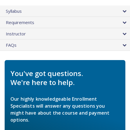
Syllabus
Requirements
Instructor
FAQs
You've got questions.
We're here to help.
Our highly knowledgeable Enrollment
Specialists will answer any questions you
might have about the course and payment
options.