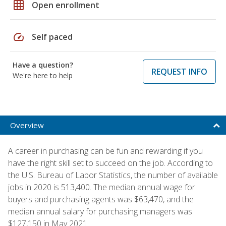
grid_on
Open enrollment
speed
Self paced
Have a question?
REQUEST INFO
We're here to help
Overview
A career in purchasing can be fun and rewarding if you
have the right skill set to succeed on the job. According to
the U.S. Bureau of Labor Statistics, the number of available
jobs in 2020 is 513,400. The median annual wage for
buyers and purchasing agents was $63,470, and the
median annual salary for purchasing managers was
$127,150 in May 2021.