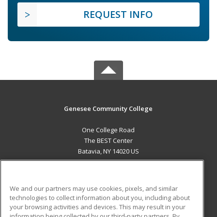
REQUEST INFO
Genesee Community College
One College Road
The BEST Center
Batavia, NY 14020 US
MAIN CONTENT
Career Training
We and our partners may use cookies, pixels, and similar
technologies to collect information about you, including about
ADDITIONAL RESOURCES
your browsing activities and devices. This may result in your
information being collected by our third-party partners. By