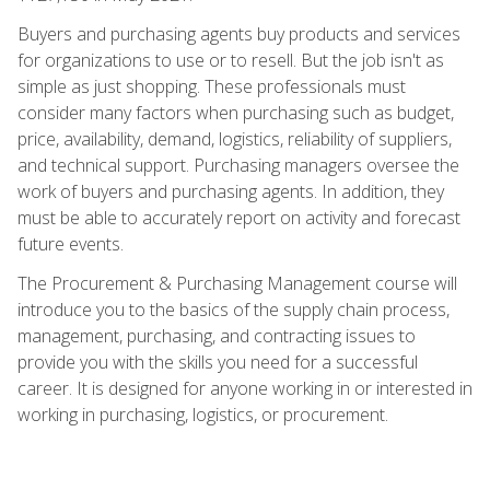
Buyers and purchasing agents buy products and services
for organizations to use or to resell. But the job isn't as
simple as just shopping. These professionals must
consider many factors when purchasing such as budget,
price, availability, demand, logistics, reliability of suppliers,
and technical support. Purchasing managers oversee the
work of buyers and purchasing agents. In addition, they
must be able to accurately report on activity and forecast
future events.
The Procurement & Purchasing Management course will
introduce you to the basics of the supply chain process,
management, purchasing, and contracting issues to
provide you with the skills you need for a successful
career. It is designed for anyone working in or interested in
working in purchasing, logistics, or procurement.