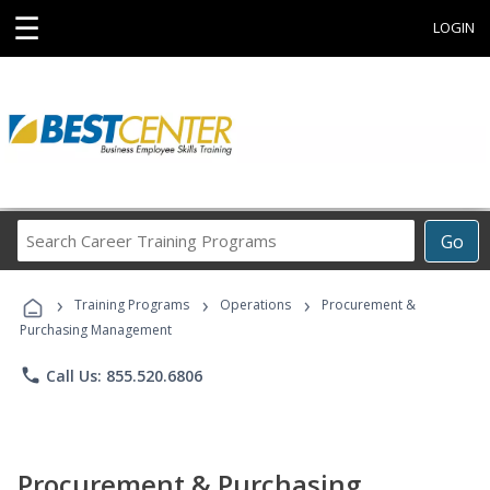
☰
LOGIN
Search
Go
Career
Training
›
›
›
Programs
Training Programs
Operations
Procurement &
Purchasing Management
phone
Call Us: 855.520.6806
Procurement & Purchasing