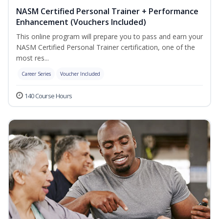
NASM Certified Personal Trainer + Performance
Enhancement (Vouchers Included)
This online program will prepare you to pass and earn your
NASM Certified Personal Trainer certification, one of the
most res...
Career Series
Voucher Included
140 Course Hours