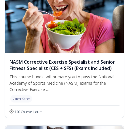
NASM Corrective Exercise Specialist and Senior
Fitness Specialist (CES + SFS) (Exams Included)
This course bundle will prepare you to pass the National
Academy of Sports Medicine (NASM) exams for the
Corrective Exercise ...
Career Series
120 Course Hours