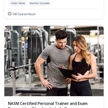
Career Series
Voucher Included
160 Course Hours
NASM Certified Personal Trainer and Exam