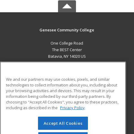
Genesee Community College
One College Road
The BEST Center
Batavia, NY 14020 US
MAIN CONTENT
Career Training
We and our partners may use cookies, pixels, and similar
technologies to collect information about you, including about
ADDITIONAL RESOURCES
your browsing activities and devices. This may result in your
information being collected by our third-party partners. By
Military
Student Blog
choosing to "Accept All Cookies", you agree to these practices,
Financial Assistance
including as described in the
Privacy Policy
Help
Accept All Cookies
© 2026 ed2go, a division of Cengage Learning. All rights
reserved. The material on this site cannot be reproduced or