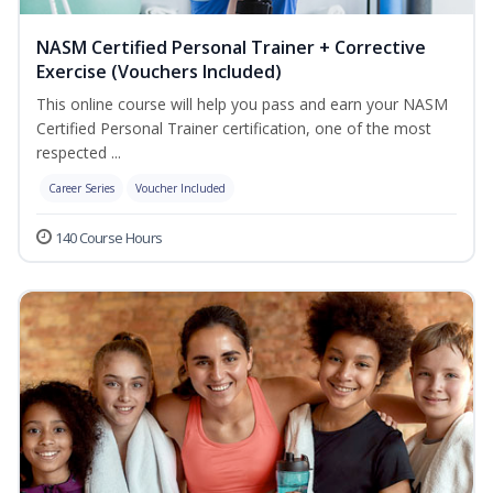
NASM Certified Personal Trainer + Corrective
Exercise (Vouchers Included)
This online course will help you pass and earn your NASM
Certified Personal Trainer certification, one of the most
respected ...
Career Series
Voucher Included
140 Course Hours