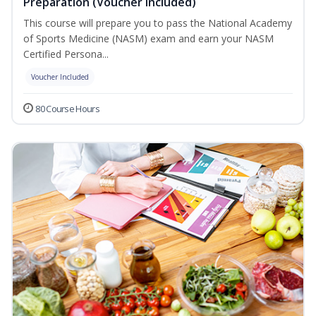
Preparation (Voucher Included)
This course will prepare you to pass the National Academy
of Sports Medicine (NASM) exam and earn your NASM
Certified Persona...
Voucher Included
80 Course Hours