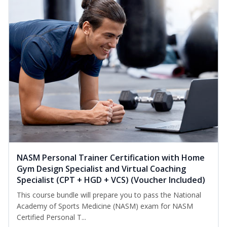
NASM Personal Trainer Certification with Home
Gym Design Specialist and Virtual Coaching
Specialist (CPT + HGD + VCS) (Voucher Included)
This course bundle will prepare you to pass the National
Academy of Sports Medicine (NASM) exam for NASM
Certified Personal T...