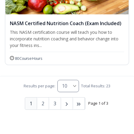
NASM Certified Nutrition Coach (Exam Included)
This NASM certification course will teach you how to
incorporate nutrition coaching and behavior change into
your fitness ins...
80 Course Hours
Results per page:
Total Results: 23
1
2
3
Page 1 of 3