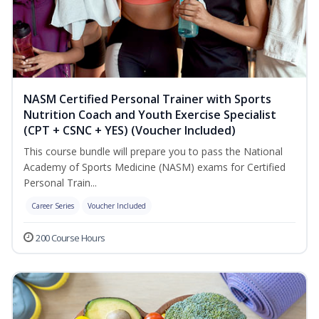
NASM Certified Personal Trainer with Sports
Nutrition Coach and Youth Exercise Specialist
(CPT + CSNC + YES) (Voucher Included)
This course bundle will prepare you to pass the National
Academy of Sports Medicine (NASM) exams for Certified
Personal Train...
Career Series
Voucher Included
200 Course Hours