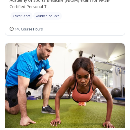
Academy of Sports Medicine (NASM) exam for NASM
Certified Personal T...
Career Series
Voucher Included
140 Course Hours