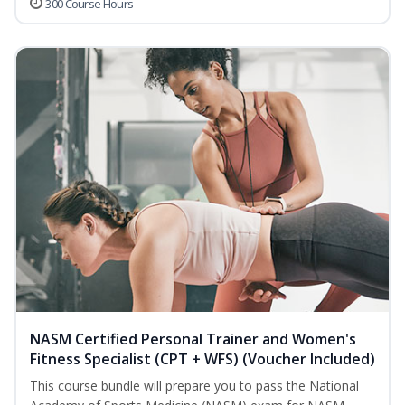
300 Course Hours
NASM Certified Personal Trainer and Women's
Fitness Specialist (CPT + WFS) (Voucher Included)
This course bundle will prepare you to pass the National