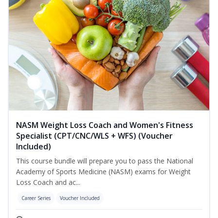
NASM Weight Loss Coach and Women's Fitness
Specialist (CPT/CNC/WLS + WFS) (Voucher
Included)
This course bundle will prepare you to pass the National
Academy of Sports Medicine (NASM) exams for Weight
Loss Coach and ac...
Career Series
Voucher Included