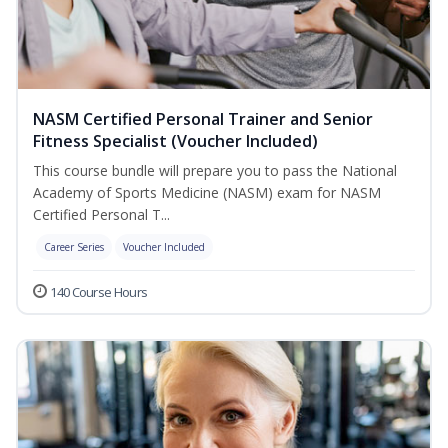
NASM Certified Personal Trainer and Senior
Fitness Specialist (Voucher Included)
This course bundle will prepare you to pass the National
Academy of Sports Medicine (NASM) exam for NASM
Certified Personal T...
Career Series
Voucher Included
140 Course Hours