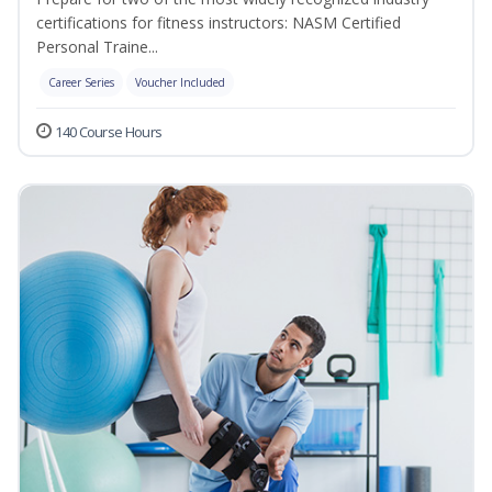
certifications for fitness instructors: NASM Certified
Personal Traine...
Career Series
Voucher Included
140 Course Hours