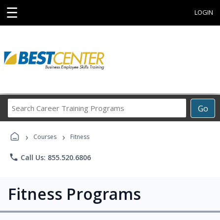
☰
LOGIN
Search
Go
Career
Training
›
›
Programs
Courses
Fitness
phone
Call Us: 855.520.6806
Fitness Programs