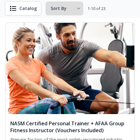
Catalog
1-10 of 23
NASM Certified Personal Trainer + AFAA Group
Fitness Instructor (Vouchers Included)
Prepare for two of the most widely recognized industry