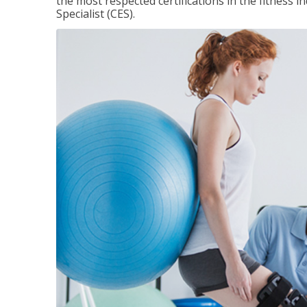
the most respected certifications in the fitness 
Specialist (CES).