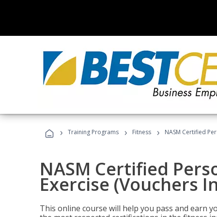
›
›
›
Training Programs
Fitness
NASM Certified Per
NASM Certified Perso
Exercise (Vouchers I
This online course will help you pass and earn yo