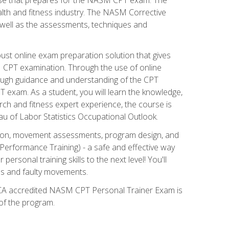
alth and fitness industry. The NASM Corrective
as well as the assessments, techniques and
st online exam preparation solution that gives
M CPT examination. Through the use of online
horough guidance and understanding of the CPT
 exam. As a student, you will learn the knowledge,
rch and fitness expert experience, the course is
eau of Labor Statistics Occupational Outlook.
tion, movement assessments, program design, and
erformance Training) - a safe and effective way
rsonal training skills to the next level! You'll
ces and faulty movements.
 NCCA accredited NASM CPT Personal Trainer Exam is
 of the program.