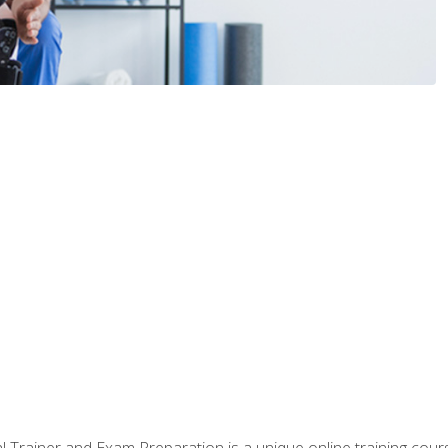
 Trainer and Exam Preparation is a unique online training co