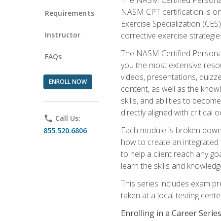
NASM CPT certification is on
Requirements
Exercise Specialization (CES)
Instructor
corrective exercise strategies
The NASM Certified Personal
FAQs
you the most extensive reso
videos, presentations, quizze
ENROLL NOW
content, as well as the know
skills, and abilities to beco
directly aligned with critica
phone
Call Us:
Each module is broken down 
855.520.6806
how to create an integrated
to help a client reach any go
learn the skills and knowled
This series includes exam pr
taken at a local testing cen
Enrolling in a Career Seri