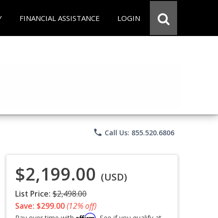
Y
FINANCIAL ASSISTANCE
LOGIN
phone
Call Us: 855.520.6806
$2,199.00
(USD)
List Price:
$2,498.00
Save: $299.00
(12% off)
Affirm
Pay over time with
. See if you qualify at