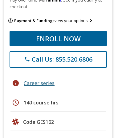
checkout.
Payment & Funding:
view your options
ENROLL NOW
Call Us: 855.520.6806
phone
info
Career series
schedule
140 course hrs
Code GES162