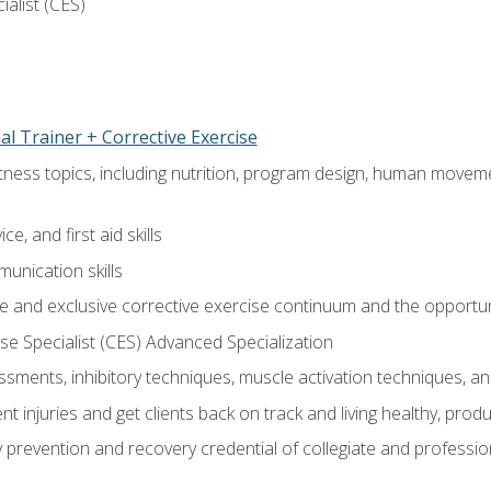
ialist (CES)
l Trainer + Corrective Exercise
itness topics, including nutrition, program design, human move
e, and first aid skills
unication skills
 and exclusive corrective exercise continuum and the opportun
e Specialist (CES) Advanced Specialization
sments, inhibitory techniques, muscle activation techniques,
 injuries and get clients back on track and living healthy, produc
y prevention and recovery credential of collegiate and professi