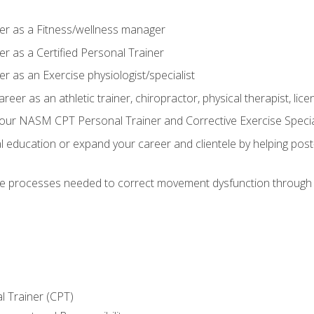
er as a Fitness/wellness manager
r as a Certified Personal Trainer
r as an Exercise physiologist/specialist
areer as an athletic trainer, chiropractor, physical therapist, li
our NASM CPT Personal Trainer and Corrective Exercise Speciali
education or expand your career and clientele by helping post-
e processes needed to correct movement dysfunction through the
l Trainer (CPT)