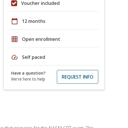
Voucher included
calendar_today
12 months
grid_on
Open enrollment
speed
Self paced
Have a question?
REQUEST INFO
We're here to help
urse that prepares for the NASM CPT exam. The