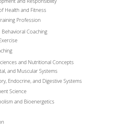
opment and Responsibility
f Health and Fitness
raining Profession
d Behavioral Coaching
Exercise
aching
Sciences and Nutritional Concepts
tal, and Muscular Systems
ory, Endocrine, and Digestive Systems
nt Science
olism and Bioenergetics
on