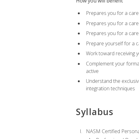
How you will benefit
Prepares you for a care
Prepares you for a caree
Prepares you for a caree
Prepare yourself for a c
Work toward receiving y
Complement your formal 
active
Understand the exclusiv
integration techniques
Syllabus
NASM Certified Persona