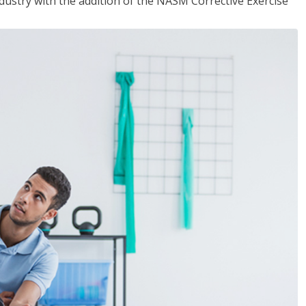
industry with the addition of the NASM Corrective Exercise