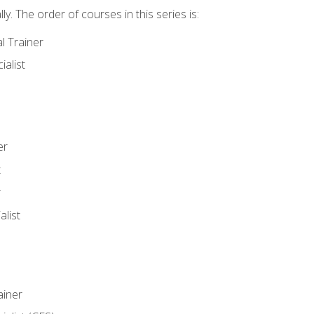
y. The order of courses in this series is:
l Trainer
ialist
er
t
r
list
iner