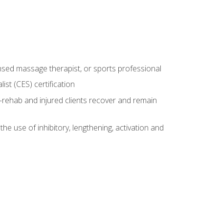
censed massage therapist, or sports professional
st (CES) certification
rehab and injured clients recover and remain
 use of inhibitory, lengthening, activation and