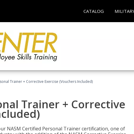
CATALOG
MILITAR
sonal Trainer + Corrective Exercise (Vouchers Included)
nal Trainer + Corrective
ncluded)
ur NASM Certified Personal Trainer certification, one of