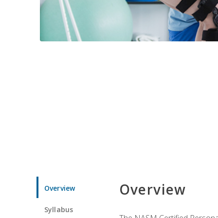
Overview
Overview
Syllabus
The NASM Certified Personal