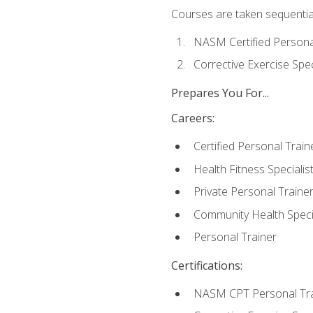
Courses are taken sequentiall
NASM Certified Persona
Corrective Exercise Spec
Prepares You For...
Careers:
Certified Personal Train
Health Fitness Specialis
Private Personal Traine
Community Health Specia
Personal Trainer
Certifications:
NASM CPT Personal Tra