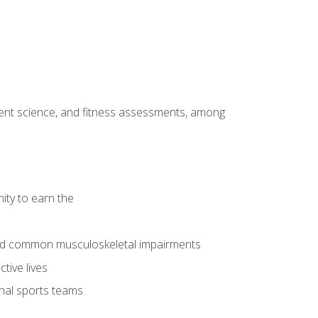
ment science, and fitness assessments, among
ity to earn the
 and common musculoskeletal impairments
tive lives
onal sports teams