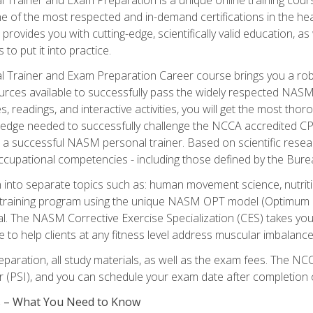
e of the most respected and in-demand certifications in the he
 provides you with cutting-edge, scientifically valid education, 
 to put it into practice.
 Trainer and Exam Preparation Career course brings you a robu
urces available to successfully pass the widely respected NAS
s, readings, and interactive activities, you will get the most t
ledge needed to successfully challenge the NCCA accredited CPT
me a successful NASM personal trainer. Based on scientific resea
l occupational competencies - including those defined by the Bur
into separate topics such as: human movement science, nutri
 training program using the unique NASM OPT model (Optimum P
al. The NASM Corrective Exercise Specialization (CES) takes your pe
ge to help clients at any fitness level address muscular imbalan
eparation, all study materials, as well as the exam fees. The
ter (PSI), and you can schedule your exam date after completion
es – What You Need to Know