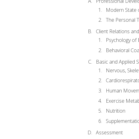
Professional Devel
Modern State o
The Personal T
Client Relations an
Psychology of 
Behavioral Co
Basic and Applied 
Nervous, Skele
Cardiorespirat
Human Moveme
Exercise Metab
Nutrition
Supplementati
Assessment