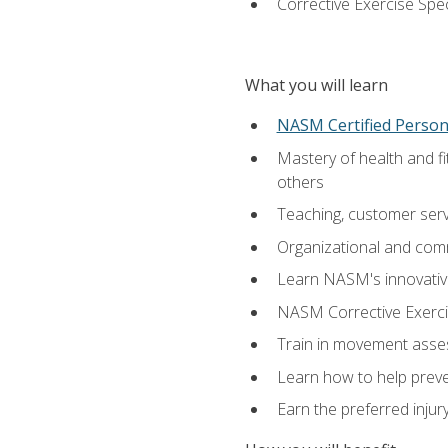
Corrective Exercise Spec
What you will learn
NASM Certified Persona
Mastery of health and f
others
Teaching, customer servic
Organizational and comm
Learn NASM's innovative
NASM Corrective Exercis
Train in movement asses
Learn how to help prevent
Earn the preferred injur