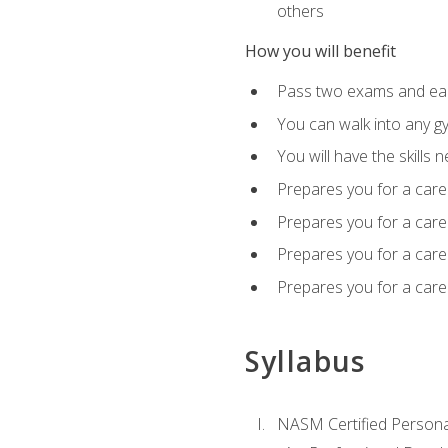
others
How you will benefit
Pass two exams and earn
You can walk into any gy
You will have the skills 
Prepares you for a care
Prepares you for a caree
Prepares you for a caree
Prepares you for a caree
Syllabus
NASM Certified Persona