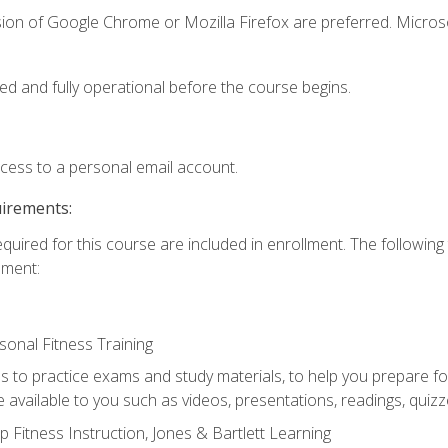
sion of Google Chrome or Mozilla Firefox are preferred. Microso
ed and fully operational before the course begins.
ccess to a personal email account.
uirements:
equired for this course are included in enrollment. The followin
lment:
onal Fitness Training
ss to practice exams and study materials, to help you prepare fo
 available to you such as videos, presentations, readings, quizzes
 Fitness Instruction, Jones & Bartlett Learning