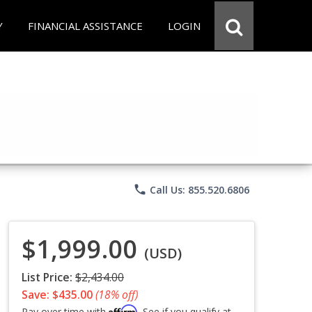
Y
FINANCIAL ASSISTANCE
LOGIN
phone
Call Us: 855.520.6806
$1,999.00
(USD)
List Price:
$2,434.00
Save: $435.00
(18% off)
Affirm
Pay over time with
. See if you qualify at