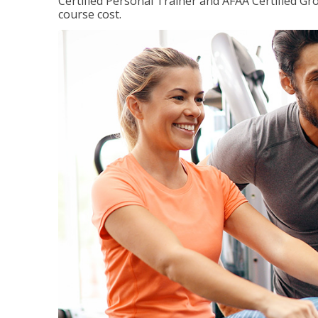
Certified Personal Trainer and AFAA Certified Gro
course cost.