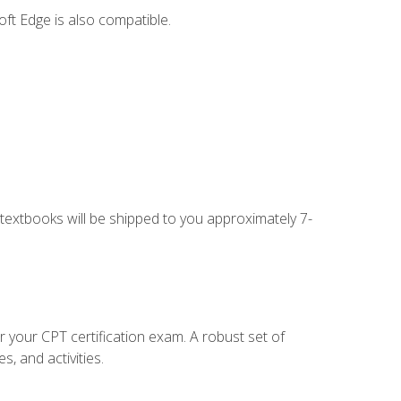
ft Edge is also compatible.
g textbooks will be shipped to you approximately 7-
r your CPT certification exam. A robust set of
, and activities.