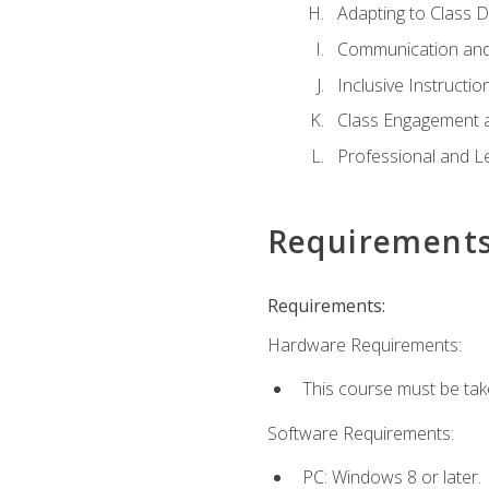
Adapting to Class 
Communication and
Inclusive Instructio
Class Engagement 
Professional and Le
Requirement
Requirements:
Hardware Requirements:
This course must be tak
Software Requirements:
PC: Windows 8 or later.