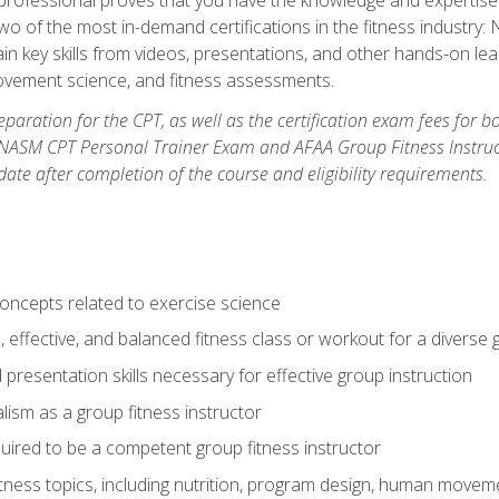
two of the most in-demand certifications in the fitness industr
ain key skills from videos, presentations, and other hands-on lear
movement science, and fitness assessments.
paration for the CPT, as well as the certification exam fees for 
ASM CPT Personal Trainer Exam and AFAA Group Fitness Instructor 
te after completion of the course and eligibility requirements.
concepts related to exercise science
, effective, and balanced fitness class or workout for a diverse 
 presentation skills necessary for effective group instruction
alism as a group fitness instructor
uired to be a competent group fitness instructor
itness topics, including nutrition, program design, human move