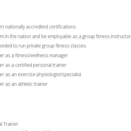
 nationally accredited certifications
m in the nation and be employable as a group fitness instructor
needed to run private group fitness classes
er as a fitness/wellness manager
r as a certified personal trainer
r as an exercise physiologist/specialist
r as an athletic trainer
l Trainer