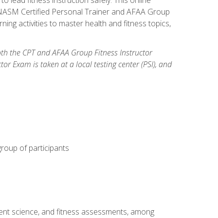
y: NASM Certified Personal Trainer and AFAA Group
ning activities to master health and fitness topics,
both the CPT and AFAA Group Fitness Instructor
Exam is taken at a local testing center (PSI), and
group of participants
ment science, and fitness assessments, among