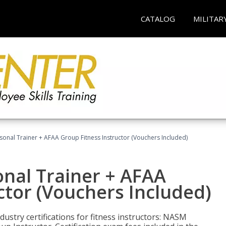
CATALOG
MILITAR
sonal Trainer + AFAA Group Fitness Instructor (Vouchers Included)
nal Trainer + AFAA
ctor (Vouchers Included)
ustry certifications for fitness instructors: NASM