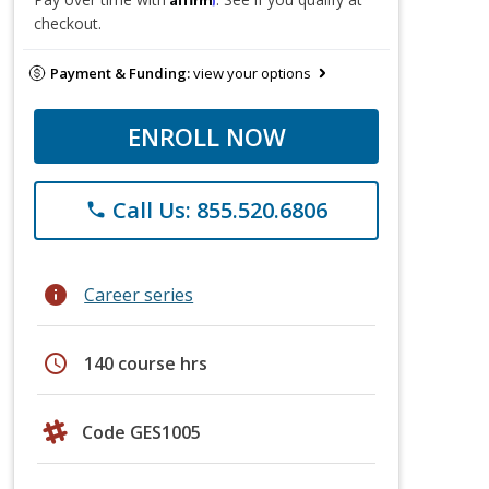
checkout.
Payment & Funding:
view your options
ENROLL NOW
Call Us: 855.520.6806
phone
info
Career series
schedule
140 course hrs
Code GES1005