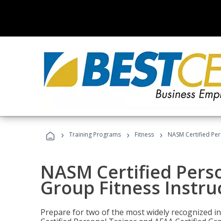
›
›
›
Training Programs
Fitness
NASM Certified Per
NASM Certified Perso
Group Fitness Instru
Prepare for two of the most widely recognized ind