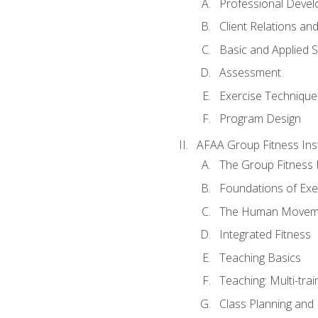
Professional Devel
Client Relations an
Basic and Applied 
Assessment
Exercise Technique 
Program Design
AFAA Group Fitness Ins
The Group Fitness 
Foundations of Exe
The Human Movem
Integrated Fitness
Teaching Basics
Teaching: Multi-tra
Class Planning and