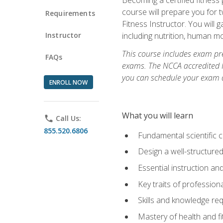
course will prepare you for 
Requirements
Fitness Instructor. You will g
Instructor
including nutrition, human 
This course includes exam pre
FAQs
exams. The NCCA accredited N
you can schedule your exam da
ENROLL NOW
What you will learn
phone
Call Us:
855.520.6806
Fundamental scientific 
Design a well-structured
Essential instruction and
Key traits of profession
Skills and knowledge req
Mastery of health and f