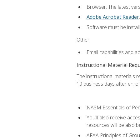
Browser: The latest ver
Adobe Acrobat Reader
.
Software must be install
Other:
Email capabilities and a
Instructional Material Req
The instructional materials r
10 business days after enrol
NASM Essentials of Pers
You'll also receive acce
resources will be also be
AFAA Principles of Group