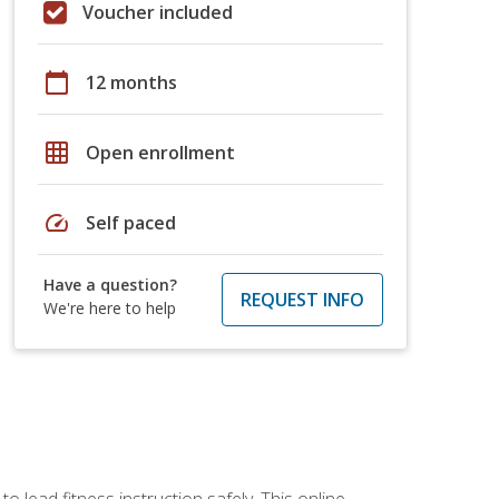
Voucher included
calendar_today
12 months
grid_on
Open enrollment
speed
Self paced
Have a question?
REQUEST INFO
We're here to help
 lead fitness instruction safely. This online