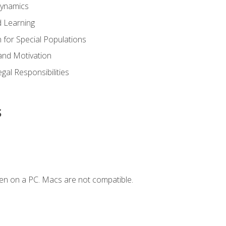
Dynamics
 Learning
n for Special Populations
and Motivation
gal Responsibilities
s
en on a PC. Macs are not compatible.