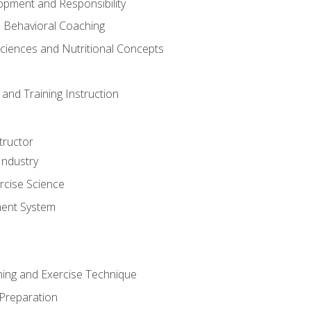
opment and Responsibility
d Behavioral Coaching
Sciences and Nutritional Concepts
and Training Instruction
tructor
Industry
rcise Science
ent System
ining and Exercise Technique
 Preparation