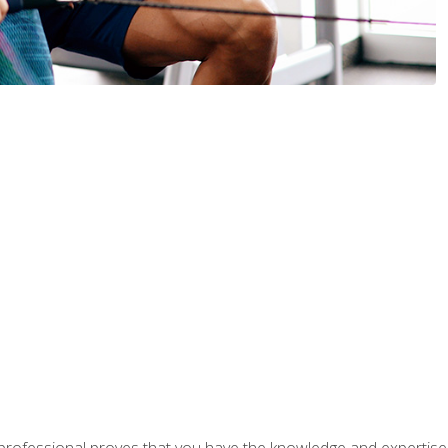
professional proves that you have the knowledge and expertise to