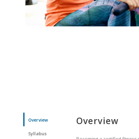
Overview
Overview
Syllabus
Becoming a certified fitness 