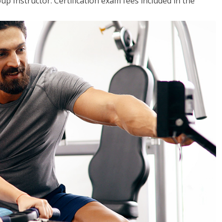
up Instructor. Certification exam fees included in the