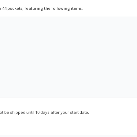
h 44 pockets, featuring the following items:
not be shipped until 10 days after your start date.