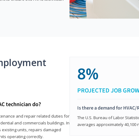
mployment
8%
PROJECTED JOB GRO
AC technician do?
Is there a demand for HVAC/R
tenance and repair related duties for
The U.S. Bureau of Labor Statisti
idential and commercials buildings. In
averages approximately 40,100 
s existing units, repairs damaged
its operating correctly.