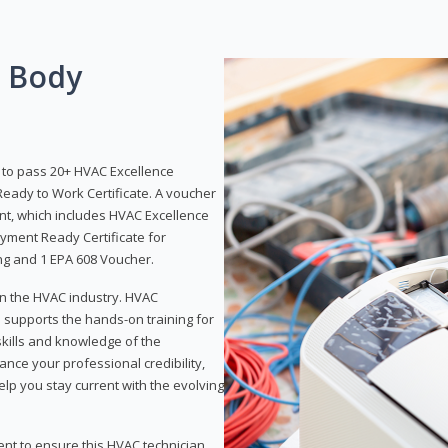
g Body
y to pass 20+ HVAC Excellence
eady to Work Certificate. A voucher
ent, which includes HVAC Excellence
yment Ready Certificate for
ing and 1 EPA 608 Voucher.
 in the HVAC industry. HVAC
d supports the hands-on training for
skills and knowledge of the
ance your professional credibility,
p you stay current with the evolving
ent to ensure this HVAC technician