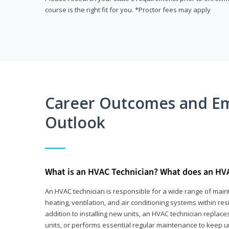
course is the right fit for you. *Proctor fees may apply
Career Outcomes and E
Outlook
What is an HVAC Technician? What does an HV
An HVAC technician is responsible for a wide range of main
heating, ventilation, and air conditioning systems within res
addition to installing new units, an HVAC technician replace
units, or performs essential regular maintenance to keep un