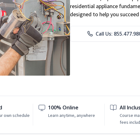
residential appliance fundame
designed to help you succeed i
Call Us: 855.477.98
d
100% Online
All Inclu
ur own schedule
Learn anytime, anywhere
Course mat
fees inclu