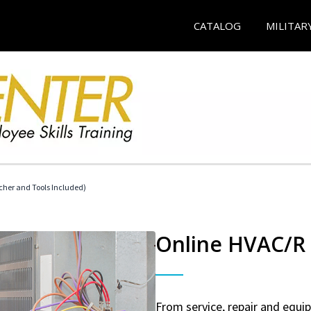
CATALOG
MILITAR
her and Tools Included)
Online HVAC/R 
From service, repair and equ