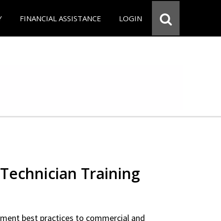
Y
FINANCIAL ASSISTANCE
LOGIN
Technician Training
ipment best practices to commercial and