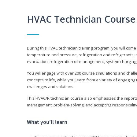
HVAC Technician Course
During this HVAC technician training program, you will come
temperature and pressure, refrigeration and refrigerants, s
evacuation, refrigeration oil management, system charging,
You will engage with over 200 course simulations and challen
concepts to life, while you learn from a variety of engagin
challenges and solutions.
This HVAC/R technician course also emphasizes the importan
management, problem-solving, and accepting responsibility
What you’ll learn