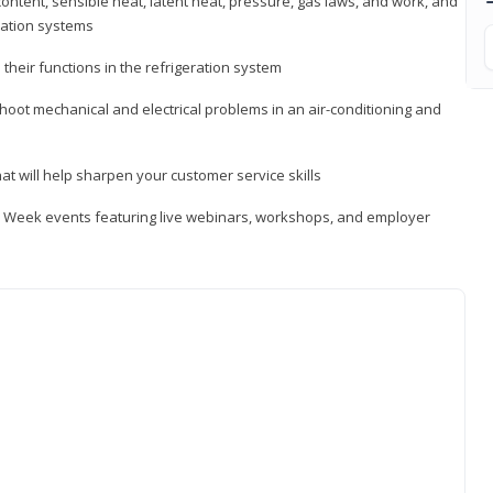
ontent, sensible heat, latent heat, pressure, gas laws, and work, and
ration systems
heir functions in the refrigeration system
shoot mechanical and electrical problems in an air-conditioning and
hat will help sharpen your customer service skills
ip Week events featuring live webinars, workshops, and employer