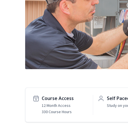
Course Access
Self Pace
12 Month Access
Study on yo
330 Course Hours