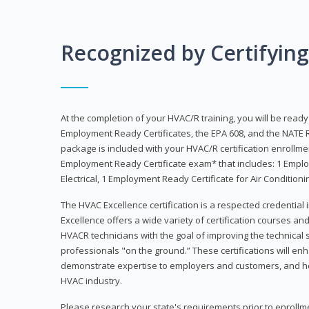
Recognized by Certifyin
At the completion of your HVAC/R training, you will be read
Employment Ready Certificates, the EPA 608, and the NATE R
package is included with your HVAC/R certification enrollm
Employment Ready Certificate exam* that includes: 1 Emplo
Electrical, 1 Employment Ready Certificate for Air Condition
The HVAC Excellence certification is a respected credential
Excellence offers a wide variety of certification courses an
HVACR technicians with the goal of improving the technical 
professionals "on the ground.” These certifications will enh
demonstrate expertise to employers and customers, and hel
HVAC industry.
Please research your state's requirements prior to enrollm