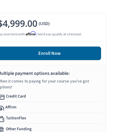
$4,999.00
(USD)
Affirm
ay over time with
. See if you qualify at checkout.
Enroll Now
ultiple payment options available:
hen it comes to paying for your course you've got
ptions!
Credit Card
Affirm
TuitionFlex
Other Funding