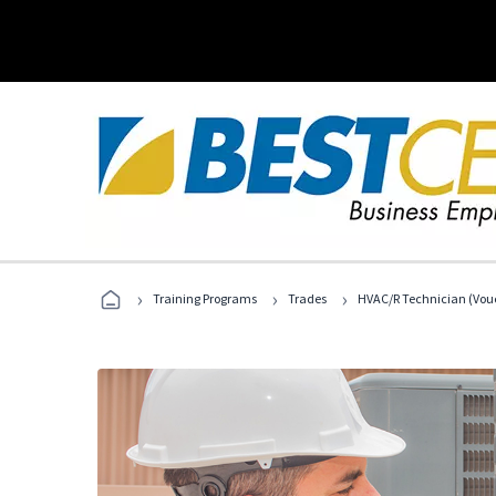
›
›
›
Training Programs
Trades
HVAC/R Technician (Vouc