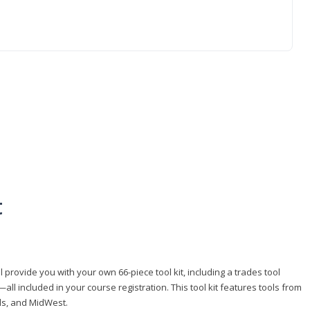
t
 provide you with your own 66-piece tool kit, including a trades tool
l included in your course registration. This tool kit features tools from
ls, and MidWest.