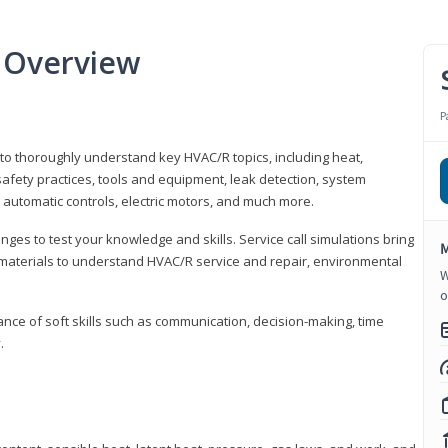
 Overview
P
 to thoroughly understand key HVAC/R topics, including heat,
afety practices, tools and equipment, leak detection, system
 automatic controls, electric motors, and much more.
ges to test your knowledge and skills. Service call simulations bring
M
g materials to understand HVAC/R service and repair, environmental
W
o
ce of soft skills such as communication, decision-making, time
.