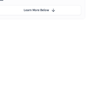
Learn More Below