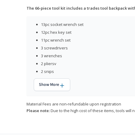
The 66-piece tool kit includes a trades tool backpack wit
13pc socket wrench set
12pc hex key set
11pc wrench set
3 screwdrivers
3 wrenches
2 pliersv
2 snips
Show More
Material Fees are non-refundable upon registration
Please note:
Due to the high cost of these items, tools will 