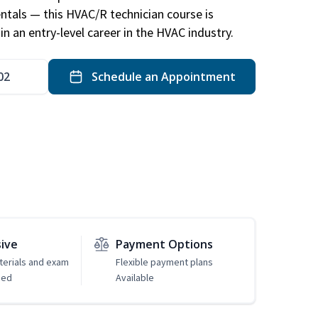
ntals — this HVAC/R technician course is
n an entry-level career in the HVAC industry.
02
Schedule an Appointment
sive
Payment Options
erials and exam
Flexible payment plans
ded
Available