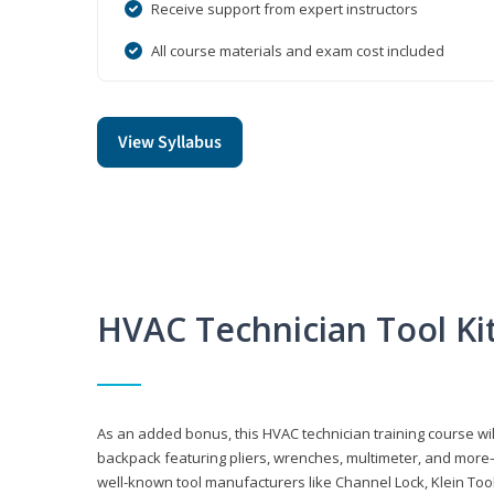
Receive support from expert instructors
All course materials and exam cost included
View Syllabus
HVAC Technician Tool Ki
As an added bonus, this HVAC technician training course will
backpack featuring pliers, wrenches, multimeter, and more—al
well-known tool manufacturers like Channel Lock, Klein Too