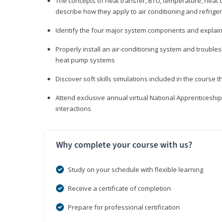
The concepts of heat transfer, BTU, temperature, heat c
describe how they apply to air conditioning and refrige
Identify the four major system components and explain t
Properly install an air-conditioning system and trouble
heat pump systems
Discover soft skills simulations included in the course t
Attend exclusive annual virtual National Apprenticesh
interactions
Why complete your course with us?
Study on your schedule with flexible learning
Receive a certificate of completion
Prepare for professional certification