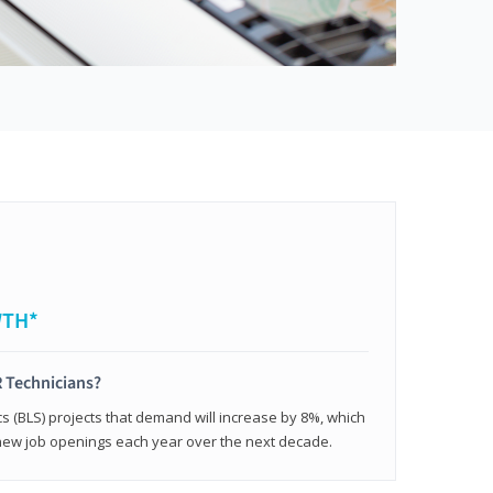
WTH*
 Technicians?
cs (BLS) projects that demand will increase by 8%, which
new job openings each year over the next decade.