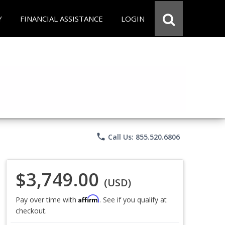
Y
FINANCIAL ASSISTANCE
LOGIN
phone
Call Us: 855.520.6806
$3,749.00
(USD)
Affirm
Pay over time with
. See if you qualify at
checkout.