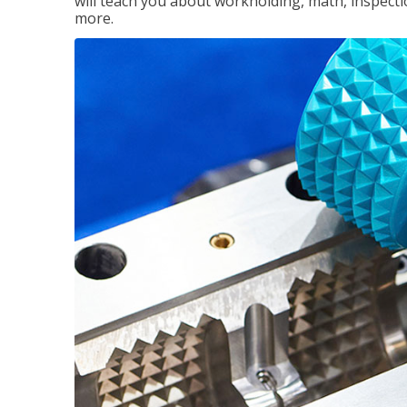
will teach you about workholding, math, inspectio
more.