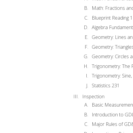
Math: Fractions an
Blueprint Reading 
Algebra Fundament
Geometry: Lines an
Geometry: Triangle
Geometry: Circles 
Trigonometry: The
Trigonometry: Sine,
Statistics 231
Inspection
Basic Measuremen
Introduction to G
Major Rules of GD