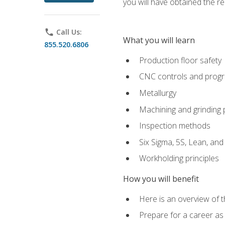
you will have obtained the r
phone
Call Us:
What you will learn
855.520.6806
Production floor safety
CNC controls and prog
Metallurgy
Machining and grinding
Inspection methods
Six Sigma, 5S, Lean, an
Workholding principles
How you will benefit
Here is an overview of 
Prepare for a career as 