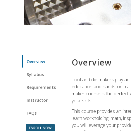
Overview
Overview
Syllabus
Tool and die makers play an i
education and hands-on train
Requirements
maker course is the perfect w
Instructor
your skills.
This course provides an inten
FAQs
learn workholding, math, insp
you will leverage your provi
ENROLL NOW