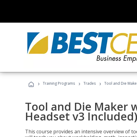
›
›
›
Training Programs
Trades
Tool and Die Maker
Tool and Die Maker w
Headset v3 Included
This course provides an intensive overview of t