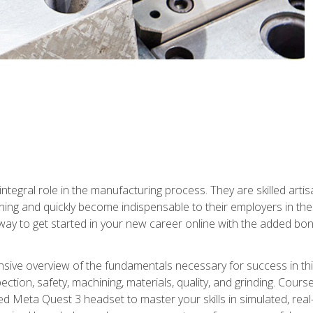
ntegral role in the manufacturing process. They are skilled arti
ing and quickly become indispensable to their employers in the 
ay to get started in your new career online with the added bonu
sive overview of the fundamentals necessary for success in this 
ection, safety, machining, materials, quality, and grinding. Cour
ded Meta Quest 3 headset to master your skills in simulated, re