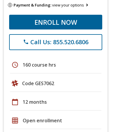
Payment & Funding:
view your options
ENROLL NOW
Call Us: 855.520.6806
phone
schedule
160 course hrs
Code GES7062
calendar_today
12 months
grid_on
Open enrollment