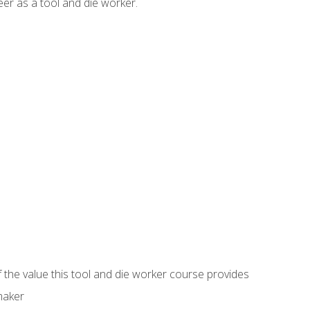
er as a tool and die worker.
 the value this tool and die worker course provides
maker