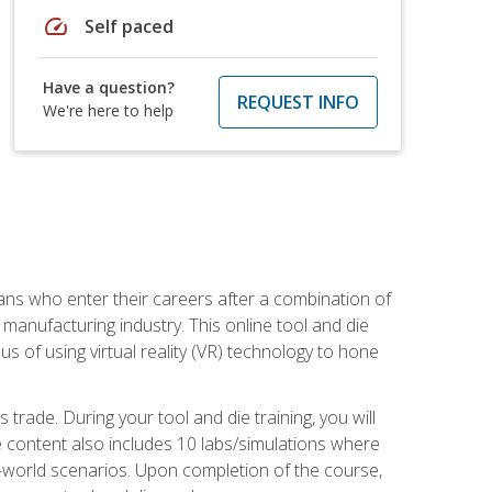
speed
Self paced
Have a question?
REQUEST INFO
We're here to help
sans who enter their careers after a combination of
manufacturing industry. This online tool and die
s of using virtual reality (VR) technology to hone
trade. During your tool and die training, you will
se content also includes 10 labs/simulations where
al-world scenarios. Upon completion of the course,