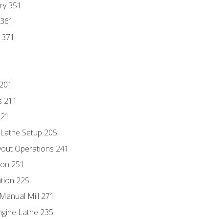
ry 351
 361
y 371
 201
s 211
221
 Lathe Setup 205
out Operations 241
ion 251
tion 225
Manual Mill 271
ngine Lathe 235