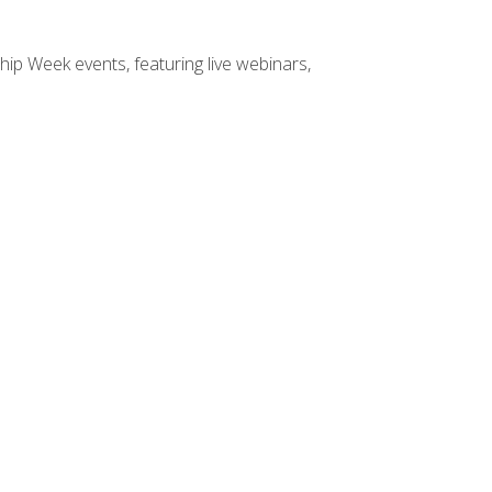
hip Week events, featuring live webinars,