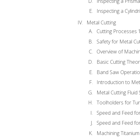
Inspecting a Prisma
Inspecting a Cylindr
Metal Cutting
Cutting Processes 
Safety for Metal Cu
Overview of Machi
Basic Cutting Theo
Band Saw Operatio
Introduction to Met
Metal Cutting Fluid
Toolholders for Tu
Speed and Feed for
Speed and Feed for 
Machining Titanium