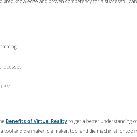
equired knowledge and proven competency for a successful care
ramming
 processes
d TPM
the
Benefits of Virtual Reality
to get a better understanding of
a tool and die maker, die maker, tool and die machinist, or tool