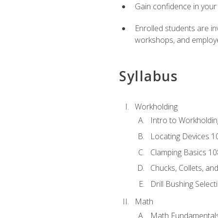
Gain confidence in your 
Enrolled students are in
workshops, and employe
Syllabus
Workholding
Intro to Workholdi
Locating Devices 1
Clamping Basics 10
Chucks, Collets, an
Drill Bushing Select
Math
Math Fundamental