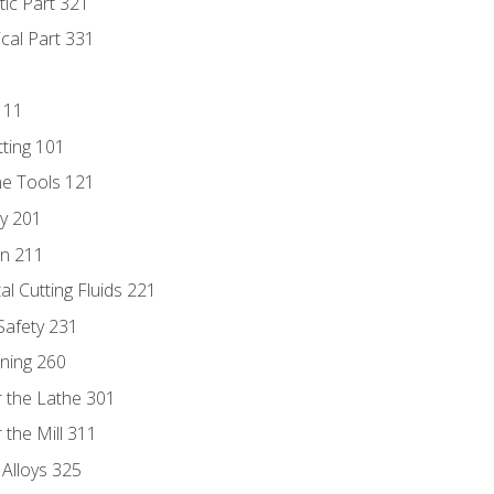
tic Part 321
ical Part 331
111
tting 101
ne Tools 121
ry 201
n 211
al Cutting Fluids 221
 Safety 231
rning 260
 the Lathe 301
the Mill 311
 Alloys 325