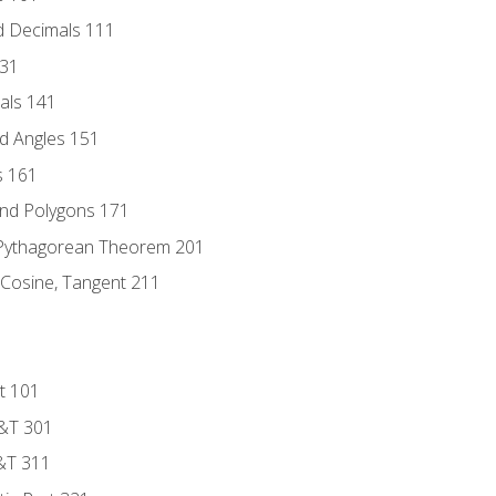
d Decimals 111
131
als 141
d Angles 151
s 161
and Polygons 171
 Pythagorean Theorem 201
 Cosine, Tangent 211
t 101
D&T 301
&T 311