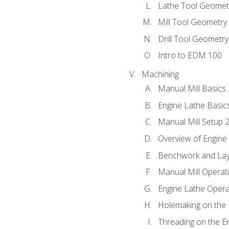
Lathe Tool Geomet
Mill Tool Geometry
Drill Tool Geometr
Intro to EDM 100
Machining
Manual Mill Basics
Engine Lathe Basic
Manual Mill Setup 
Overview of Engine
Benchwork and Lay
Manual Mill Operat
Engine Lathe Opera
Holemaking on the 
Threading on the E