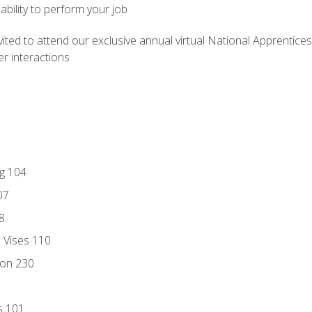
ability to perform your job
vited to attend our exclusive annual virtual National Apprentices
r interactions
ng 104
07
8
d Vises 110
ion 230
s 101