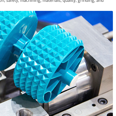
n, safety, machining, materials, quality, grinding, and