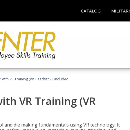
CATALOG
MILITAR
 with VR Training (VR Headset v3 Included)
ith VR Training (VR
)
ool and die making fundamentals using VR technology. It