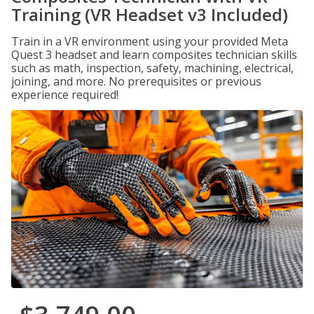
Training (VR Headset v3 Included)
Train in a VR environment using your provided Meta
Quest 3 headset and learn composites technician skills
such as math, inspection, safety, machining, electrical,
joining, and more. No prerequisites or previous
experience required!