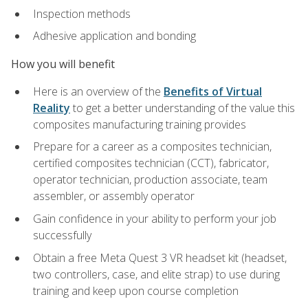
Inspection methods
Adhesive application and bonding
How you will benefit
Here is an overview of the
Benefits of Virtual
Reality
to get a better understanding of the value this
composites manufacturing training provides
Prepare for a career as a composites technician,
certified composites technician (CCT), fabricator,
operator technician, production associate, team
assembler, or assembly operator
Gain confidence in your ability to perform your job
successfully
Obtain a free Meta Quest 3 VR headset kit (headset,
two controllers, case, and elite strap) to use during
training and keep upon course completion