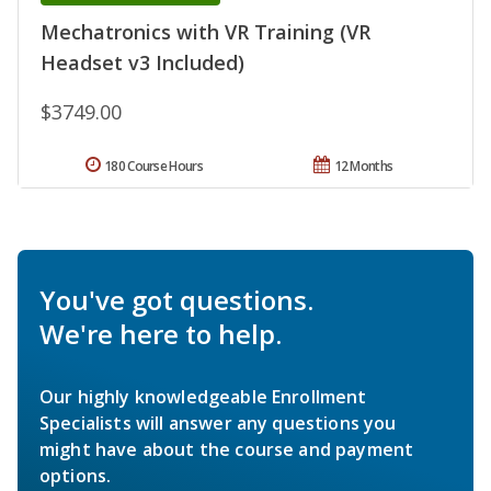
Mechatronics with VR Training (VR
Headset v3 Included)
$3749.00
180 Course Hours
12 Months
You've got questions.
We're here to help.
Our highly knowledgeable Enrollment
Specialists will answer any questions you
might have about the course and payment
options.