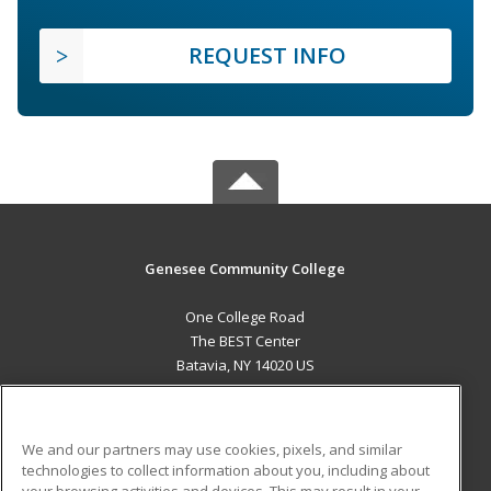
REQUEST INFO
Genesee Community College
One College Road
The BEST Center
Batavia, NY 14020 US
MAIN CONTENT
Career Training
We and our partners may use cookies, pixels, and similar
technologies to collect information about you, including about
ADDITIONAL RESOURCES
your browsing activities and devices. This may result in your