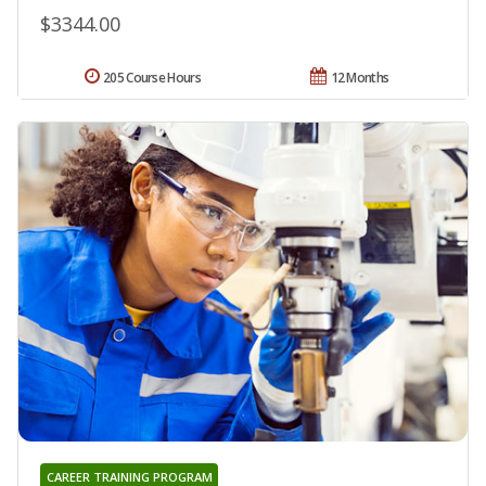
$3344.00
205 Course Hours
12 Months
CAREER TRAINING PROGRAM