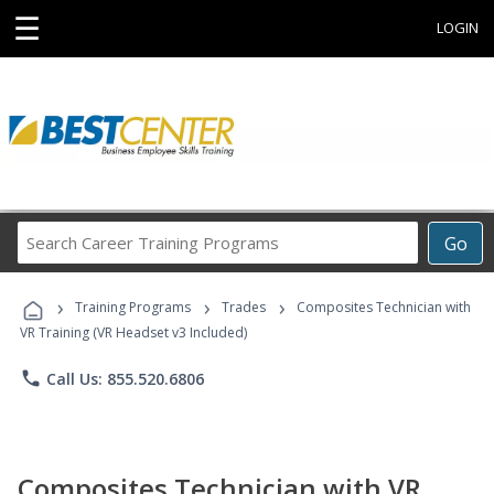
☰
LOGIN
Search
Go
Career
Training
›
›
›
Programs
Training Programs
Trades
Composites Technician with
VR Training (VR Headset v3 Included)
phone
Call Us: 855.520.6806
Composites Technician with VR