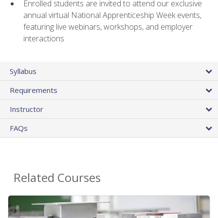
Enrolled students are invited to attend our exclusive
annual virtual National Apprenticeship Week events,
featuring live webinars, workshops, and employer
interactions
Syllabus
Requirements
Instructor
FAQs
Related Courses