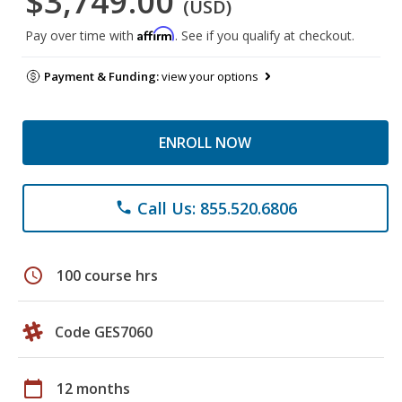
$3,749.00
(USD)
Affirm
Pay over time with
. See if you qualify at checkout.
Payment & Funding:
view your options
ENROLL NOW
Call Us: 855.520.6806
phone
schedule
100 course hrs
Code GES7060
calendar_today
12 months