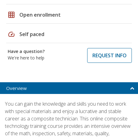
grid_on
Open enrollment
speed
Self paced
Have a question?
REQUEST INFO
We're here to help
Overview
You can gain the knowledge and skills you need to work
with special materials and enjoy a lucrative and stable
career as a composite technician. This online composite
technology training course provides an intensive overview
of the math, inspection, safety, materials, quality,