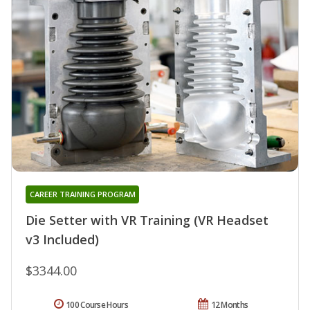
CAREER TRAINING PROGRAM
Die Setter with VR Training (VR Headset
v3 Included)
$3344.00
100 Course Hours
12 Months