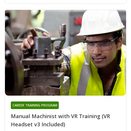
CAREER TRAINING PROGRAM
Manual Machinist with VR Training (VR
Headset v3 Included)