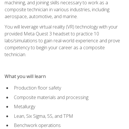
machining, and joining skills necessary to work as a
composite technician in various industries, including
aerospace, automotive, and marine.
You will leverage virtual reality (VR) technology with your
provided Meta Quest 3 headset to practice 10
labs/simulations to gain real-world experience and prove
competency to begin your career as a composite
technician.
What you will learn
Production floor safety
Composite materials and processing
Metallurgy
Lean, Six Sigma, 5S, and TPM
Benchwork operations