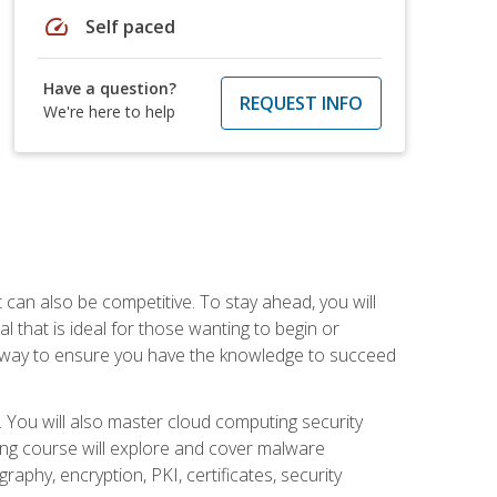
speed
Self paced
Have a question?
REQUEST INFO
We're here to help
t can also be competitive. To stay ahead, you will
al that is ideal for those wanting to begin or
t way to ensure you have the knowledge to succeed
. You will also master cloud computing security
ning course will explore and cover malware
raphy, encryption, PKI, certificates, security