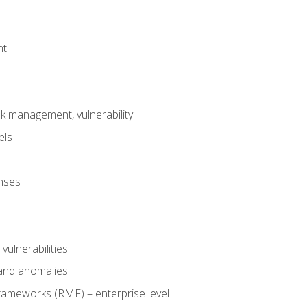
nt
risk management, vulnerability
els
onses
 vulnerabilities
 and anomalies
ameworks (RMF) – enterprise level