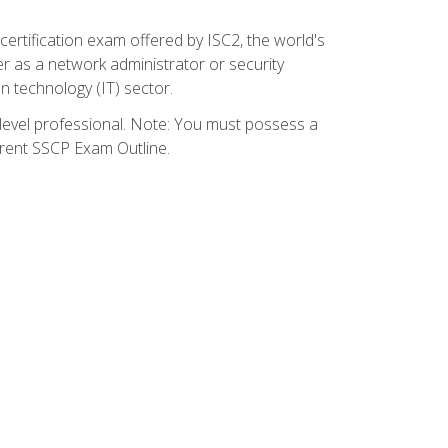
certification exam offered by ISC2, the world's
r as a network administrator or security
on technology (IT) sector.
y-level professional. Note: You must possess a
rrent SSCP Exam Outline.