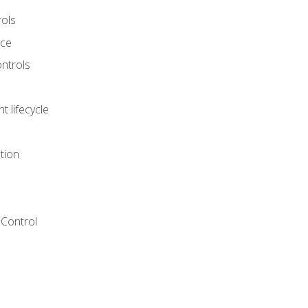
rols
nce
ontrols
 lifecycle
tion
Control