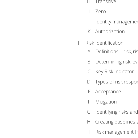
Transitive
Zero
Identity manageme
Authorization
Risk Identification
Definitions – risk, 
Determining risk lev
Key Risk Indicator
Types of risk resp
Acceptance
Mitigation
Identifying risks and
Creating baselines
Risk management fr