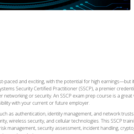
ast-paced and exciting, with the potential for high earnings—but i
Systems Security Certified Practitioner (SSCP), a premier credenti
r networking or security. An SSCP exam prep course is a grea
lity with your current or future employer.
 such as authentication, identity management, and network trusts
ty, wireless security, and cellular technologies. This SSCP trai
, risk management, security assessment, incident handling, cryptog