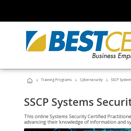
›
›
›
Training Programs
Cybersecurity
SSCP Systems
SSCP Systems Securit
This online Systems Security Certified Practitioner
advancing their knowledge of information and sy