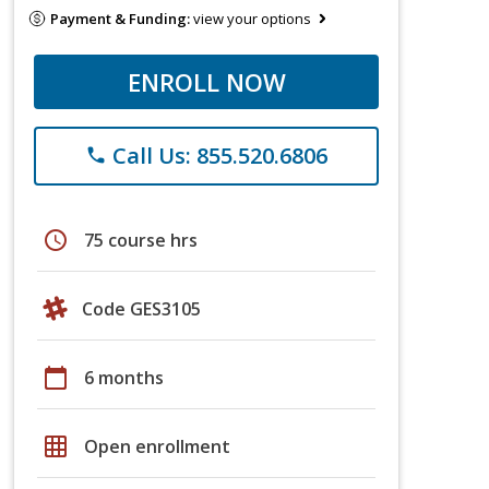
Payment & Funding:
view your options
ENROLL NOW
Call Us: 855.520.6806
phone
schedule
75 course hrs
Code GES3105
calendar_today
6 months
grid_on
Open enrollment