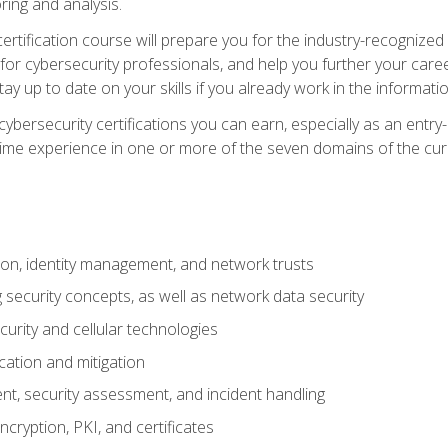
ring and analysis.
rtification course will prepare you for the industry-recognized 
or cybersecurity professionals, and help you further your caree
ay up to date on your skills if you already work in the informati
cybersecurity certifications you can earn, especially as an entr
time experience in one or more of the seven domains of the cu
on, identity management, and network trusts
security concepts, as well as network data security
urity and cellular technologies
cation and mitigation
t, security assessment, and incident handling
ncryption, PKI, and certificates