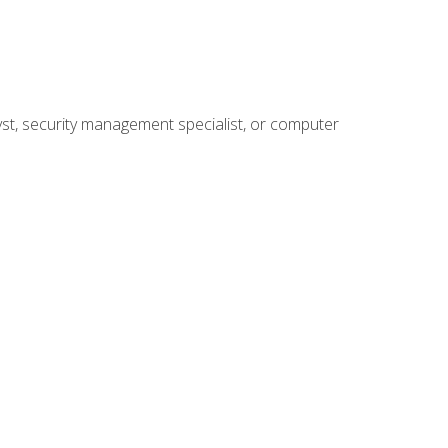
yst, security management specialist, or computer