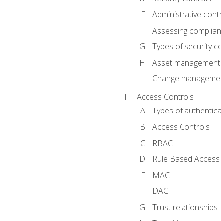
Administrative cont
Assessing complia
Types of security c
Asset management
Change management
Access Controls
Types of authentica
Access Controls
RBAC
Rule Based Access 
MAC
DAC
Trust relationships