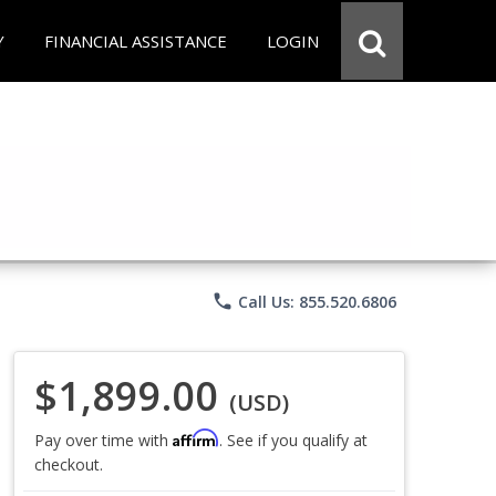
Y
FINANCIAL ASSISTANCE
LOGIN
phone
Call Us: 855.520.6806
$1,899.00
(USD)
Affirm
Pay over time with
. See if you qualify at
checkout.