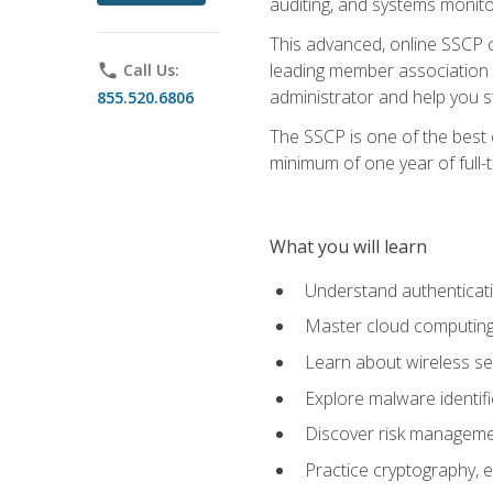
auditing, and systems monito
This advanced, online SSCP ce
leading member association f
phone
Call Us:
administrator and help you st
855.520.6806
The SSCP is one of the best 
minimum of one year of full-
What you will learn
Understand authenticati
Master cloud computing 
Learn about wireless sec
Explore malware identifi
Discover risk managemen
Practice cryptography, e