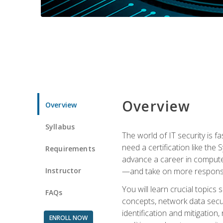
Overview
Overview
Syllabus
The world of IT security is f
need a certification like the 
Requirements
advance a career in compute
Instructor
—and take on more responsibi
You will learn crucial topics
FAQs
concepts, network data securi
identification and mitigation
ENROLL NOW