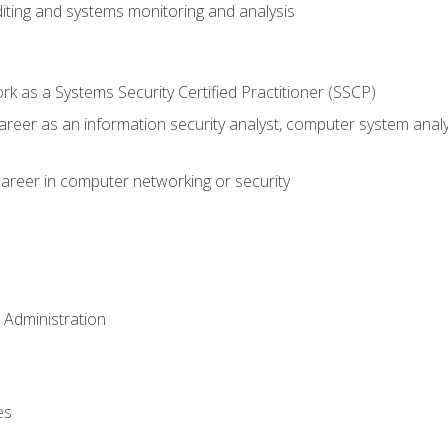
iting and systems monitoring and analysis
 as a Systems Security Certified Practitioner (SSCP)
career as an information security analyst, computer system anal
areer in computer networking or security
 Administration
es