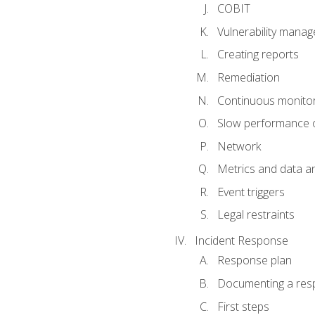
COBIT
Vulnerability mana
Creating reports
Remediation
Continuous monitor
Slow performance o
Network
Metrics and data an
Event triggers
Legal restraints
Incident Response
Response plan
Documenting a res
First steps