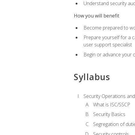
Understand security aud
How you will benefit
Become prepared to work
Prepare yourself for a 
user support specialist
Begin or advance your c
Syllabus
Security Operations and
What is ISC/SSCP
Security Basics
Segregation of duti
Security controls