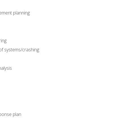
gement planning
ing
f systems/crashing
alysis
ponse plan