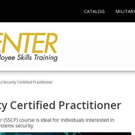
CATALOG
MILITAR
 Security Certified Practitioner
y Certified Practitioner
 (SSCP) course is ideal for individuals interested in
stems security.