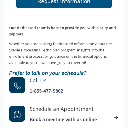
Request Information
Our dedicated team is here to provide you with clarity and
support.
Whether you are looking for detailed information about the
Sterile Processing Technician program, insights into the
enrollment process, or guidance on the financial options
available to you —we have got you covered!
Prefer to talk on your schedule?
Call Us
1-855-477-9802
Schedule an Appointment
Book a meeting with us online