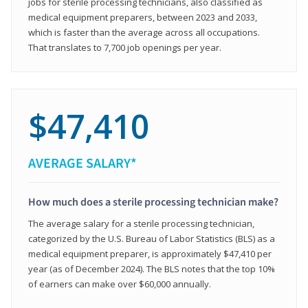
jobs for sterile processing technicians, also classified as
medical equipment preparers, between 2023 and 2033,
which is faster than the average across all occupations.
That translates to 7,700 job openings per year.
$47,410
AVERAGE SALARY*
How much does a sterile processing technician make?
The average salary for a sterile processing technician,
categorized by the U.S. Bureau of Labor Statistics (BLS) as a
medical equipment preparer, is approximately $47,410 per
year (as of December 2024). The BLS notes that the top 10%
of earners can make over $60,000 annually.