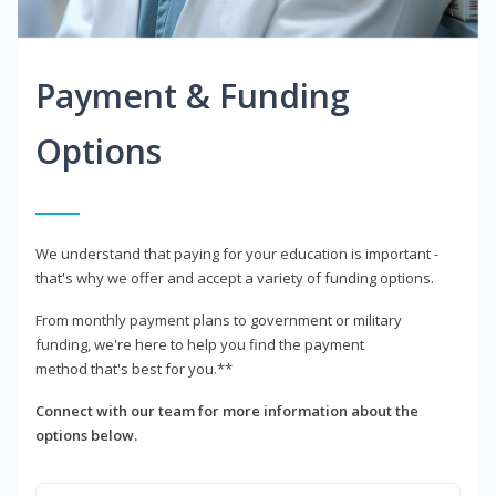
Payment & Funding
Options
We understand that paying for your education is important -
that's why we offer and accept a variety of funding options.
From monthly payment plans to government or military
funding, we're here to help you find the payment
method that's best for you.**
Connect with our team for more information about the
options below.