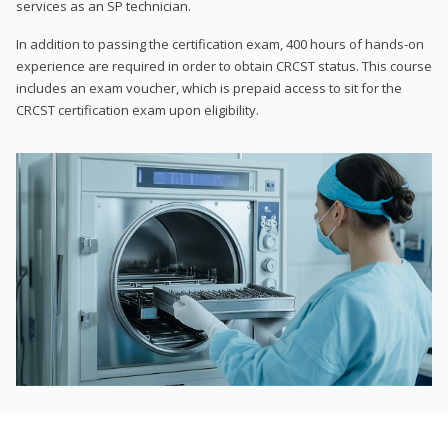
services as an SP technician.
In addition to passing the certification exam, 400 hours of hands-on
experience are required in order to obtain CRCST status. This course
includes an exam voucher, which is prepaid access to sit for the
CRCST certification exam upon eligibility.