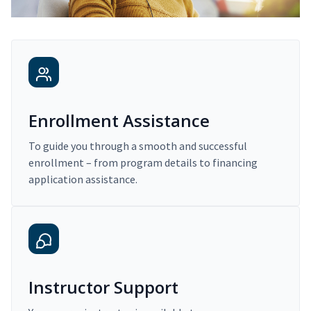
Enrollment Assistance
To guide you through a smooth and successful
enrollment – from program details to financing
application assistance.
Instructor Support