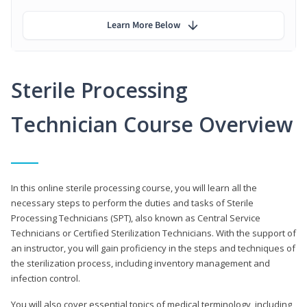
Learn More Below
Sterile Processing
Technician Course Overview
In this online sterile processing course, you will learn all the
necessary steps to perform the duties and tasks of Sterile
Processing Technicians (SPT), also known as Central Service
Technicians or Certified Sterilization Technicians. With the support of
an instructor, you will gain proficiency in the steps and techniques of
the sterilization process, including inventory management and
infection control.
You will also cover essential topics of medical terminology, including