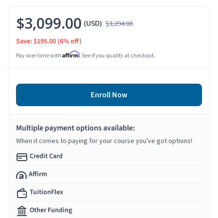
$3,099.00
(USD)
$3,294.00
Save: $195.00
(6% off)
Affirm
Pay over time with
. See if you qualify at checkout.
Enroll Now
Multiple payment options available:
When it comes to paying for your course you've got options!
Credit Card
Affirm
TuitionFlex
Other Funding