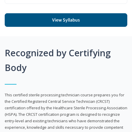
View Syllabus
Recognized by Certifying
Body
This certified sterile processing technician course prepares you for
the Certified Registered Central Service Technician (CRCST)
certification offered by the Healthcare Sterile Processing Association
(HSPA). The CRCST certification program is designed to recognize
entry-level and existing technicians who have demonstrated the
experience, knowledge and skills necessary to provide competent