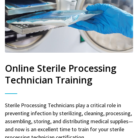
Online Sterile Processing
Technician Training
Sterile Processing Technicians play a critical role in
preventing infection by sterilizing, cleaning, processing,
assembling, storing, and distributing medical supplies—
and now is an excellent time to train for your sterile
processing technician certification.