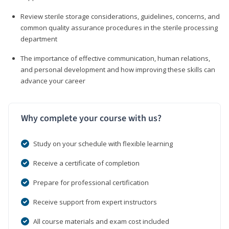
Review sterile storage considerations, guidelines, concerns, and
common quality assurance procedures in the sterile processing
department
The importance of effective communication, human relations,
and personal development and how improving these skills can
advance your career
Why complete your course with us?
Study on your schedule with flexible learning
Receive a certificate of completion
Prepare for professional certification
Receive support from expert instructors
All course materials and exam cost included