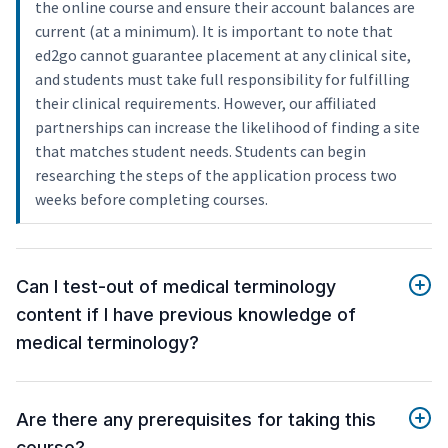
the online course and ensure their account balances are
current (at a minimum). It is important to note that
ed2go cannot guarantee placement at any clinical site,
and students must take full responsibility for fulfilling
their clinical requirements. However, our affiliated
partnerships can increase the likelihood of finding a site
that matches student needs. Students can begin
researching the steps of the application process two
weeks before completing courses.
Can I test-out of medical terminology
content if I have previous knowledge of
medical terminology?
Are there any prerequisites for taking this
course?