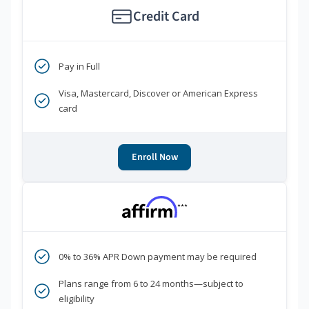
Credit Card
Pay in Full
Visa, Mastercard, Discover or American Express
card
Enroll Now
***
0% to 36% APR Down payment may be required
Plans range from 6 to 24 months—subject to
eligibility