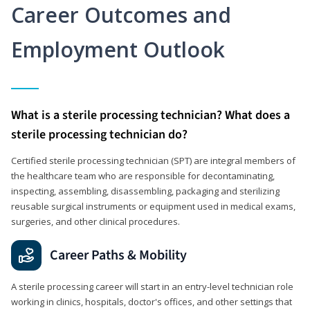
Career Outcomes and
Employment Outlook
What is a sterile processing technician? What does a
sterile processing technician do?
Certified sterile processing technician (SPT) are integral members of
the healthcare team who are responsible for decontaminating,
inspecting, assembling, disassembling, packaging and sterilizing
reusable surgical instruments or equipment used in medical exams,
surgeries, and other clinical procedures.
Career Paths & Mobility
A sterile processing career will start in an entry-level technician role
working in clinics, hospitals, doctor's offices, and other settings that