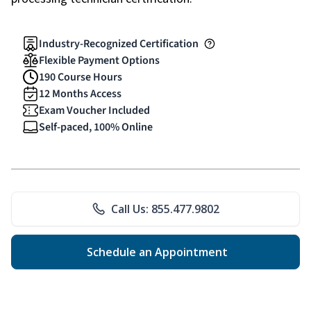
Industry-Recognized Certification
Flexible Payment Options
190 Course Hours
12 Months Access
Exam Voucher Included
Self-paced, 100% Online
Call Us: 855.477.9802
Schedule an Appointment