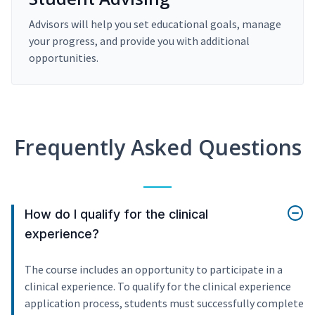
Advisors will help you set educational goals, manage
your progress, and provide you with additional
opportunities.
Frequently Asked Questions
How do I qualify for the clinical
experience?
The course includes an opportunity to participate in a
clinical experience. To qualify for the clinical experience
application process, students must successfully complete