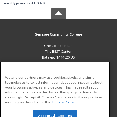
monthly payments at 11% APR.
Genesee Community College
One College Road
The BEST Center
Batavia, NY 14020 US
MAIN CONTENT
Career Training
We and our partners may use cookies, pixels, and similar
technologies to collect information about you, including about
ADDITIONAL RESOURCES
your browsing activities and devices. This may result in your
information being collected by our third-party partners. By
Military
Student Blog
choosing to "Accept All Cookies", you agree to these practices,
Financial Assistance
including as described in the
Privacy Policy
Help
Accept All Cookies