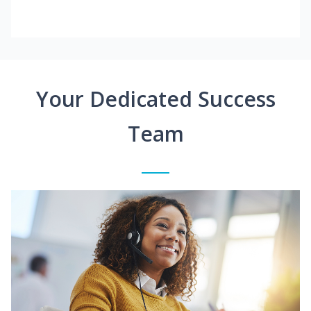
Your Dedicated Success
Team