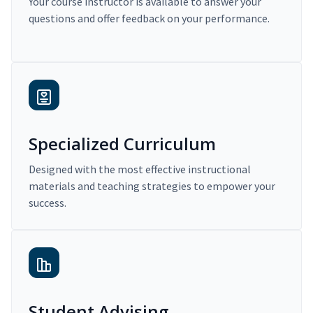
Your course instructor is available to answer your
questions and offer feedback on your performance.
Specialized Curriculum
Designed with the most effective instructional
materials and teaching strategies to empower your
success.
Student Advising