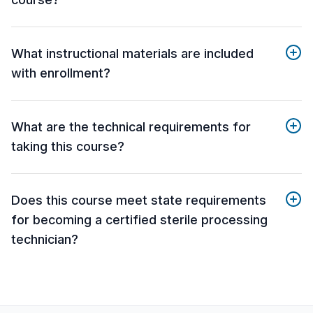
What instructional materials are included
with enrollment?
What are the technical requirements for
taking this course?
Does this course meet state requirements
for becoming a certified sterile processing
technician?