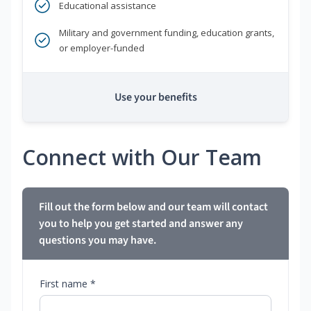
Educational assistance
Military and government funding, education grants,
or employer-funded
Use your benefits
Connect with Our Team
Fill out the form below and our team will contact
you to help you get started and answer any
questions you may have.
First name *