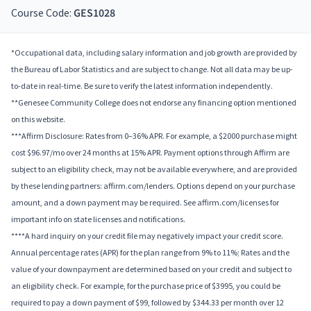
Course Code:
GES1028
*Occupational data, including salary information and job growth are provided by
the Bureau of Labor Statistics and are subject to change. Not all data may be up-
to-date in real-time. Be sure to verify the latest information independently.
**Genesee Community College does not endorse any financing option mentioned
on this website.
***Affirm Disclosure: Rates from 0–36% APR. For example, a $2000 purchase might
cost $96.97/mo over 24 months at 15% APR. Payment options through Affirm are
subject to an eligibility check, may not be available everywhere, and are provided
by these lending partners: affirm.com/lenders. Options depend on your purchase
amount, and a down payment may be required. See affirm.com/licenses for
important info on state licenses and notifications.
****A hard inquiry on your credit file may negatively impact your credit score.
Annual percentage rates (APR) for the plan range from 9% to 11%; Rates and the
value of your downpayment are determined based on your credit and subject to
an eligibility check. For example, for the purchase price of $3995, you could be
required to pay a down payment of $99, followed by $344.33 per month over 12