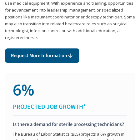
use medical equipment. With experience and training, opportunities
for advancement into leadership, management, or specialized
positions like instrument coordinator or endoscopy technician. Some
may also transition into related healthcare roles such as surgical
technologist, infection control or, with additional education, a
registered nurse.
Request More Information
6%
PROJECTED JOB GROWTH*
Is there a demand for sterile processing technicians?
The Bureau of Labor Statistics (BLS) projects a 6% growth in