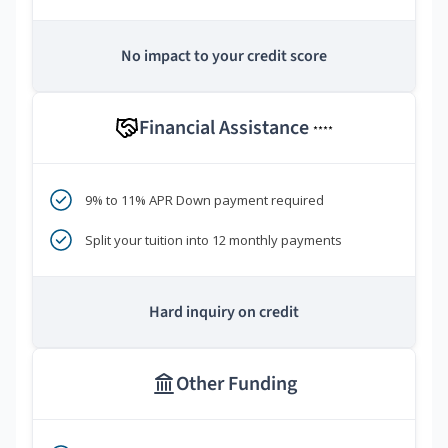
No impact to your credit score
Financial Assistance
****
9% to 11% APR Down payment required
Split your tuition into 12 monthly payments
Hard inquiry on credit
Other Funding