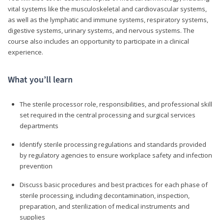
vital systems like the musculoskeletal and cardiovascular systems,
as well as the lymphatic and immune systems, respiratory systems,
digestive systems, urinary systems, and nervous systems. The
course also includes an opportunity to participate in a clinical
experience.
What you’ll learn
The sterile processor role, responsibilities, and professional skill
set required in the central processing and surgical services
departments
Identify sterile processing regulations and standards provided
by regulatory agencies to ensure workplace safety and infection
prevention
Discuss basic procedures and best practices for each phase of
sterile processing, including decontamination, inspection,
preparation, and sterilization of medical instruments and
supplies