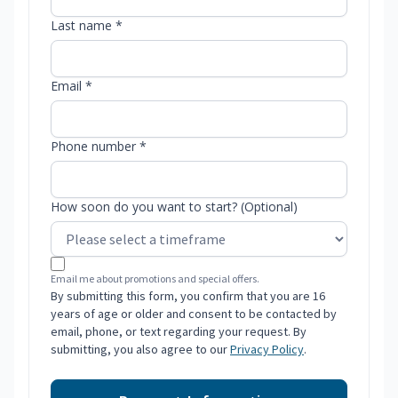
Last name *
Email *
Phone number *
How soon do you want to start? (Optional)
Email me about promotions and special offers.
By submitting this form, you confirm that you are 16
years of age or older and consent to be contacted by
email, phone, or text regarding your request. By
submitting, you also agree to our
Privacy Policy
.