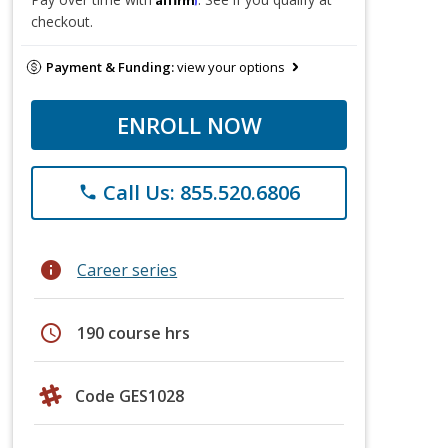
checkout.
Payment & Funding:
view your options
ENROLL NOW
Call Us: 855.520.6806
phone
info
Career series
schedule
190 course hrs
Code GES1028