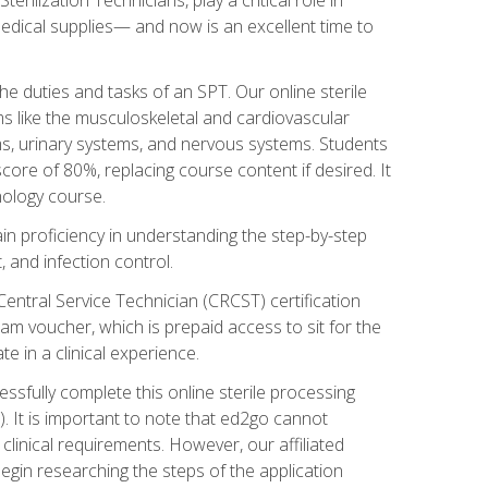
g medical supplies— and now is an excellent time to
the duties and tasks of an SPT. Our online sterile
ms like the musculoskeletal and cardiovascular
ms, urinary systems, and nervous systems. Students
core of 80%, replacing course content if desired. It
nology course.
gain proficiency in understanding the step-by-step
, and infection control.
Central Service Technician (CRCST) certification
am voucher, which is prepaid access to sit for the
e in a clinical experience.
essfully complete this online sterile processing
. It is important to note that ed2go cannot
r clinical requirements. However, our affiliated
egin researching the steps of the application