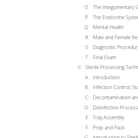
The Integumentary 
The Endocrine Syst
Mental Health
Male and Female Re
Diagnostic Procedur
Final Exam
Sterile Processing Techn
Introduction
Infection Control, S
Decontamination an
Disinfection Proces
Tray Assembly
Prep and Pack
Introduction to Steril