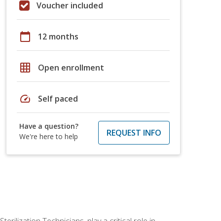
Voucher included
calendar_today
12 months
grid_on
Open enrollment
speed
Self paced
Have a question?
REQUEST INFO
We're here to help
rilization Technicians, play a critical role in