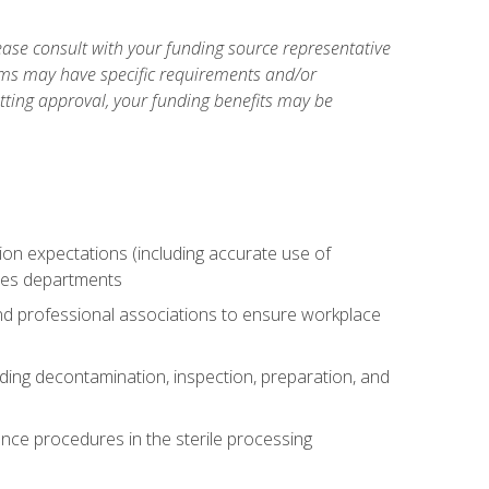
ase consult with your funding source representative
ams may have specific requirements and/or
etting approval, your funding benefits may be
tion expectations (including accurate use of
ices departments
and professional associations to ensure workplace
uding decontamination, inspection, preparation, and
nce procedures in the sterile processing