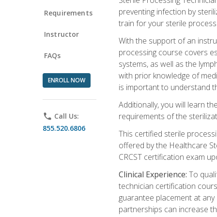
preventing infection by steri
Requirements
train for your sterile process
Instructor
With the support of an instru
processing course covers ess
FAQs
systems, as well as the lymp
with prior knowledge of medic
ENROLL NOW
is important to understand t
Additionally, you will learn 
requirements of the steriliza
phone
Call Us:
855.520.6806
This certified sterile proces
offered by the Healthcare St
CRCST certification exam upon 
Clinical Experience:
To qualif
technician certification cou
guarantee placement at any cli
partnerships can increase the