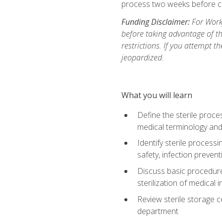
process two weeks before c
Funding Disclaimer:
For Work
before taking advantage of t
restrictions. If you attempt t
jeopardized.
What you will learn
Define the sterile proce
medical terminology and
Identify sterile proces
safety, infection preven
Discuss basic procedures
sterilization of medical
Review sterile storage 
department