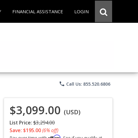
Y
FINANCIAL ASSISTANCE
LOGIN
phone
Call Us: 855.520.6806
$3,099.00
(USD)
List Price:
$3,294.00
Save: $195.00
(6% off)
Affirm
Pay over time with
. See if you qualify at