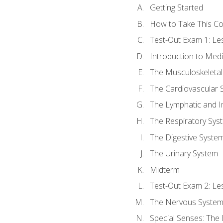
Getting Started
How to Take This C
Test-Out Exam 1: L
Introduction to Med
The Musculoskeletal
The Cardiovascular 
The Lymphatic and 
The Respiratory Sys
The Digestive Syste
The Urinary System
Midterm
Test-Out Exam 2: Le
The Nervous Syste
Special Senses: The