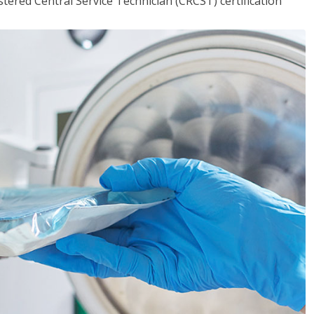
tered Central Service Technician (CRCST) certification