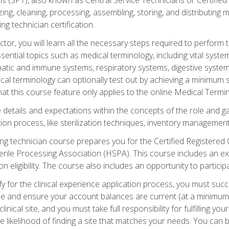
lizing, cleaning, processing, assembling, storing, and distributin
ing technician certification.
ctor, you will learn all the necessary steps required to perform 
ential topics such as medical terminology, including vital syste
hatic and immune systems, respiratory systems, digestive syste
al terminology can optionally test out by achieving a minimum s
hat this course feature only applies to the online Medical Termi
the details and expectations within the concepts of the role and 
tion process, like sterilization techniques, inventory management
sing technician course prepares you for the Certified Registered 
erile Processing Association (HSPA). This course includes an ex
eligibility. The course also includes an opportunity to participat
y for the clinical experience application process, you must succ
rse and ensure your account balances are current (at a minimum)
nical site, and you must take full responsibility for fulfilling you
 likelihood of finding a site that matches your needs. You can b