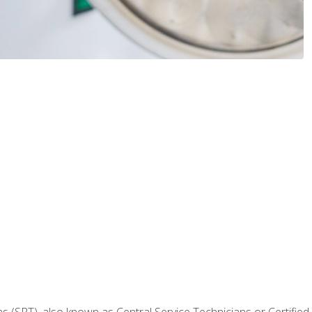
 (SPT), also known as Central Service Technicians or Certified Ste