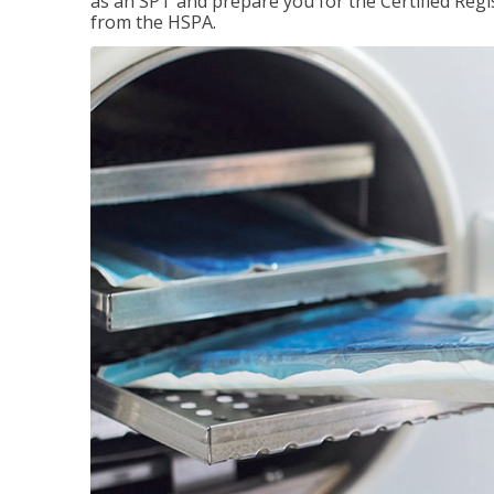
as an SPT and prepare you for the Certified Regis
from the HSPA.