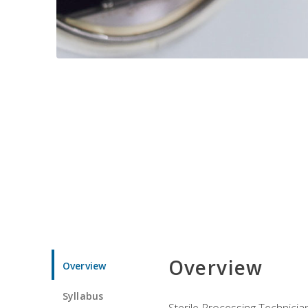
Overview
Overview
Syllabus
Sterile Processing Technicians