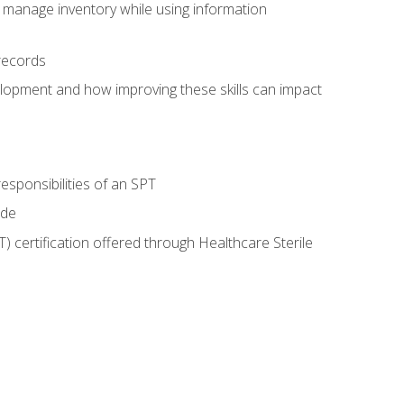
 manage inventory while using information
records
lopment and how improving these skills can impact
esponsibilities of an SPT
ide
T) certification offered through Healthcare Sterile