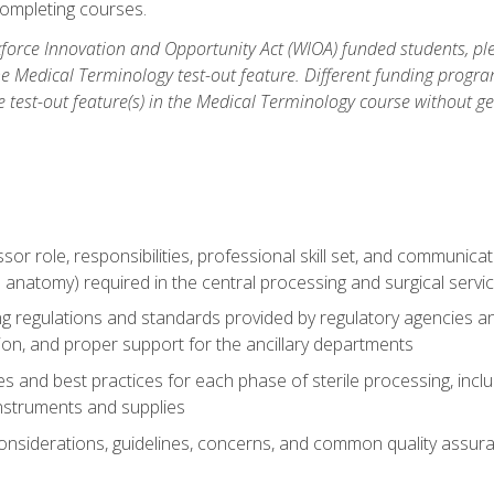
ompleting courses.
force Innovation and Opportunity Act (WIOA) funded students, ple
he Medical Terminology test-out feature. Different funding progr
he test-out feature(s) in the Medical Terminology course without g
ssor role, responsibilities, professional skill set, and communica
 anatomy) required in the central processing and surgical serv
sing regulations and standards provided by regulatory agencies 
tion, and proper support for the ancillary departments
 and best practices for each phase of sterile processing, incl
 instruments and supplies
considerations, guidelines, concerns, and common quality assura