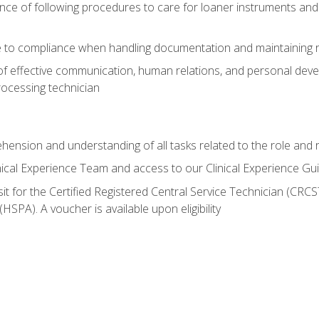
ce of following procedures to care for loaner instruments and
 to compliance when handling documentation and maintaining 
of effective communication, human relations, and personal deve
processing technician
ehension and understanding of all tasks related to the role and r
nical Experience Team and access to our Clinical Experience Gu
sit for the Certified Registered Central Service Technician (CRCS
HSPA). A voucher is available upon eligibility