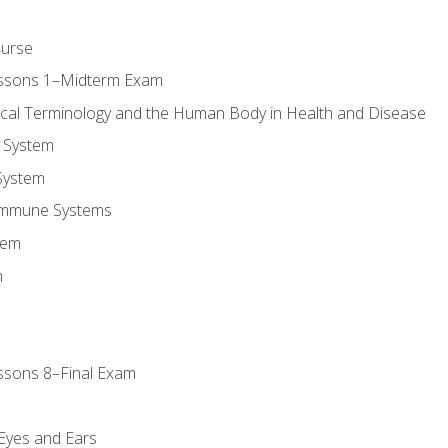
ourse
essons 1–Midterm Exam
ical Terminology and the Human Body in Health and Disease
 System
System
Immune Systems
tem
m
ssons 8–Final Exam
m
 Eyes and Ears