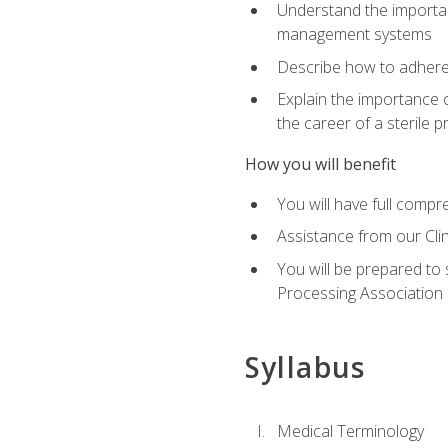
Understand the importan
management systems
Describe how to adhere
Explain the importance 
the career of a sterile 
How you will benefit
You will have full compr
Assistance from our Cli
You will be prepared to 
Processing Association (
Syllabus
Medical Terminology