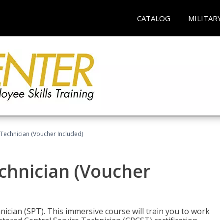
CATALOG
MILITAR
 Technician (Voucher Included)
echnician (Voucher
nician (SPT). This immersive course will train you to work