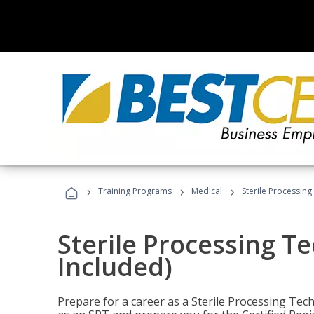
›
›
›
Training Programs
Medical
Sterile Processing
Sterile Processing T
Included)
Prepare for a career as a Sterile Processing Tech