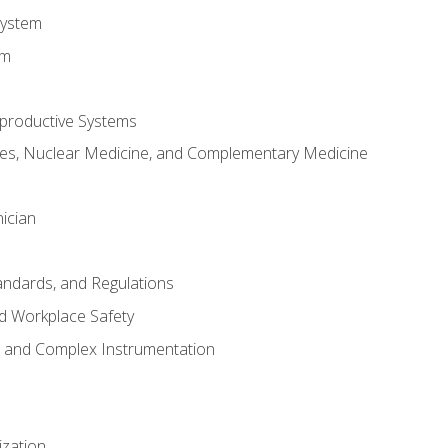
System
em
productive Systems
es, Nuclear Medicine, and Complementary Medicine
ician
tandards, and Regulations
d Workplace Safety
s and Complex Instrumentation
ization