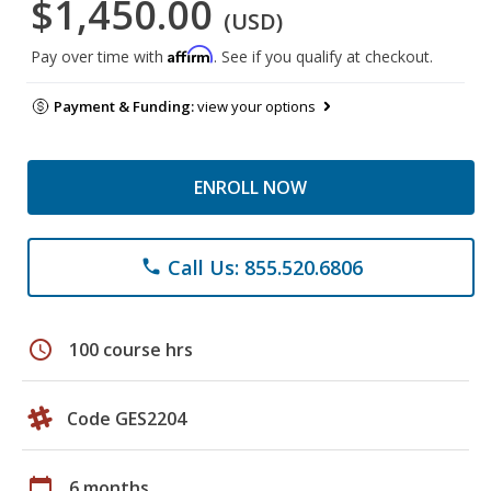
$1,450.00
(USD)
Affirm
Pay over time with
. See if you qualify at checkout.
Payment & Funding:
view your options
ENROLL NOW
Call Us: 855.520.6806
phone
schedule
100 course hrs
Code GES2204
calendar_today
6 months