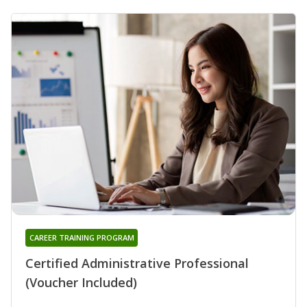
CAREER TRAINING PROGRAM
Certified Administrative Professional
(Voucher Included)