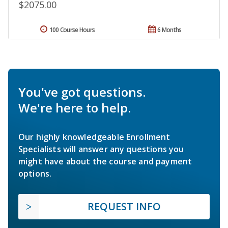
$2075.00
100 Course Hours
6 Months
You've got questions.
We're here to help.
Our highly knowledgeable Enrollment
Specialists will answer any questions you
might have about the course and payment
options.
REQUEST INFO