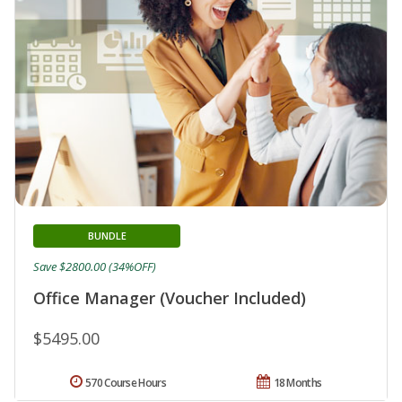
BUNDLE
Save $2800.00 (34%OFF)
Office Manager (Voucher Included)
$5495.00
570 Course Hours
18 Months