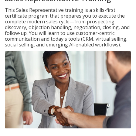
This Sales Representative training is a skills-first
certificate program that prepares you to execute the
complete modern sales cycle—from prospecting,
discovery, objection handling, negotiation, closing, and
follow-up. You will learn to use customer-centric
communication and today's tools (CRM, virtual selling,
social selling, and emerging AI-enabled workflows).