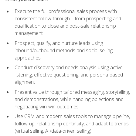
Execute the full professional sales process with
consistent follow-through—from prospecting and
qualification to close and post-sale relationship
management
Prospect, qualify, and nurture leads using
inbound/outbound methods and social selling
approaches
Conduct discovery and needs analysis using active
listening, effective questioning, and persona-based
alignment
Present value through tailored messaging, storytelling,
and demonstrations, while handling objections and
negotiating win-win outcomes
Use CRM and modern sales tools to manage pipeline,
follow-up, relationship continuity, and adapt to trends
(virtual selling, AI/data-driven selling)