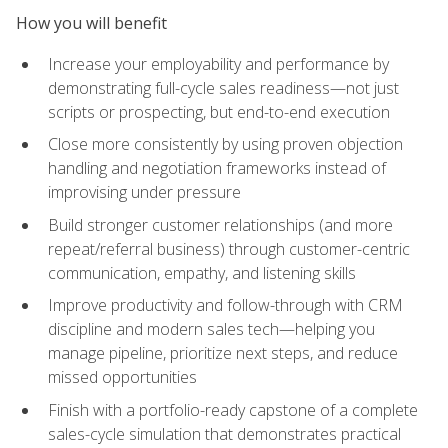
How you will benefit
Increase your employability and performance by
demonstrating full-cycle sales readiness—not just
scripts or prospecting, but end-to-end execution
Close more consistently by using proven objection
handling and negotiation frameworks instead of
improvising under pressure
Build stronger customer relationships (and more
repeat/referral business) through customer-centric
communication, empathy, and listening skills
Improve productivity and follow-through with CRM
discipline and modern sales tech—helping you
manage pipeline, prioritize next steps, and reduce
missed opportunities
Finish with a portfolio-ready capstone of a complete
sales-cycle simulation that demonstrates practical