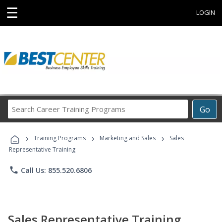
☰
LOGIN
Search
Go
Career
Training
›
›
›
Programs
Training Programs
Marketing and Sales
Sales
Representative Training
phone
Call Us: 855.520.6806
Sales Representative Training