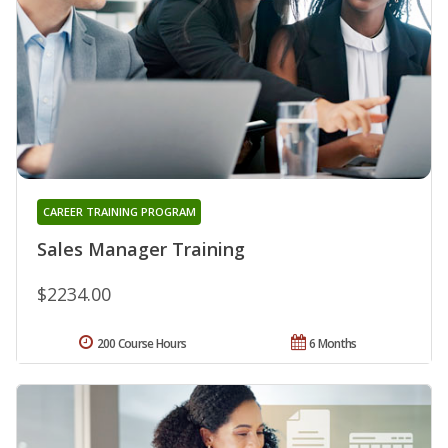
CAREER TRAINING PROGRAM
Sales Manager Training
$2234.00
200 Course Hours
6 Months