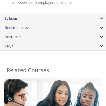
competence to employers or clients
Syllabus
Requirements
Instructor
FAQs
Related Courses