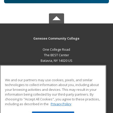
Genesee Community College
One College Road
The BEST Center
Batavia, NY 14020 US
MAIN CONTENT
Career Training
We and our partners may use cookies, pixels, and similar
technologies to collect information about you, including about
ADDITIONAL RESOURCES
your browsing activities and devices. This may result in your
information being collected by our third-party partners. By
Military
Student Blog
choosing to "Accept All Cookies", you agree to these practices,
Financial Assistance
including as described in the
Privacy Policy
Help