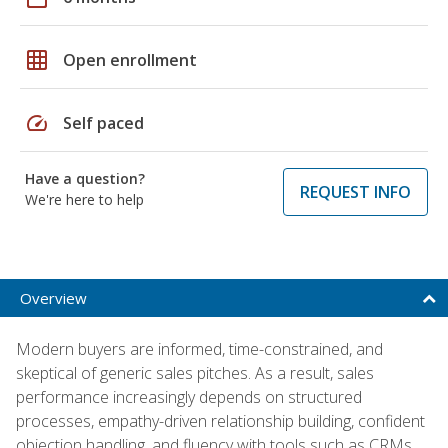
grid_on
Open enrollment
speed
Self paced
Have a question?
REQUEST INFO
We're here to help
Overview
Modern buyers are informed, time-constrained, and
skeptical of generic sales pitches. As a result, sales
performance increasingly depends on structured
processes, empathy-driven relationship building, confident
objection handling, and fluency with tools such as CRMs,