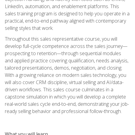
LinkedIn, automation, and enablement platforms. This
sales training program is designed to help you operate in a
practical, end-to-end pathway aligned with contemporary
selling styles that work.
Throughout this sales representative course, you will
develop full-cycle competence across the sales journey—
prospecting to retention—through sequential modules
and applied practice covering qualification, needs analysis,
tailored presentations, demos, negotiation, and closing.
With a growing reliance on modern sales technology, you
will also cover CRM discipline, virtual selling and AI/data-
driven workflows. This sales course culminates in a
capstone simulation in which you will develop a complete
real-world sales cycle end-to-end, demonstrating your job-
ready selling behavior and professional follow-through.
What you will learn