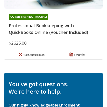
CAREER TRAINING PROGRAM
Professional Bookkeeping with
QuickBooks Online (Voucher Included)
$2625.00
100 Course Hours
6 Months
You've got questions.
We're here to help.
Our highly knowledgeable Enrollment