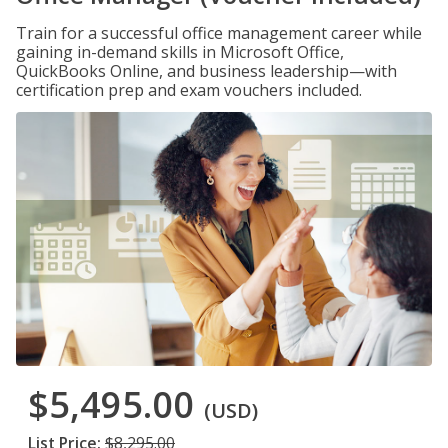
Train for a successful office management career while
gaining in-demand skills in Microsoft Office,
QuickBooks Online, and business leadership—with
certification prep and exam vouchers included.
$5,495.00
(USD)
List Price:
$8,295.00