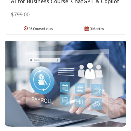
AI for Business Course: ChatGPT & Copilot
$799.00
36 Course Hours
3 Months