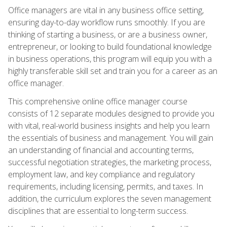
Office managers are vital in any business office setting,
ensuring day-to-day workflow runs smoothly. If you are
thinking of starting a business, or are a business owner,
entrepreneur, or looking to build foundational knowledge
in business operations, this program will equip you with a
highly transferable skill set and train you for a career as an
office manager.
This comprehensive online office manager course
consists of 12 separate modules designed to provide you
with vital, real-world business insights and help you learn
the essentials of business and management. You will gain
an understanding of financial and accounting terms,
successful negotiation strategies, the marketing process,
employment law, and key compliance and regulatory
requirements, including licensing, permits, and taxes. In
addition, the curriculum explores the seven management
disciplines that are essential to long-term success.