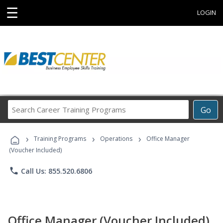
☰
LOGIN
Search
Go
Career
Training
›
›
›
Programs
Training Programs
Operations
Office Manager
(Voucher Included)
phone
Call Us: 855.520.6806
Office Manager (Voucher Included)