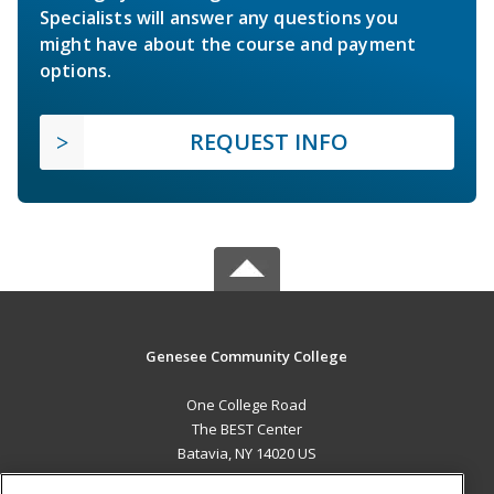
Specialists will answer any questions you
might have about the course and payment
options.
REQUEST INFO
Genesee Community College
One College Road
The BEST Center
Batavia, NY 14020 US