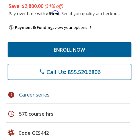
Save: $2,800.00
(34% off)
Affirm
Pay over time with
. See if you qualify at checkout.
Payment & Funding:
view your options
ENROLL NOW
Call Us: 855.520.6806
phone
info
Career series
schedule
570 course hrs
Code GES442