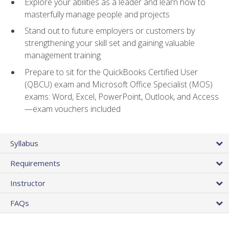
Explore your abilities as a leader and learn how to
masterfully manage people and projects
Stand out to future employers or customers by
strengthening your skill set and gaining valuable
management training
Prepare to sit for the QuickBooks Certified User
(QBCU) exam and Microsoft Office Specialist (MOS)
exams: Word, Excel, PowerPoint, Outlook, and Access
—exam vouchers included
Syllabus
Requirements
Instructor
FAQs