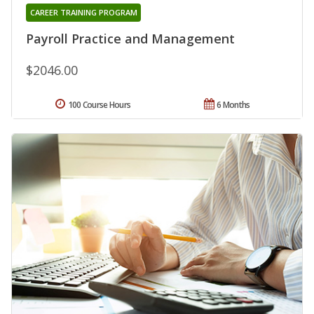
CAREER TRAINING PROGRAM
Payroll Practice and Management
$2046.00
100 Course Hours
6 Months