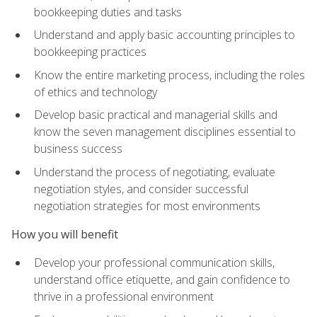
bookkeeping duties and tasks
Understand and apply basic accounting principles to
bookkeeping practices
Know the entire marketing process, including the roles
of ethics and technology
Develop basic practical and managerial skills and
know the seven management disciplines essential to
business success
Understand the process of negotiating, evaluate
negotiation styles, and consider successful
negotiation strategies for most environments
How you will benefit
Develop your professional communication skills,
understand office etiquette, and gain confidence to
thrive in a professional environment