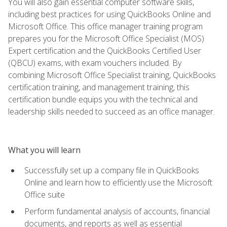
You will also gain essential computer software skills,
including best practices for using QuickBooks Online and
Microsoft Office. This office manager training program
prepares you for the Microsoft Office Specialist (MOS)
Expert certification and the QuickBooks Certified User
(QBCU) exams, with exam vouchers included. By
combining Microsoft Office Specialist training, QuickBooks
certification training, and management training, this
certification bundle equips you with the technical and
leadership skills needed to succeed as an office manager.
What you will learn
Successfully set up a company file in QuickBooks
Online and learn how to efficiently use the Microsoft
Office suite
Perform fundamental analysis of accounts, financial
documents, and reports as well as essential