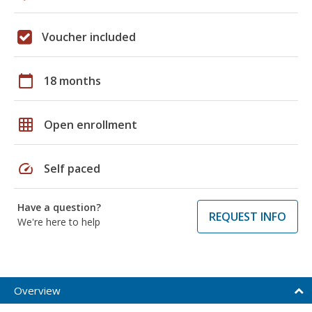
Voucher included
calendar_today
18 months
grid_on
Open enrollment
speed
Self paced
Have a question?
REQUEST INFO
We're here to help
Overview