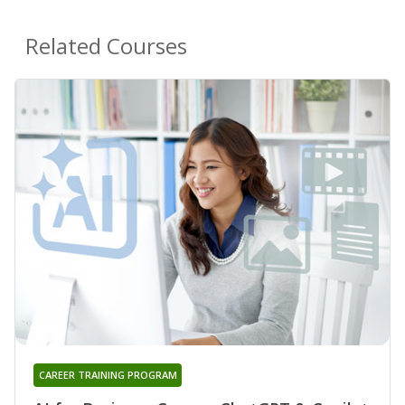
Related Courses
CAREER TRAINING PROGRAM