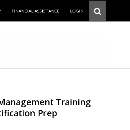
Y
FINANCIAL ASSISTANCE
LOGIN
 Management Training
ification Prep