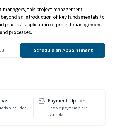
ct managers, this project management
u beyond an introduction of key fundamentals to
d practical application of project management
and processes.
02
Schedule an Appointment
sive
Payment Options
erials included
Flexible payment plans
available