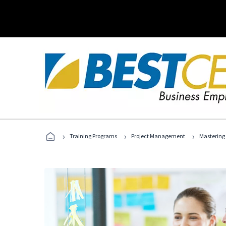
›
›
›
Training Programs
Project Management
Mastering