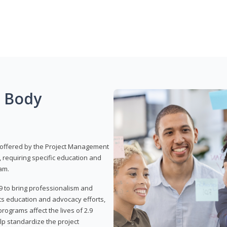
g Body
 offered by the Project Management
, requiring specific education and
am.
9 to bring professionalism and
ts education and advocacy efforts,
rograms affect the lives of 2.9
lp standardize the project