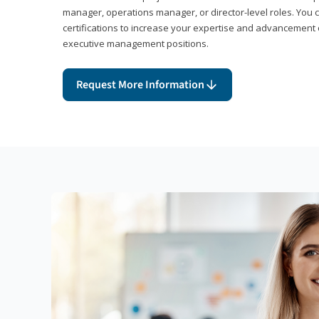
manager, operations manager, or director-level roles. You 
certifications to increase your expertise and advancement 
executive management positions.
Request More Information