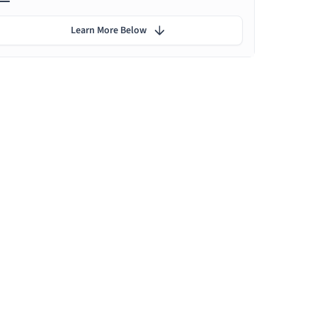
Learn More Below