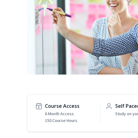
Course Access
Self Pace
6 Month Access
Study on yo
150 Course Hours