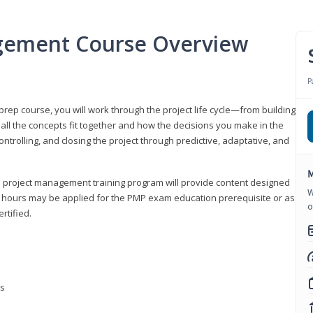
gement Course Overview
P
ep course, you will work through the project life cycle—from building
 all the concepts fit together and how the decisions you make in the
ontrolling, and closing the project through predictive, adaptative, and
M
this project management training program will provide content designed
W
t hours may be applied for the PMP exam education prerequisite or as
o
rtified.
ns