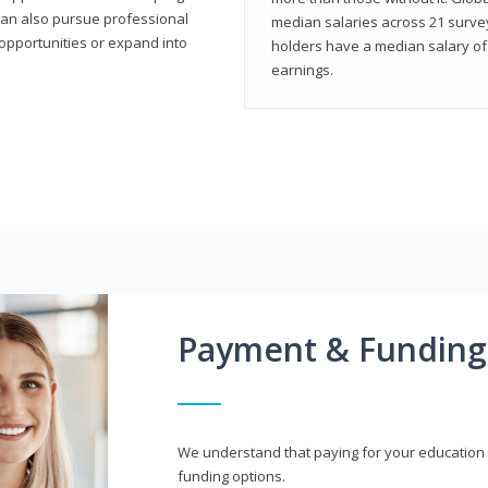
can also pursue professional
median salaries across 21 survey
opportunities or expand into
holders have a median salary of 
earnings.
Payment & Funding
We understand that paying for your education i
funding options.