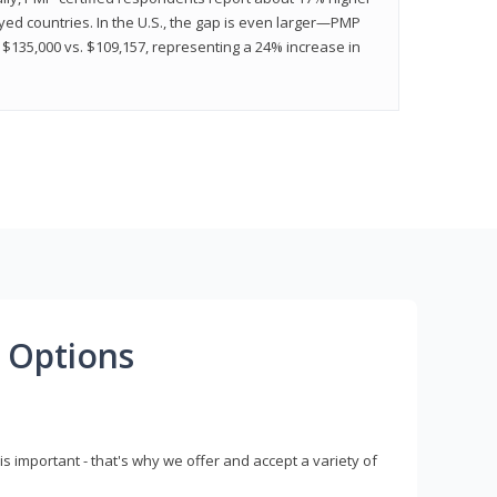
ed countries. In the U.S., the gap is even larger—PMP
$135,000 vs. $109,157, representing a 24% increase in
 Options
s important - that's why we offer and accept a variety of