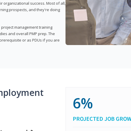
organizational success. Most of all,
rning prospects, and they're doing
his project management training
udies and overall PMP prep. The
rerequisite or as PDUs if you are
mployment
6%
PROJECTED JOB GRO