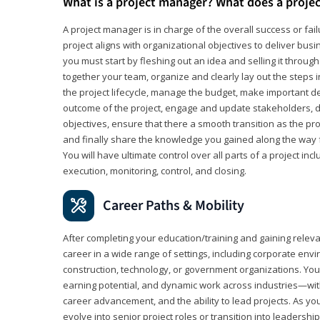
What is a project manager? What does a proje
A project manager is in charge of the overall success or fail
project aligns with organizational objectives to deliver bus
you must start by fleshing out an idea and selling it through 
together your team, organize and clearly lay out the steps 
the project lifecycle, manage the budget, make important de
outcome of the project, engage and update stakeholders, d
objectives, ensure that there a smooth transition as the pro
and finally share the knowledge you gained along the way 
You will have ultimate control over all parts of a project incl
execution, monitoring, control, and closing.
Career Paths & Mobility
After completing your education/training and gaining relev
career in a wide range of settings, including corporate envi
construction, technology, or government organizations. You wi
earning potential, and dynamic work across industries—with
career advancement, and the ability to lead projects. As yo
evolve into senior project roles or transition into leaders