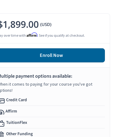
$1,899.00
(USD)
Affirm
ay over time with
. See if you qualify at checkout.
Enroll Now
ultiple payment options available:
hen it comes to paying for your course you've got
ptions!
Credit Card
Affirm
TuitionFlex
Other Funding