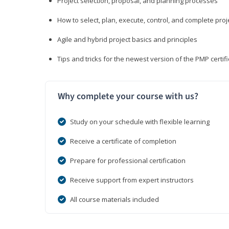
Project selection, proposal, and planning processes
How to select, plan, execute, control, and complete proj
Agile and hybrid project basics and principles
Tips and tricks for the newest version of the PMP certi
Why complete your course with us?
Study on your schedule with flexible learning
Receive a certificate of completion
Prepare for professional certification
Receive support from expert instructors
All course materials included