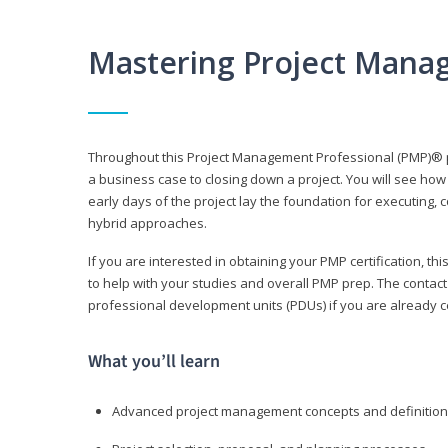
Mastering Project Mana
Throughout this Project Management Professional (PMP)® pr
a business case to closing down a project. You will see how
early days of the project lay the foundation for executing, c
hybrid approaches.
If you are interested in obtaining your PMP certification, 
to help with your studies and overall PMP prep. The contac
professional development units (PDUs) if you are already ce
What you’ll learn
Advanced project management concepts and definitio