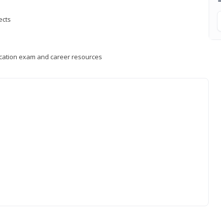
ects
fication exam and career resources