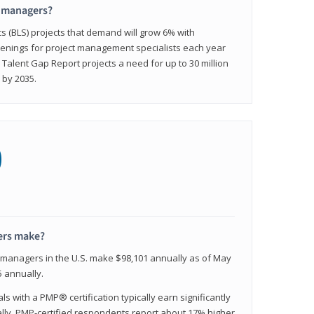
t managers?
cs (BLS) projects that demand will grow 6% with
enings for project management specialists each year
 Talent Gap Report projects a need for up to 30 million
 by 2035.
0
ers make?
t managers in the U.S. make $98,101 annually as of May
 annually.
 with a PMP® certification typically earn significantly
ally, PMP-certified respondents report about 17% higher