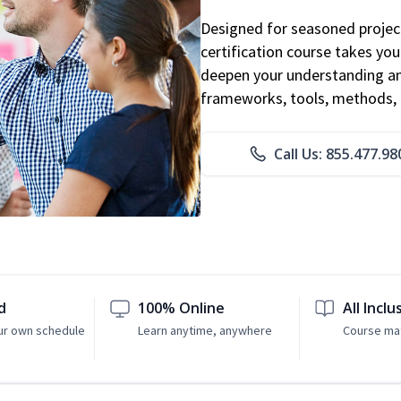
Designed for seasoned proje
certification course takes yo
deepen your understanding an
frameworks, tools, methods, 
Call Us: 855.477.98
d
100% Online
All Inclu
ur own schedule
Learn anytime, anywhere
Course mat