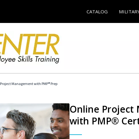
CATALOG
MILITAR
 Project Management with PMP® Prep
Online Project
with PMP® Cert