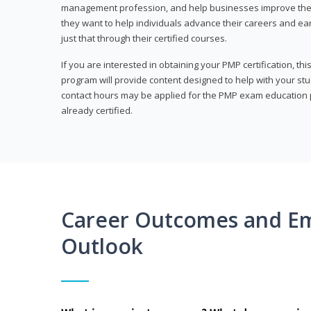
management profession, and help businesses improve their 
they want to help individuals advance their careers and ea
just that through their certified courses.
If you are interested in obtaining your PMP certification, t
program will provide content designed to help with your st
contact hours may be applied for the PMP exam education p
already certified.
Career Outcomes and E
Outlook