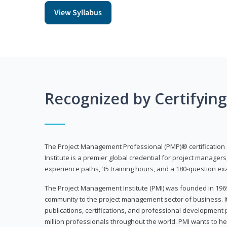
View Syllabus
Recognized by Certifyin
The Project Management Professional (PMP)® certification
Institute is a premier global credential for project managers
experience paths, 35 training hours, and a 180-question ex
The Project Management Institute (PMI) was founded in 196
community to the project management sector of business. I
publications, certifications, and professional development p
million professionals throughout the world. PMI wants to he