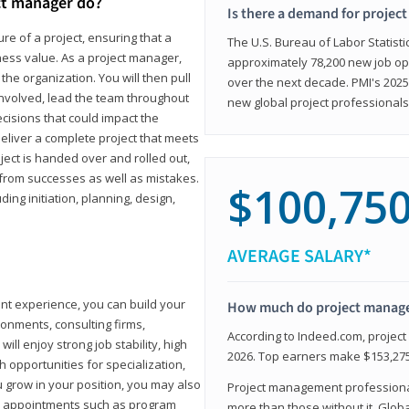
ct manager do?
Is there a demand for projec
ure of a project, ensuring that a
The U.S. Bureau of Labor Statisti
iness value. As a project manager,
approximately 78,200 new job op
the organization. You will then pull
over the next decade. PMI's 2025
involved, lead the team throughout
new global project professionals
cisions that could impact the
eliver a complete project that meets
ject is handed over and rolled out,
from successes as well as mistakes.
$100,75
uding initiation, planning, design,
AVERAGE SALARY*
ant experience, you can build your
How much do project manag
ronments, consulting firms,
According to Indeed.com, projec
ll enjoy strong job stability, high
2026. Top earners make $153,275
 opportunities for specialization,
u grow in your position, you may also
Project management professionals
hip appointments such as program
more than those without it. Glob