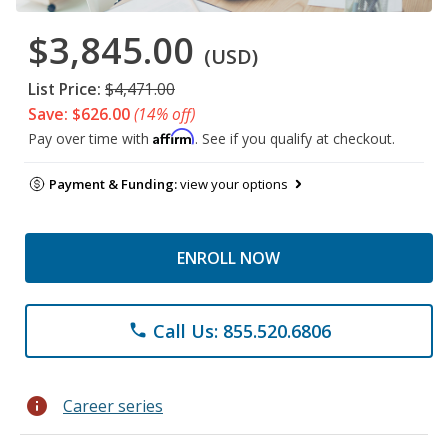
$3,845.00
(USD)
List Price:
$4,471.00
Save: $626.00
(14% off)
Affirm
Pay over time with
. See if you qualify at checkout.
Payment & Funding:
view your options
ENROLL NOW
Call Us: 855.520.6806
phone
info
Career series