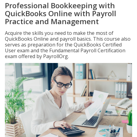
Professional Bookkeeping with
QuickBooks Online with Payroll
Practice and Management
Acquire the skills you need to make the most of
QuickBooks Online and payroll basics. This course also
serves as preparation for the QuickBooks Certified
User exam and the Fundamental Payroll Certification
exam offered by PayrollOrg.