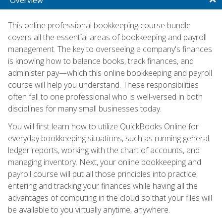
This online professional bookkeeping course bundle
covers all the essential areas of bookkeeping and payroll
management. The key to overseeing a company's finances
is knowing how to balance books, track finances, and
administer pay—which this online bookkeeping and payroll
course will help you understand. These responsibilities
often fall to one professional who is well-versed in both
disciplines for many small businesses today.
You will first learn how to utilize QuickBooks Online for
everyday bookkeeping situations, such as running general
ledger reports, working with the chart of accounts, and
managing inventory. Next, your online bookkeeping and
payroll course will put all those principles into practice,
entering and tracking your finances while having all the
advantages of computing in the cloud so that your files will
be available to you virtually anytime, anywhere.