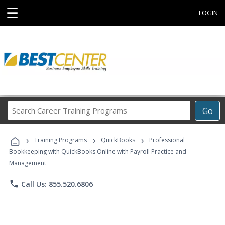
☰
LOGIN
Search
Go
Career
Training
›
›
›
Programs
Training Programs
QuickBooks
Professional
Bookkeeping with QuickBooks Online with Payroll Practice and
Management
phone
Call Us: 855.520.6806