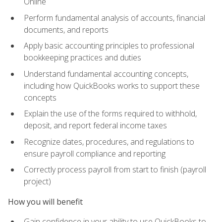
Online
Perform fundamental analysis of accounts, financial
documents, and reports
Apply basic accounting principles to professional
bookkeeping practices and duties
Understand fundamental accounting concepts,
including how QuickBooks works to support these
concepts
Explain the use of the forms required to withhold,
deposit, and report federal income taxes
Recognize dates, procedures, and regulations to
ensure payroll compliance and reporting
Correctly process payroll from start to finish (payroll
project)
How you will benefit
Gain confidence in your ability to use QuickBooks to