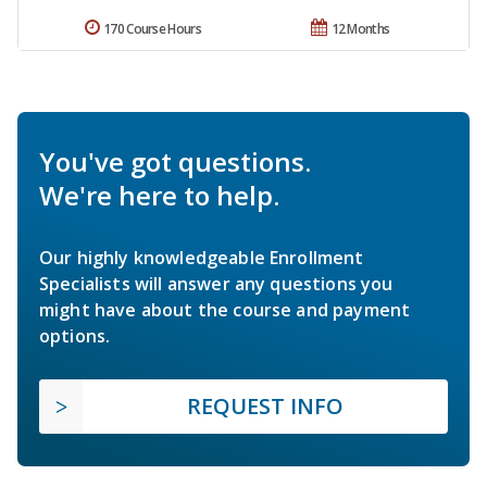
170 Course Hours
12 Months
You've got questions.
We're here to help.
Our highly knowledgeable Enrollment
Specialists will answer any questions you
might have about the course and payment
options.
REQUEST INFO