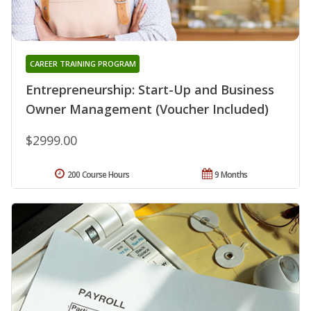
CAREER TRAINING PROGRAM
Entrepreneurship: Start-Up and Business
Owner Management (Voucher Included)
$2999.00
200 Course Hours
9 Months