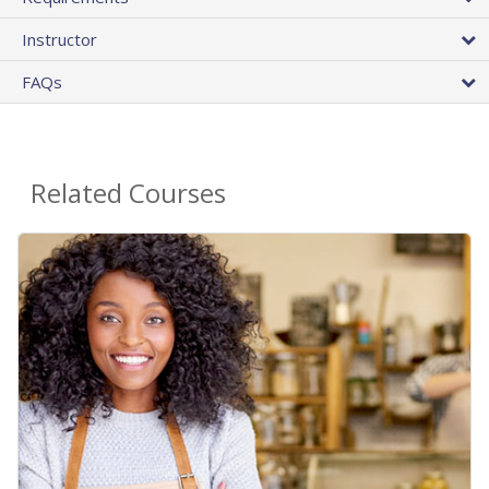
Instructor
FAQs
Related Courses