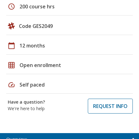
schedule
200 course hrs
Code GES2049
calendar_today
12 months
grid_on
Open enrollment
speed
Self paced
Have a question?
REQUEST INFO
We're here to help
Overview