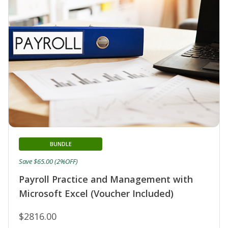
BUNDLE
Save $65.00 (2%OFF)
Payroll Practice and Management with
Microsoft Excel (Voucher Included)
$2816.00