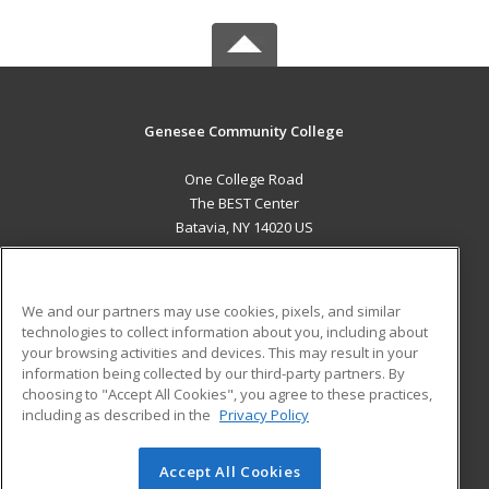
Genesee Community College
One College Road
The BEST Center
Batavia, NY 14020 US
MAIN CONTENT
Career Training
We and our partners may use cookies, pixels, and similar
technologies to collect information about you, including about
ADDITIONAL RESOURCES
your browsing activities and devices. This may result in your
information being collected by our third-party partners. By
Military
Student Blog
choosing to "Accept All Cookies", you agree to these practices,
Financial Assistance
including as described in the
Privacy Policy
Help
Accept All Cookies
© 2026 ed2go, a division of Cengage Learning. All rights