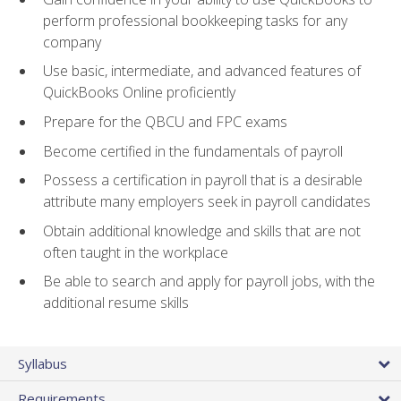
perform professional bookkeeping tasks for any
company
Use basic, intermediate, and advanced features of
QuickBooks Online proficiently
Prepare for the QBCU and FPC exams
Become certified in the fundamentals of payroll
Possess a certification in payroll that is a desirable
attribute many employers seek in payroll candidates
Obtain additional knowledge and skills that are not
often taught in the workplace
Be able to search and apply for payroll jobs, with the
additional resume skills
Syllabus
Requirements