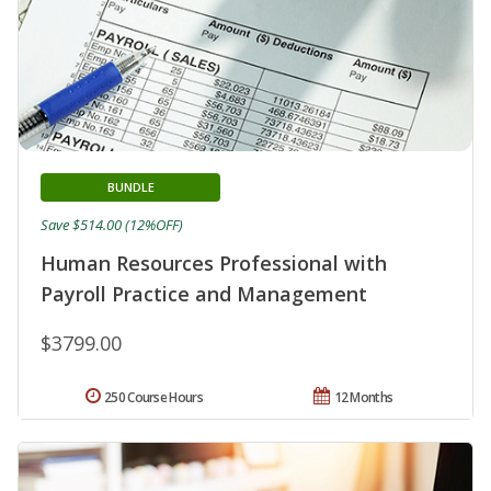
BUNDLE
Save $514.00 (12%OFF)
Human Resources Professional with
Payroll Practice and Management
$3799.00
250 Course Hours
12 Months