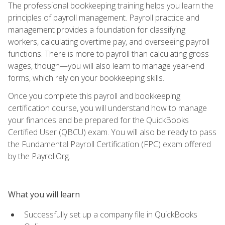
The professional bookkeeping training helps you learn the
principles of payroll management. Payroll practice and
management provides a foundation for classifying
workers, calculating overtime pay, and overseeing payroll
functions. There is more to payroll than calculating gross
wages, though—you will also learn to manage year-end
forms, which rely on your bookkeeping skills.
Once you complete this payroll and bookkeeping
certification course, you will understand how to manage
your finances and be prepared for the QuickBooks
Certified User (QBCU) exam. You will also be ready to pass
the Fundamental Payroll Certification (FPC) exam offered
by the PayrollOrg.
What you will learn
Successfully set up a company file in QuickBooks