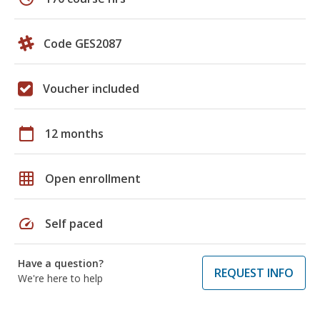
Code GES2087
Voucher included
calendar_today
12 months
grid_on
Open enrollment
speed
Self paced
Have a question?
REQUEST INFO
We're here to help