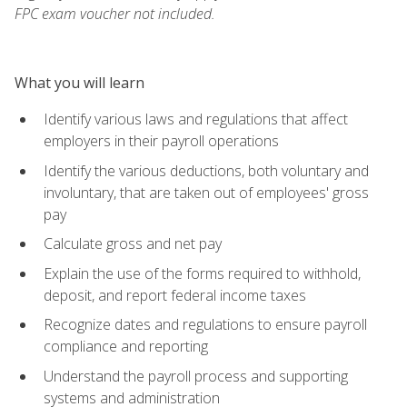
FPC exam voucher not included.
What you will learn
Identify various laws and regulations that affect
employers in their payroll operations
Identify the various deductions, both voluntary and
involuntary, that are taken out of employees' gross
pay
Calculate gross and net pay
Explain the use of the forms required to withhold,
deposit, and report federal income taxes
Recognize dates and regulations to ensure payroll
compliance and reporting
Understand the payroll process and supporting
systems and administration