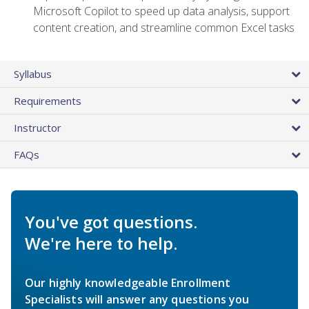
Microsoft Copilot to speed up data analysis, support
content creation, and streamline common Excel tasks
Syllabus
Requirements
Instructor
FAQs
You've got questions.
We're here to help.
Our highly knowledgeable Enrollment
Specialists will answer any questions you