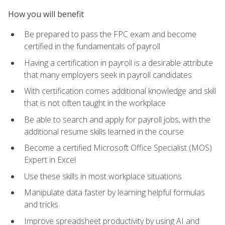
How you will benefit
Be prepared to pass the FPC exam and become
certified in the fundamentals of payroll
Having a certification in payroll is a desirable attribute
that many employers seek in payroll candidates
With certification comes additional knowledge and skill
that is not often taught in the workplace
Be able to search and apply for payroll jobs, with the
additional resume skills learned in the course
Become a certified Microsoft Office Specialist (MOS)
Expert in Excel
Use these skills in most workplace situations
Manipulate data faster by learning helpful formulas
and tricks
Improve spreadsheet productivity by using AI and