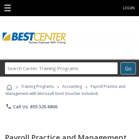
☰
LOGIN
Search
Go
Career
Training
›
›
›
Programs
Training Programs
Accounting
Payroll Practice and
Management with Microsoft Excel (Voucher Included)
phone
Call Us: 855.520.6806
Payroll Practice and Management