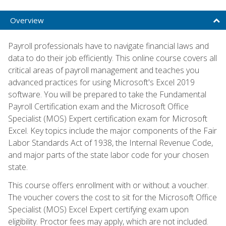
Overview
Payroll professionals have to navigate financial laws and
data to do their job efficiently. This online course covers all
critical areas of payroll management and teaches you
advanced practices for using Microsoft's Excel 2019
software. You will be prepared to take the Fundamental
Payroll Certification exam and the Microsoft Office
Specialist (MOS) Expert certification exam for Microsoft
Excel. Key topics include the major components of the Fair
Labor Standards Act of 1938, the Internal Revenue Code,
and major parts of the state labor code for your chosen
state.
This course offers enrollment with or without a voucher.
The voucher covers the cost to sit for the Microsoft Office
Specialist (MOS) Excel Expert certifying exam upon
eligibility. Proctor fees may apply, which are not included.