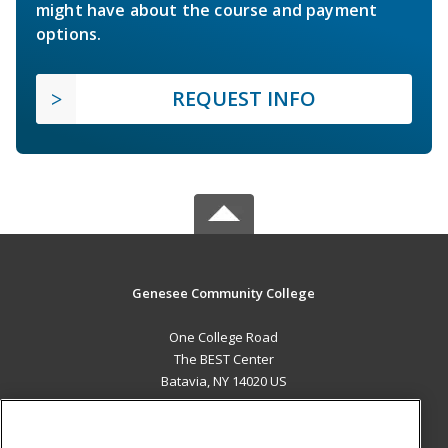
might have about the course and payment
options.
REQUEST INFO
Genesee Community College
One College Road
The BEST Center
Batavia, NY 14020 US
MAIN CONTENT
Career Training