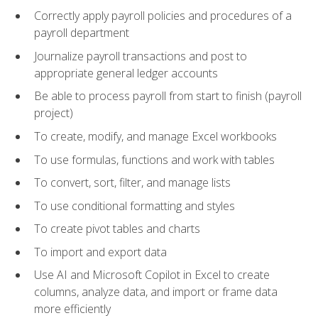
Correctly apply payroll policies and procedures of a
payroll department
Journalize payroll transactions and post to
appropriate general ledger accounts
Be able to process payroll from start to finish (payroll
project)
To create, modify, and manage Excel workbooks
To use formulas, functions and work with tables
To convert, sort, filter, and manage lists
To use conditional formatting and styles
To create pivot tables and charts
To import and export data
Use AI and Microsoft Copilot in Excel to create
columns, analyze data, and import or frame data
more efficiently