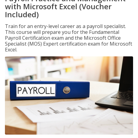
with Microsoft Excel (Voucher
Included)
Train for an entry-level career as a payroll specialist.
This course will prepare you for the Fundamental
Payroll Certification exam and the Microsoft Office
Specialist (MOS) Expert certification exam for Microsoft
Excel.