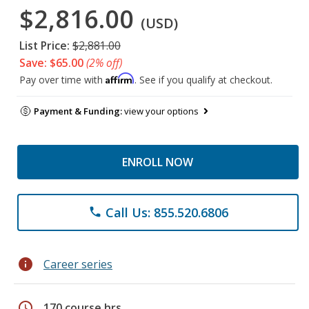
$2,816.00
(USD)
List Price:
$2,881.00
Save: $65.00
(2% off)
Affirm
Pay over time with
. See if you qualify at checkout.
Payment & Funding:
view your options
ENROLL NOW
Call Us: 855.520.6806
phone
info
Career series
schedule
170 course hrs