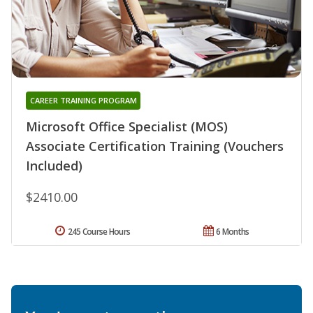
CAREER TRAINING PROGRAM
Microsoft Office Specialist (MOS)
Associate Certification Training (Vouchers
Included)
$2410.00
245 Course Hours
6 Months