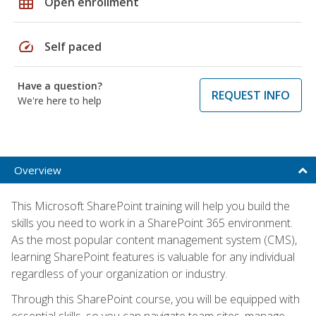
grid_on
Open enrollment
speed
Self paced
Have a question?
REQUEST INFO
We're here to help
Overview
This Microsoft SharePoint training will help you build the
skills you need to work in a SharePoint 365 environment.
As the most popular content management system (CMS),
learning SharePoint features is valuable for any individual
regardless of your organization or industry.
Through this SharePoint course, you will be equipped with
essential skills, so you can navigate team sites, manage