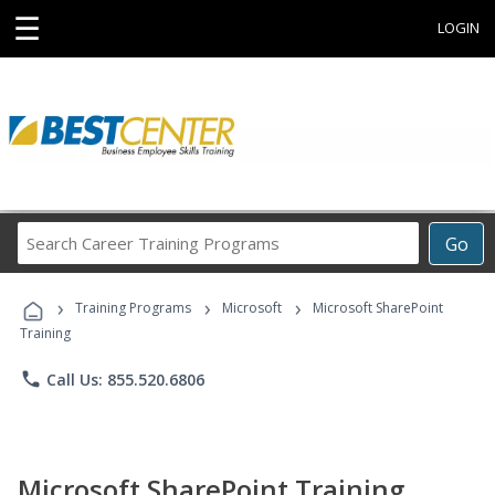
☰
LOGIN
Search
Go
Career
Training
›
›
›
Programs
Training Programs
Microsoft
Microsoft SharePoint
Training
phone
Call Us: 855.520.6806
Microsoft SharePoint Training