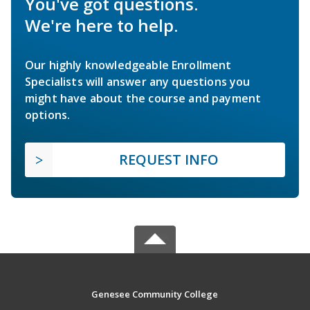
You've got questions.
We're here to help.
Our highly knowledgeable Enrollment
Specialists will answer any questions you
might have about the course and payment
options.
REQUEST INFO
Genesee Community College