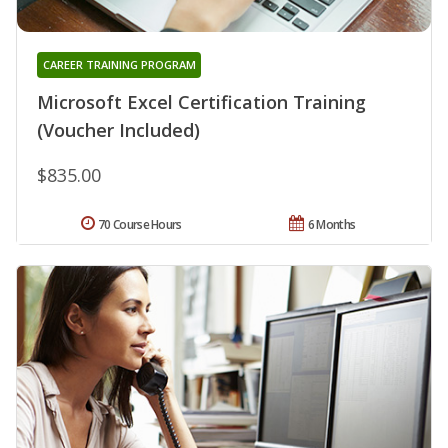
CAREER TRAINING PROGRAM
Microsoft Excel Certification Training
(Voucher Included)
$835.00
70 Course Hours
6 Months