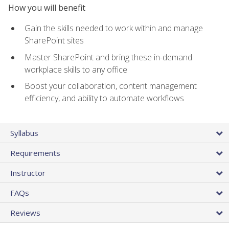
How you will benefit
Gain the skills needed to work within and manage
SharePoint sites
Master SharePoint and bring these in-demand
workplace skills to any office
Boost your collaboration, content management
efficiency, and ability to automate workflows
Syllabus
Requirements
Instructor
FAQs
Reviews