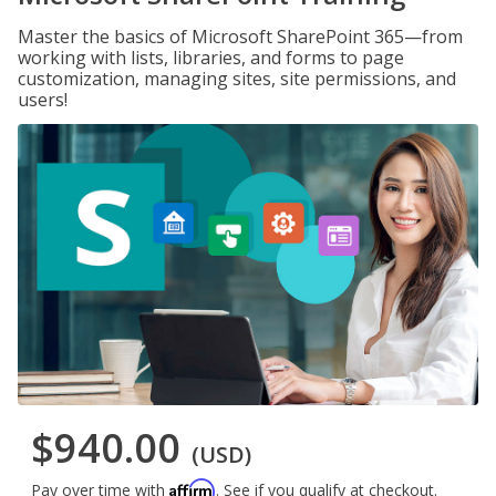
Master the basics of Microsoft SharePoint 365—from
working with lists, libraries, and forms to page
customization, managing sites, site permissions, and
users!
$940.00
(USD)
Affirm
Pay over time with
. See if you qualify at checkout.