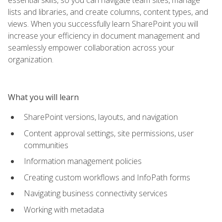
lists and libraries, and create columns, content types, and
views. When you successfully learn SharePoint you will
increase your efficiency in document management and
seamlessly empower collaboration across your
organization.
What you will learn
SharePoint versions, layouts, and navigation
Content approval settings, site permissions, user
communities
Information management policies
Creating custom workflows and InfoPath forms
Navigating business connectivity services
Working with metadata