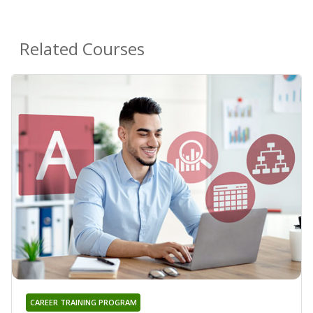
Related Courses
CAREER TRAINING PROGRAM