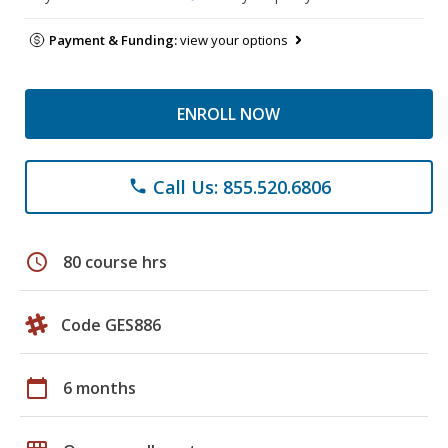
Payment & Funding:
view your options
ENROLL NOW
Call Us: 855.520.6806
phone
schedule
80 course hrs
Code GES886
calendar_today
6 months