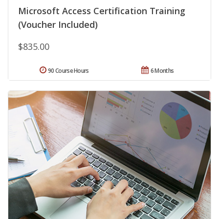
Microsoft Access Certification Training
(Voucher Included)
$835.00
90 Course Hours
6 Months