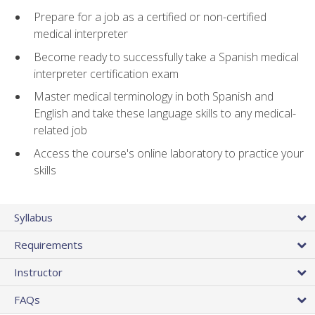
Prepare for a job as a certified or non-certified
medical interpreter
Become ready to successfully take a Spanish medical
interpreter certification exam
Master medical terminology in both Spanish and
English and take these language skills to any medical-
related job
Access the course's online laboratory to practice your
skills
Syllabus
Requirements
Instructor
FAQs