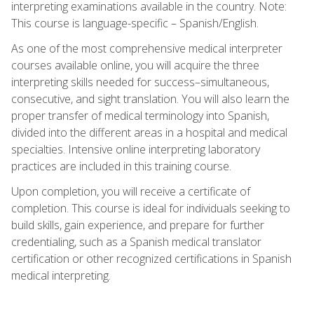
interpreting examinations available in the country. Note:
This course is language-specific – Spanish/English.
As one of the most comprehensive medical interpreter
courses available online, you will acquire the three
interpreting skills needed for success–simultaneous,
consecutive, and sight translation. You will also learn the
proper transfer of medical terminology into Spanish,
divided into the different areas in a hospital and medical
specialties. Intensive online interpreting laboratory
practices are included in this training course.
Upon completion, you will receive a certificate of
completion. This course is ideal for individuals seeking to
build skills, gain experience, and prepare for further
credentialing, such as a Spanish medical translator
certification or other recognized certifications in Spanish
medical interpreting.