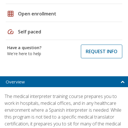
grid_on
Open enrollment
speed
Self paced
Have a question?
REQUEST INFO
We're here to help
Overview
The medical interpreter training course prepares you to
work in hospitals, medical offices, and in any healthcare
environment where a Spanish interpreter is needed. While
this program is not tied to a specific medical translator
certification, it prepares you to sit for many of the medical