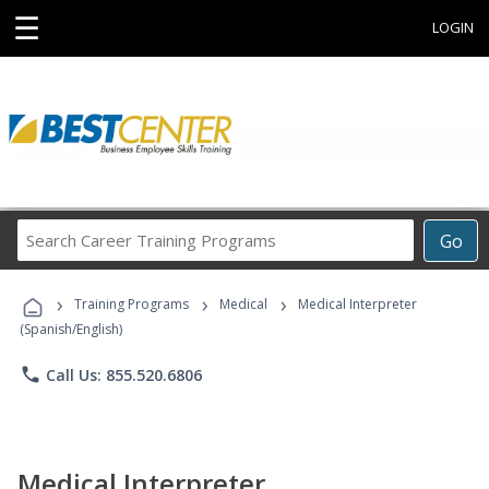
☰
LOGIN
Search
Go
Career
Training
›
›
›
Programs
Training Programs
Medical
Medical Interpreter
(Spanish/English)
phone
Call Us: 855.520.6806
Medical Interpreter