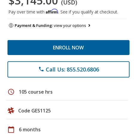
$3,145.00
(USD)
Affirm
Pay over time with
. See if you qualify at checkout.
Payment & Funding:
view your options
ENROLL NOW
Call Us: 855.520.6806
phone
schedule
105 course hrs
Code GES1125
calendar_today
6 months