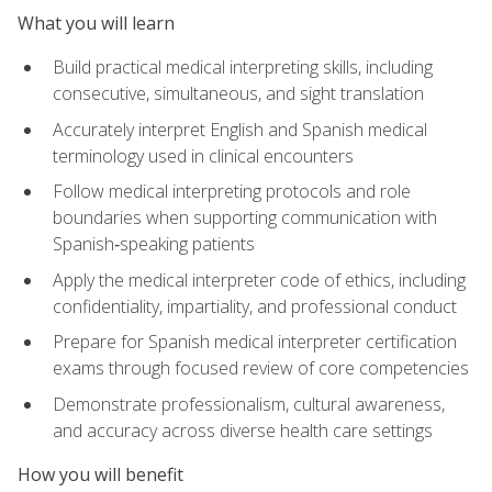
What you will learn
Build practical medical interpreting skills, including
consecutive, simultaneous, and sight translation
Accurately interpret English and Spanish medical
terminology used in clinical encounters
Follow medical interpreting protocols and role
boundaries when supporting communication with
Spanish‑speaking patients
Apply the medical interpreter code of ethics, including
confidentiality, impartiality, and professional conduct
Prepare for Spanish medical interpreter certification
exams through focused review of core competencies
Demonstrate professionalism, cultural awareness,
and accuracy across diverse health care settings
How you will benefit