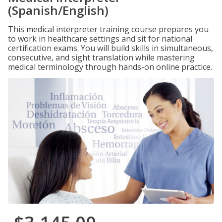
(Spanish/English)
This medical interpreter training course prepares you
to work in healthcare settings and sit for national
certification exams. You will build skills in simultaneous,
consecutive, and sight translation while mastering
medical terminology through hands-on online practice.