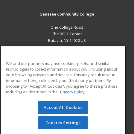
Genesee Community College
One College Road
The BEST Center
Batavia, NY 14020 US
MAIN CONTENT
Career Training
We and our partners may use cookies, pixels, and similar
technologies to collect information about you, including about
ADDITIONAL RESOURCES
your browsing activities and devices. This may result in your
information being collected by our third-party partners. By
Military
Student Blog
choosing to "Accept All Cookies", you agree to these practices,
Financial Assistance
including as described in the
Privacy Policy
Help
Accept All Cookies
© 2026 ed2go, a division of Cengage Learning. All rights
reserved. The material on this site cannot be reproduced or
redistributed unless you have obtained prior written
Cookies Settings
permission from Cengage Learning.
Privacy Policy