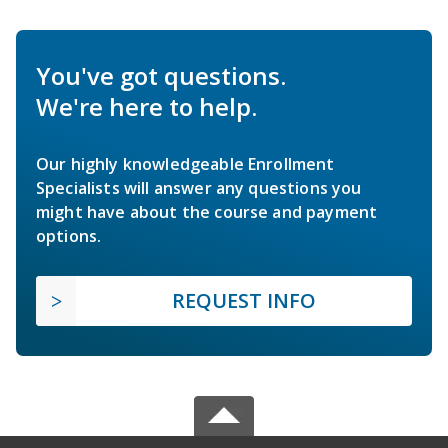
You've got questions.
We're here to help.
Our highly knowledgeable Enrollment
Specialists will answer any questions you
might have about the course and payment
options.
REQUEST INFO