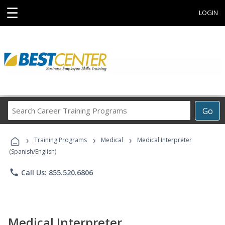
☰
LOGIN
Search
Go
Career
Training
›
›
›
Programs
Training Programs
Medical
Medical Interpreter
(Spanish/English)
phone
Call Us: 855.520.6806
Medical Interpreter