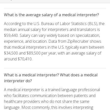
What is the average salary of a medical interpreter?
According to the U.S. Bureau of Labor Statistics (BLS), the
median annual salary for interpreters and translators is
$59,440. Salary can vary widely based on specialization,
experience, and location. Data from ZipRecruiter shows
that medical interpreters in the U.S. typically earn between
$34,500 and $89,500 per year, with an average salary of
around $70,410.
What is a medical interpreter? What does a medical
interpreter do?
A medical interpreter is a trained language professional
who facilitates communication between patients and
healthcare providers who do not share the same
language. Most commonly, this involves interpreting