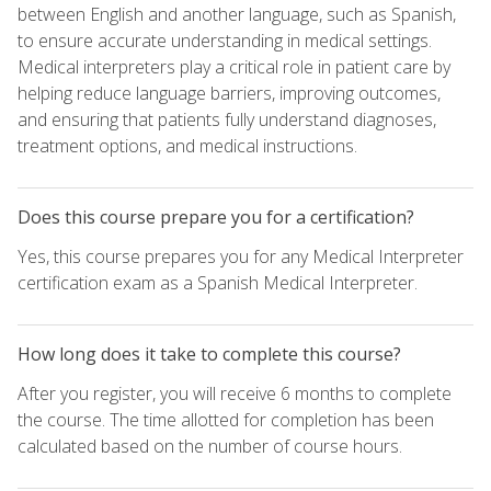
between English and another language, such as Spanish,
to ensure accurate understanding in medical settings.
Medical interpreters play a critical role in patient care by
helping reduce language barriers, improving outcomes,
and ensuring that patients fully understand diagnoses,
treatment options, and medical instructions.
Does this course prepare you for a certification?
Yes, this course prepares you for any Medical Interpreter
certification exam as a Spanish Medical Interpreter.
How long does it take to complete this course?
After you register, you will receive 6 months to complete
the course. The time allotted for completion has been
calculated based on the number of course hours.