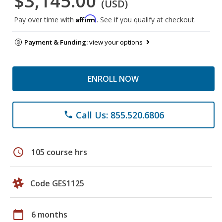
$3,145.00
(USD)
Affirm
Pay over time with
. See if you qualify at checkout.
Payment & Funding:
view your options
ENROLL NOW
Call Us: 855.520.6806
phone
schedule
105 course hrs
Code GES1125
calendar_today
6 months