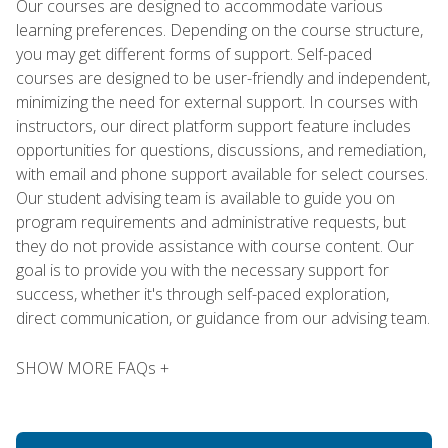
Our courses are designed to accommodate various
learning preferences. Depending on the course structure,
you may get different forms of support. Self-paced
courses are designed to be user-friendly and independent,
minimizing the need for external support. In courses with
instructors, our direct platform support feature includes
opportunities for questions, discussions, and remediation,
with email and phone support available for select courses.
Our student advising team is available to guide you on
program requirements and administrative requests, but
they do not provide assistance with course content. Our
goal is to provide you with the necessary support for
success, whether it's through self-paced exploration,
direct communication, or guidance from our advising team.
SHOW MORE FAQs +