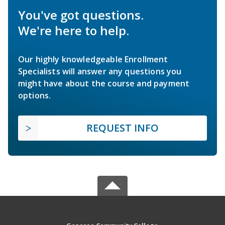
You've got questions.
We're here to help.
Our highly knowledgeable Enrollment
Specialists will answer any questions you
might have about the course and payment
options.
REQUEST INFO