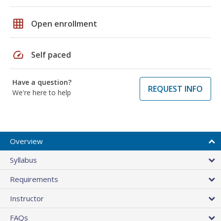
grid_on
Open enrollment
speed
Self paced
Have a question?
REQUEST INFO
We're here to help
Overview
Syllabus
Requirements
Instructor
FAQs