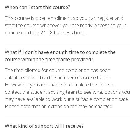
When can I start this course?
This course is open enrollment, so you can register and
start the course whenever you are ready. Access to your
course can take 24-48 business hours.
What if I don't have enough time to complete the
course within the time frame provided?
The time allotted for course completion has been
calculated based on the number of course hours.
However, if you are unable to complete the course,
contact the student advising team to see what options you
may have available to work out a suitable completion date.
Please note that an extension fee may be charged.
What kind of support will I receive?