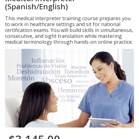
(Spanish/English)
This medical interpreter training course prepares you
to work in healthcare settings and sit for national
certification exams. You will build skills in simultaneous,
consecutive, and sight translation while mastering
medical terminology through hands-on online practice.