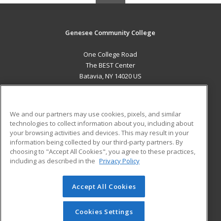
Genesee Community College
One College Road
The BEST Center
Batavia, NY 14020 US
MAIN CONTENT
Career Training
We and our partners may use cookies, pixels, and similar
technologies to collect information about you, including about
ADDITIONAL RESOURCES
your browsing activities and devices. This may result in your
information being collected by our third-party partners. By
Military
Student Blog
choosing to "Accept All Cookies", you agree to these practices,
Financial Assistance
including as described in the
Privacy Policy
Help
Accept All Cookies
© 2026 ed2go, a division of Cengage Learning. All rights
reserved. The material on this site cannot be reproduced or
redistributed unless you have obtained prior written
Cookies Settings