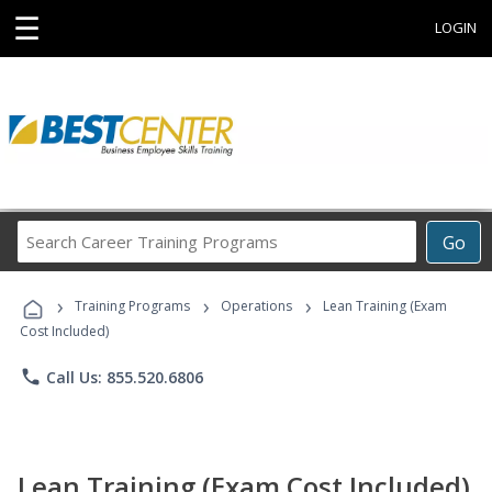
☰
LOGIN
Search
Go
Career
Training
›
›
›
Programs
Training Programs
Operations
Lean Training (Exam
Cost Included)
phone
Call Us: 855.520.6806
Lean Training (Exam Cost Included)