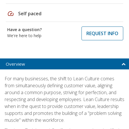
speed
Self paced
Have a question?
REQUEST INFO
We're here to help
Overview
For many businesses, the shift to Lean Culture comes
from simultaneously defining customer value, aligning
around a common purpose, striving for perfection, and
respecting and developing employees. Lean Culture results
when in the quest to provide customer value, leadership
supports and promotes the building of a "problem solving
muscle" within the workforce.