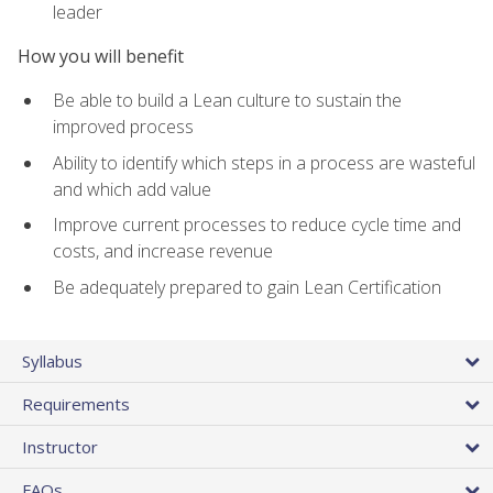
leader
How you will benefit
Be able to build a Lean culture to sustain the
improved process
Ability to identify which steps in a process are wasteful
and which add value
Improve current processes to reduce cycle time and
costs, and increase revenue
Be adequately prepared to gain Lean Certification
Syllabus
Requirements
Instructor
FAQs