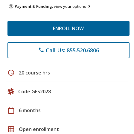
Payment & Funding:
view your options
ENROLL NOW
Call Us: 855.520.6806
phone
schedule
20 course hrs
Code GES2028
calendar_today
6 months
grid_on
Open enrollment