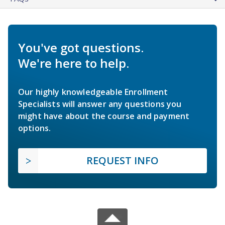
You've got questions.
We're here to help.
Our highly knowledgeable Enrollment
Specialists will answer any questions you
might have about the course and payment
options.
REQUEST INFO