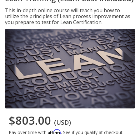
This in-depth online course will teach you how to
utilize the principles of Lean process improvement as
you prepare to test for Lean Certification.
$803.00
(USD)
Affirm
Pay over time with
. See if you qualify at checkout.