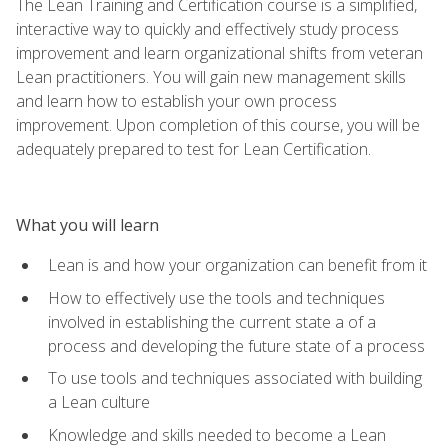
The Lean Training and Certification course is a simplified,
interactive way to quickly and effectively study process
improvement and learn organizational shifts from veteran
Lean practitioners. You will gain new management skills
and learn how to establish your own process
improvement. Upon completion of this course, you will be
adequately prepared to test for Lean Certification.
What you will learn
Lean is and how your organization can benefit from it
How to effectively use the tools and techniques
involved in establishing the current state a of a
process and developing the future state of a process
To use tools and techniques associated with building
a Lean culture
Knowledge and skills needed to become a Lean