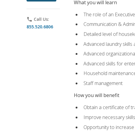
What you will learn
The role of an Executi
phone
Call Us:
Communication & Adminis
855.520.6806
Detailed level of housek
Advanced laundry skills
Advanced organizational 
Advanced skills for ente
Household maintenance
Staff management
How you will benefit
Obtain a certificate of tr
Improve necessary skill
Opportunity to increase 