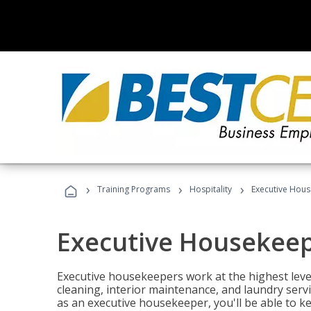
›
›
›
Training Programs
Hospitality
Executive Hou
Executive Housekee
Executive housekeepers work at the highest level
cleaning, interior maintenance, and laundry ser
as an executive housekeeper, you'll be able to k