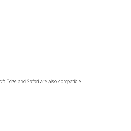
ft Edge and Safari are also compatible.