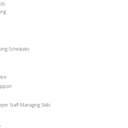
ols
ing
ping Schedules
vice
upport
per Staff Managing Skills
s