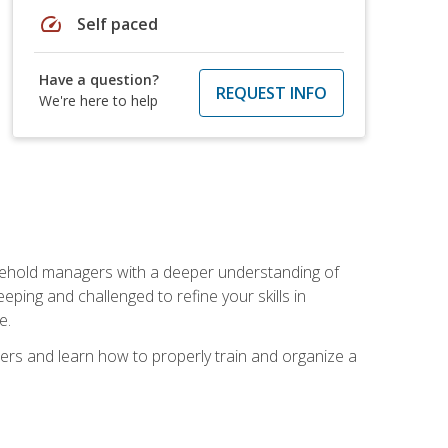
speed
Self paced
Have a question?
REQUEST INFO
We're here to help
sehold managers with a deeper understanding of
ping and challenged to refine your skills in
e.
ers and learn how to properly train and organize a