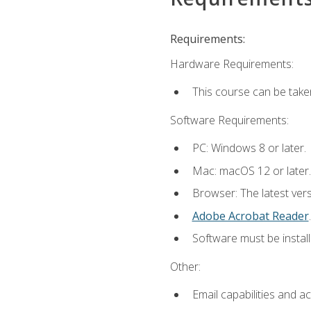
Requirements:
Hardware Requirements:
This course can be take
Software Requirements:
PC: Windows 8 or later.
Mac: macOS 12 or later.
Browser: The latest ver
Adobe Acrobat Reader
.
Software must be install
Other:
Email capabilities and a