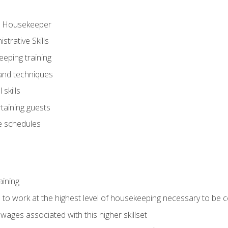
ve Housekeeper
trative Skills
eeping training
 and techniques
skills
rtaining guests
 schedules
aining
s to work at the highest level of housekeeping necessary to be
wages associated with this higher skillset