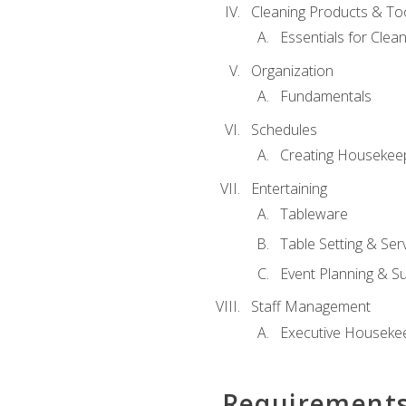
Cleaning Products & To
Essentials for Clean
Organization
Fundamentals
Schedules
Creating Housekee
Entertaining
Tableware
Table Setting & Ser
Event Planning & S
Staff Management
Executive Housekee
Requirement