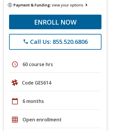
Payment & Funding:
view your options
ENROLL NOW
Call Us: 855.520.6806
phone
schedule
60 course hrs
Code GES614
calendar_today
6 months
grid_on
Open enrollment