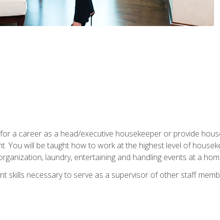
u for a career as a head/executive housekeeper or provide hou
 You will be taught how to work at the highest level of housekee
rganization, laundry, entertaining and handling events at a hom
t skills necessary to serve as a supervisor of other staff memb