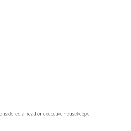
 considered a head or executive housekeeper