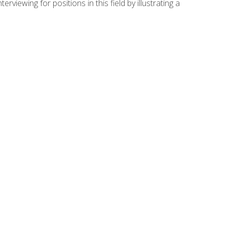
viewing for positions in this field by illustrating a