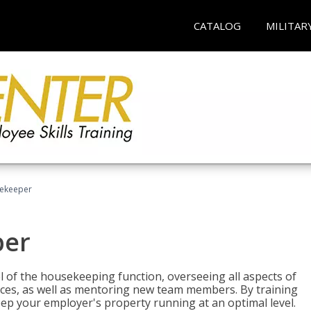
CATALOG
MILITAR
sekeeper
per
 of the housekeeping function, overseeing all aspects of
vices, as well as mentoring new team members. By training
eep your employer's property running at an optimal level.