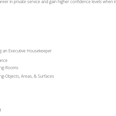
eer in private service and gain higher confidence levels when inter
g an Executive Housekeeper
ance
ning-Rooms
ng-Objects, Areas, & Surfaces
t