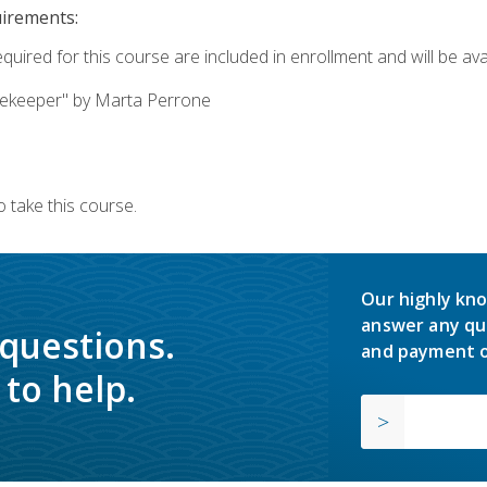
uirements:
quired for this course are included in enrollment and will be avai
ekeeper" by Marta Perrone
 take this course.
Our highly kno
answer any qu
 questions.
and payment o
to help.