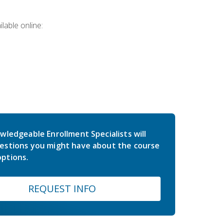
lable online:
wledgeable Enrollment Specialists will
estions you might have about the course
ptions.
REQUEST INFO