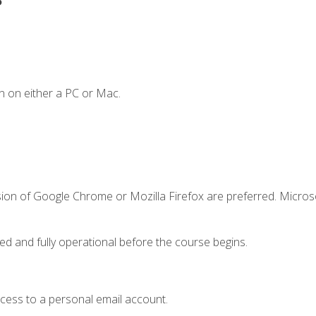
n on either a PC or Mac.
sion of Google Chrome or Mozilla Firefox are preferred. Microso
ed and fully operational before the course begins.
ccess to a personal email account.