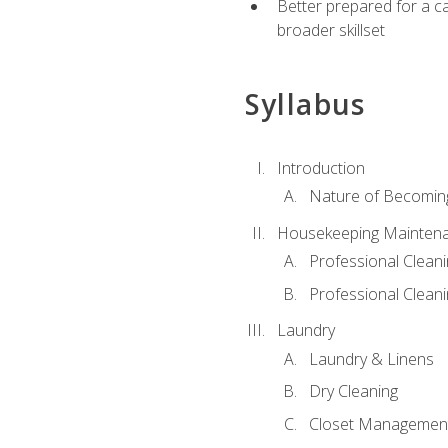
Better prepared for a car
broader skillset
Syllabus
Introduction
Nature of Becomin
Housekeeping Mainten
Professional Clea
Professional Cleani
Laundry
Laundry & Linens
Dry Cleaning
Closet Managemen