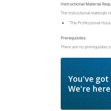
Instructional Material Req
The instructional materials re
"The Professional Hous
Prerequisites:
There are no prerequisites to
You've got
We're here 