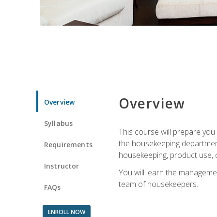
Overview
Overview
Syllabus
This course will prepare yo
the housekeeping department.
Requirements
housekeeping, product use, o
Instructor
You will learn the managemen
team of housekeepers.
FAQs
ENROLL NOW