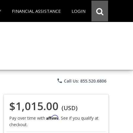
Y
FINANCIAL ASSISTANCE
LOGIN
phone
Call Us: 855.520.6806
$1,015.00
(USD)
Affirm
Pay over time with
. See if you qualify at
checkout.