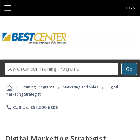
☰
LOGIN
Search
Go
Career
Training
›
›
›
Programs
Training Programs
Marketing and Sales
Digital
Marketing Strategist
phone
Call Us: 855.520.6806
Digital Marketing Strategist