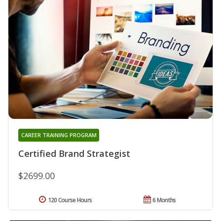
CAREER TRAINING PROGRAM
Certified Brand Strategist
$2699.00
120 Course Hours
6 Months