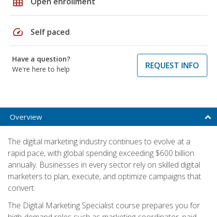
grid_on
Open enrollment
speed
Self paced
Have a question?
REQUEST INFO
We're here to help
Overview
The digital marketing industry continues to evolve at a
rapid pace, with global spending exceeding $600 billion
annually. Businesses in every sector rely on skilled digital
marketers to plan, execute, and optimize campaigns that
convert.
The Digital Marketing Specialist course prepares you for
high-demand roles such as marketing coordinator, paid