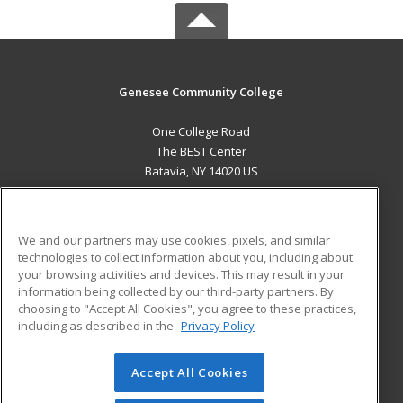
Genesee Community College
One College Road
The BEST Center
Batavia, NY 14020 US
MAIN CONTENT
Career Training
We and our partners may use cookies, pixels, and similar
technologies to collect information about you, including about
ADDITIONAL RESOURCES
your browsing activities and devices. This may result in your
information being collected by our third-party partners. By
Military
Student Blog
choosing to "Accept All Cookies", you agree to these practices,
Financial Assistance
including as described in the
Privacy Policy
Help
Accept All Cookies
© 2026 ed2go, a division of Cengage Learning. All rights
reserved. The material on this site cannot be reproduced or