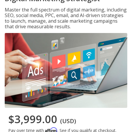
Master the full spectrum of digital marketing, including
SEO, social media, PPC, email, and AI-driven strategies
to launch, manage, and scale marketing campaigns
that drive measurable results.
$3,999.00
(USD)
Affirm
Pay over time with
. See if you qualify at checkout.