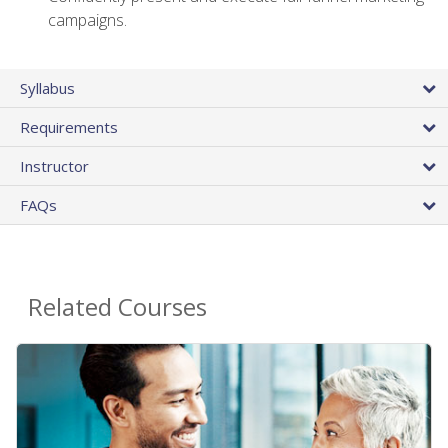
campaigns.
Syllabus
Requirements
Instructor
FAQs
Related Courses