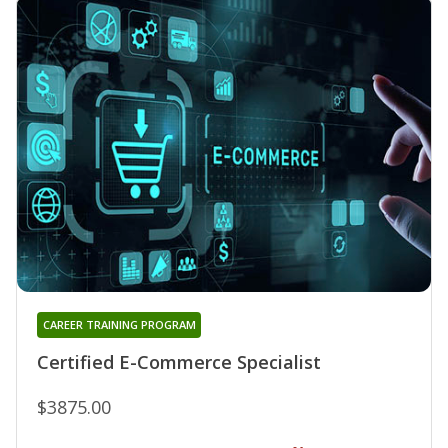
CAREER TRAINING PROGRAM
Certified E-Commerce Specialist
$3875.00