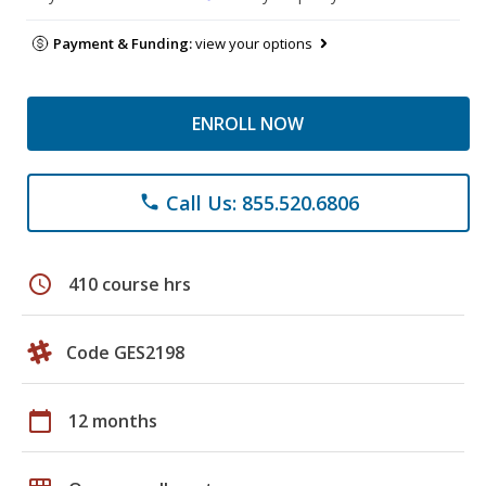
Payment & Funding:
view your options
ENROLL NOW
Call Us: 855.520.6806
phone
schedule
410 course hrs
Code GES2198
calendar_today
12 months