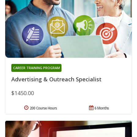
CAREER TRAINING PROGRAM
Advertising & Outreach Specialist
$1450.00
200 Course Hours
6 Months