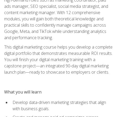
ads manager, SEO specialist, social media strategist, and
content marketing manager. With 12 comprehensive
modules, you will gain both theoretical knowledge and
practical skills to confidently manage campaigns across
Google, Meta, and TikTok while understanding analytics
and performance tracking.
This digital marketing course helps you develop a complete
digital portfolio that demonstrates measurable ROI results.
You will finish your digital marketing training with a
capstone project—an integrated 90-day digital marketing
launch plan—ready to showcase to employers or clients.
What you will learn
Develop data-driven marketing strategies that align
with business goals.