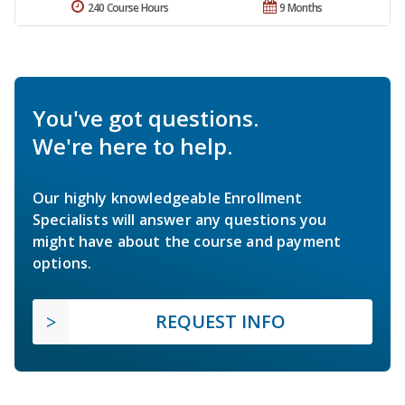
240 Course Hours
9 Months
You've got questions.
We're here to help.
Our highly knowledgeable Enrollment
Specialists will answer any questions you
might have about the course and payment
options.
REQUEST INFO