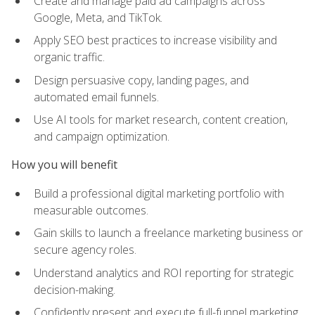
Create and manage paid ad campaigns across
Google, Meta, and TikTok.
Apply SEO best practices to increase visibility and
organic traffic.
Design persuasive copy, landing pages, and
automated email funnels.
Use AI tools for market research, content creation,
and campaign optimization.
How you will benefit
Build a professional digital marketing portfolio with
measurable outcomes.
Gain skills to launch a freelance marketing business or
secure agency roles.
Understand analytics and ROI reporting for strategic
decision-making.
Confidently present and execute full-funnel marketing