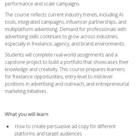
performance and scale campaigns.
The course reflects current industry trends, including AI
tools, integrated campaigns, influencer partnerships, and
multiplatform advertising. Demand for professionals with
advertising skills continues to grow across industries,
especially in freelance, agency, and brand environments.
Students will complete real-world assignments and a
capstone project to build a portfolio that showcases their
knowledge and creativity. This course prepares learners
for freelance opportunities, entry-level to mid-level
positions in advertising and outreach, and entrepreneurial
marketing initiatives.
What you will learn
How to create persuasive ad copy for different
platforms and target audiences