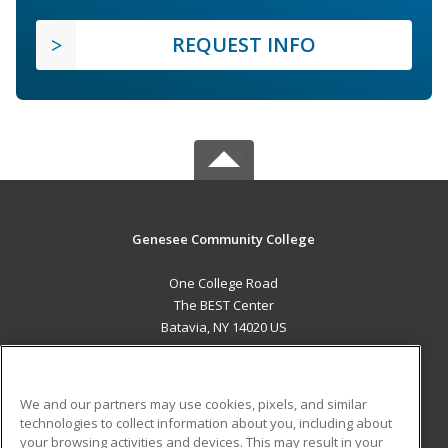
REQUEST INFO
Genesee Community College
One College Road
The BEST Center
Batavia, NY 14020 US
MAIN CONTENT
Career Training
We and our partners may use cookies, pixels, and similar
technologies to collect information about you, including about
ADDITIONAL RESOURCES
your browsing activities and devices. This may result in your