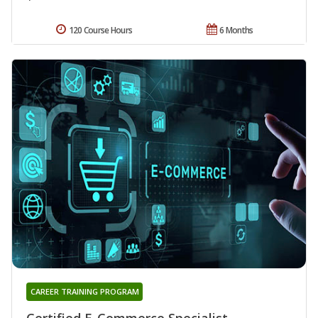
120 Course Hours
6 Months
CAREER TRAINING PROGRAM
Certified E-Commerce Specialist