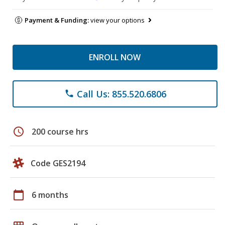
Payment & Funding:
view your options
ENROLL NOW
Call Us: 855.520.6806
phone
schedule
200 course hrs
Code GES2194
calendar_today
6 months