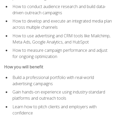
How to conduct audience research and build data-
driven outreach campaigns
How to develop and execute an integrated media plan
across multiple channels
How to use advertising and CRM tools like Mailchimp,
Meta Ads, Google Analytics, and HubSpot
How to measure campaign performance and adjust
for ongoing optimization
How you will benefit
Build a professional portfolio with real-world
advertising campaigns
Gain hands-on experience using industry-standard
platforms and outreach tools
Learn how to pitch clients and employers with
confidence