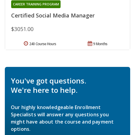
CAREER TRAINING PROGRAM
Certified Social Media Manager
$3051.00
240 Course Hours
9 Months
You've got questions.
We're here to help.
Our highly knowledgeable Enrollment
Specialists will answer any questions you
might have about the course and payment
options.