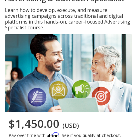
Learn how to develop, execute, and measure
advertising campaigns across traditional and digital
platforms in this hands-on, career-focused Advertising
Specialist course.
$1,450.00
(USD)
Affirm
Pay over time with
. See if you qualify at checkout.