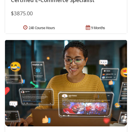
$3875.00
240 Course Hours
9 Months