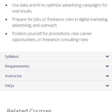
Use data and AI to optimize advertising campaigns for
real results
Prepare for jobs or freelance roles in digital marketing,
advertising, and outreach
Position yourself for promotions, new career
opportunities, or freelance consulting roles
Syllabus
Requirements
Instructor
FAQs
Related Courses