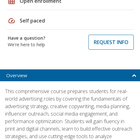
grid_on
Open enrollment
speed
Self paced
Have a question?
REQUEST INFO
We're here to help
Overview
This comprehensive course prepares students for real-
world advertising roles by covering the fundamentals of
advertising strategy, creative copywriting, media planning,
influencer outreach, social media engagement, and
performance optimization. Students will gain fluency in
print and digital channels, learn to build effective outreach
strategies, and use cutting-edge tools to analyze