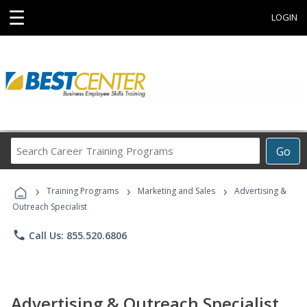
☰
LOGIN
Search
Go
Career
Training
›
›
›
Programs
Training Programs
Marketing and Sales
Advertising &
Outreach Specialist
phone
Call Us: 855.520.6806
Advertising & Outreach Specialist