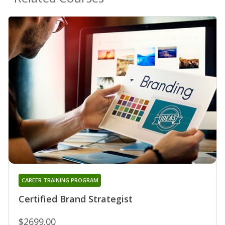
CAREER TRAINING PROGRAM
Certified Brand Strategist
$2699.00