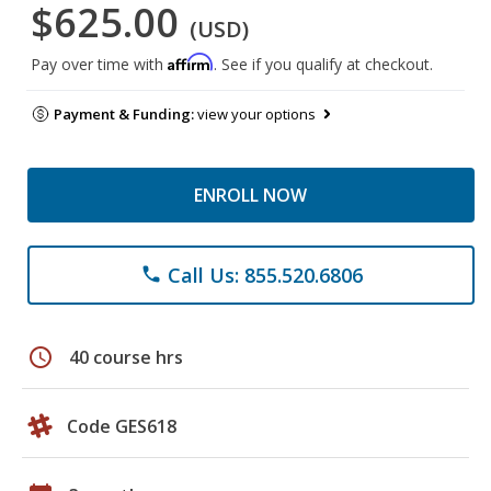
$625.00
(USD)
Affirm
Pay over time with
. See if you qualify at checkout.
Payment & Funding:
view your options
ENROLL NOW
Call Us: 855.520.6806
phone
schedule
40 course hrs
Code GES618