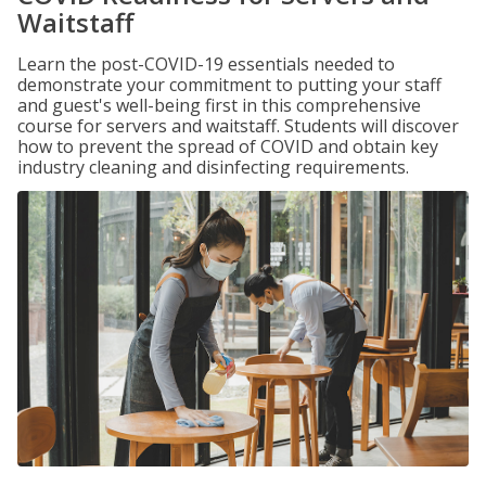
Waitstaff
Learn the post-COVID-19 essentials needed to
demonstrate your commitment to putting your staff
and guest's well-being first in this comprehensive
course for servers and waitstaff. Students will discover
how to prevent the spread of COVID and obtain key
industry cleaning and disinfecting requirements.