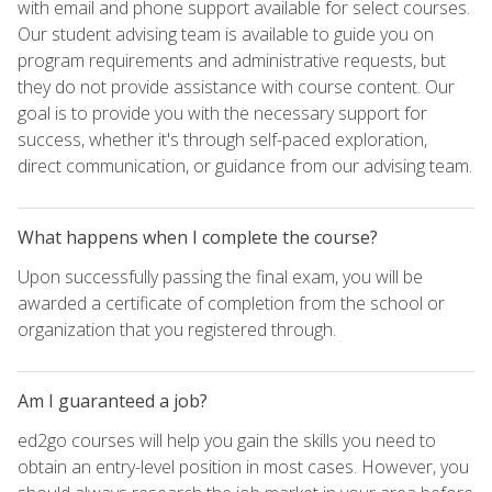
with email and phone support available for select courses.
Our student advising team is available to guide you on
program requirements and administrative requests, but
they do not provide assistance with course content. Our
goal is to provide you with the necessary support for
success, whether it's through self-paced exploration,
direct communication, or guidance from our advising team.
What happens when I complete the course?
Upon successfully passing the final exam, you will be
awarded a certificate of completion from the school or
organization that you registered through.
Am I guaranteed a job?
ed2go courses will help you gain the skills you need to
obtain an entry-level position in most cases. However, you