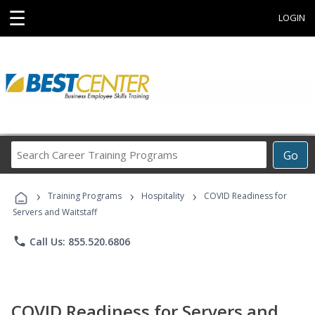
☰
LOGIN
Search
Go
Career
Training
›
›
›
Programs
Training Programs
Hospitality
COVID Readiness for
Servers and Waitstaff
phone
Call Us: 855.520.6806
COVID Readiness for Servers and