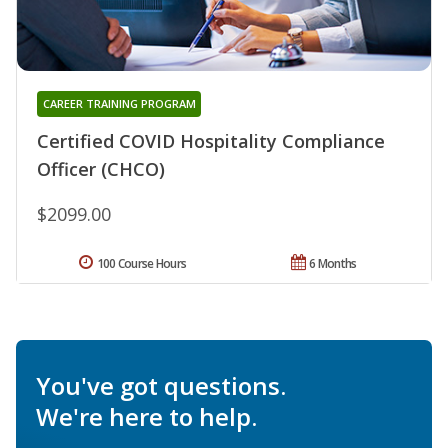
CAREER TRAINING PROGRAM
Certified COVID Hospitality Compliance
Officer (CHCO)
$2099.00
100 Course Hours
6 Months
You've got questions.
We're here to help.