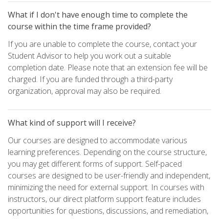
What if I don't have enough time to complete the
course within the time frame provided?
If you are unable to complete the course, contact your
Student Advisor to help you work out a suitable
completion date. Please note that an extension fee will be
charged. If you are funded through a third-party
organization, approval may also be required.
What kind of support will I receive?
Our courses are designed to accommodate various
learning preferences. Depending on the course structure,
you may get different forms of support. Self-paced
courses are designed to be user-friendly and independent,
minimizing the need for external support. In courses with
instructors, our direct platform support feature includes
opportunities for questions, discussions, and remediation,