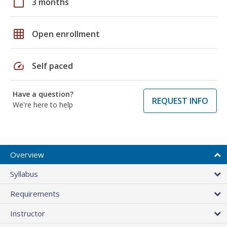
calendar_today
3 months
grid_on
Open enrollment
speed
Self paced
Have a question?
REQUEST INFO
We're here to help
Overview
Syllabus
Requirements
Instructor