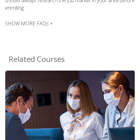
should always research the job market in your area before
enrolling.
SHOW MORE FAQs +
Related Courses