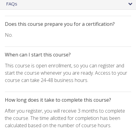
FAQs
Does this course prepare you for a certification?
No.
When can I start this course?
This course is open enrollment, so you can register and
start the course whenever you are ready. Access to your
course can take 24-48 business hours.
How long does it take to complete this course?
After you register, you will receive 3 months to complete
the course. The time allotted for completion has been
calculated based on the number of course hours.