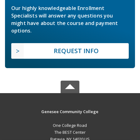
Our highly knowledgeable Enrollment
Specialists will answer any questions you
might have about the course and payment
options.
REQUEST INFO
Genesee Community College
One College Road
The BEST Center
Batavia, NY 14020 US