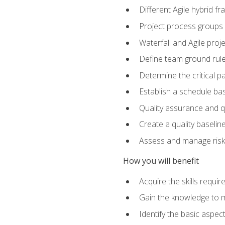
Different Agile hybrid 
Project process groups
Waterfall and Agile projec
Define team ground rul
Determine the critical p
Establish a schedule bas
Quality assurance and q
Create a quality baselin
Assess and manage risks
How you will benefit
Acquire the skills requ
Gain the knowledge to m
Identify the basic aspec