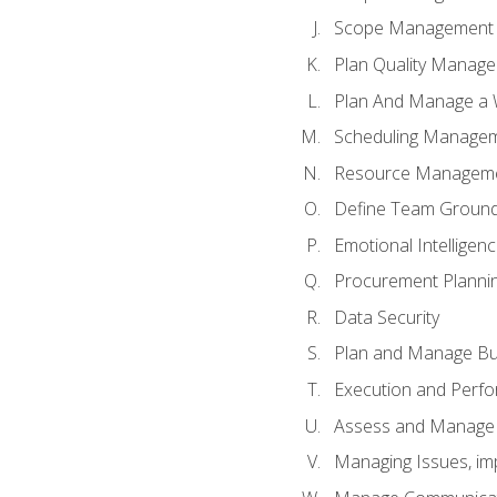
Scope Management o
Plan Quality Manag
Plan And Manage a W
Scheduling Manageme
Resource Manageme
Define Team Ground
Emotional Intelligen
Procurement Planni
Data Security
Plan and Manage Bu
Execution and Perfo
Assess and Manage 
Managing Issues, im