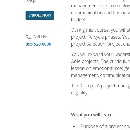
FAQs
management skills to employe
communication and business s
ENROLL NOW
budget.
During this course, you wil
project life cycle phases. Yo
phone
Call Us:
project selection, project cha
855.520.6806
You will expand your unders
Agile projects. The curricul
lesson on emotional intellige
management, communication 
This CompTIA project managem
eligibility.
What you will learn
Purpose of a project ch