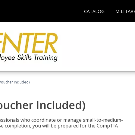
CATALOG
MILITAR
Voucher Included)
oucher Included)
fessionals who coordinate or manage small-to-medium-
rse completion, you will be prepared for the CompTIA