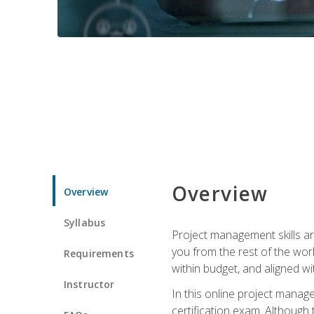
Overview
Overview
Syllabus
Project management skills ar
you from the rest of the wo
Requirements
within budget, and aligned w
Instructor
In this online project mana
certification exam. Although 