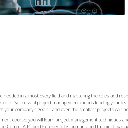
e needed in almost every field and mastering the roles and res
rkforce. Successful project management means leading your team
ith your company's goals –and even the smallest projects can b
gement course, you will learn project management techniques 
the CompTIA Project+ credential is primarily an IT project manage