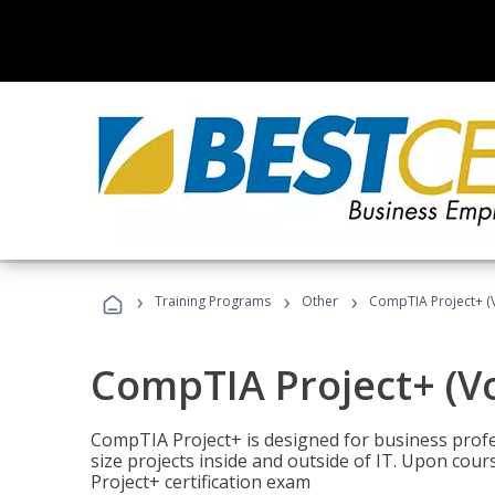
›
›
›
Training Programs
Other
CompTIA Project+ (
CompTIA Project+ (V
CompTIA Project+ is designed for business pro
size projects inside and outside of IT. Upon cou
Project+ certification exam