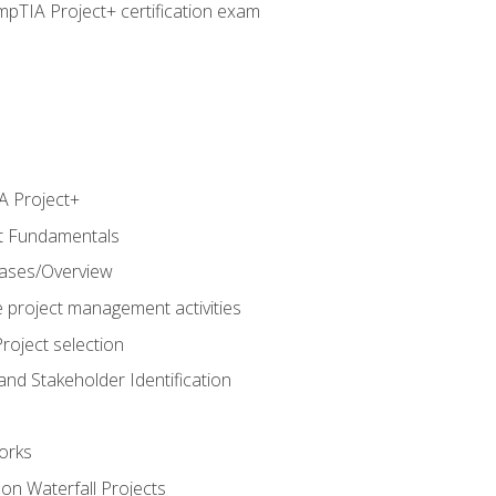
pTIA Project+ certification exam
 Project+
t Fundamentals
hases/Overview
e project management activities
roject selection
and Stakeholder Identification
orks
n Waterfall Projects