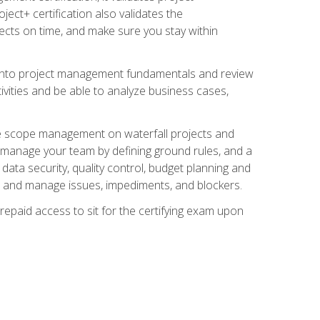
ect+ certification also validates the
ects on time, and make sure you stay within
e into project management fundamentals and review
ivities and be able to analyze business cases,
e scope management on waterfall projects and
o manage your team by defining ground rules, and a
data security, quality control, budget planning and
and manage issues, impediments, and blockers.
epaid access to sit for the certifying exam upon