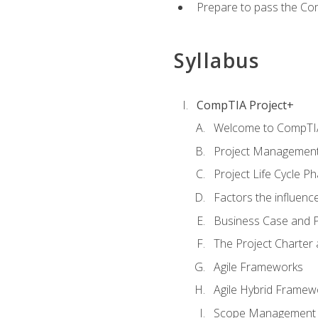
Prepare to pass the Com
Syllabus
CompTIA Project+
Welcome to CompTIA
Project Managemen
Project Life Cycle P
Factors the influenc
Business Case and P
The Project Charter 
Agile Frameworks
Agile Hybrid Framew
Scope Management o