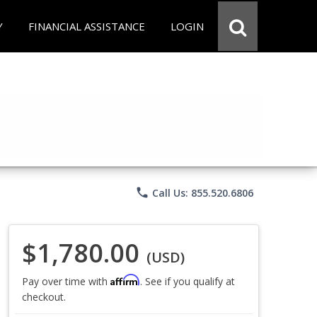
Y
FINANCIAL ASSISTANCE
LOGIN
phone
Call Us: 855.520.6806
$1,780.00
(USD)
Affirm
Pay over time with
. See if you qualify at
checkout.