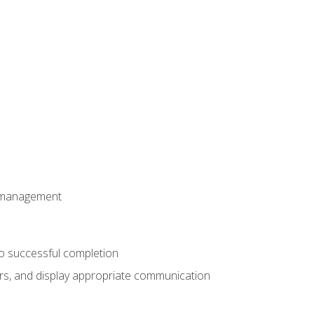
t management
to successful completion
rs, and display appropriate communication