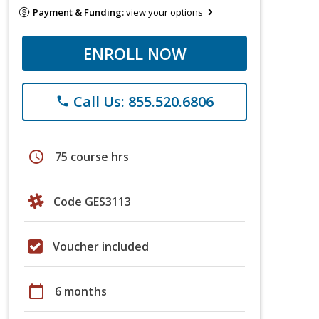
Payment & Funding:
view your options
ENROLL NOW
Call Us: 855.520.6806
phone
schedule
75 course hrs
Code GES3113
Voucher included
calendar_today
6 months