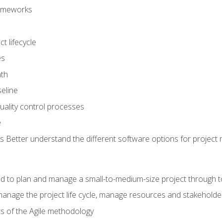
frameworks
t lifecycle
es
ath
eline
uality control processes
e
 Better understand the different software options for projec
ired to plan and manage a small-to-medium-size project through 
anage the project life cycle, manage resources and stakeholde
ts of the Agile methodology