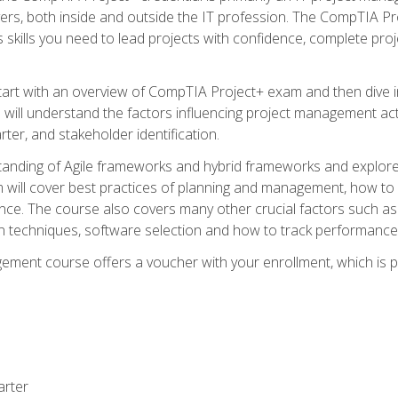
rs, both inside and outside the IT profession. The CompTIA Proj
kills you need to lead projects with confidence, complete proj
l start with an overview of CompTIA Project+ exam and then div
u will understand the factors influencing project management act
rter, and stakeholder identification.
tanding of Agile frameworks and hybrid frameworks and explor
um will cover best practices of planning and management, how t
nce. The course also covers many other crucial factors such as 
techniques, software selection and how to track performance 
ent course offers a voucher with your enrollment, which is pr
arter