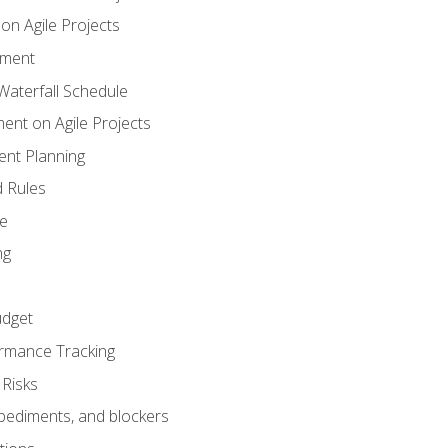
n Agile Projects
ement
aterfall Schedule
nt on Agile Projects
nt Planning
 Rules
ce
ng
dget
rmance Tracking
Risks
pediments, and blockers