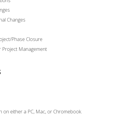
ions
nges
nal Changes
oject/Phase Closure
or Project Management
s
n on either a PC, Mac, or Chromebook.