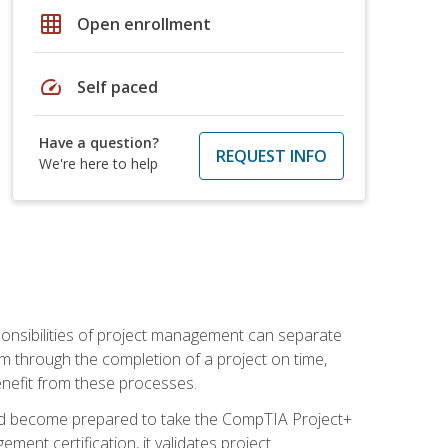
grid_on
Open enrollment
speed
Self paced
Have a question?
REQUEST INFO
We're here to help
ponsibilities of project management can separate
 through the completion of a project on time,
enefit from these processes.
and become prepared to take the CompTIA Project+
ment certification, it validates project