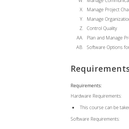
Manage Communicat
Manage Project Cha
Manage Organizatio
Control Quality
Plan and Manage Pr
Software Options f
Requirement
Requirements:
Hardware Requirements:
This course can be take
Software Requirements: