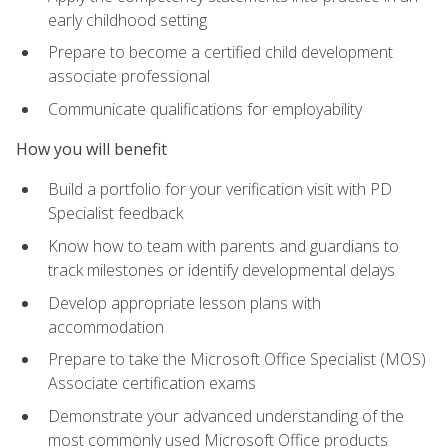
early childhood setting
Prepare to become a certified child development
associate professional
Communicate qualifications for employability
How you will benefit
Build a portfolio for your verification visit with PD
Specialist feedback
Know how to team with parents and guardians to
track milestones or identify developmental delays
Develop appropriate lesson plans with
accommodation
Prepare to take the Microsoft Office Specialist (MOS)
Associate certification exams
Demonstrate your advanced understanding of the
most commonly used Microsoft Office products