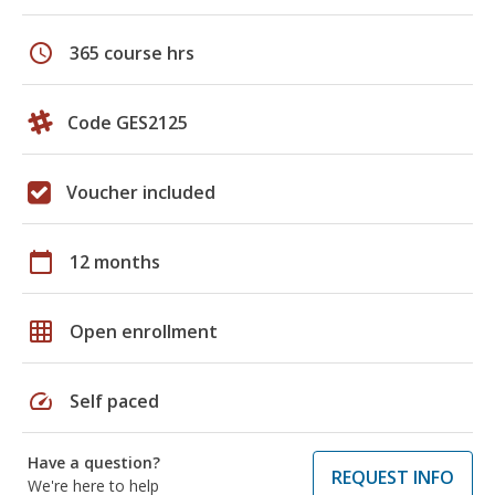
schedule
365 course hrs
Code GES2125
Voucher included
calendar_today
12 months
grid_on
Open enrollment
speed
Self paced
Have a question?
REQUEST INFO
We're here to help