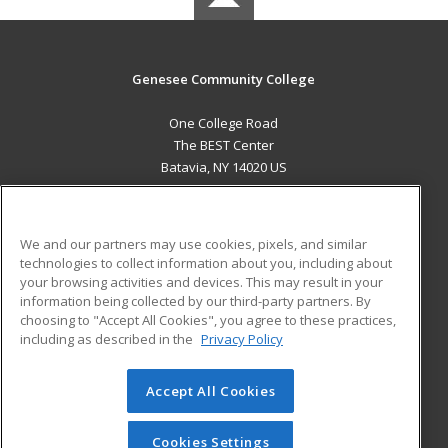
Genesee Community College
One College Road
The BEST Center
Batavia, NY 14020 US
MAIN CONTENT
Career Training
We and our partners may use cookies, pixels, and similar
technologies to collect information about you, including about
ADDITIONAL RESOURCES
your browsing activities and devices. This may result in your
information being collected by our third-party partners. By
Military
Student Blog
choosing to "Accept All Cookies", you agree to these practices,
Financial Assistance
including as described in the
Privacy Policy
Help
Accept All Cookies
© 2026 ed2go, a division of Cengage Learning. All rights
reserved. The material on this site cannot be reproduced or
redistributed unless you have obtained prior written
Cookies Settings