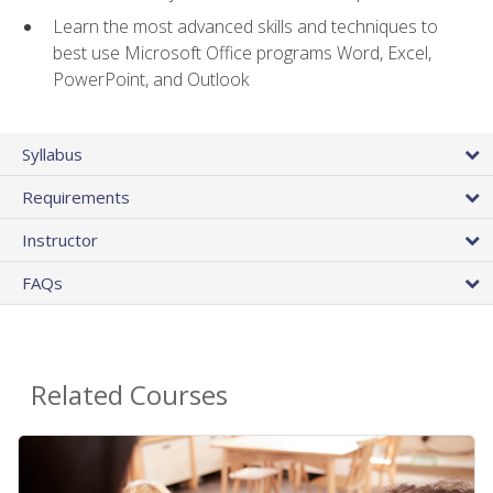
Learn the most advanced skills and techniques to
best use Microsoft Office programs Word, Excel,
PowerPoint, and Outlook
Syllabus
Requirements
Instructor
FAQs
Related Courses