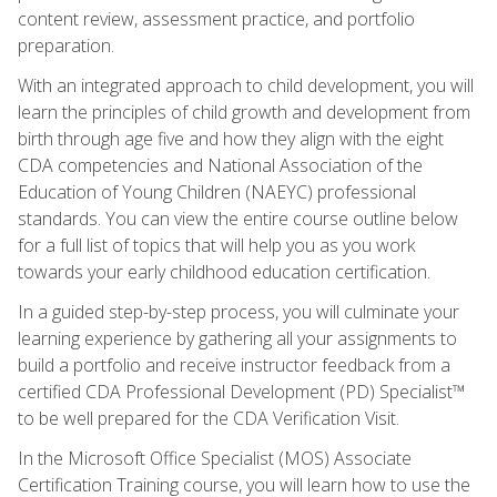
content review, assessment practice, and portfolio
preparation.
With an integrated approach to child development, you will
learn the principles of child growth and development from
birth through age five and how they align with the eight
CDA competencies and National Association of the
Education of Young Children (NAEYC) professional
standards. You can view the entire course outline below
for a full list of topics that will help you as you work
towards your early childhood education certification.
In a guided step-by-step process, you will culminate your
learning experience by gathering all your assignments to
build a portfolio and receive instructor feedback from a
certified CDA Professional Development (PD) Specialist™
to be well prepared for the CDA Verification Visit.
In the Microsoft Office Specialist (MOS) Associate
Certification Training course, you will learn how to use the