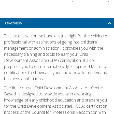
Overview
This extensive course bundle is just right for the childcare
professional with aspirations of going into childcare
management or administration. It provides you with the
necessary training and tools to earn your Child
Development Associate (CDA) certification. It also
prepares you to earn internationally recognized Microsoft
certifications to showcase your know-how for in-demand
business applications.
The first course, Child Development Associate – Center
Based, is designed to provide you with a working
knowledge of early childhood education and prepare you
for the Child Development Associate® (CDA) certification
process of the Council for Professional Recognition with