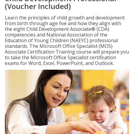
(Voucher Included)
Learn the principles of child growth and development
from birth through age five and how they align with
the eight Child Development Associate® (CDA)
competencies and National Association of the
Education of Young Children (NAEYC) professional
standards. The Microsoft Office Specialist (MOS)
Associate Certification Training course will prepare you
to take the Microsoft Office Specialist certification
exams for Word, Excel, PowerPoint, and Outlook.