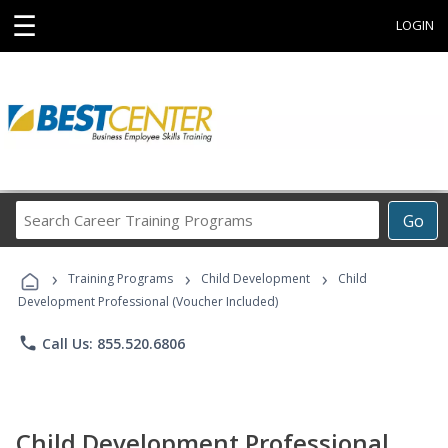
☰
LOGIN
Search
Go
Career
Training
›
›
›
Programs
Training Programs
Child Development
Child
Development Professional (Voucher Included)
phone
Call Us: 855.520.6806
Child Development Professional