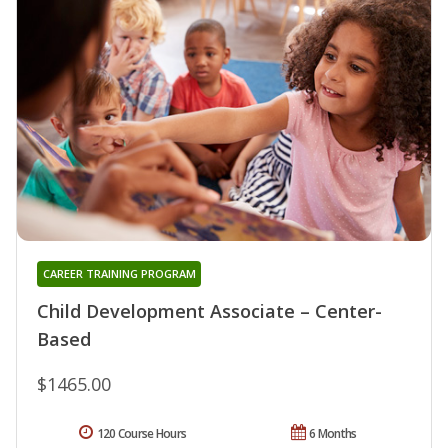
CAREER TRAINING PROGRAM
Child Development Associate – Center-
Based
$1465.00
120 Course Hours
6 Months