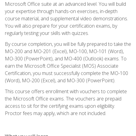
Microsoft Office suite at an advanced level. You will build
your expertise through hands-on exercises, in-depth
course material, and supplemental video demonstrations.
You will also prepare for your certification exams, by
regularly testing your skills with quizzes.
By course completion, you will be fully prepared to take the
MO-200 and MO-201 (Excel), MO-100, MO-101 (Word),
MO-300 (PowerPoint), and MO-400 (Outlook) exams. To
earn the Microsoft Office Specialist (MOS) Associate
Certification, you must successfully complete the MO-100
(Word), MO-200 (Excel), and MO-300 (PowerPoint).
This course offers enrollment with vouchers to complete
the Microsoft Office exams. The vouchers are prepaid
access to sit for the certifying exams upon eligibility.
Proctor fees may apply, which are not included.