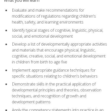
What you will learn
Evaluate and make recommendations for
modifications of regulations regarding children's
health, safety, and learning environments
Identify typical stages of cognitive, linguistic, physical,
social, and emotional development
Develop a list of developmentally appropriate activities
and materials that encourage physical, linguistic,
cognitive, creative, social, and emotional development
in children from birth to age five
Implement appropriate guidance techniques for
specific situations relating to children's behaviors
Demonstrate skills in the practical application of
developmental principles and theories, observation
techniques, and recognition of growth and
development patterns
Apply the competency statements into practice in an