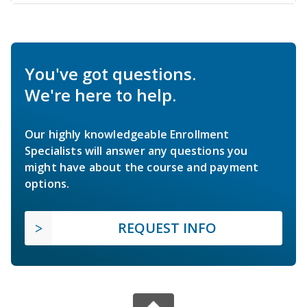
You've got questions.
We're here to help.
Our highly knowledgeable Enrollment
Specialists will answer any questions you
might have about the course and payment
options.
REQUEST INFO