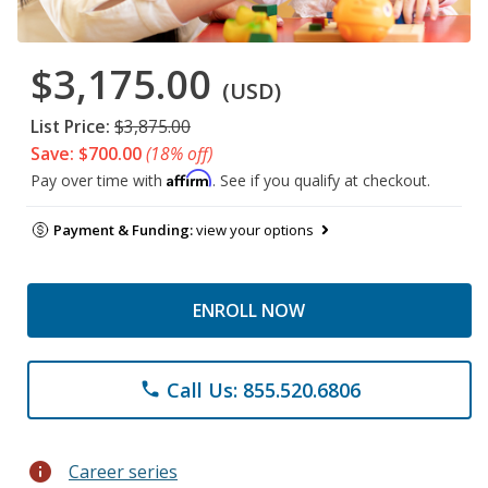
$3,175.00
(USD)
List Price:
$3,875.00
Save: $700.00
(18% off)
Affirm
Pay over time with
. See if you qualify at checkout.
Payment & Funding:
view your options
ENROLL NOW
Call Us: 855.520.6806
phone
info
Career series