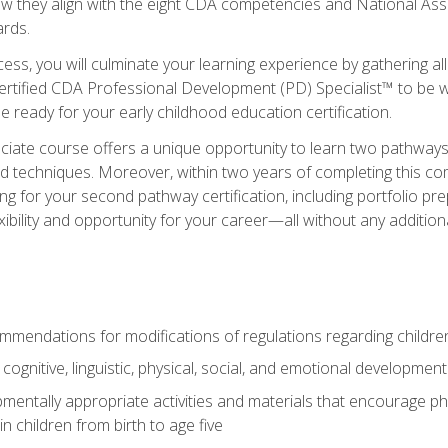
ow they align with the eight CDA competencies and National Ass
rds.
ess, you will culminate your learning experience by gathering all
ertified CDA Professional Development (PD) Specialist™ to be we
e ready for your early childhood education certification.
ate course offers a unique opportunity to learn two pathways f
 techniques. Moreover, within two years of completing this com
ng for your second pathway certification, including portfolio p
xibility and opportunity for your career—all without any additio
mendations for modifications of regulations regarding children'
f cognitive, linguistic, physical, social, and emotional development
mentally appropriate activities and materials that encourage physic
 children from birth to age five