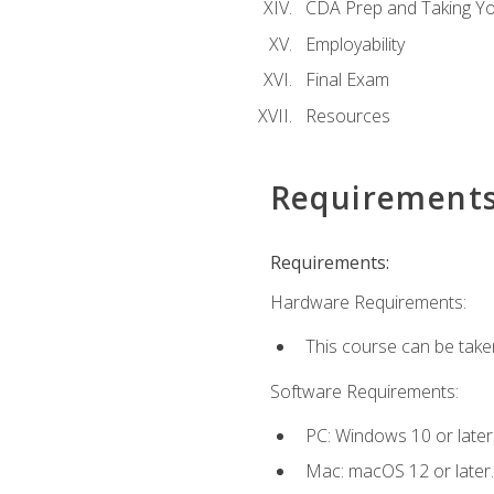
CDA Prep and Taking Y
Employability
Final Exam
Resources
Requirement
Requirements:
Hardware Requirements:
This course can be take
Software Requirements:
PC: Windows 10 or later
Mac: macOS 12 or later.