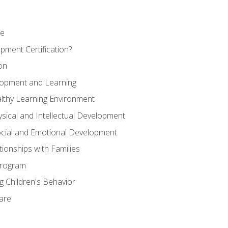
se
pment Certification?
on
elopment and Learning
lthy Learning Environment
ysical and Intellectual Development
ocial and Emotional Development
tionships with Families
Program
 Children's Behavior
Care