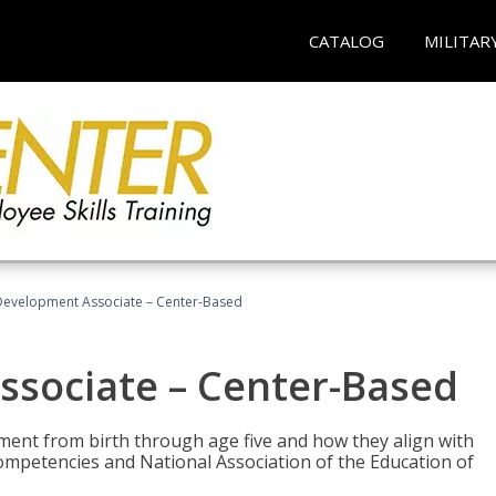
CATALOG
MILITAR
Development Associate – Center-Based
ssociate – Center-Based
pment from birth through age five and how they align with
mpetencies and National Association of the Education of