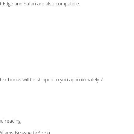
t Edge and Safari are also compatible.
g textbooks will be shipped to you approximately 7-
ed reading:
Williams Browne (eBook)