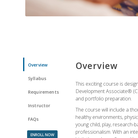
Overview
Overview
Syllabus
This exciting course is desi
Development Associate® (CDA)
Requirements
and portfolio preparation.
Instructor
The course will include a th
healthy environments, physica
FAQs
young child, play, research-
professionalism. With an int
ENROLL NOW