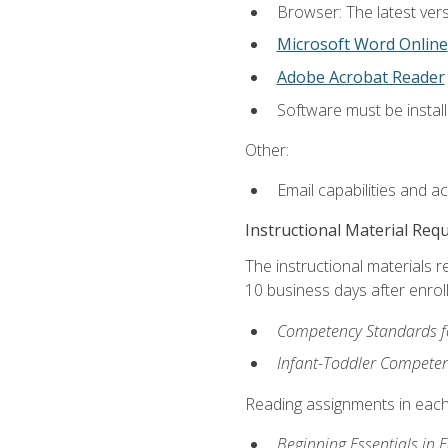
Browser: The latest vers
Microsoft Word Online
Adobe Acrobat Reader
Software must be install
Other:
Email capabilities and a
Instructional Material Req
The instructional materials r
10 business days after enrol
Competency Standards fo
Infant-Toddler Compete
Reading assignments in each 
Beginning Essentials in 