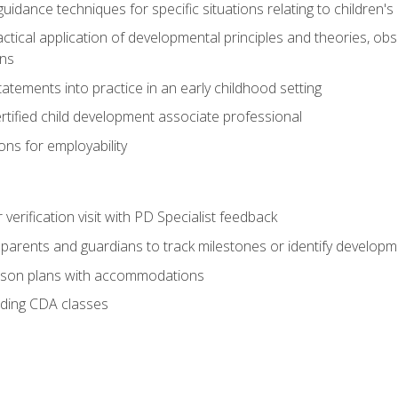
idance techniques for specific situations relating to children's
actical application of developmental principles and theories, ob
ns
tements into practice in an early childhood setting
tified child development associate professional
ns for employability
r verification visit with PD Specialist feedback
arents and guardians to track milestones or identify developm
sson plans with accommodations
ading CDA classes