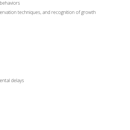
 behaviors
servation techniques, and recognition of growth
ental delays