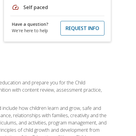
speed
Self paced
Have a question?
REQUEST INFO
We're here to help
 education and prepare you for the Child
ition with content review, assessment practice,
d include how children learn and grow, safe and
ce, relationships with families, creativity and the
rriculums, and activities, program management, and
principles of child growth and development from