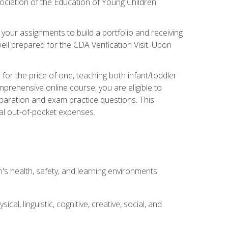
ociation of the Education of Young Children
 your assignments to build a portfolio and receiving
ll prepared for the CDA Verification Visit. Upon
or the price of one, teaching both infant/toddler
prehensive online course, you are eligible to
reparation and exam practice questions. This
nal out-of-pocket expenses.
s health, safety, and learning environments
al, linguistic, cognitive, creative, social, and