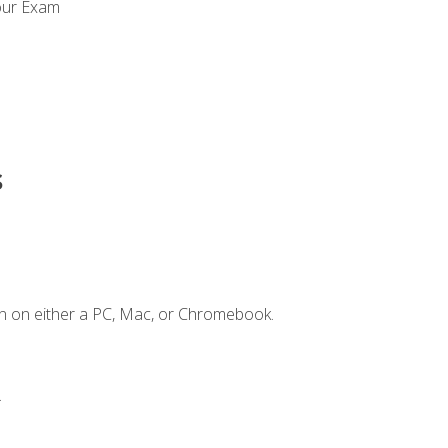
our Exam
s
n on either a PC, Mac, or Chromebook.
.