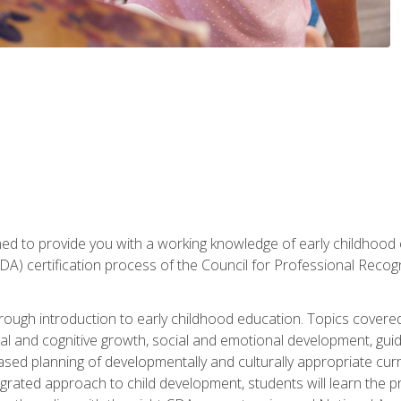
gned to provide you with a working knowledge of early childhood
 certification process of the Council for Professional Recogn
orough introduction to early childhood education. Topics covere
l and cognitive growth, social and emotional development, guidan
based planning of developmentally and culturally appropriate cu
egrated approach to child development, students will learn the 