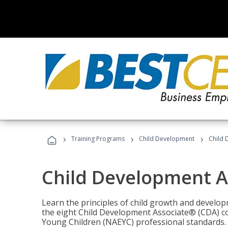
›
›
›
Training Programs
Child Development
Child 
Child Development A
Learn the principles of child growth and develo
the eight Child Development Associate® (CDA) co
Young Children (NAEYC) professional standards.