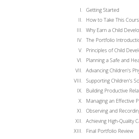
Getting Started
How to Take This Cour
Why Earn a Child Develo
The Portfolio Introducti
Principles of Child Dev
Planning a Safe and Hea
Advancing Children's Ph
Supporting Children's S
Building Productive Rela
Managing an Effective 
Observing and Recording
Achieving High-Quality 
Final Portfolio Review