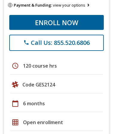
Payment & Funding:
view your options
ENROLL NOW
Call Us: 855.520.6806
phone
schedule
120 course hrs
Code GES2124
calendar_today
6 months
grid_on
Open enrollment