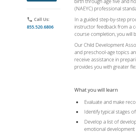
birth through age five and h
(NAEYC) professional standa
In a guided step-by-step proc
phone
Call Us:
instructor feedback from a c
855.520.6806
course completion, you will b
Our Child Development Associ
and preschool-age topics and
receive assistance in prepari
provides you with greater fle
What you will learn
Evaluate and make recom
Identify typical stages o
Develop a list of develop
emotional development in