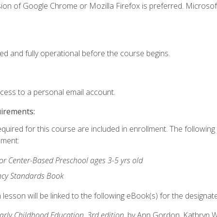
ion of Google Chrome or Mozilla Firefox is preferred. Microsof
ed and fully operational before the course begins.
ccess to a personal email account.
uirements:
equired for this course are included in enrollment. The followin
lment:
r Center-Based Preschool ages 3-5 yrs old
ncy Standards Book
lesson will be linked to the following eBook(s) for the designat
Early Childhood Education, 3rd edition
, by Ann Gordon, Kathryn 