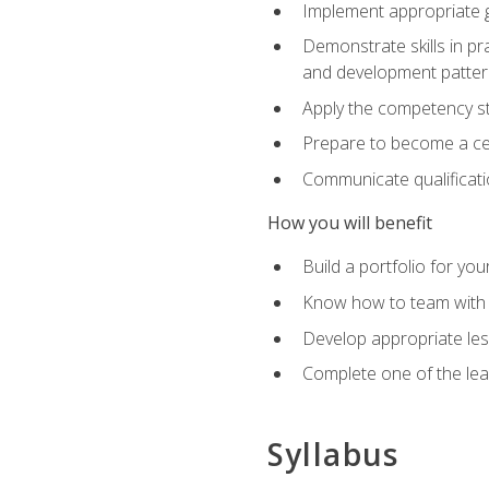
Implement appropriate gu
Demonstrate skills in pr
and development patter
Apply the competency sta
Prepare to become a cer
Communicate qualificatio
How you will benefit
Build a portfolio for you
Know how to team with p
Develop appropriate le
Complete one of the le
Syllabus