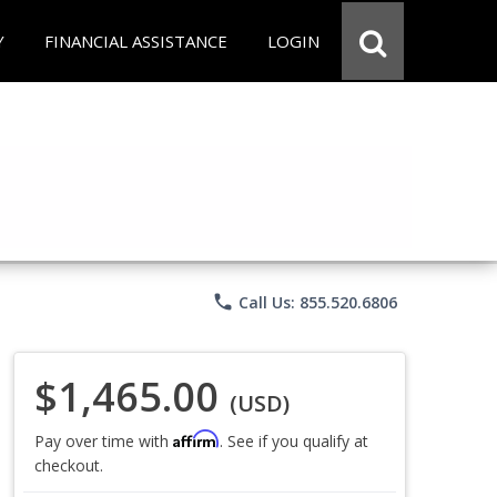
Y
FINANCIAL ASSISTANCE
LOGIN
phone
Call Us: 855.520.6806
$1,465.00
(USD)
Affirm
Pay over time with
. See if you qualify at
checkout.